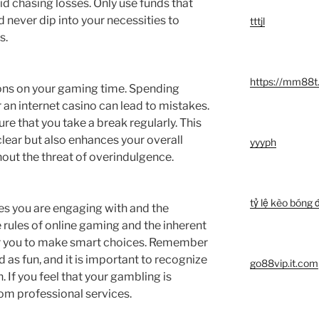
d chasing losses. Only use funds that
d never dip into your necessities to
tttjl
s.
https://mm88t
tions on your gaming time. Spending
 an internet casino can lead to mistakes.
e that you take a break regularly. This
lear but also enhances your overall
yyyph
hout the threat of overindulgence.
tỷ lệ kèo bóng 
es you are engaging with and the
 rules of online gaming and the inherent
r you to make smart choices. Remember
as fun, and it is important to recognize
go88vip.it.com
 If you feel that your gambling is
om professional services.