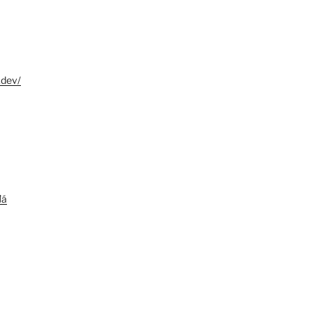
.dev/
đá