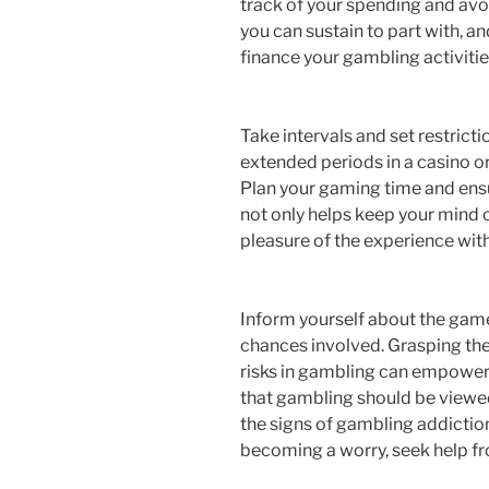
track of your spending and avoi
you can sustain to part with, an
finance your gambling activitie
Take intervals and set restric
extended periods in a casino or
Plan your gaming time and ensur
not only helps keep your mind c
pleasure of the experience wit
Inform yourself about the gam
chances involved. Grasping the
risks in gambling can empowe
that gambling should be viewed 
the signs of gambling addiction.
becoming a worry, seek help fr