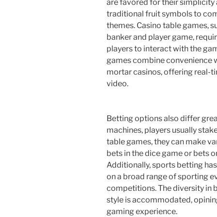
are favored for their simplicity
traditional fruit symbols to c
themes. Casino table games, su
banker and player game, requir
players to interact with the ga
games combine convenience wit
mortar casinos, offering real-ti
video.
Betting options also differ gre
machines, players usually stake
table games, they can make vari
bets in the dice game or bets o
Additionally, sports betting ha
on a broad range of sporting e
competitions. The diversity in b
style is accommodated, opining 
gaming experience.