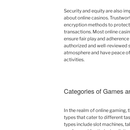
Security and equity are also im
about online casinos. Trustwor
encryption methods to protect
transactions. Most online casin
ensure fair play and adherence 
authorized and well-reviewed s
atmosphere and have peace of m
activities.
Categories of Games a
In the realm of online gaming, 
types that cater to different t
types include slot machines, t