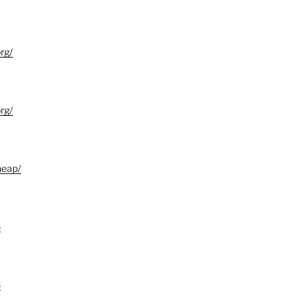
rg/
rg/
heap/
6
6