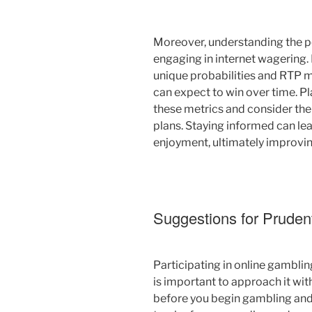
Moreover, understanding the p
engaging in internet wagering.
unique probabilities and RTP 
can expect to win over time. P
these metrics and consider th
plans. Staying informed can le
enjoyment, ultimately improvin
Suggestions for Prude
Participating in online gambling
is important to approach it with
before you begin gambling and a