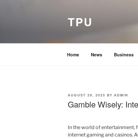
Skip
to
TPU
content
Home
News
Business
POSTED
AUGUST 29, 2025
BY
ADMIN
ON
Gamble Wisely: Int
In the world of entertainment, 
internet gaming and casinos. 