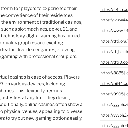
atform for players to experience their
https://44jl5.c
e convenience of their residences.
https://www44
the environment of traditional casinos,
 such as slot machines, poker, 21, and
https://www.44
 technology, digital gaming has turned
https://tttjl.org/
h-quality graphics and exciting
feature live dealer games, allowing
https://tttjl.club
e gaming with professional croupiers.
https://tttjl0.c
https://8885jl
rtual casinos is ease of access. Players
https://5jl44.c
 on various devices, including
ones. This flexibility permits
https://9995jl
 activities at any time they desire,
Additionally, online casinos often show a
https://yyyph.vi
to physical venues, appealing to diverse
https://yyyph2
rs to try out new gaming options easily.
https://yyyph.c