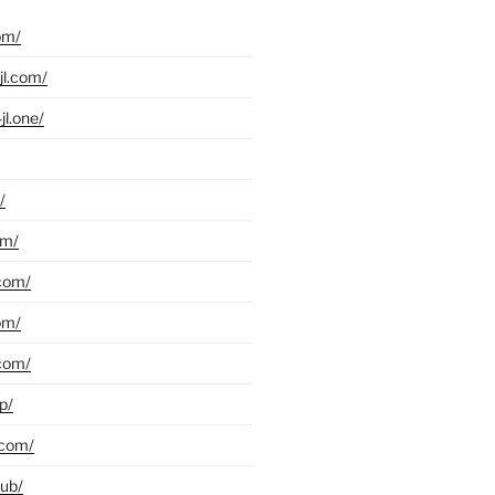
om/
jl.com/
jl.one/
/
om/
.com/
om/
.com/
p/
.com/
lub/