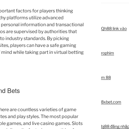
portant factors for players thinking
thy platforms utilize advanced
 personal information and transactional
Qh88 link vào
os are supervised by authorities that
to industry standards. By picking
ites, players can have a safe gaming
ind while taking part in virtual betting
rophim
m 88
nd Bets
8xbet.com
there are countless varieties of game
astes and play styles. The most popular
able games, and live casino games. Slots
bj88 đăng nhậ