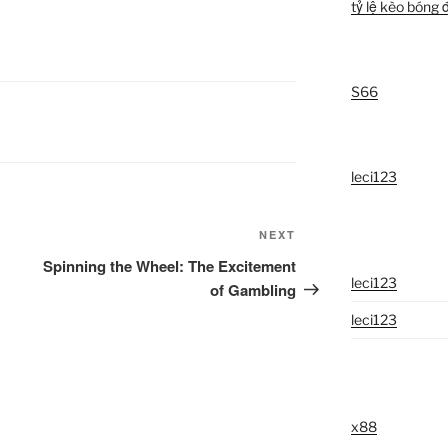
tỷ lệ kèo bóng 
S66
leci123
Next
NEXT
Post
Spinning the Wheel: The Excitement
leci123
of Gambling
leci123
x88