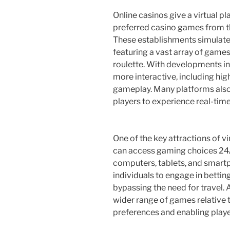
Online casinos give a virtual pl
preferred casino games from th
These establishments simulate 
featuring a vast array of games
roulette. With developments in
more interactive, including hig
gameplay. Many platforms also 
players to experience real-tim
One of the key attractions of vi
can access gaming choices 24/7
computers, tablets, and smartph
individuals to engage in betting
bypassing the need for travel. 
wider range of games relative 
preferences and enabling playe