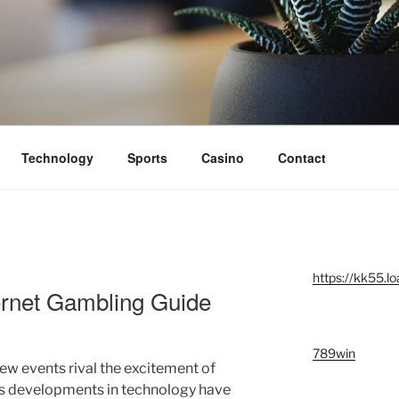
Technology
Sports
Casino
Contact
https://kk55.lo
ernet Gambling Guide
789win
few events rival the excitement of
As developments in technology have