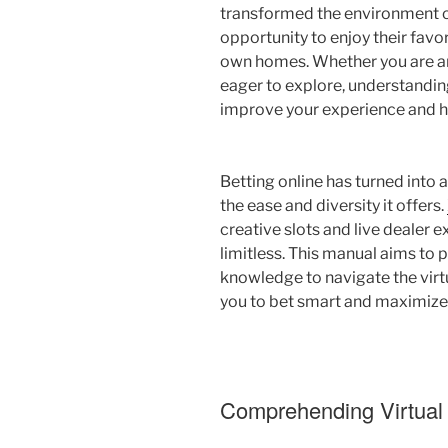
transformed the environment o
opportunity to enjoy their favo
own homes. Whether you are a
eager to explore, understandin
improve your experience and h
Betting online has turned into 
the ease and diversity it offers.
creative slots and live dealer 
limitless. This manual aims to 
knowledge to navigate the virtu
you to bet smart and maximize 
Comprehending Virtual