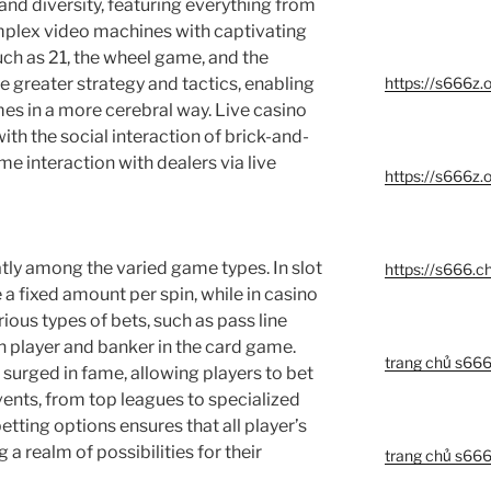
 and diversity, featuring everything from
omplex video machines with captivating
ch as 21, the wheel game, and the
https://s666z.o
e greater strategy and tactics, enabling
mes in a more cerebral way. Live casino
h the social interaction of brick-and-
me interaction with dealers via live
https://s666z.o
atly among the varied game types. In slot
https://s666.c
 a fixed amount per spin, while in casino
ous types of bets, such as pass line
n player and banker in the card game.
trang chủ s66
s surged in fame, allowing players to bet
vents, from top leagues to specialized
etting options ensures that all player’s
a realm of possibilities for their
trang chủ s66