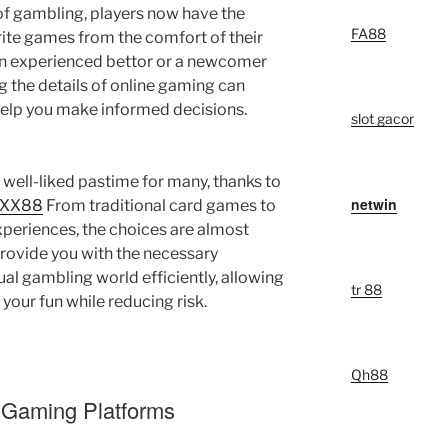
f gambling, players now have the
FA88
rite games from the comfort of their
n experienced bettor or a newcomer
g the details of online gaming can
elp you make informed decisions.
slot gacor
a well-liked pastime for many, thanks to
netwin
XX88
From traditional card games to
experiences, the choices are almost
provide you with the necessary
al gambling world efficiently, allowing
tr 88
your fun while reducing risk.
Qh88
 Gaming Platforms