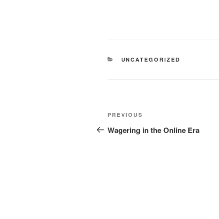
CATEGORIES
UNCATEGORIZED
Post
Previous
PREVIOUS
navigation
Post
Wagering in the Online Era