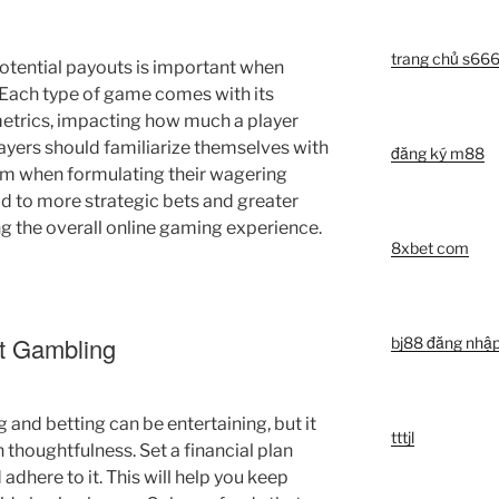
trang chủ s66
otential payouts is important when
 Each type of game comes with its
metrics, impacting how much a player
layers should familiarize themselves with
đăng ký m88
em when formulating their wagering
ad to more strategic bets and greater
g the overall online gaming experience.
8xbet com
nt Gambling
bj88 đăng nhậ
 and betting can be entertaining, but it
tttjl
 thoughtfulness. Set a financial plan
dhere to it. This will help you keep