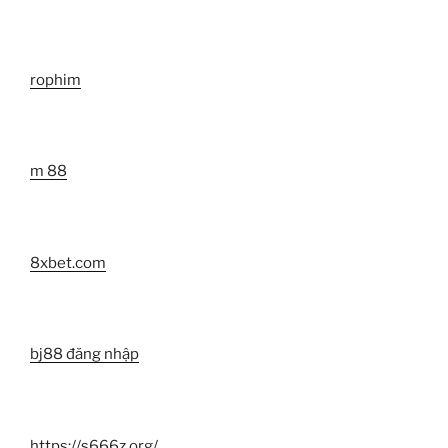
rophim
m 88
8xbet.com
bj88 đăng nhập
https://s666z.org/