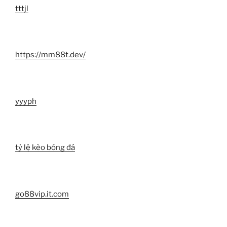
tttjl
https://mm88t.dev/
yyyph
tỷ lệ kèo bóng đá
go88vip.it.com