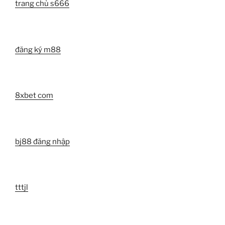
trang chủ s666
đăng ký m88
8xbet com
bj88 đăng nhập
tttjl