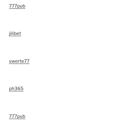
777pub
jilibet
swerte77
ph365
777pub