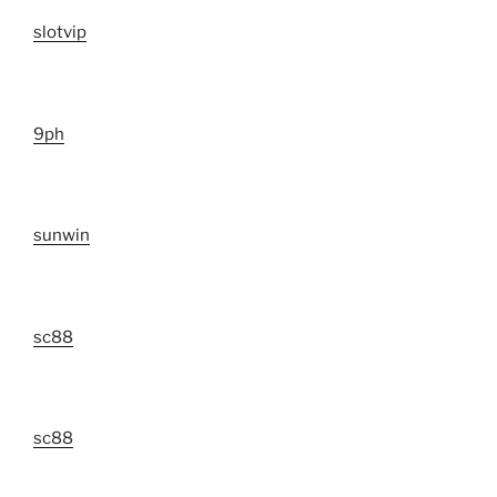
slotvip
9ph
sunwin
sc88
sc88