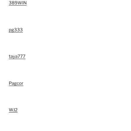
389WIN
pg333
taya777
Pagcor
WJ2