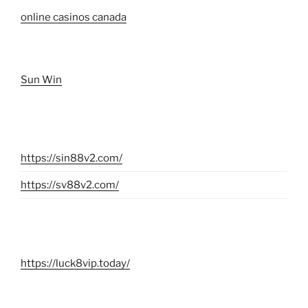
online casinos canada
Sun Win
https://sin88v2.com/
https://sv88v2.com/
https://luck8vip.today/