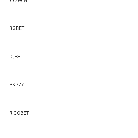
777WIN
8GBET
DJBET
PK777
RICOBET