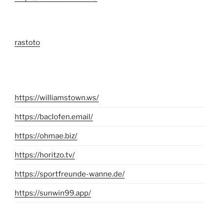
rastoto
https://williamstown.ws/
https://baclofen.email/
https://ohmae.biz/
https://horitzo.tv/
https://sportfreunde-wanne.de/
https://sunwin99.app/