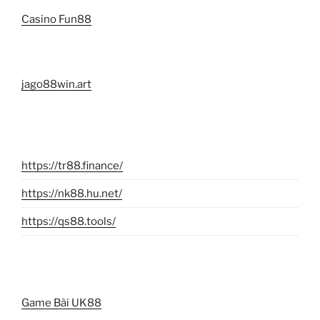
Casino Fun88
jago88win.art
https://tr88.finance/
https://nk88.hu.net/
https://qs88.tools/
Game Bài UK88