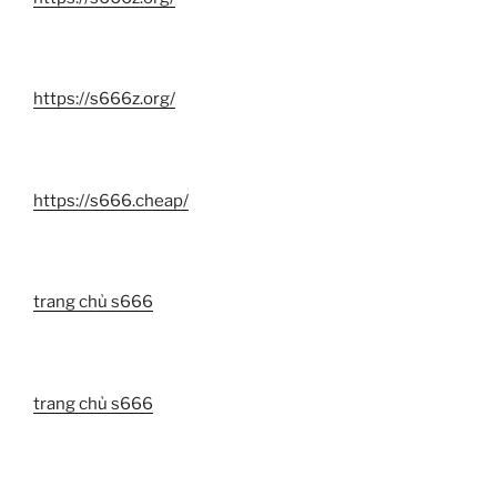
https://s666z.org/
https://s666.cheap/
trang chủ s666
trang chủ s666