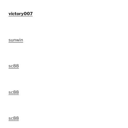
victory007
sunwin
sc88
sc88
sc88