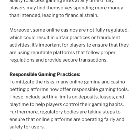
ability to access gaming sites at any time of day,
players may find themselves spending more money
than intended, leading to financial strain.
Moreover, some online casinos are not fully regulated,
which could result in unfair practices or fraudulent
activities. It’s important for players to ensure that they
are using reputable platforms that follow proper
regulations and provide secure transactions.
Responsible Gaming Practices:
To mitigate the risks, many online gaming and casino
betting platforms now offer responsible gaming tools.
These include setting limits on deposits, losses, and
playtime to help players control their gaming habits.
Furthermore, regulatory bodies are taking steps to
ensure that online platforms are operating fairly and
safely for users.