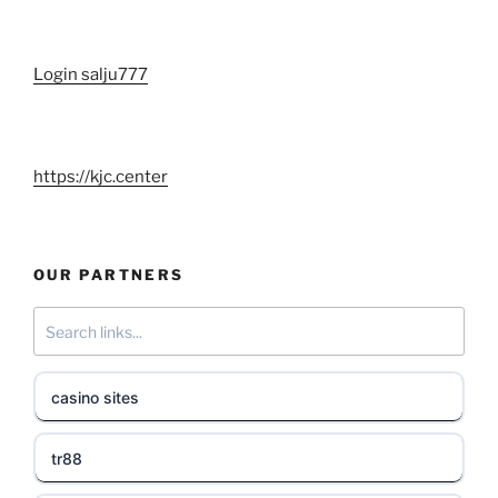
Login salju777
https://kjc.center
OUR PARTNERS
casino sites
tr88