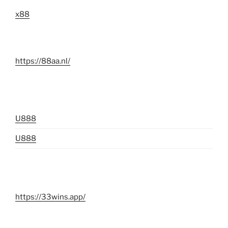
x88
https://88aa.nl/
U888
U888
https://33wins.app/