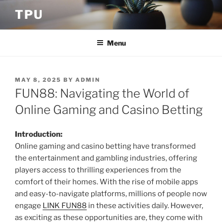
Skip
TPU
to
content
Menu
POSTED
MAY 8, 2025
BY
ADMIN
ON
FUN88: Navigating the World of
Online Gaming and Casino Betting
Introduction:
Online gaming and casino betting have transformed
the entertainment and gambling industries, offering
players access to thrilling experiences from the
comfort of their homes. With the rise of mobile apps
and easy-to-navigate platforms, millions of people now
engage
LINK FUN88
in these activities daily. However,
as exciting as these opportunities are, they come with