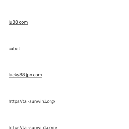
lu88 com
oxbet
lucky88.jpn.com
https//tai-sunwin1.org/
https//tai-sunwin1.com/