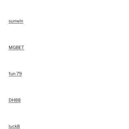
sunwin
MGBET
fun 79
DH88
luck8