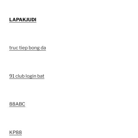
LAPAKJUDI
truc tiep bong da
91 club login bat
88ABC
KP88