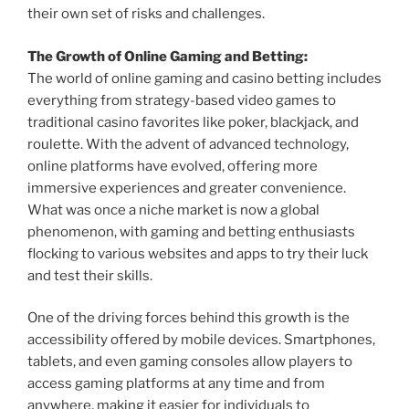
their own set of risks and challenges.
The Growth of Online Gaming and Betting:
The world of online gaming and casino betting includes
everything from strategy-based video games to
traditional casino favorites like poker, blackjack, and
roulette. With the advent of advanced technology,
online platforms have evolved, offering more
immersive experiences and greater convenience.
What was once a niche market is now a global
phenomenon, with gaming and betting enthusiasts
flocking to various websites and apps to try their luck
and test their skills.
One of the driving forces behind this growth is the
accessibility offered by mobile devices. Smartphones,
tablets, and even gaming consoles allow players to
access gaming platforms at any time and from
anywhere, making it easier for individuals to