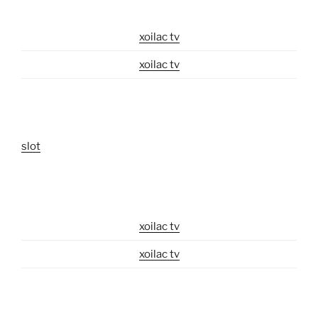
xoilac tv
xoilac tv
slot
xoilac tv
xoilac tv