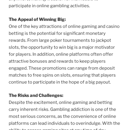
participate in online gambling activities.
The Appeal of Winning Big:
One of the key attractions of online gaming and casino
betting is the potential for significant monetary
rewards. From large poker tournaments to jackpot
slots, the opportunity to win big is a major motivator
for players. In addition, online platforms often offer
attractive bonuses and rewards to keep players
engaged. These promotions can range from deposit
matches to free spins on slots, ensuring that players
continue to participate in the hope of a big payout.
The Risks and Challenges:
Despite the excitement, online gaming and betting
carry inherent risks. Gambling addiction is one of the
most serious concerns, as the convenience of online
platforms can lead individuals to overindulge. With the