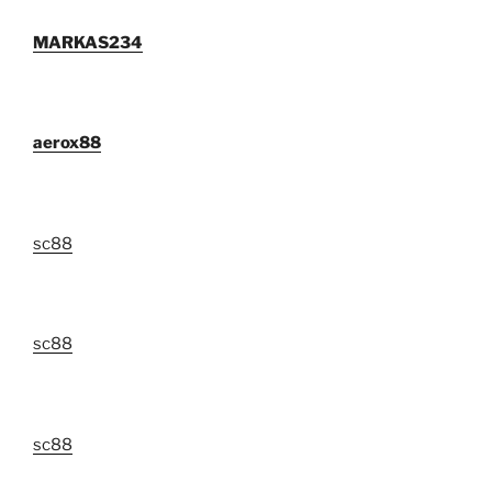
MARKAS234
aerox88
sc88
sc88
sc88