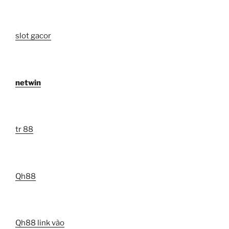
slot gacor
netwin
tr 88
Qh88
Qh88 link vào