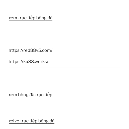
xem trực tiếp bóng đá
https://red88v5.com/
https://ku88.works/
xem bóng đá trực tiếp
xoivo trực tiếp bóng đá