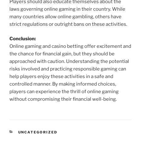
Players should also educate themselves about the
laws governing online gaming in their country. While
many countries allow online gambling, others have
strict regulations or outright bans on these activities.
Conclusion:
Online gaming and casino betting offer excitement and
the chance for financial gain, but they should be
approached with caution. Understanding the potential
risks involved and practicing responsible gaming can
help players enjoy these activities in a safe and
controlled manner. By making informed choices,
players can experience the thrill of online gaming
without compromising their financial well-being.
CATEGORIES
UNCATEGORIZED