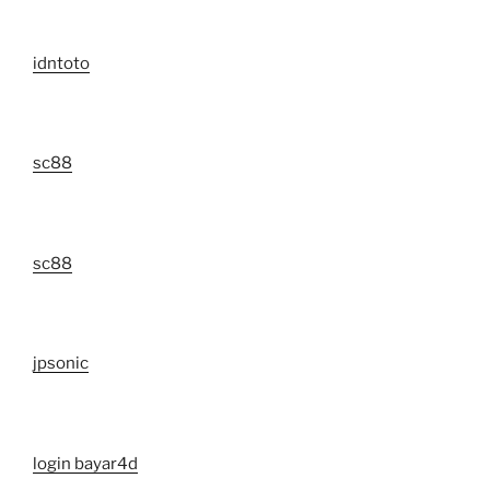
idntoto
sc88
sc88
jpsonic
login bayar4d