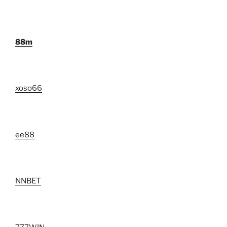
88m
xoso66
ee88
NNBET