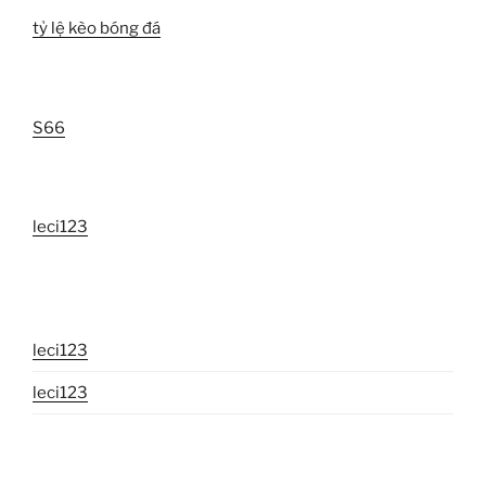
tỷ lệ kèo bóng đá
S66
leci123
leci123
leci123