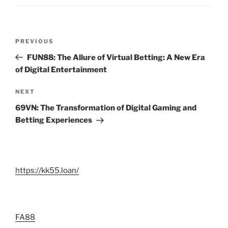
Post
Previous
PREVIOUS
navigation
Post
FUN88: The Allure of Virtual Betting: A New Era
of Digital Entertainment
Next
NEXT
Post
69VN: The Transformation of Digital Gaming and
Betting Experiences
https://kk55.loan/
FA88