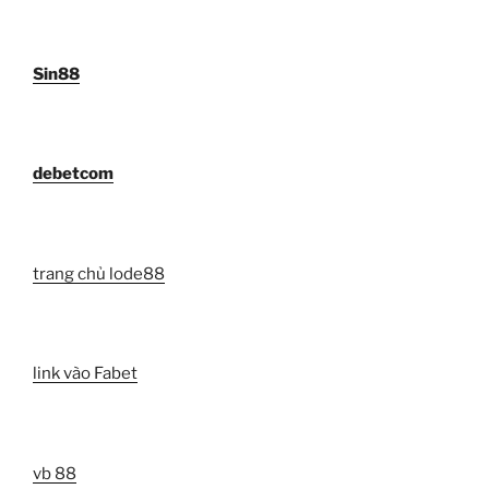
Sin88
debetcom
trang chủ lode88
link vào Fabet
vb 88