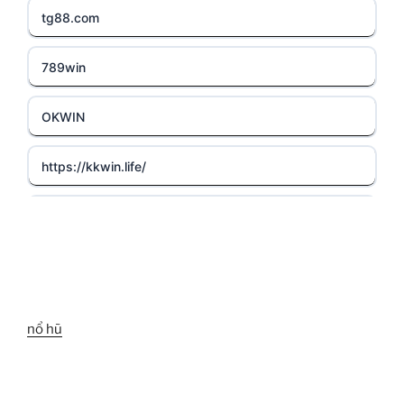
tg88.com
789win
OKWIN
https://kkwin.life/
https://lc88app.com/
http://lc88.art/
789f.com
nổ hũ
fun79.company