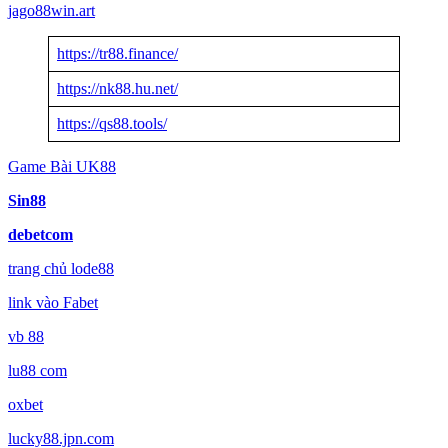
jago88win.art
https://tr88.finance/
https://nk88.hu.net/
https://qs88.tools/
Game Bài UK88
Sin88
debetcom
trang chủ lode88
link vào Fabet
vb 88
lu88 com
oxbet
lucky88.jpn.com