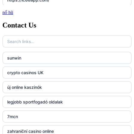
nổ hũ
http://lc88.art/
Contact Us
789f.com
fun79.company
sunwin
23win
crypto casinos UK
https://kp88.space/
új online kaszinók
BGD33
legjobb sportfogadó oldalak
Lv88
7mcn
https://32win.today
zahraniční casino online
dh88