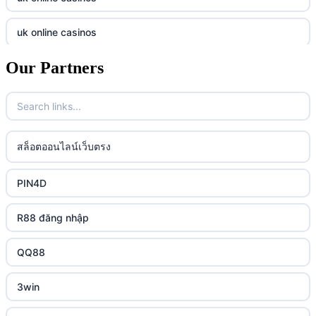
online casino
789f
uk online casinos
casino utan spelpaus
lc88 vin
Our Partners
uk online casinos
casino utan spelpaus
32win
uk online casinos
casino utan spelpaus
lc88 vin
uk online casinos
สล็อตออนไลน์เว็บตรง
bästa online casino
phim moi chill
uk online casinos
PIN4D
casino utan svensk licens
88CLB
uk online casinos
R88 đăng nhập
casino utan spelpaus
https://tkubet.com/
uk online casinos
QQ88
svenska casinon
KUBET
uk online casinos
3win
casino utan svensk licens
okwin
uk online casinos