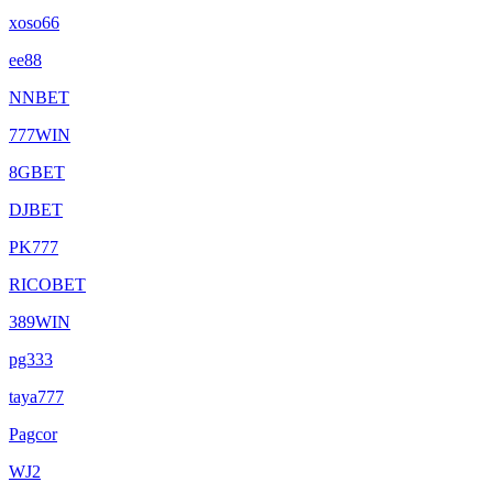
xoso66
ee88
NNBET
777WIN
8GBET
DJBET
PK777
RICOBET
389WIN
pg333
taya777
Pagcor
WJ2