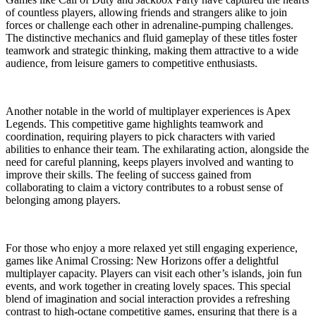
of countless players, allowing friends and strangers alike to join
forces or challenge each other in adrenaline-pumping challenges.
The distinctive mechanics and fluid gameplay of these titles foster
teamwork and strategic thinking, making them attractive to a wide
audience, from leisure gamers to competitive enthusiasts.
Another notable in the world of multiplayer experiences is Apex
Legends. This competitive game highlights teamwork and
coordination, requiring players to pick characters with varied
abilities to enhance their team. The exhilarating action, alongside the
need for careful planning, keeps players involved and wanting to
improve their skills. The feeling of success gained from
collaborating to claim a victory contributes to a robust sense of
belonging among players.
For those who enjoy a more relaxed yet still engaging experience,
games like Animal Crossing: New Horizons offer a delightful
multiplayer capacity. Players can visit each other’s islands, join fun
events, and work together in creating lovely spaces. This special
blend of imagination and social interaction provides a refreshing
contrast to high-octane competitive games, ensuring that there is a