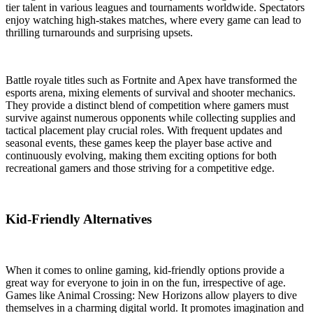
tier talent in various leagues and tournaments worldwide. Spectators
enjoy watching high-stakes matches, where every game can lead to
thrilling turnarounds and surprising upsets.
Battle royale titles such as Fortnite and Apex have transformed the
esports arena, mixing elements of survival and shooter mechanics.
They provide a distinct blend of competition where gamers must
survive against numerous opponents while collecting supplies and
tactical placement play crucial roles. With frequent updates and
seasonal events, these games keep the player base active and
continuously evolving, making them exciting options for both
recreational gamers and those striving for a competitive edge.
Kid-Friendly Alternatives
When it comes to online gaming, kid-friendly options provide a
great way for everyone to join in on the fun, irrespective of age.
Games like Animal Crossing: New Horizons allow players to dive
themselves in a charming digital world. It promotes imagination and