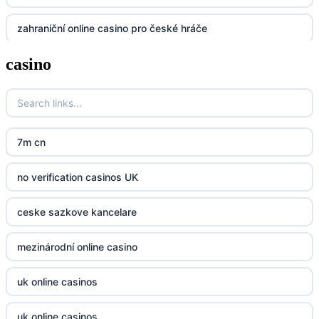
zahraniční online casino pro české hráče
UU88
casino
zahranicni online casina
Go8
crypto casinos UK
go8
crypto casinos UK
nk88
7m cn
bk8
kp88
no verification casinos UK
casino norge
789f
ceske sazkove kancelare
casino utan svensk licens
Kp88
mezinárodní online casino
casino utan svensk licens
Tg88
uk online casinos
online casino
tr88.com
uk online casinos