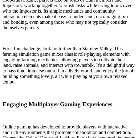
Impostors, working together to finish tasks while trying to uncover
who the Impostor is. Its simple mechanics and community
interaction elements make it easy to understand, encouraging fun
and bonding, even among those who may not typically consider
themselves gamers.
For a fun challenge, look no further than Stardew Valley. This
farming simulation game mixes classic role-playing elements with
engaging farming mechanics, allowing players to cultivate their
land, raise animals, and interact with townsfolk. It’s a delightful way
to pass time, immerse oneself in a lively world, and enjoy the joy of
building something lovely, all while playing at your own relaxed
tempo.
Engaging Multiplayer Gaming Experiences
Online gaming has developed to provide players with interactive
and rich environments that promote collaboration and competition.
Games like Call of Duty and Jackbox Party have captured the hearts