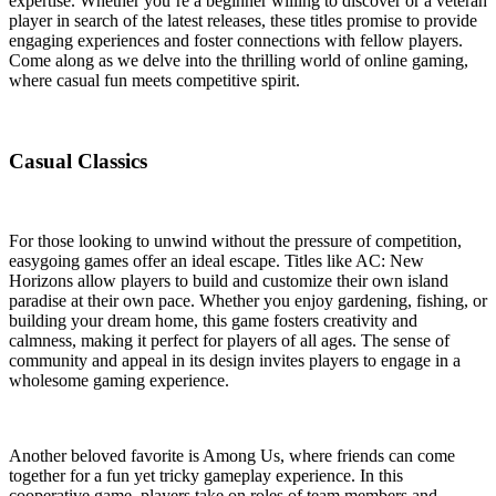
expertise. Whether you’re a beginner willing to discover or a veteran
player in search of the latest releases, these titles promise to provide
engaging experiences and foster connections with fellow players.
Come along as we delve into the thrilling world of online gaming,
where casual fun meets competitive spirit.
Casual Classics
For those looking to unwind without the pressure of competition,
easygoing games offer an ideal escape. Titles like AC: New
Horizons allow players to build and customize their own island
paradise at their own pace. Whether you enjoy gardening, fishing, or
building your dream home, this game fosters creativity and
calmness, making it perfect for players of all ages. The sense of
community and appeal in its design invites players to engage in a
wholesome gaming experience.
Another beloved favorite is Among Us, where friends can come
together for a fun yet tricky gameplay experience. In this
cooperative game, players take on roles of team members and