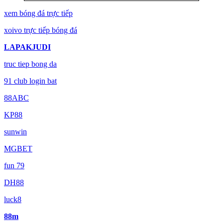
xem bóng đá trực tiếp
xoivo trực tiếp bóng đá
LAPAKJUDI
truc tiep bong da
91 club login bat
88ABC
KP88
sunwin
MGBET
fun 79
DH88
luck8
88m