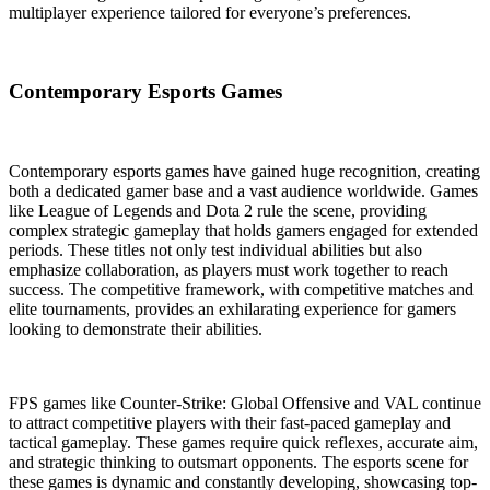
multiplayer experience tailored for everyone’s preferences.
Contemporary Esports Games
Contemporary esports games have gained huge recognition, creating
both a dedicated gamer base and a vast audience worldwide. Games
like League of Legends and Dota 2 rule the scene, providing
complex strategic gameplay that holds gamers engaged for extended
periods. These titles not only test individual abilities but also
emphasize collaboration, as players must work together to reach
success. The competitive framework, with competitive matches and
elite tournaments, provides an exhilarating experience for gamers
looking to demonstrate their abilities.
FPS games like Counter-Strike: Global Offensive and VAL continue
to attract competitive players with their fast-paced gameplay and
tactical gameplay. These games require quick reflexes, accurate aim,
and strategic thinking to outsmart opponents. The esports scene for
these games is dynamic and constantly developing, showcasing top-