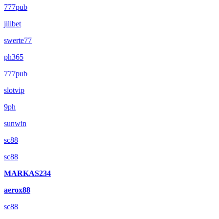
777pub
jilibet
swerte77
ph365
777pub
slotvip
9ph
sunwin
sc88
sc88
MARKAS234
aerox88
sc88