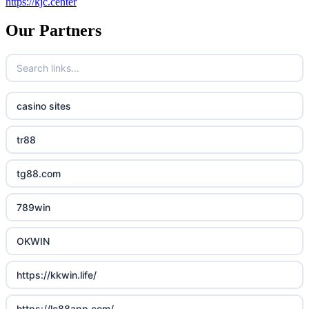
https://kjc.center
Our Partners
casino sites
tr88
tg88.com
789win
OKWIN
https://kkwin.life/
https://lc88app.com/