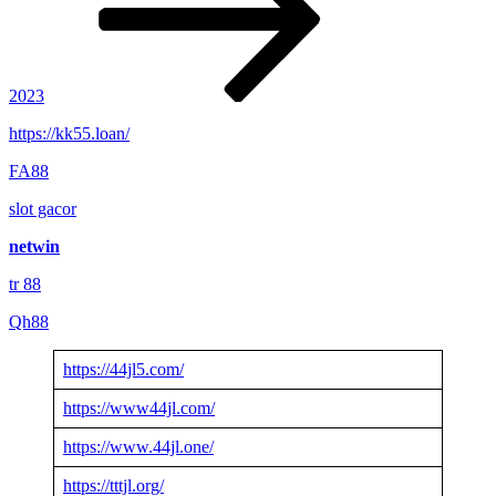
2023
https://kk55.loan/
FA88
slot gacor
netwin
tr 88
Qh88
https://44jl5.com/
https://www44jl.com/
https://www.44jl.one/
https://tttjl.org/