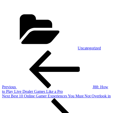
Categories
Uncategorized
Post
Previous
Post
navigation
Previous
J88: How
to Play Live Dealer Games Like a Pro
Next
Next
Best 10 Online Gamer Experiences You Must Not Overlook in
Post