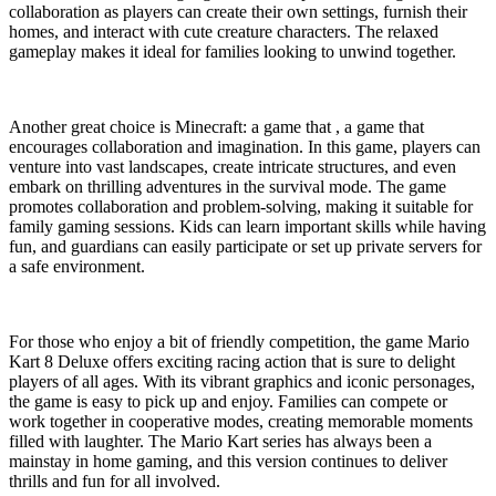
collaboration as players can create their own settings, furnish their
homes, and interact with cute creature characters. The relaxed
gameplay makes it ideal for families looking to unwind together.
Another great choice is Minecraft: a game that , a game that
encourages collaboration and imagination. In this game, players can
venture into vast landscapes, create intricate structures, and even
embark on thrilling adventures in the survival mode. The game
promotes collaboration and problem-solving, making it suitable for
family gaming sessions. Kids can learn important skills while having
fun, and guardians can easily participate or set up private servers for
a safe environment.
For those who enjoy a bit of friendly competition, the game Mario
Kart 8 Deluxe offers exciting racing action that is sure to delight
players of all ages. With its vibrant graphics and iconic personages,
the game is easy to pick up and enjoy. Families can compete or
work together in cooperative modes, creating memorable moments
filled with laughter. The Mario Kart series has always been a
mainstay in home gaming, and this version continues to deliver
thrills and fun for all involved.