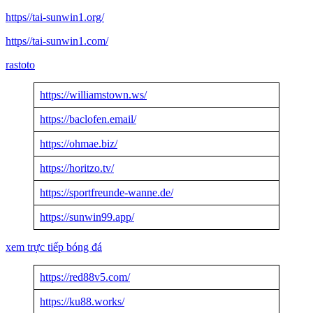
https//tai-sunwin1.org/
https//tai-sunwin1.com/
rastoto
https://williamstown.ws/
https://baclofen.email/
https://ohmae.biz/
https://horitzo.tv/
https://sportfreunde-wanne.de/
https://sunwin99.app/
xem trực tiếp bóng đá
https://red88v5.com/
https://ku88.works/