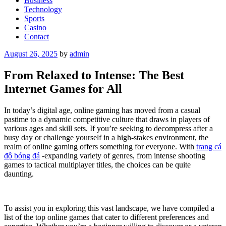
Business
Technology
Sports
Casino
Contact
Posted
August 26, 2025
by
admin
on
From Relaxed to Intense: The Best
Internet Games for All
In today’s digital age, online gaming has moved from a casual
pastime to a dynamic competitive culture that draws in players of
various ages and skill sets. If you’re seeking to decompress after a
busy day or challenge yourself in a high-stakes environment, the
realm of online gaming offers something for everyone. With
trang cá
độ bóng đá
-expanding variety of genres, from intense shooting
games to tactical multiplayer titles, the choices can be quite
daunting.
To assist you in exploring this vast landscape, we have compiled a
list of the top online games that cater to different preferences and