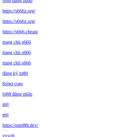
bj88 đăng nhập
https://s666z.org/
https://s666z.org/
https://s666.cheap/
trang chủ s666
trang chủ s666
trang chủ s666
đăng ký m88
8xbet com
bj88 đăng nhập
tttjl
tttjl
https://mm88t.dev/
yyyph