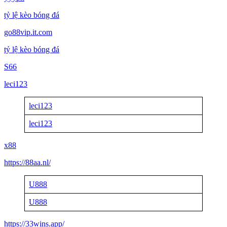
tỷ lệ kèo bóng đá
go88vip.it.com
tỷ lệ kèo bóng đá
S66
leci123
leci123
leci123
x88
https://88aa.nl/
U888
U888
https://33wins.app/