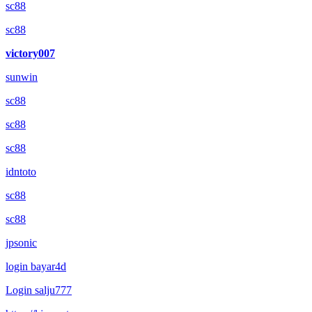
sc88
sc88
victory007
sunwin
sc88
sc88
sc88
idntoto
sc88
sc88
jpsonic
login bayar4d
Login salju777