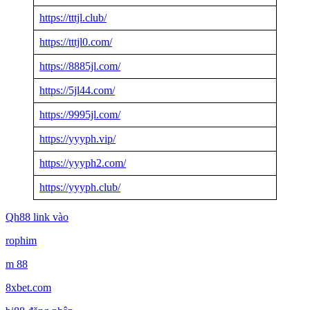
https://tttjl.club/
https://tttjl0.com/
https://8885jl.com/
https://5jl44.com/
https://9995jl.com/
https://yyyph.vip/
https://yyyph2.com/
https://yyyph.club/
Qh88 link vào
rophim
m 88
8xbet.com