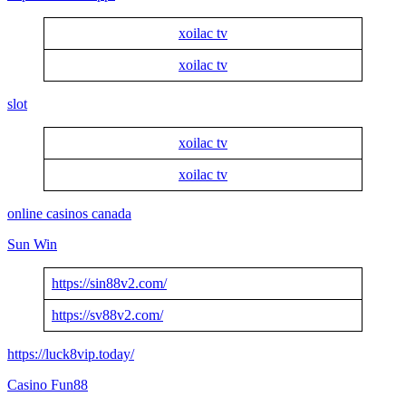
xoilac tv
xoilac tv
slot
xoilac tv
xoilac tv
online casinos canada
Sun Win
https://sin88v2.com/
https://sv88v2.com/
https://luck8vip.today/
Casino Fun88