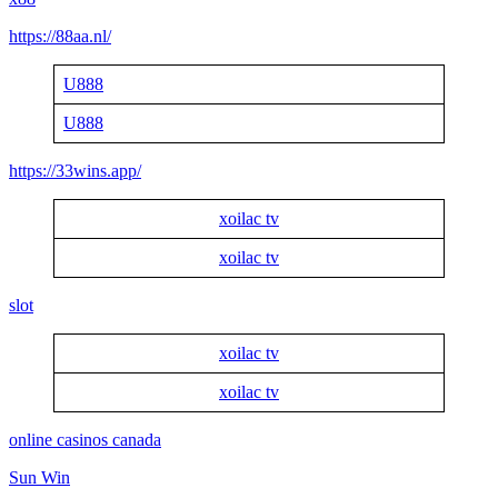
https://88aa.nl/
U888
U888
https://33wins.app/
xoilac tv
xoilac tv
slot
xoilac tv
xoilac tv
online casinos canada
Sun Win