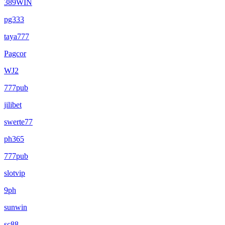
389WIN
pg333
taya777
Pagcor
WJ2
777pub
jilibet
swerte77
ph365
777pub
slotvip
9ph
sunwin
sc88