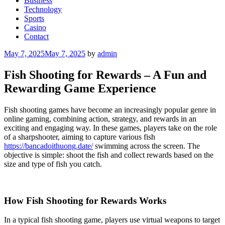
Business
Technology
Sports
Casino
Contact
Posted
May 7, 2025
May 7, 2025
by
admin
on
Fish Shooting for Rewards – A Fun and
Rewarding Game Experience
Fish shooting games have become an increasingly popular genre in
online gaming, combining action, strategy, and rewards in an
exciting and engaging way. In these games, players take on the role
of a sharpshooter, aiming to capture various fish
https://bancadoithuong.date/
swimming across the screen. The
objective is simple: shoot the fish and collect rewards based on the
size and type of fish you catch.
How Fish Shooting for Rewards Works
In a typical fish shooting game, players use virtual weapons to target