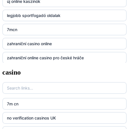
új online kaszinók
BGD33
legjobb sportfogadó oldalak
Lv88
7mcn
https://32win.today
zahraniční casino online
dh88
zahraniční online casino pro české hráče
UU88
casino
zahranicni online casina
Go8
crypto casinos UK
go8
crypto casinos UK
nk88
7m cn
bk8
kp88
no verification casinos UK
casino norge
789f