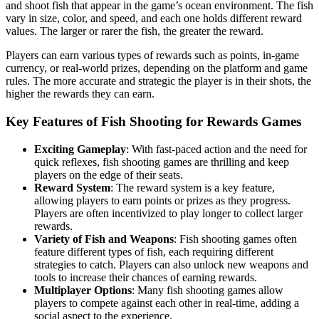
and shoot fish that appear in the game’s ocean environment. The fish
vary in size, color, and speed, and each one holds different reward
values. The larger or rarer the fish, the greater the reward.
Players can earn various types of rewards such as points, in-game
currency, or real-world prizes, depending on the platform and game
rules. The more accurate and strategic the player is in their shots, the
higher the rewards they can earn.
Key Features of Fish Shooting for Rewards Games
Exciting Gameplay
: With fast-paced action and the need for
quick reflexes, fish shooting games are thrilling and keep
players on the edge of their seats.
Reward System
: The reward system is a key feature,
allowing players to earn points or prizes as they progress.
Players are often incentivized to play longer to collect larger
rewards.
Variety of Fish and Weapons
: Fish shooting games often
feature different types of fish, each requiring different
strategies to catch. Players can also unlock new weapons and
tools to increase their chances of earning rewards.
Multiplayer Options
: Many fish shooting games allow
players to compete against each other in real-time, adding a
social aspect to the experience.