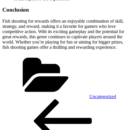
Conclusion
Fish shooting for rewards offers an enjoyable combination of skill,
strategy, and reward, making it a favorite for gamers who love
competitive action. With its exciting gameplay and the potential for
great rewards, this genre continues to captivate players around the
world. Whether you’re playing for fun or aiming for bigger prizes,
fish shooting games offer a thrilling and rewarding experience.
Categories
Uncategorized
Post
Previous
Post
navigation