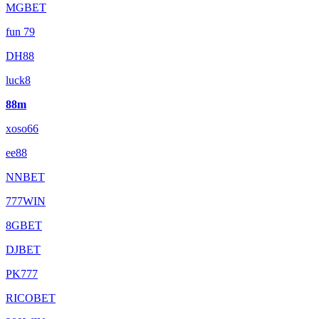
MGBET
fun 79
DH88
luck8
88m
xoso66
ee88
NNBET
777WIN
8GBET
DJBET
PK777
RICOBET