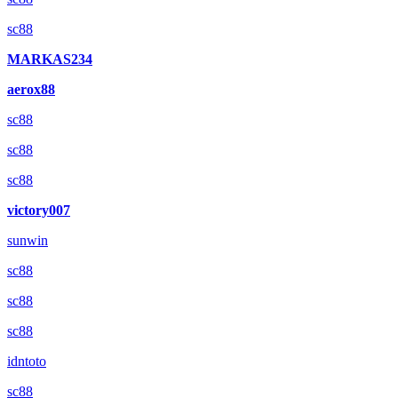
sc88
MARKAS234
aerox88
sc88
sc88
sc88
victory007
sunwin
sc88
sc88
sc88
idntoto
sc88