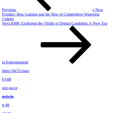
Previous
e New
Frontier: Bets Gaming and the Rise of Competitive Wagering
Culture
Next
Next
BJ88: Exploring the Thrills of Digital Gambling: A New Era
Post
in Entertainment
https://kk55.loan/
FA88
slot gacor
netwin
tr 88