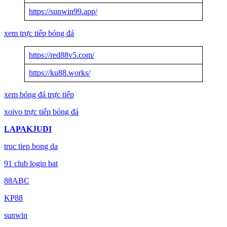
https://sunwin99.app/
xem trực tiếp bóng đá
https://red88v5.com/
https://ku88.works/
xem bóng đá trực tiếp
xoivo trực tiếp bóng đá
LAPAKJUDI
truc tiep bong da
91 club login bat
88ABC
KP88
sunwin