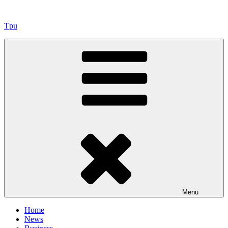
Skip
to
Tpu
content
Menu
Home
News