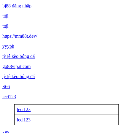
bj88 đăng nhập
tttjl
tttjl
https://mm88t.dev/
yyyph
tỷ lệ kèo bóng đá
go88vip.it.com
tỷ lệ kèo bóng đá
S66
leci123
leci123
leci123
x88