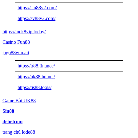
https://sin88v2.com/
https://sv88v2.com/
https://luck8vip.today/
Casino Fun88
jago88win.art
https://tr88.finance/
https://nk88.hu.net/
https://qs88.tools/
Game Bài UK88
Sin88
debetcom
trang chủ lode88