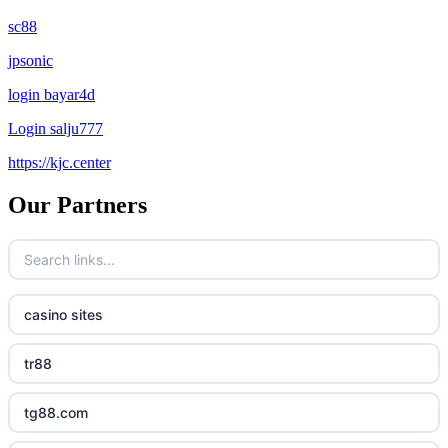
sc88
jpsonic
login bayar4d
Login salju777
https://kjc.center
Our Partners
casino sites
tr88
tg88.com