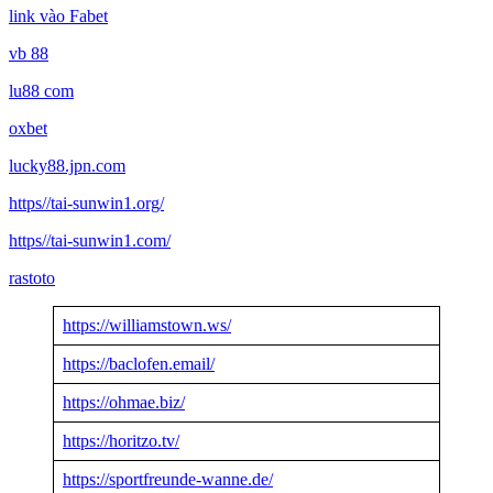
link vào Fabet
vb 88
lu88 com
oxbet
lucky88.jpn.com
https//tai-sunwin1.org/
https//tai-sunwin1.com/
rastoto
https://williamstown.ws/
https://baclofen.email/
https://ohmae.biz/
https://horitzo.tv/
https://sportfreunde-wanne.de/