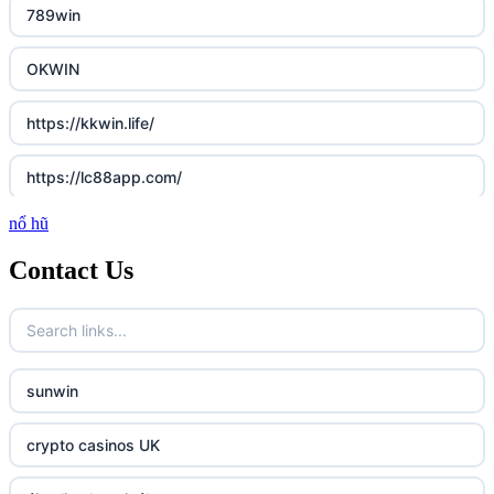
789win
OKWIN
https://kkwin.life/
https://lc88app.com/
nổ hũ
http://lc88.art/
Contact Us
789f.com
fun79.company
sunwin
23win
crypto casinos UK
https://kp88.space/