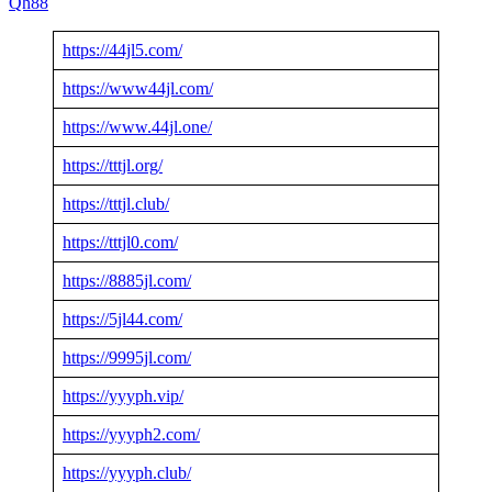
Qh88
https://44jl5.com/
https://www44jl.com/
https://www.44jl.one/
https://tttjl.org/
https://tttjl.club/
https://tttjl0.com/
https://8885jl.com/
https://5jl44.com/
https://9995jl.com/
https://yyyph.vip/
https://yyyph2.com/
https://yyyph.club/