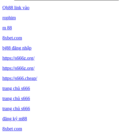
Qh88 link vào
rophim
m 88
8xbet.com
bj88 đăng nhập
https://s666z.org/
https://s666z.org/
https://s666.cheap/
trang chủ s666
trang chủ s666
trang chủ s666
đăng ký m88
8xbet com