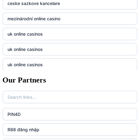
ceske sazkove kancelare
casino utan svensk licens
Kp88
mezinárodní online casino
casino utan svensk licens
Tg88
uk online casinos
online casino
tr88.com
uk online casinos
online casino
789f
uk online casinos
casino utan spelpaus
lc88 vin
Our Partners
uk online casinos
casino utan spelpaus
32win
uk online casinos
casino utan spelpaus
lc88 vin
uk online casinos
PIN4D
bästa online casino
phim moi chill
uk online casinos
R88 đăng nhập
casino utan svensk licens
88CLB