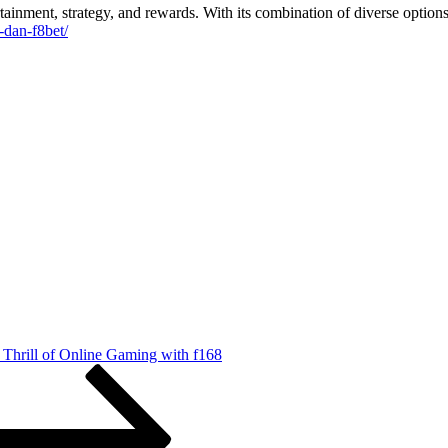
ertainment, strategy, and rewards. With its combination of diverse option
-dan-f8bet/
 Thrill of Online Gaming with f168