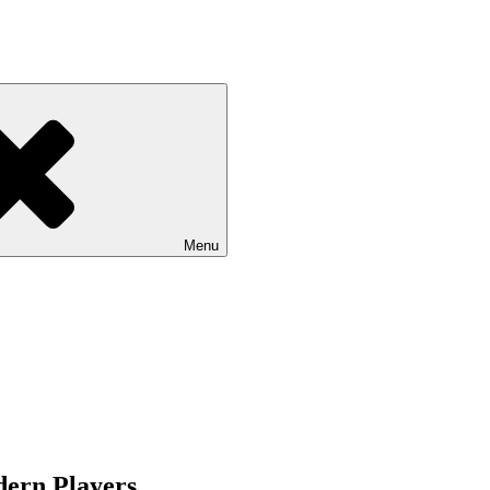
Menu
dern Players