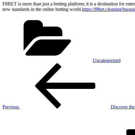
F8BET is more than just a betting platform; it is a destination for ent
new standards in the online betting world.
https://f8bet.cleaning/huong
Categories
Uncategorized
Post
Previous
Post
navigation
Previous
Discover the
Next
Post