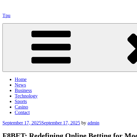
Skip
to
Tpu
content
Home
News
Business
Technology
Sports
Casino
Contact
Posted
September 17, 2025
September 17, 2025
by
admin
on
F8BET: Redefining Online Betting for Mo