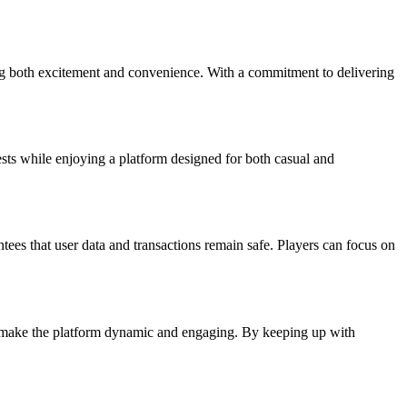
ing both excitement and convenience. With a commitment to delivering
rests while enjoying a platform designed for both casual and
tees that user data and transactions remain safe. Players can focus on
ns make the platform dynamic and engaging. By keeping up with