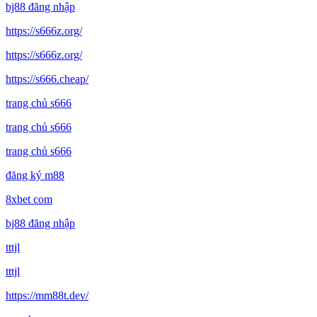
bj88 đăng nhập
https://s666z.org/
https://s666z.org/
https://s666.cheap/
trang chủ s666
trang chủ s666
trang chủ s666
đăng ký m88
8xbet com
bj88 đăng nhập
tttjl
tttjl
https://mm88t.dev/