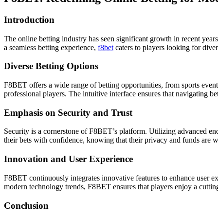
Introduction
The online betting industry has seen significant growth in recent ye
a seamless betting experience,
f8bet
caters to players looking for dive
Diverse Betting Options
F8BET offers a wide range of betting opportunities, from sports events
professional players. The intuitive interface ensures that navigating b
Emphasis on Security and Trust
Security is a cornerstone of F8BET’s platform. Utilizing advanced encr
their bets with confidence, knowing that their privacy and funds are w
Innovation and User Experience
F8BET continuously integrates innovative features to enhance user ex
modern technology trends, F8BET ensures that players enjoy a cuttin
Conclusion