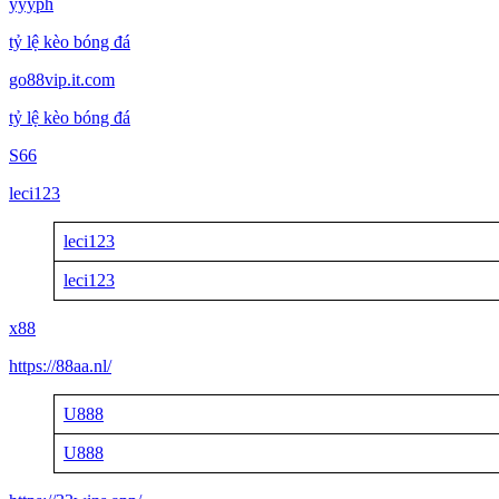
yyyph
tỷ lệ kèo bóng đá
go88vip.it.com
tỷ lệ kèo bóng đá
S66
leci123
leci123
leci123
x88
https://88aa.nl/
U888
U888