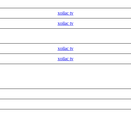
xoilac tv
xoilac tv
xoilac tv
xoilac tv