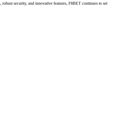
s, robust security, and innovative features, F8BET continues to set