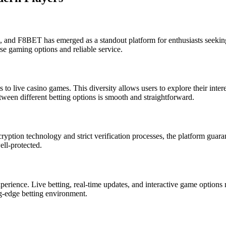
ars, and F8BET has emerged as a standout platform for enthusiasts seek
rse gaming options and reliable service.
 to live casino games. This diversity allows users to explore their inte
etween different betting options is smooth and straightforward.
yption technology and strict verification processes, the platform guaran
ell-protected.
perience. Live betting, real-time updates, and interactive game optio
g-edge betting environment.