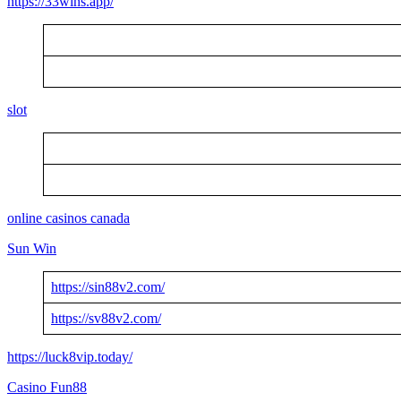
https://33wins.app/
slot
online casinos canada
Sun Win
https://sin88v2.com/
https://sv88v2.com/
https://luck8vip.today/
Casino Fun88