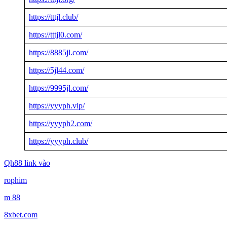
https://tttjl.club/
https://tttjl0.com/
https://8885jl.com/
https://5jl44.com/
https://9995jl.com/
https://yyyph.vip/
https://yyyph2.com/
https://yyyph.club/
Qh88 link vào
rophim
m 88
8xbet.com