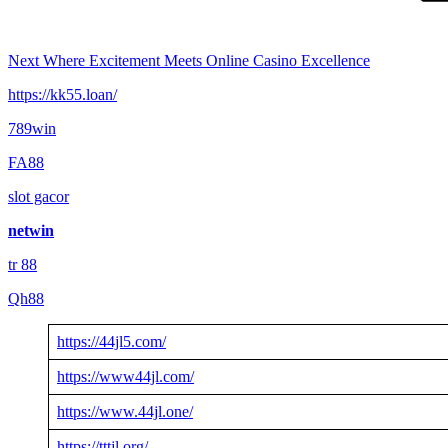
Next
Where Excitement Meets Online Casino Excellence
https://kk55.loan/
789win
FA88
slot gacor
netwin
tr 88
Qh88
https://44jl5.com/
https://www44jl.com/
https://www.44jl.one/
https://tttjl.org/