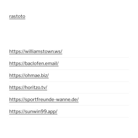
rastoto
https://williamstown.ws/
https://baclofen.email/
https://ohmae.biz/
https://horitzo.tv/
https://sportfreunde-wanne.de/
https://sunwin99.app/