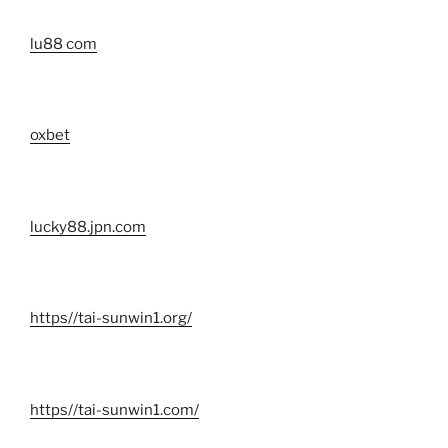
lu88 com
oxbet
lucky88.jpn.com
https//tai-sunwin1.org/
https//tai-sunwin1.com/