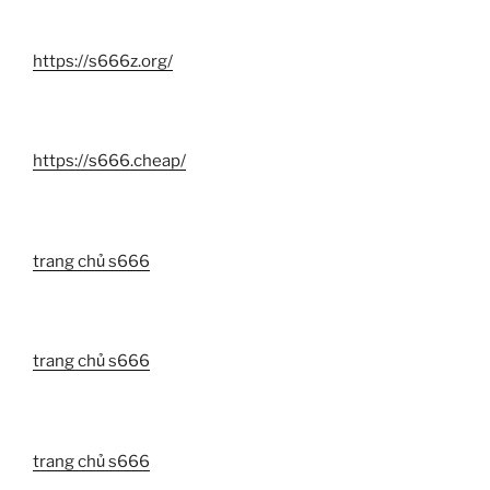
https://s666z.org/
https://s666.cheap/
trang chủ s666
trang chủ s666
trang chủ s666