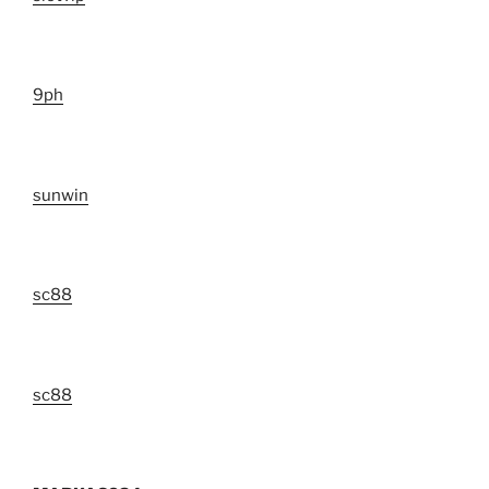
9ph
sunwin
sc88
sc88