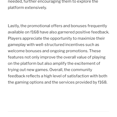
needed, further encouraging them to explore the
platform extensively.
Lastly, the promotional offers and bonuses frequently
available on f168 have also garnered positive feedback.
Players appreciate the opportunity to maximize their
gameplay with well-structured incentives such as
welcome bonuses and ongoing promotions. These
features not only improve the overall value of playing
on the platform but also amplify the excitement of
trying out new games. Overall, the community
feedback reflects a high level of satisfaction with both
the gaming options and the services provided by f168.