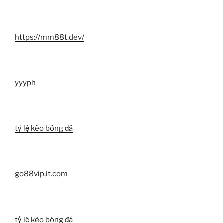
https://mm88t.dev/
yyyph
tỷ lệ kèo bóng đá
go88vip.it.com
tỷ lệ kèo bóng đá