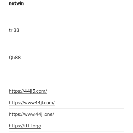
netwin
tr 88
Qh88
https://44jl5.com/
https://www44jl.com/
https://www.44jl.one/
https://tttjl.org/