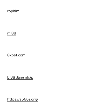
rophim
m 88
8xbet.com
bj88 đăng nhập
https://s666z.org/