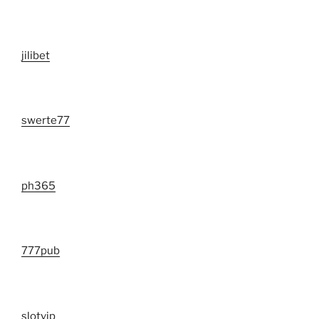
jilibet
swerte77
ph365
777pub
slotvip