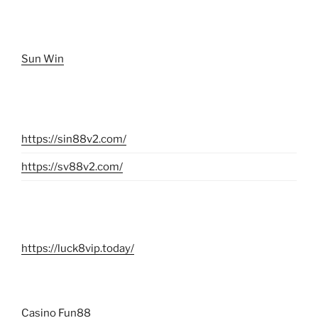
Sun Win
https://sin88v2.com/
https://sv88v2.com/
https://luck8vip.today/
Casino Fun88