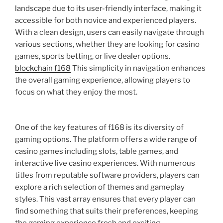
landscape due to its user-friendly interface, making it
accessible for both novice and experienced players.
With a clean design, users can easily navigate through
various sections, whether they are looking for casino
games, sports betting, or live dealer options.
blockchain f168
This simplicity in navigation enhances
the overall gaming experience, allowing players to
focus on what they enjoy the most.
One of the key features of f168 is its diversity of
gaming options. The platform offers a wide range of
casino games including slots, table games, and
interactive live casino experiences. With numerous
titles from reputable software providers, players can
explore a rich selection of themes and gameplay
styles. This vast array ensures that every player can
find something that suits their preferences, keeping
the gaming experience fresh and exciting.