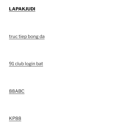
LAPAKJUDI
truc tiep bong da
91 club login bat
88ABC
KP88