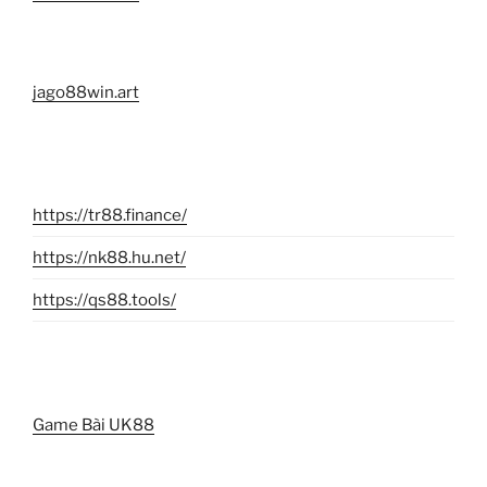
jago88win.art
https://tr88.finance/
https://nk88.hu.net/
https://qs88.tools/
Game Bài UK88