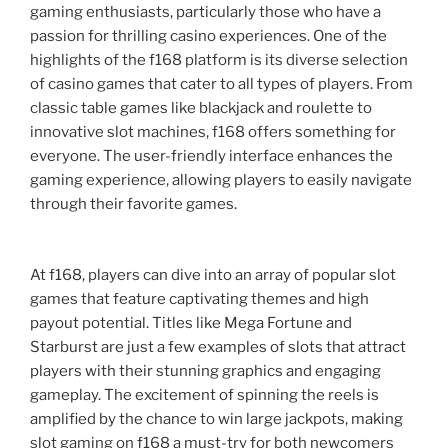
gaming enthusiasts, particularly those who have a
passion for thrilling casino experiences. One of the
highlights of the f168 platform is its diverse selection
of casino games that cater to all types of players. From
classic table games like blackjack and roulette to
innovative slot machines, f168 offers something for
everyone. The user-friendly interface enhances the
gaming experience, allowing players to easily navigate
through their favorite games.
At f168, players can dive into an array of popular slot
games that feature captivating themes and high
payout potential. Titles like Mega Fortune and
Starburst are just a few examples of slots that attract
players with their stunning graphics and engaging
gameplay. The excitement of spinning the reels is
amplified by the chance to win large jackpots, making
slot gaming on f168 a must-try for both newcomers