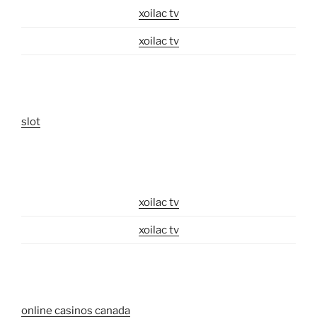
xoilac tv
xoilac tv
slot
xoilac tv
xoilac tv
online casinos canada