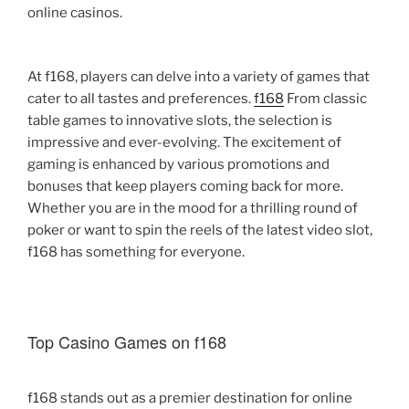
online casinos.
At f168, players can delve into a variety of games that
cater to all tastes and preferences.
f168
From classic
table games to innovative slots, the selection is
impressive and ever-evolving. The excitement of
gaming is enhanced by various promotions and
bonuses that keep players coming back for more.
Whether you are in the mood for a thrilling round of
poker or want to spin the reels of the latest video slot,
f168 has something for everyone.
Top Casino Games on f168
f168 stands out as a premier destination for online