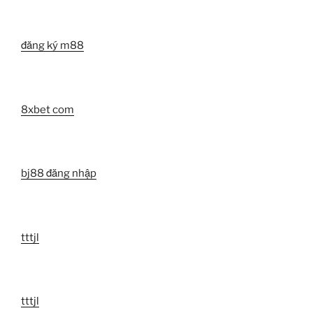
đăng ký m88
8xbet com
bj88 đăng nhập
tttjl
tttjl