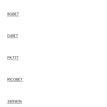
8GBET
DJBET
PK777
RICOBET
389WIN