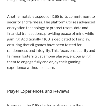
Another notable aspect of f168 is its commitment to
security and fairness. The platform utilizes advanced
encryption technology to protect users’ data and
financial transactions, providing peace of mind while
gaming. Additionally, f168 is dedicated to fair play,
ensuring that all games have been tested for
randomness and integrity. This focus on security and
fairness fosters trust among players, encouraging
them to engage fully and enjoy their gaming
experience without concern.
Player Experiences and Reviews
Players on the f168 platform often share their