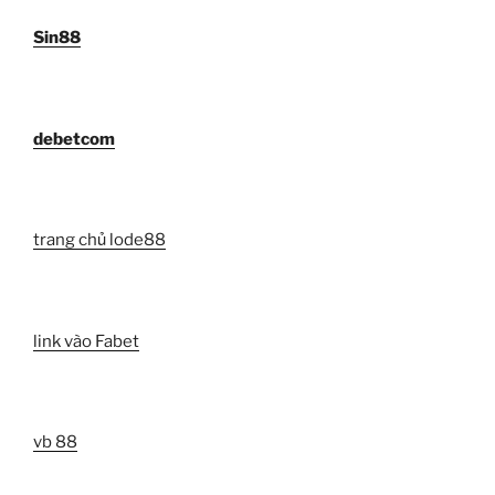
Sin88
debetcom
trang chủ lode88
link vào Fabet
vb 88