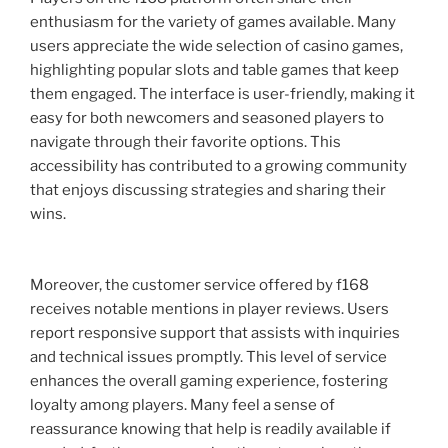
enthusiasm for the variety of games available. Many
users appreciate the wide selection of casino games,
highlighting popular slots and table games that keep
them engaged. The interface is user-friendly, making it
easy for both newcomers and seasoned players to
navigate through their favorite options. This
accessibility has contributed to a growing community
that enjoys discussing strategies and sharing their
wins.
Moreover, the customer service offered by f168
receives notable mentions in player reviews. Users
report responsive support that assists with inquiries
and technical issues promptly. This level of service
enhances the overall gaming experience, fostering
loyalty among players. Many feel a sense of
reassurance knowing that help is readily available if