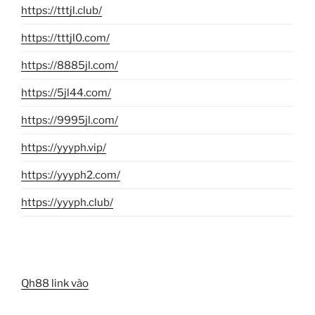
https://tttjl.club/
https://tttjl0.com/
https://8885jl.com/
https://5jl44.com/
https://9995jl.com/
https://yyyph.vip/
https://yyyph2.com/
https://yyyph.club/
Qh88 link vào