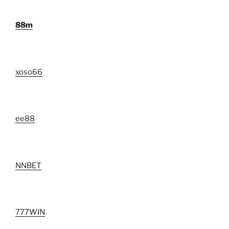
88m
xoso66
ee88
NNBET
777WIN