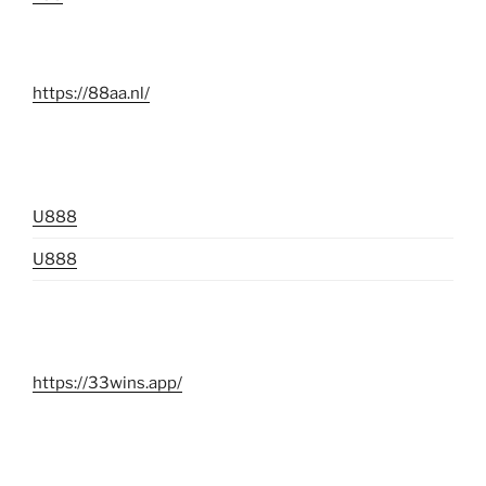
https://88aa.nl/
U888
U888
https://33wins.app/