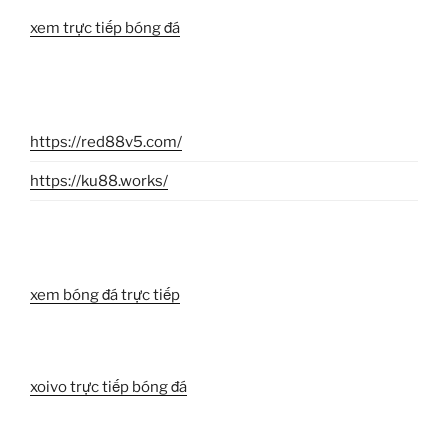
xem trực tiếp bóng đá
https://red88v5.com/
https://ku88.works/
xem bóng đá trực tiếp
xoivo trực tiếp bóng đá