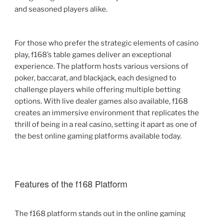
and seasoned players alike.
For those who prefer the strategic elements of casino
play, f168’s table games deliver an exceptional
experience. The platform hosts various versions of
poker, baccarat, and blackjack, each designed to
challenge players while offering multiple betting
options. With live dealer games also available, f168
creates an immersive environment that replicates the
thrill of being in a real casino, setting it apart as one of
the best online gaming platforms available today.
Features of the f168 Platform
The f168 platform stands out in the online gaming