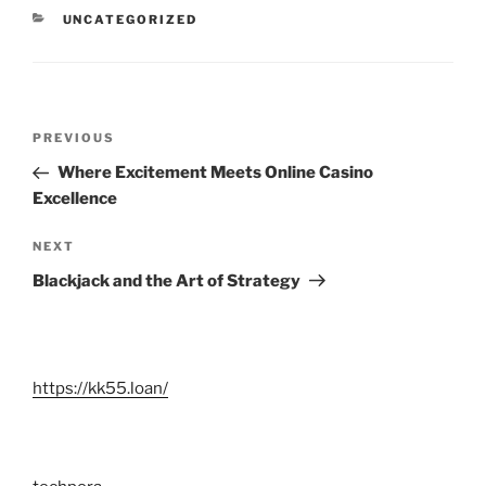
CATEGORIES
UNCATEGORIZED
Post
Previous
PREVIOUS
navigation
Post
Where Excitement Meets Online Casino
Excellence
Next
NEXT
Post
Blackjack and the Art of Strategy
https://kk55.loan/