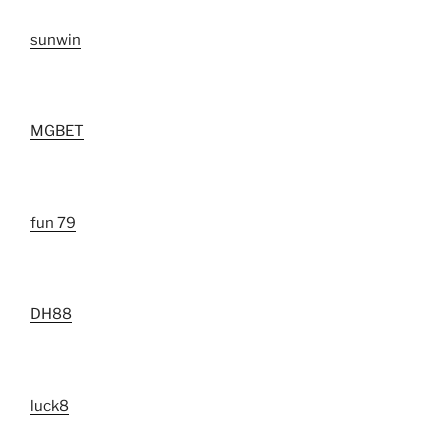
sunwin
MGBET
fun 79
DH88
luck8