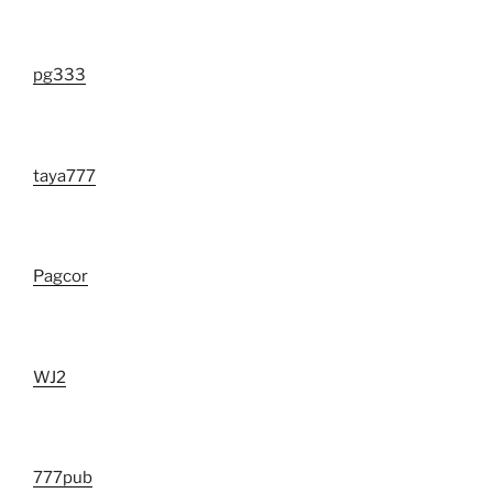
pg333
taya777
Pagcor
WJ2
777pub