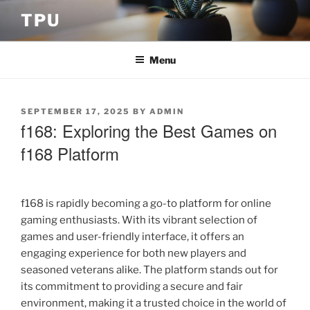
Skip
TPU
to
content
Menu
POSTED
SEPTEMBER 17, 2025
BY
ADMIN
ON
f168: Exploring the Best Games on
f168 Platform
f168 is rapidly becoming a go-to platform for online
gaming enthusiasts. With its vibrant selection of
games and user-friendly interface, it offers an
engaging experience for both new players and
seasoned veterans alike. The platform stands out for
its commitment to providing a secure and fair
environment, making it a trusted choice in the world of