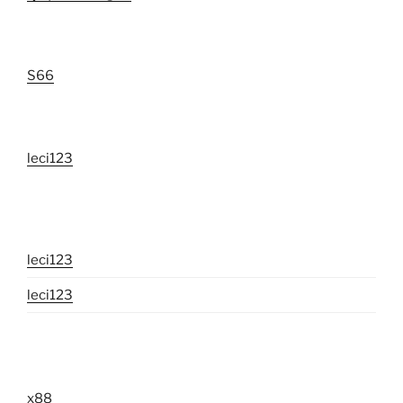
S66
leci123
leci123
leci123
x88