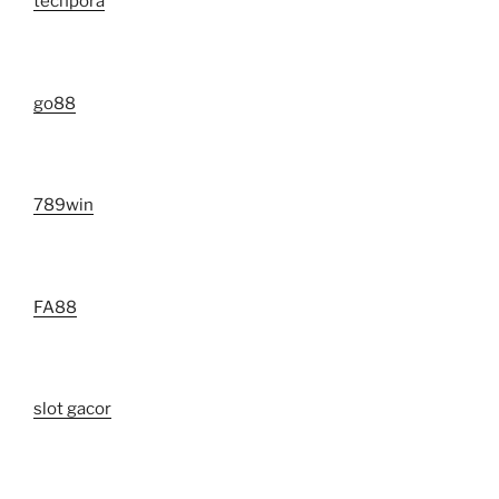
techpora
go88​
789win
FA88
slot gacor