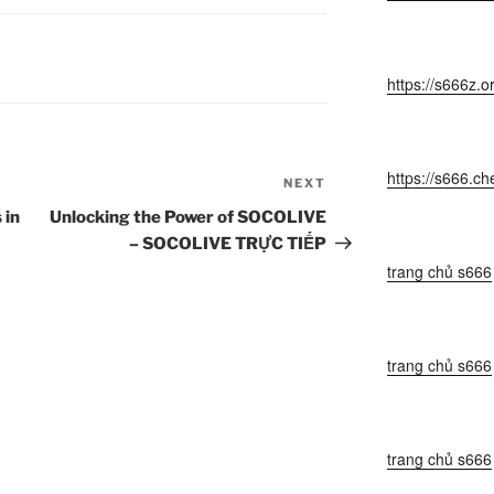
https://s666z.o
https://s666.ch
NEXT
Next
Post
 in
Unlocking the Power of SOCOLIVE
– SOCOLIVE TRỰC TIẾP
trang chủ s666
trang chủ s666
trang chủ s666