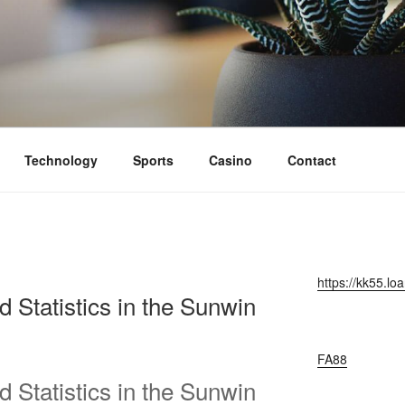
Technology
Sports
Casino
Contact
https://kk55.loa
 Statistics in the Sunwin
FA88
 Statistics in the Sunwin