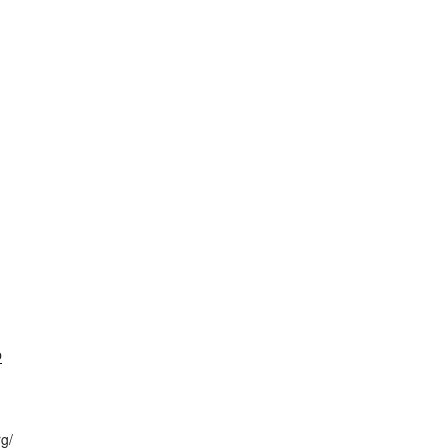
p
rg/