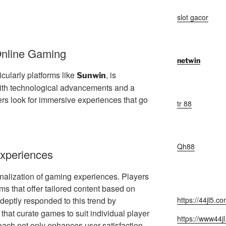
slot gacor
Online Gaming
netwin
cularly platforms like
, is
Sunwin
With technological advancements and a
ers look for immersive experiences that go
tr 88
Qh88
xperiences
nalization of gaming experiences. Players
ms that offer tailored content based on
deptly responded to this trend by
https://44jl5.co
that curate games to suit individual player
https://www44j
oach not only enhances user satisfaction