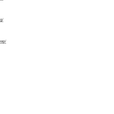
rg/
eap/