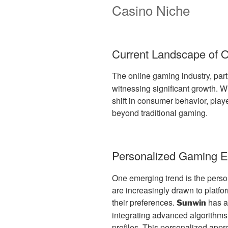
Casino Niche
Current Landscape of 
The online gaming industry, parti
witnessing significant growth. 
shift in consumer behavior, play
beyond traditional gaming.
Personalized Gaming E
One emerging trend is the perso
are increasingly drawn to platfor
their preferences.
has a
Sunwin
integrating advanced algorithms 
profiles. This personalized appr