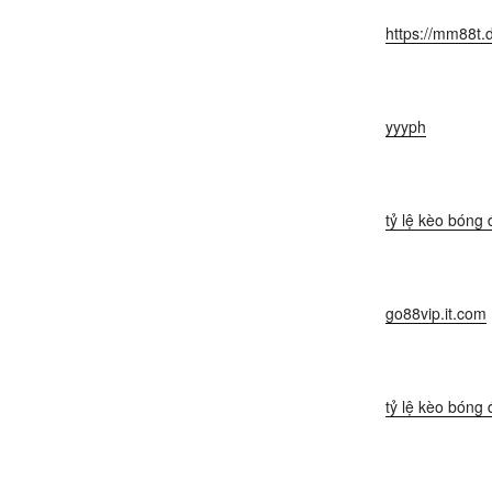
https://mm88t.
yyyph
tỷ lệ kèo bóng 
go88vip.it.com
tỷ lệ kèo bóng 