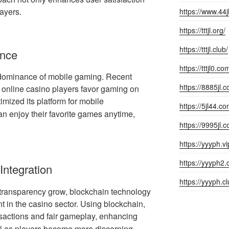
layers.
https://www.44j
https://tttjl.org/
https://tttjl.club/
nce
https://tttjl0.co
e dominance of mobile gaming. Recent
https://8885jl.
of online casino players favor gaming on
imized its platform for mobile
https://5jl44.co
can enjoy their favorite games anytime,
https://9995jl.
https://yyyph.vi
https://yyyph2.
Integration
https://yyyph.cl
 transparency grow, blockchain technology
t in the casino sector. Using blockchain,
sactions and fair gameplay, enhancing
tal as players become more discerning