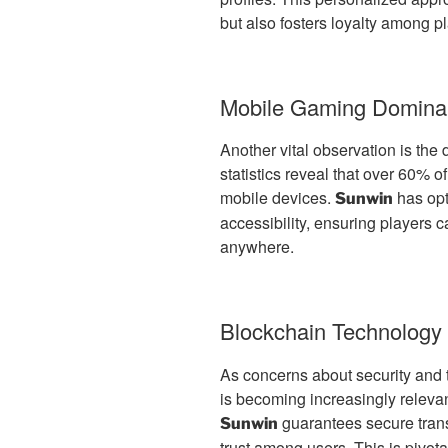
but also fosters loyalty among p
Mobile Gaming Domina
Another vital observation is th
statistics reveal that over 60% 
mobile devices.
has opt
Sunwin
accessibility, ensuring players 
anywhere.
Blockchain Technology 
As concerns about security and
is becoming increasingly relevan
guarantees secure tran
Sunwin
trust among users. This is pivo