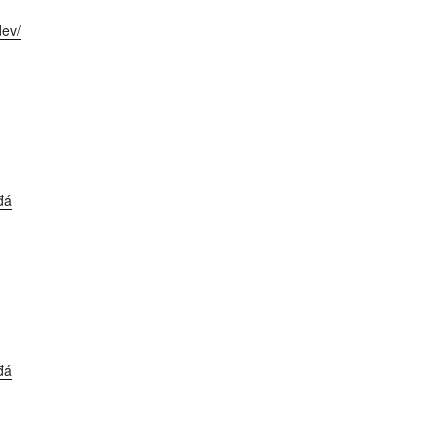
dev/
đá
đá