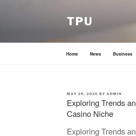
Skip
to
content
TPU
Home
News
Business
POSTED
MAY 29, 2026
BY
ADMIN
ON
Exploring Trends and
Casino Niche
Exploring Trends and