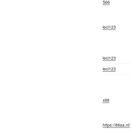
S66
leci123
leci123
leci123
x88
https://88aa.nl/