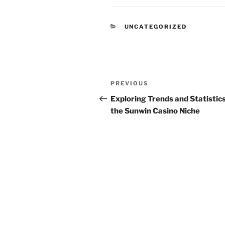
CATEGORIES
UNCATEGORIZED
Post
Previous
PREVIOUS
navigation
Post
Exploring Trends and Statistics
the Sunwin Casino Niche