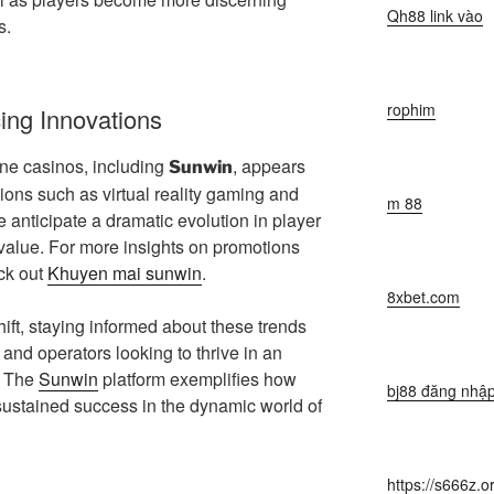
Qh88 link vào
s.
rophim
ing Innovations
ine casinos, including
, appears
Sunwin
ions such as virtual reality gaming and
m 88
 anticipate a dramatic evolution in player
alue. For more insights on promotions
ck out
Khuyen mai sunwin
.
8xbet.com
ift, staying informed about these trends
s and operators looking to thrive in an
. The
Sunwin
platform exemplifies how
bj88 đăng nhậ
sustained success in the dynamic world of
https://s666z.o