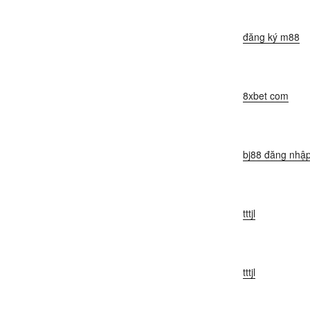
đăng ký m88
8xbet com
bj88 đăng nhậ
tttjl
tttjl