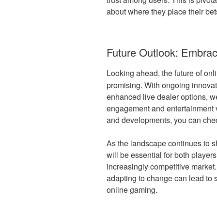
about where they place their bet
Future Outlook: Embrac
Looking ahead, the future of onl
promising. With ongoing innovat
enhanced live dealer options, we
engagement and entertainment v
and developments, you can che
As the landscape continues to sh
will be essential for both player
increasingly competitive market
adapting to change can lead to 
online gaming.