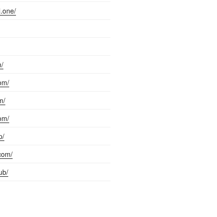
l.one/
m/
com/
m/
com/
p/
com/
ub/