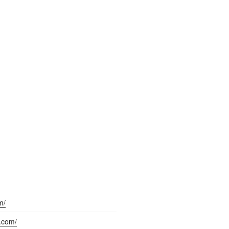
m/
l.com/