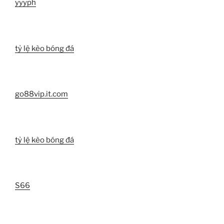
yyyph
tỷ lệ kèo bóng đá
go88vip.it.com
tỷ lệ kèo bóng đá
S66