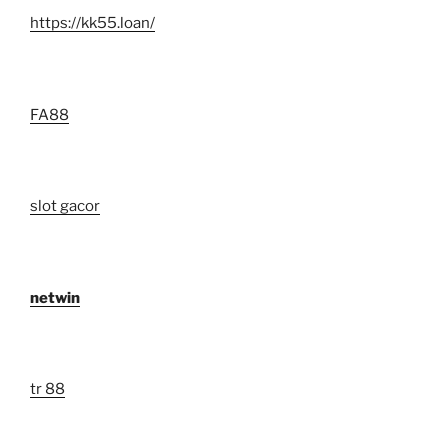
https://kk55.loan/
FA88
slot gacor
netwin
tr 88