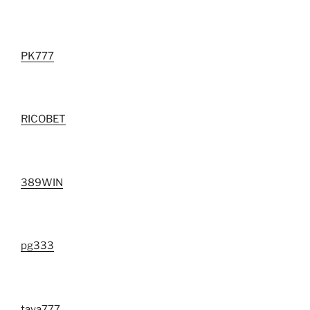
PK777
RICOBET
389WIN
pg333
taya777