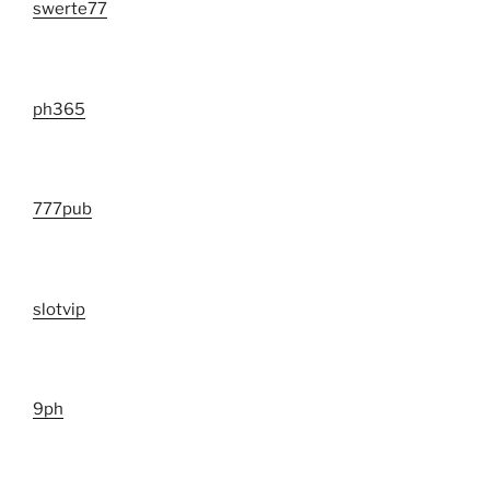
swerte77
ph365
777pub
slotvip
9ph