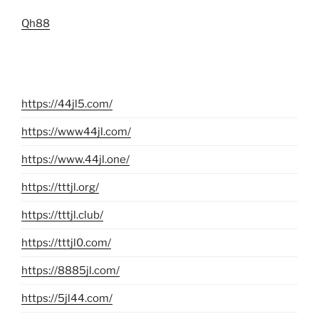
Qh88
https://44jl5.com/
https://www44jl.com/
https://www.44jl.one/
https://tttjl.org/
https://tttjl.club/
https://tttjl0.com/
https://8885jl.com/
https://5jl44.com/