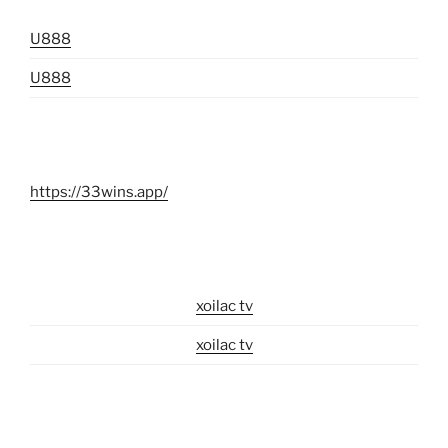
U888
U888
https://33wins.app/
xoilac tv
xoilac tv