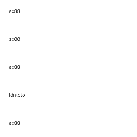
sc88
sc88
sc88
idntoto
sc88