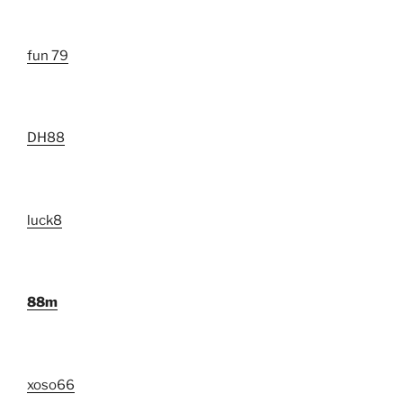
fun 79
DH88
luck8
88m
xoso66