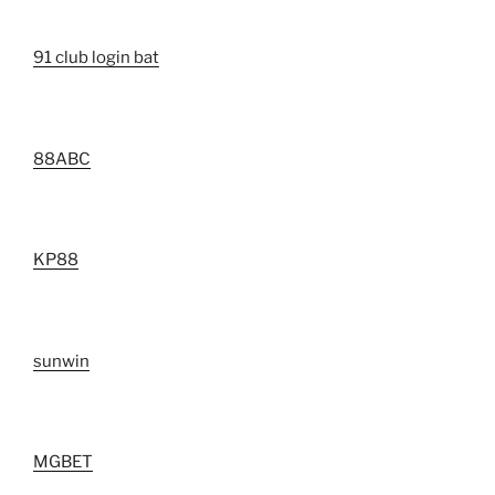
91 club login bat
88ABC
KP88
sunwin
MGBET