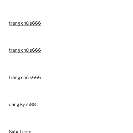
trang chủ s666
trang chủ s666
trang chủ s666
đăng ký m88
8xbet com