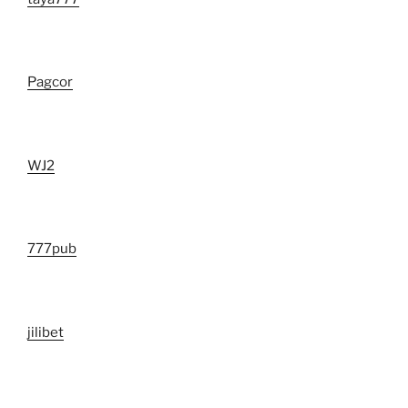
Pagcor
WJ2
777pub
jilibet