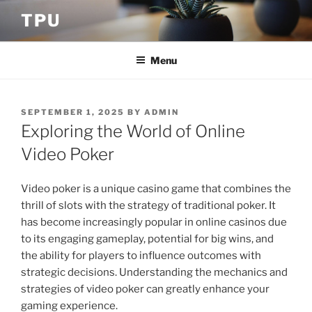
Skip
TPU
to
content
Menu
POSTED
SEPTEMBER 1, 2025
BY
ADMIN
ON
Exploring the World of Online
Video Poker
Video poker is a unique casino game that combines the
thrill of slots with the strategy of traditional poker. It
has become increasingly popular in online casinos due
to its engaging gameplay, potential for big wins, and
the ability for players to influence outcomes with
strategic decisions. Understanding the mechanics and
strategies of video poker can greatly enhance your
gaming experience.