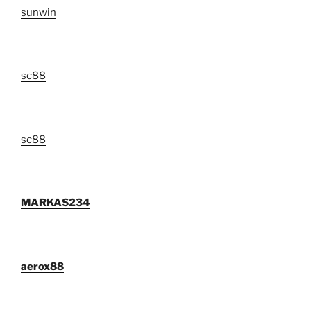
sunwin
sc88
sc88
MARKAS234
aerox88