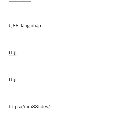
bj88 đăng nhập
tttjl
tttjl
https://mm88t.dev/