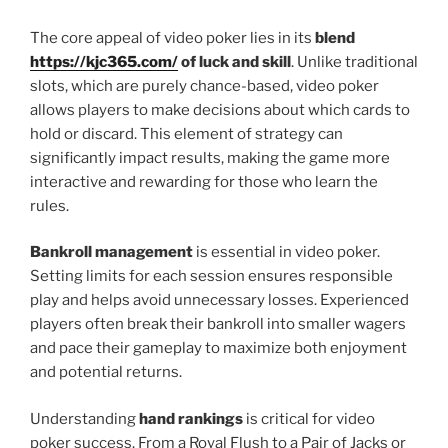
The core appeal of video poker lies in its
blend
https://kjc365.com/
of luck and skill
. Unlike traditional
slots, which are purely chance-based, video poker
allows players to make decisions about which cards to
hold or discard. This element of strategy can
significantly impact results, making the game more
interactive and rewarding for those who learn the
rules.
Bankroll management
is essential in video poker.
Setting limits for each session ensures responsible
play and helps avoid unnecessary losses. Experienced
players often break their bankroll into smaller wagers
and pace their gameplay to maximize both enjoyment
and potential returns.
Understanding
hand rankings
is critical for video
poker success. From a Royal Flush to a Pair of Jacks or