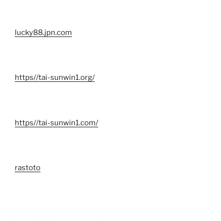
lucky88.jpn.com
https//tai-sunwin1.org/
https//tai-sunwin1.com/
rastoto