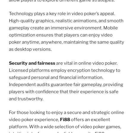
Technology plays a key role in video poker’s appeal.
High-quality graphics, realistic animations, and smooth
gameplay create an immersive environment. Mobile
optimization ensures that players can enjoy video
poker anytime, anywhere, maintaining the same quality
as desktop versions.
Security and fairness
are vital in online video poker.
Licensed platforms employ encryption technology to
safeguard personal and financial information.
Independent audits guarantee fair gameplay, providing
players with confidence that their experience is safe
and trustworthy.
For those looking to enjoy a secure and strategic online
video poker experience,
Fi88
offers an excellent
platform. With a wide selection of video poker games,