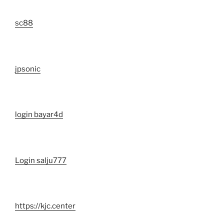
sc88
jpsonic
login bayar4d
Login salju777
https://kjc.center