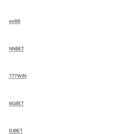
ee88
NNBET
777WIN
8GBET
DJBET