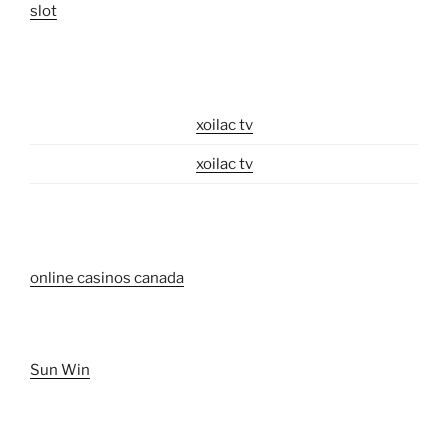
slot
xoilac tv
xoilac tv
online casinos canada
Sun Win