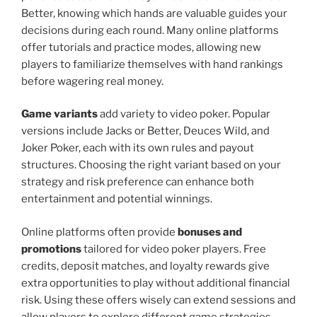
Better, knowing which hands are valuable guides your
decisions during each round. Many online platforms
offer tutorials and practice modes, allowing new
players to familiarize themselves with hand rankings
before wagering real money.
Game variants
add variety to video poker. Popular
versions include Jacks or Better, Deuces Wild, and
Joker Poker, each with its own rules and payout
structures. Choosing the right variant based on your
strategy and risk preference can enhance both
entertainment and potential winnings.
Online platforms often provide
bonuses and
promotions
tailored for video poker players. Free
credits, deposit matches, and loyalty rewards give
extra opportunities to play without additional financial
risk. Using these offers wisely can extend sessions and
allow players to explore different game strategies.