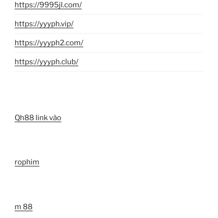
https://9995jl.com/
https://yyyph.vip/
https://yyyph2.com/
https://yyyph.club/
Qh88 link vào
rophim
m 88