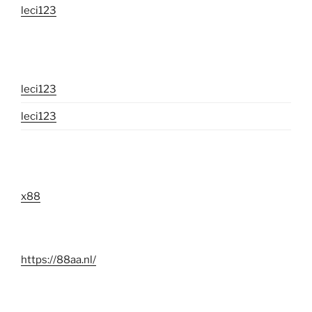
leci123
leci123
leci123
x88
https://88aa.nl/