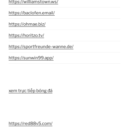
https://williamstown.ws/
https://baclofen.email/
https://ohmae.biz/
https://horitzo.tv/
https://sportfreunde-wanne.de/
https://sunwin99.app/
xem trực tiếp bóng đá
https://red88v5.com/