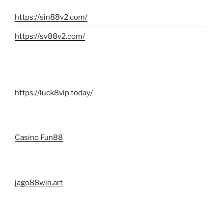
https://sin88v2.com/
https://sv88v2.com/
https://luck8vip.today/
Casino Fun88
jago88win.art