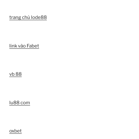
trang chủ lode88
link vào Fabet
vb 88
lu88 com
oxbet