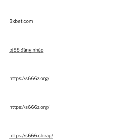
8xbet.com
bj88 đăng nhập
https://s666z.org/
https://s666z.org/
https://s666.cheap/