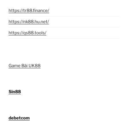
https://tr88.finance/
https://nk88.hu.net/
https://qs88.tools/
Game Bài UK88
Sin88
debetcom