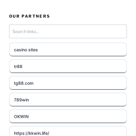
OUR PARTNERS
casino sites
tr88
tg88.com
789win
OKWIN
https://kkwin.life/