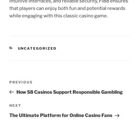
intuitive interfaces, and reliable security, Fi88 ensures
that players can enjoy both fun and potential rewards
while engaging with this classic casino game.
CATEGORIES
UNCATEGORIZED
Post
Previous
PREVIOUS
navigation
Post
How S8 Casinos Support Responsible Gambling
Next
NEXT
Post
The Ultimate Platform for Online Casino Fans