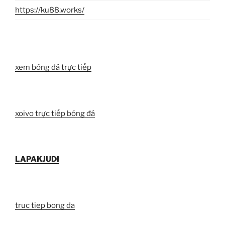
https://ku88.works/
xem bóng đá trực tiếp
xoivo trực tiếp bóng đá
LAPAKJUDI
truc tiep bong da