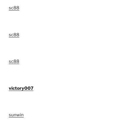
sc88
sc88
sc88
victory007
sunwin