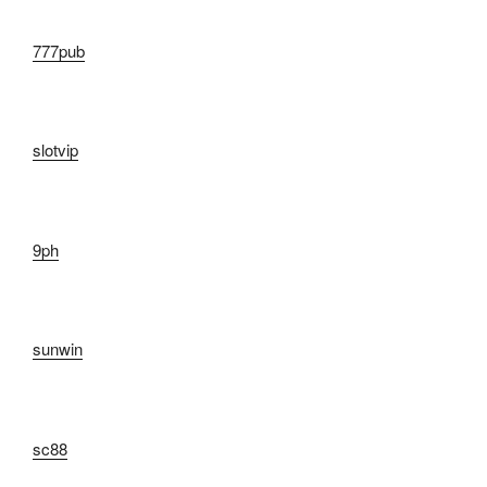
777pub
slotvip
9ph
sunwin
sc88