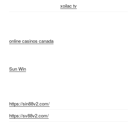
xoilac tv
online casinos canada
Sun Win
https://sin88v2.com/
https://sv88v2.com/