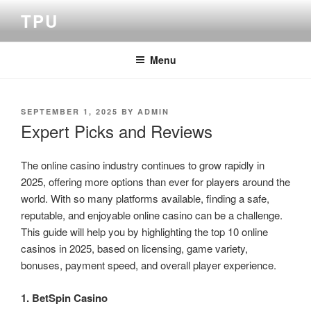
Skip
TPU
to
content
Menu
POSTED
SEPTEMBER 1, 2025
BY
ADMIN
ON
Expert Picks and Reviews
The online casino industry continues to grow rapidly in
2025, offering more options than ever for players around the
world. With so many platforms available, finding a safe,
reputable, and enjoyable online casino can be a challenge.
This guide will help you by highlighting the top 10 online
casinos in 2025, based on licensing, game variety,
bonuses, payment speed, and overall player experience.
1. BetSpin Casino