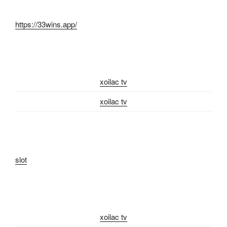
https://33wins.app/
xoilac tv
xoilac tv
slot
xoilac tv