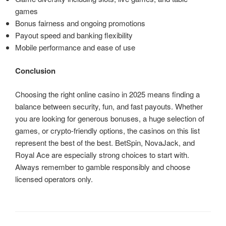
games
Bonus fairness and ongoing promotions
Payout speed and banking flexibility
Mobile performance and ease of use
Conclusion
Choosing the right online casino in 2025 means finding a
balance between security, fun, and fast payouts. Whether
you are looking for generous bonuses, a huge selection of
games, or crypto-friendly options, the casinos on this list
represent the best of the best. BetSpin, NovaJack, and
Royal Ace are especially strong choices to start with.
Always remember to gamble responsibly and choose
licensed operators only.