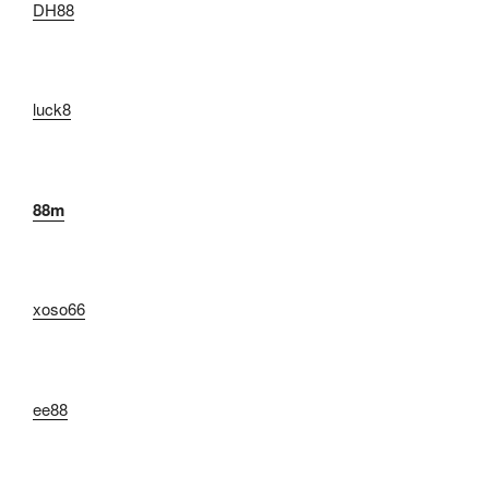
DH88
luck8
88m
xoso66
ee88