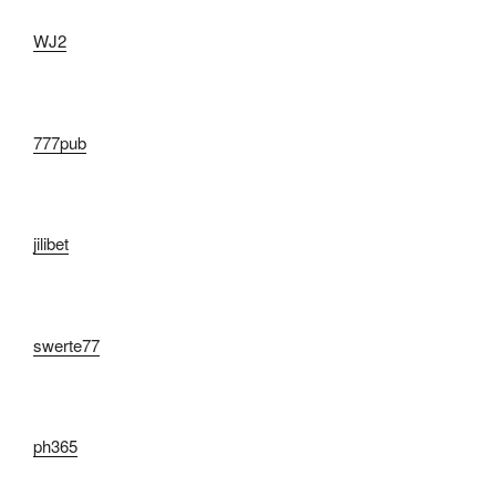
WJ2
777pub
jilibet
swerte77
ph365