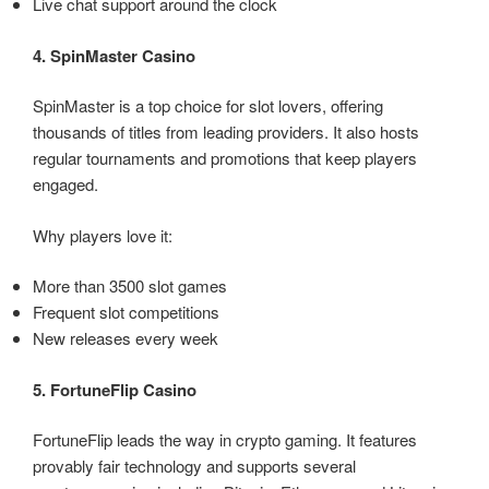
Live chat support around the clock
4. SpinMaster Casino
SpinMaster is a top choice for slot lovers, offering
thousands of titles from leading providers. It also hosts
regular tournaments and promotions that keep players
engaged.
Why players love it:
More than 3500 slot games
Frequent slot competitions
New releases every week
5. FortuneFlip Casino
FortuneFlip leads the way in crypto gaming. It features
provably fair technology and supports several