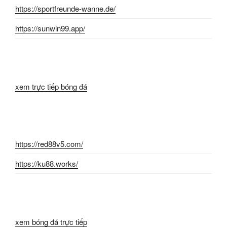
https://sportfreunde-wanne.de/
https://sunwin99.app/
xem trực tiếp bóng đá
https://red88v5.com/
https://ku88.works/
xem bóng đá trực tiếp