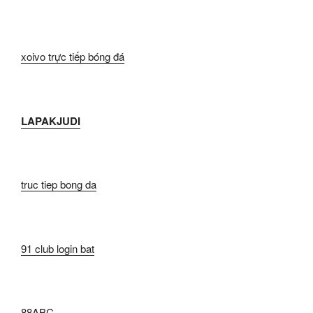
xoivo trực tiếp bóng đá
LAPAKJUDI
truc tiep bong da
91 club login bat
88ABC