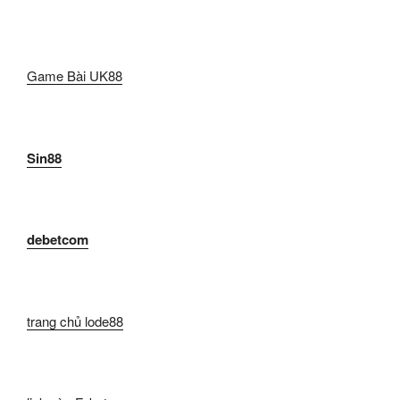
Game Bài UK88
Sin88
debetcom
trang chủ lode88