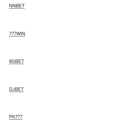
NNBET
777WIN
8GBET
DJBET
PK777