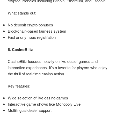
cryptocurrencies including Bitcoin, Ethereum, and Litecoin.
What stands out:
No deposit crypto bonuses
Blockchain-based fairness system
Fast anonymous registration
6. CasinoBlitz
CasinoBlitz focuses heavily on live dealer games and
interactive experiences. It’s a favorite for players who enjoy
the thrill of real-time casino action.
Key features:
Wide selection of live casino games
Interactive game shows like Monopoly Live
Multilingual dealer support