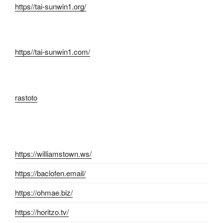
https//tai-sunwin1.org/
https//tai-sunwin1.com/
rastoto
https://williamstown.ws/
https://baclofen.email/
https://ohmae.biz/
https://horitzo.tv/