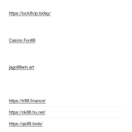
https://luck8vip.today/
Casino Fun88
jago88win.art
https://tr88.finance/
https://nk88.hu.net/
https://qs88.tools/