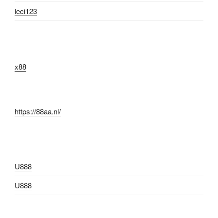
leci123
x88
https://88aa.nl/
U888
U888