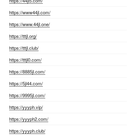
https://44jl5.com/
https://www44jl.com/
https://www.44jl.one/
https://tttjl.org/
https://tttjl.club/
https://tttjl0.com/
https://8885jl.com/
https://5jl44.com/
https://9995jl.com/
https://yyyph.vip/
https://yyyph2.com/
https://yyyph.club/