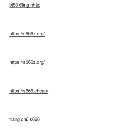
bj88 đăng nhập
https://s666z.org/
https://s666z.org/
https://s666.cheap/
trang chủ s666