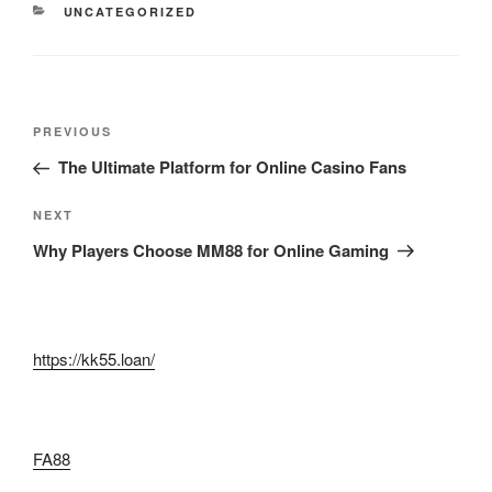
CATEGORIES
UNCATEGORIZED
Post
Previous
PREVIOUS
navigation
Post
The Ultimate Platform for Online Casino Fans
Next
NEXT
Post
Why Players Choose MM88 for Online Gaming
https://kk55.loan/
FA88