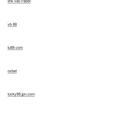
link vào Fabet
vb 88
lu88 com
oxbet
lucky88.jpn.com