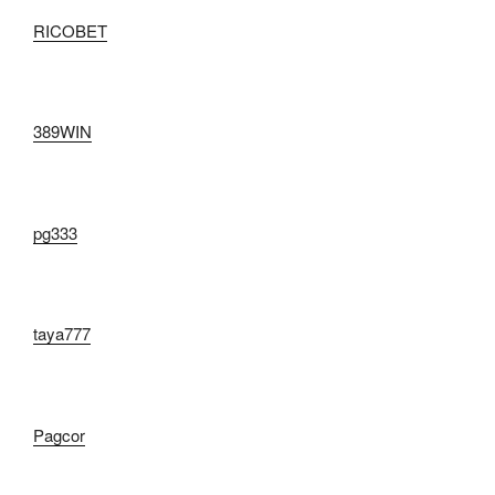
RICOBET
389WIN
pg333
taya777
Pagcor