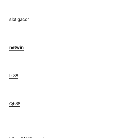
slot gacor
netwin
tr 88
Qh88