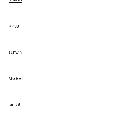
KP88
sunwin
MGBET
fun 79