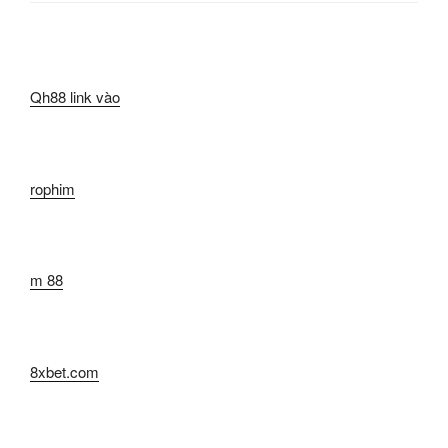
Qh88 link vào
rophim
m 88
8xbet.com