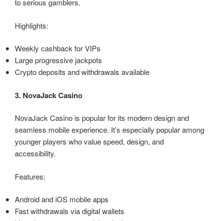
to serious gamblers.
Highlights:
Weekly cashback for VIPs
Large progressive jackpots
Crypto deposits and withdrawals available
3. NovaJack Casino
NovaJack Casino is popular for its modern design and
seamless mobile experience. It’s especially popular among
younger players who value speed, design, and
accessibility.
Features:
Android and iOS mobile apps
Fast withdrawals via digital wallets