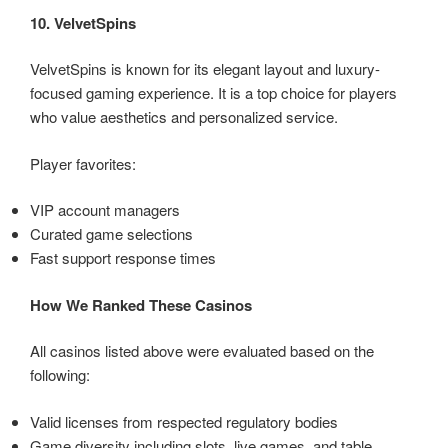
10. VelvetSpins
VelvetSpins is known for its elegant layout and luxury-
focused gaming experience. It is a top choice for players
who value aesthetics and personalized service.
Player favorites:
VIP account managers
Curated game selections
Fast support response times
How We Ranked These Casinos
All casinos listed above were evaluated based on the
following:
Valid licenses from respected regulatory bodies
Game diversity including slots, live games, and table