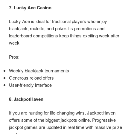
7. Lucky Ace Casino
Lucky Ace is ideal for traditional players who enjoy
blackjack, roulette, and poker. Its promotions and
leaderboard competitions keep things exciting week after
week.
Pros:
Weekly blackjack tournaments
Generous reload offers
User-friendly interface
8. JackpotHaven
If you are hunting for life-changing wins, JackpotHaven
offers some of the biggest jackpots online. Progressive
jackpot games are updated in real time with massive prize