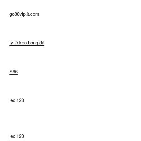
go88vip.it.com
tỷ lệ kèo bóng đá
S66
leci123
leci123