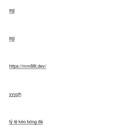
tttjl
tttjl
https://mm88t.dev/
yyyph
tỷ lệ kèo bóng đá