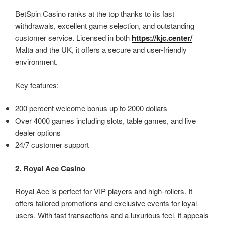
BetSpin Casino ranks at the top thanks to its fast
withdrawals, excellent game selection, and outstanding
customer service. Licensed in both
https://kjc.center/
Malta and the UK, it offers a secure and user-friendly
environment.
Key features:
200 percent welcome bonus up to 2000 dollars
Over 4000 games including slots, table games, and live
dealer options
24/7 customer support
2. Royal Ace Casino
Royal Ace is perfect for VIP players and high-rollers. It
offers tailored promotions and exclusive events for loyal
users. With fast transactions and a luxurious feel, it appeals