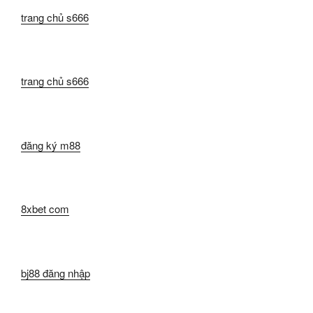
trang chủ s666
trang chủ s666
đăng ký m88
8xbet com
bj88 đăng nhập