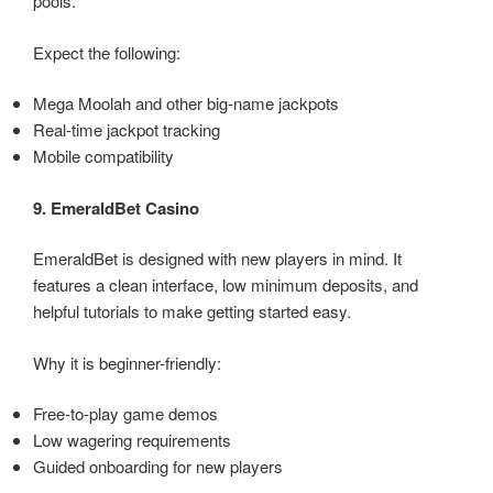
pools.
Expect the following:
Mega Moolah and other big-name jackpots
Real-time jackpot tracking
Mobile compatibility
9. EmeraldBet Casino
EmeraldBet is designed with new players in mind. It
features a clean interface, low minimum deposits, and
helpful tutorials to make getting started easy.
Why it is beginner-friendly:
Free-to-play game demos
Low wagering requirements
Guided onboarding for new players