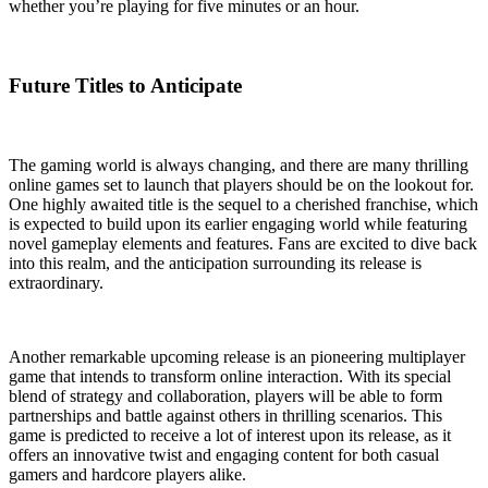
whether you’re playing for five minutes or an hour.
Future Titles to Anticipate
The gaming world is always changing, and there are many thrilling
online games set to launch that players should be on the lookout for.
One highly awaited title is the sequel to a cherished franchise, which
is expected to build upon its earlier engaging world while featuring
novel gameplay elements and features. Fans are excited to dive back
into this realm, and the anticipation surrounding its release is
extraordinary.
Another remarkable upcoming release is an pioneering multiplayer
game that intends to transform online interaction. With its special
blend of strategy and collaboration, players will be able to form
partnerships and battle against others in thrilling scenarios. This
game is predicted to receive a lot of interest upon its release, as it
offers an innovative twist and engaging content for both casual
gamers and hardcore players alike.