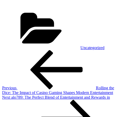
Categories
Uncategorized
Post
Previous
Post
navigation
Previous
Rolling the
Dice: The Impact of Casino Gaming Shapes Modern Entertainment
Next
Next
alo789: The Perfect Blend of Entertainment and Rewards in
Post