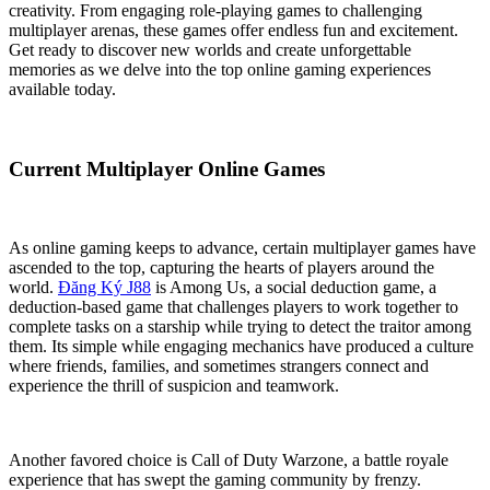
creativity. From engaging role-playing games to challenging
multiplayer arenas, these games offer endless fun and excitement.
Get ready to discover new worlds and create unforgettable
memories as we delve into the top online gaming experiences
available today.
Current Multiplayer Online Games
As online gaming keeps to advance, certain multiplayer games have
ascended to the top, capturing the hearts of players around the
world.
Đăng Ký J88
is Among Us, a social deduction game, a
deduction-based game that challenges players to work together to
complete tasks on a starship while trying to detect the traitor among
them. Its simple while engaging mechanics have produced a culture
where friends, families, and sometimes strangers connect and
experience the thrill of suspicion and teamwork.
Another favored choice is Call of Duty Warzone, a battle royale
experience that has swept the gaming community by frenzy.