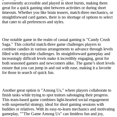
conveniently accessible and played in short bursts, making them
great for a quick gaming stint between activities or during short
timeouts. Whether you like brain teasers, match-three mechanics, or
straightforward card games, there is no shortage of options to select
that cater to all preferences and styles.
One notable game in the realm of casual gaming is "Candy Crush
Saga." This colorful match-three game challenges players to
combine candies in various arrangements to advance through levels
filled with enjoyable challenges. Its straightforward gameplay and
increasingly difficult levels make it incredibly engaging, great for
both seasoned gamers and newcomers alike. The game’s short levels
ensure that you can jump in and out with ease, making it a favorite
for those in search of quick fun.
Another great option is "Among Us," where players collaborate to
finish tasks while trying to spot traitors sabotaging their progress.
This team-based game combines light-hearted social engagement
with suspenseful strategy, ideal for short gaming sessions with
buddies or relatives. With its easy-to-learn mechanics and motivating
gameplay, ""The Game Among Us" can limitless fun and joy,