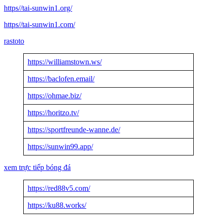
https//tai-sunwin1.org/
https//tai-sunwin1.com/
rastoto
https://williamstown.ws/
https://baclofen.email/
https://ohmae.biz/
https://horitzo.tv/
https://sportfreunde-wanne.de/
https://sunwin99.app/
xem trực tiếp bóng đá
https://red88v5.com/
https://ku88.works/