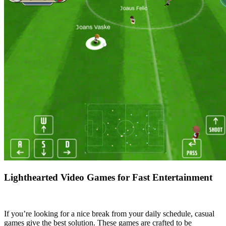
Lighthearted Video Games for Fast Entertainment
If you’re looking for a nice break from your daily schedule, casual
games give the best solution. These games are crafted to be