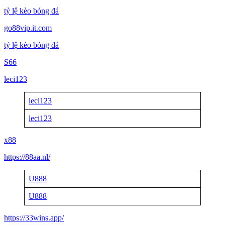
tỷ lệ kèo bóng đá
go88vip.it.com
tỷ lệ kèo bóng đá
S66
leci123
leci123
leci123
x88
https://88aa.nl/
U888
U888
https://33wins.app/