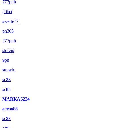
777pub
jilibet
swerte77
ph365
777pub
slotvip
9ph
sunwin
sc88
sc88
MARKAS234
aerox88
sc88