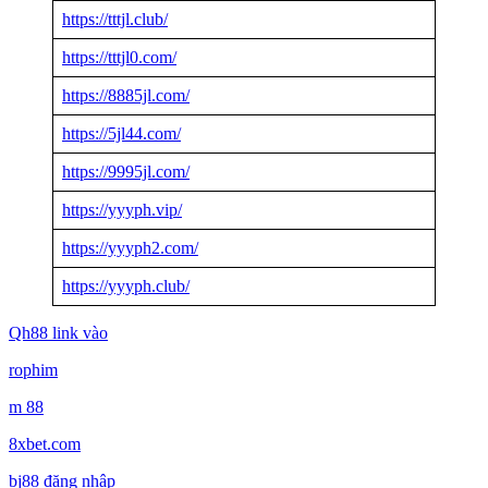
https://tttjl.club/
https://tttjl0.com/
https://8885jl.com/
https://5jl44.com/
https://9995jl.com/
https://yyyph.vip/
https://yyyph2.com/
https://yyyph.club/
Qh88 link vào
rophim
m 88
8xbet.com
bj88 đăng nhập