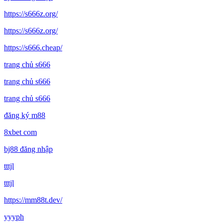
https://s666z.org/
https://s666z.org/
https://s666.cheap/
trang chủ s666
trang chủ s666
trang chủ s666
đăng ký m88
8xbet com
bj88 đăng nhập
tttjl
tttjl
https://mm88t.dev/
yyyph