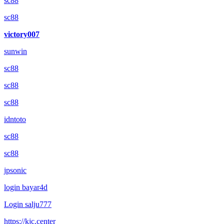
sc88
sc88
victory007
sunwin
sc88
sc88
sc88
idntoto
sc88
sc88
jpsonic
login bayar4d
Login salju777
https://kjc.center