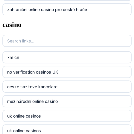
zahraniční online casino pro české hráče
UU88
casino
zahranicni online casina
Go8
crypto casinos UK
go8
crypto casinos UK
nk88
7m cn
bk8
kp88
no verification casinos UK
casino norge
789f
ceske sazkove kancelare
casino utan svensk licens
Kp88
mezinárodní online casino
casino utan svensk licens
Tg88
uk online casinos
online casino
tr88.com
uk online casinos