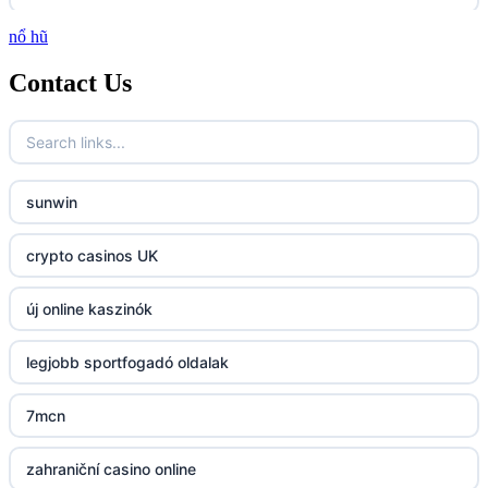
nổ hũ
http://lc88.art/
Contact Us
789f.com
fun79.company
sunwin
23win
crypto casinos UK
https://kp88.space/
új online kaszinók
BGD33
legjobb sportfogadó oldalak
Lv88
7mcn
https://32win.today
zahraniční casino online
dh88