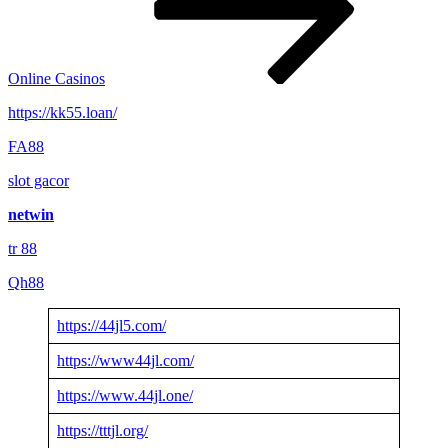
Online Casinos
https://kk55.loan/
FA88
slot gacor
netwin
tr 88
Qh88
https://44jl5.com/
https://www44jl.com/
https://www.44jl.one/
https://tttjl.org/