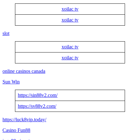
xoilac tv
xoilac tv
slot
xoilac tv
xoilac tv
online casinos canada
Sun Win
https://sin88v2.com/
https://sv88v2.com/
https://luck8vip.today/
Casino Fun88