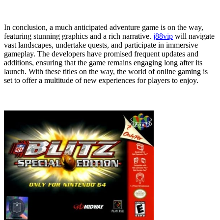
In conclusion, a much anticipated adventure game is on the way,
featuring stunning graphics and a rich narrative.
j88vip
will navigate
vast landscapes, undertake quests, and participate in immersive
gameplay. The developers have promised frequent updates and
additions, ensuring that the game remains engaging long after its
launch. With these titles on the way, the world of online gaming is
set to offer a multitude of new experiences for players to enjoy.