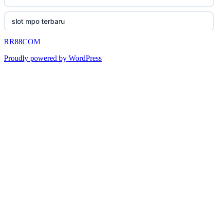
casino utan svensk licens
okwin
uk online casinos
slot mpo terbaru
online casino
okwin
uk online casinos
RR88COM
เว็บสล็อต
betting utan spelpaus
https://king333.club/
Proudly powered by WordPress
zahraniční online casino
สล็อต
bitcoin casino UK
TG88 COM
online casinos canada
online casinos schweiz
TG88
gokken zonder cruks
neue wettanbieter
TG88
nejlepší zahraniční sázkové kanceláře
neue wettanbieter
tr88
fogadás online
οι καλυτερες στοιχηματικες εταιριες
TR88
καζινο online
καζινο χωρις ταυτοποιηση
hi88
τα καλυτερα online casino στην ελλαδα
Mezinárodní online casino