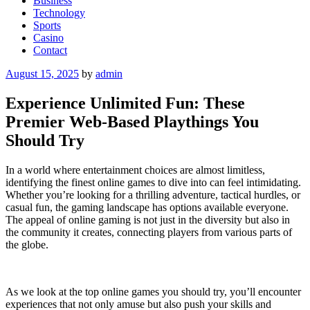
Business
Technology
Sports
Casino
Contact
Posted
August 15, 2025
by
admin
on
Experience Unlimited Fun: These
Premier Web-Based Playthings You
Should Try
In a world where entertainment choices are almost limitless,
identifying the finest online games to dive into can feel intimidating.
Whether you’re looking for a thrilling adventure, tactical hurdles, or
casual fun, the gaming landscape has options available everyone.
The appeal of online gaming is not just in the diversity but also in
the community it creates, connecting players from various parts of
the globe.
As we look at the top online games you should try, you’ll encounter
experiences that not only amuse but also push your skills and