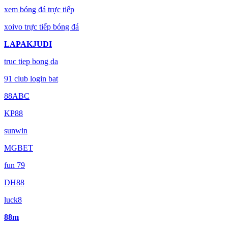
xem bóng đá trực tiếp
xoivo trực tiếp bóng đá
LAPAKJUDI
truc tiep bong da
91 club login bat
88ABC
KP88
sunwin
MGBET
fun 79
DH88
luck8
88m