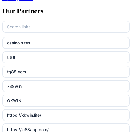
Our Partners
casino sites
tr88
tg88.com
789win
OKWIN
https://kkwin.life/
https://lc88app.com/