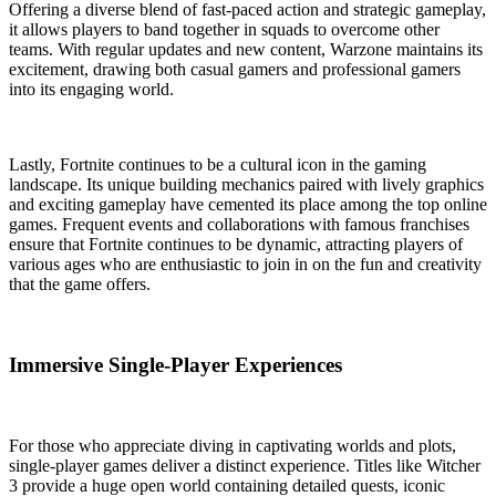
Offering a diverse blend of fast-paced action and strategic gameplay,
it allows players to band together in squads to overcome other
teams. With regular updates and new content, Warzone maintains its
excitement, drawing both casual gamers and professional gamers
into its engaging world.
Lastly, Fortnite continues to be a cultural icon in the gaming
landscape. Its unique building mechanics paired with lively graphics
and exciting gameplay have cemented its place among the top online
games. Frequent events and collaborations with famous franchises
ensure that Fortnite continues to be dynamic, attracting players of
various ages who are enthusiastic to join in on the fun and creativity
that the game offers.
Immersive Single-Player Experiences
For those who appreciate diving in captivating worlds and plots,
single-player games deliver a distinct experience. Titles like Witcher
3 provide a huge open world containing detailed quests, iconic