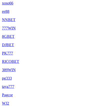
xoso66
ee88
NNBET
777WIN
8GBET
DJBET
PK777
RICOBET
389WIN
pg333
taya777
Pagcor
WJ2