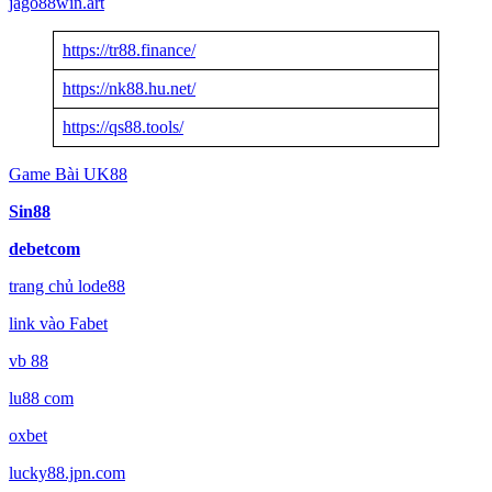
jago88win.art
https://tr88.finance/
https://nk88.hu.net/
https://qs88.tools/
Game Bài UK88
Sin88
debetcom
trang chủ lode88
link vào Fabet
vb 88
lu88 com
oxbet
lucky88.jpn.com