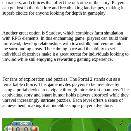
characters, and choices that affect the outcome of the story. Players
can get lost in the rich lore and breathtaking landscapes, making it a
superb choice for anyone looking for depth in gameplay.
Another great option is Stardew, which combines farm simulation
with RPG elements. In this enchanting game, players can build their
farmstead, develop relationships with townsfolk, and venture into
the surrounding areas. The calming pace and the ability to set
individual objectives make it a great retreat for individuals looking to
unwind while still enjoying a rewarding gaming experience.
For fans of exploration and puzzles, The Portal 2 stands out as a
remarkable choice. This game invites players to be inventive by
using a portal device to navigate through intricate test chambers. The
captivating story and smart humor holds players absorbed while they
unravel increasingly intricate puzzles. Each level offers a sense of
achievement, making it an indelible single-player adventure.