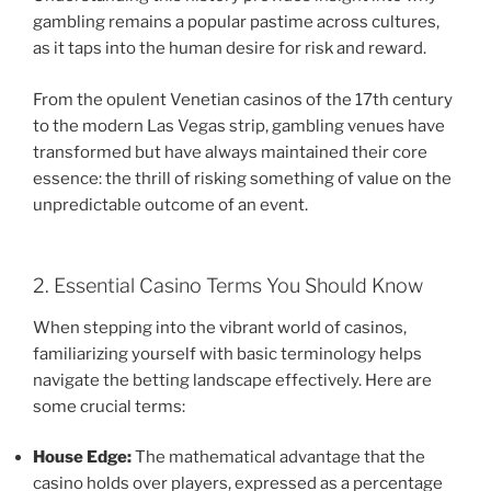
gambling remains a popular pastime across cultures,
as it taps into the human desire for risk and reward.
From the opulent Venetian casinos of the 17th century
to the modern Las Vegas strip, gambling venues have
transformed but have always maintained their core
essence: the thrill of risking something of value on the
unpredictable outcome of an event.
2. Essential Casino Terms You Should Know
When stepping into the vibrant world of casinos,
familiarizing yourself with basic terminology helps
navigate the betting landscape effectively. Here are
some crucial terms:
House Edge:
The mathematical advantage that the
casino holds over players, expressed as a percentage