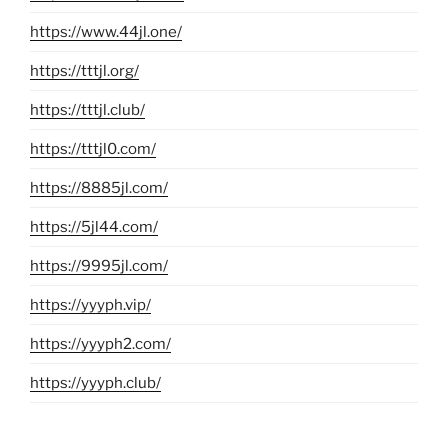
https://www.44jl.one/
https://tttjl.org/
https://tttjl.club/
https://tttjl0.com/
https://8885jl.com/
https://5jl44.com/
https://9995jl.com/
https://yyyph.vip/
https://yyyph2.com/
https://yyyph.club/