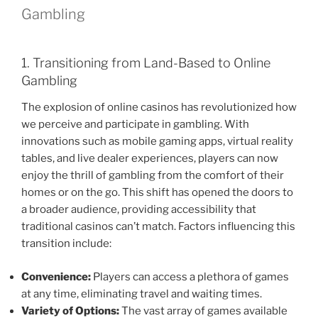
Gambling
1. Transitioning from Land-Based to Online
Gambling
The explosion of online casinos has revolutionized how
we perceive and participate in gambling. With
innovations such as mobile gaming apps, virtual reality
tables, and live dealer experiences, players can now
enjoy the thrill of gambling from the comfort of their
homes or on the go. This shift has opened the doors to
a broader audience, providing accessibility that
traditional casinos can’t match. Factors influencing this
transition include:
Convenience:
Players can access a plethora of games
at any time, eliminating travel and waiting times.
Variety of Options:
The vast array of games available