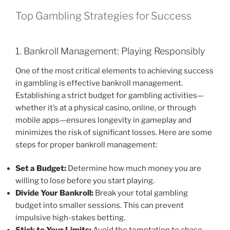
Top Gambling Strategies for Success
1. Bankroll Management: Playing Responsibly
One of the most critical elements to achieving success
in gambling is effective bankroll management.
Establishing a strict budget for gambling activities—
whether it’s at a physical casino, online, or through
mobile apps—ensures longevity in gameplay and
minimizes the risk of significant losses. Here are some
steps for proper bankroll management:
Set a Budget:
Determine how much money you are
willing to lose before you start playing.
Divide Your Bankroll:
Break your total gambling
budget into smaller sessions. This can prevent
impulsive high-stakes betting.