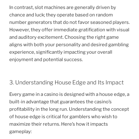
In contrast, slot machines are generally driven by
chance and luck; they operate based on random
number generators that do not favor seasoned players.
However, they offer immediate gratification with visual
and auditory excitement. Choosing the right game
aligns with both your personality and desired gambling
experience, significantly impacting your overall
enjoyment and potential success.
3. Understanding House Edge and Its Impact
Every game in a casino is designed with a house edge, a
built-in advantage that guarantees the casino’s
profitability in the long run. Understanding the concept
of house edge is critical for gamblers who wish to
maximize their returns. Here’s how it impacts
gameplay: