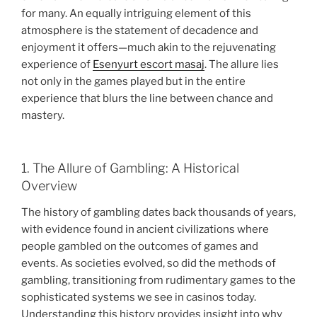
for many. An equally intriguing element of this
atmosphere is the statement of decadence and
enjoyment it offers—much akin to the rejuvenating
experience of
Esenyurt escort masaj
. The allure lies
not only in the games played but in the entire
experience that blurs the line between chance and
mastery.
1. The Allure of Gambling: A Historical
Overview
The history of gambling dates back thousands of years,
with evidence found in ancient civilizations where
people gambled on the outcomes of games and
events. As societies evolved, so did the methods of
gambling, transitioning from rudimentary games to the
sophisticated systems we see in casinos today.
Understanding this history provides insight into why