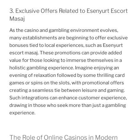
3. Exclusive Offers Related to Esenyurt Escort
Masaj
As the casino and gambling environment evolves,
many establishments are beginning to offer exclusive
bonuses tied to local experiences, such as Esenyurt
escort masaj. These promotions can provide added
value for those looking to immerse themselves in a
holistic gambling experience. Imagine enjoying an
evening of relaxation followed by some thrilling card
games or spins on the slots, with promotional offers
creating a seamless tie between leisure and gaming.
Such integrations can enhance customer experience,
drawing in those who seek more than just a gambling
experience.
The Role of Online Casinos in Modern