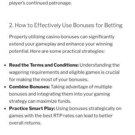
player’s continued patronage.
2. How to Effectively Use Bonuses for Betting
Properly utilizing casino bonuses can significantly
extend your gameplay and enhance your winning
potential. Here are some practical strategies:
Read the Terms and Conditions:
Understanding the
wagering requirements and eligible games is crucial
for making the most of your bonuses.
Combine Bonuses:
Taking advantage of multiple
bonuses and integrating them into your gaming
strategy can maximize funds.
Practice Smart Play:
Using bonuses strategically on
games with the best RTP rates can lead to better
overall returns.