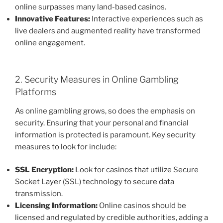
online surpasses many land-based casinos.
Innovative Features:
Interactive experiences such as
live dealers and augmented reality have transformed
online engagement.
2. Security Measures in Online Gambling
Platforms
As online gambling grows, so does the emphasis on
security. Ensuring that your personal and financial
information is protected is paramount. Key security
measures to look for include:
SSL Encryption:
Look for casinos that utilize Secure
Socket Layer (SSL) technology to secure data
transmission.
Licensing Information:
Online casinos should be
licensed and regulated by credible authorities, adding a