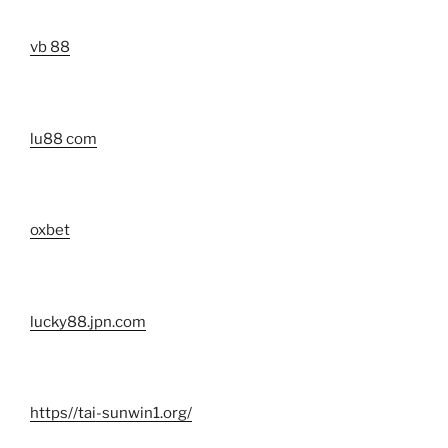
vb 88
lu88 com
oxbet
lucky88.jpn.com
https//tai-sunwin1.org/