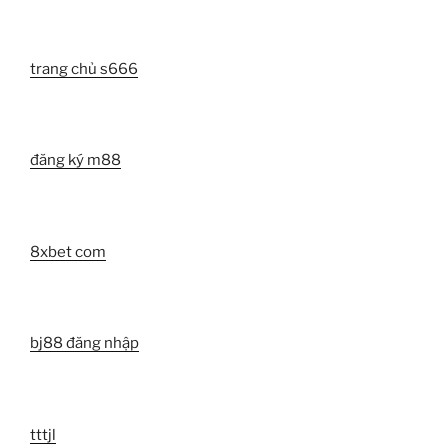
trang chủ s666
đăng ký m88
8xbet com
bj88 đăng nhập
tttjl