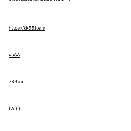
https://kk55.loan/
go88​
789win
FA88