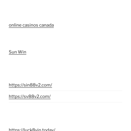
online casinos canada
Sun Win
https://sin88v2.com/
https://sv88v2.com/
https://luck8vip.today/