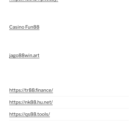
Casino Fun88
jago88win.art
https://tr88.finance/
https://nk88.hu.net/
https://qs88.tools/