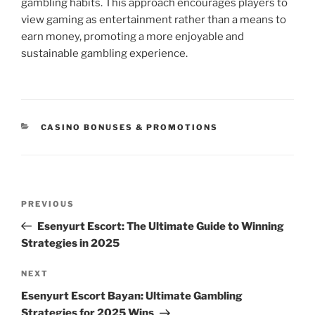
gambling habits. This approach encourages players to
view gaming as entertainment rather than a means to
earn money, promoting a more enjoyable and
sustainable gambling experience.
CATEGORIES
CASINO BONUSES & PROMOTIONS
Post
Previous
PREVIOUS
navigation
Post
Esenyurt Escort: The Ultimate Guide to Winning
Strategies in 2025
Next
NEXT
Post
Esenyurt Escort Bayan: Ultimate Gambling
Strategies for 2025 Wins