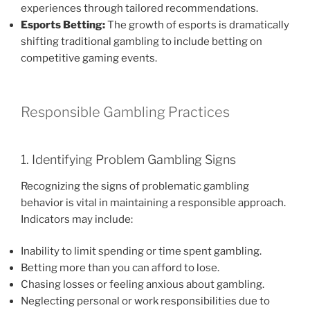
experiences through tailored recommendations.
Esports Betting:
The growth of esports is dramatically
shifting traditional gambling to include betting on
competitive gaming events.
Responsible Gambling Practices
1. Identifying Problem Gambling Signs
Recognizing the signs of problematic gambling
behavior is vital in maintaining a responsible approach.
Indicators may include:
Inability to limit spending or time spent gambling.
Betting more than you can afford to lose.
Chasing losses or feeling anxious about gambling.
Neglecting personal or work responsibilities due to