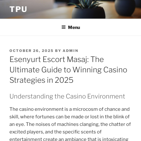
Skip
TPU
to
content
Menu
POSTED
OCTOBER 26, 2025
BY
ADMIN
ON
Esenyurt Escort Masaj: The
Ultimate Guide to Winning Casino
Strategies in 2025
Understanding the Casino Environment
The casino environment is a microcosm of chance and
skill, where fortunes can be made or lost in the blink of
an eye. The noises of machines clanging, the chatter of
excited players, and the specific scents of
entertainment create an ambiance that is intoxicating