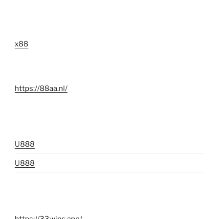
x88
https://88aa.nl/
U888
U888