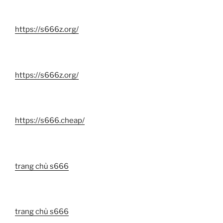
https://s666z.org/
https://s666z.org/
https://s666.cheap/
trang chủ s666
trang chủ s666