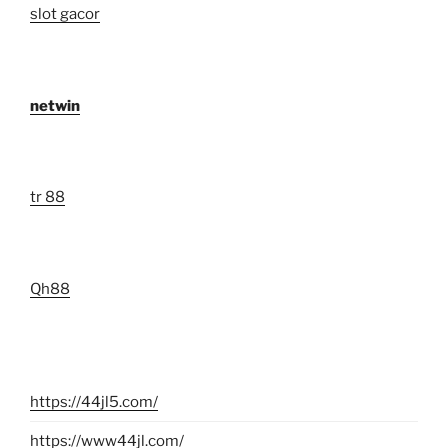
slot gacor
netwin
tr 88
Qh88
https://44jl5.com/
https://www44jl.com/