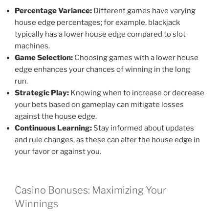
Percentage Variance:
Different games have varying
house edge percentages; for example, blackjack
typically has a lower house edge compared to slot
machines.
Game Selection:
Choosing games with a lower house
edge enhances your chances of winning in the long
run.
Strategic Play:
Knowing when to increase or decrease
your bets based on gameplay can mitigate losses
against the house edge.
Continuous Learning:
Stay informed about updates
and rule changes, as these can alter the house edge in
your favor or against you.
Casino Bonuses: Maximizing Your
Winnings