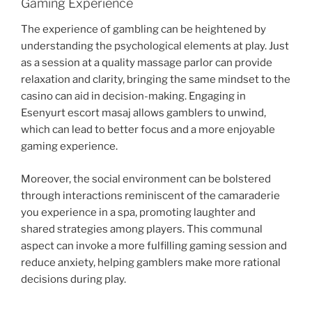
Gaming Experience
The experience of gambling can be heightened by
understanding the psychological elements at play. Just
as a session at a quality massage parlor can provide
relaxation and clarity, bringing the same mindset to the
casino can aid in decision-making. Engaging in
Esenyurt escort masaj allows gamblers to unwind,
which can lead to better focus and a more enjoyable
gaming experience.
Moreover, the social environment can be bolstered
through interactions reminiscent of the camaraderie
you experience in a spa, promoting laughter and
shared strategies among players. This communal
aspect can invoke a more fulfilling gaming session and
reduce anxiety, helping gamblers make more rational
decisions during play.