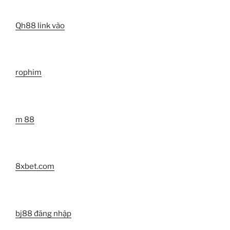
Qh88 link vào
rophim
m 88
8xbet.com
bj88 đăng nhập