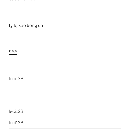
tỷ lệ kèo bóng đá
S66
leci123
leci123
leci123