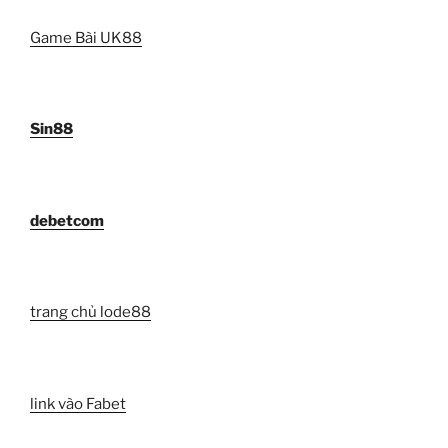
Game Bài UK88
Sin88
debetcom
trang chủ lode88
link vào Fabet