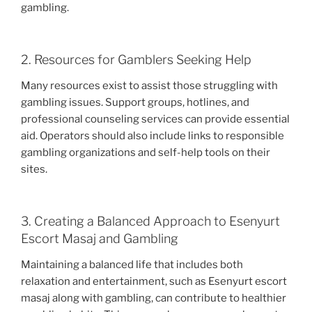
gambling.
2. Resources for Gamblers Seeking Help
Many resources exist to assist those struggling with
gambling issues. Support groups, hotlines, and
professional counseling services can provide essential
aid. Operators should also include links to responsible
gambling organizations and self-help tools on their
sites.
3. Creating a Balanced Approach to Esenyurt
Escort Masaj and Gambling
Maintaining a balanced life that includes both
relaxation and entertainment, such as Esenyurt escort
masaj along with gambling, can contribute to healthier