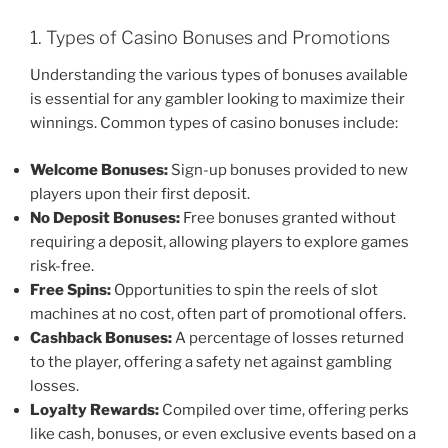
1. Types of Casino Bonuses and Promotions
Understanding the various types of bonuses available
is essential for any gambler looking to maximize their
winnings. Common types of casino bonuses include:
Welcome Bonuses:
Sign-up bonuses provided to new
players upon their first deposit.
No Deposit Bonuses:
Free bonuses granted without
requiring a deposit, allowing players to explore games
risk-free.
Free Spins:
Opportunities to spin the reels of slot
machines at no cost, often part of promotional offers.
Cashback Bonuses:
A percentage of losses returned
to the player, offering a safety net against gambling
losses.
Loyalty Rewards:
Compiled over time, offering perks
like cash, bonuses, or even exclusive events based on a