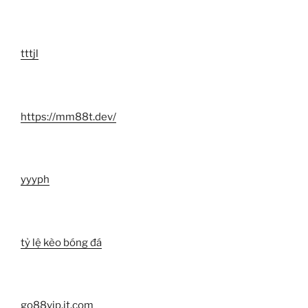
tttjl
https://mm88t.dev/
yyyph
tỷ lệ kèo bóng đá
go88vip.it.com