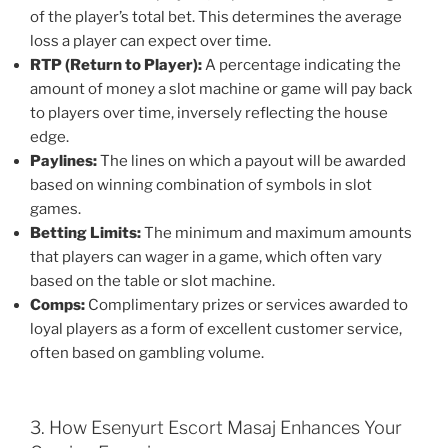
of the player’s total bet. This determines the average
loss a player can expect over time.
RTP (Return to Player):
A percentage indicating the
amount of money a slot machine or game will pay back
to players over time, inversely reflecting the house
edge.
Paylines:
The lines on which a payout will be awarded
based on winning combination of symbols in slot
games.
Betting Limits:
The minimum and maximum amounts
that players can wager in a game, which often vary
based on the table or slot machine.
Comps:
Complimentary prizes or services awarded to
loyal players as a form of excellent customer service,
often based on gambling volume.
3. How Esenyurt Escort Masaj Enhances Your