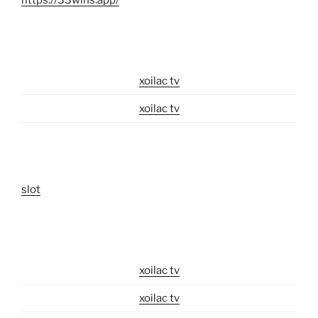
https://33wins.app/
xoilac tv
xoilac tv
slot
xoilac tv
xoilac tv