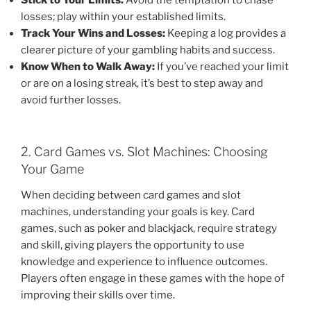
Stick to Your Limits:
Avoid the temptation to chase
losses; play within your established limits.
Track Your Wins and Losses:
Keeping a log provides a
clearer picture of your gambling habits and success.
Know When to Walk Away:
If you’ve reached your limit
or are on a losing streak, it’s best to step away and
avoid further losses.
2. Card Games vs. Slot Machines: Choosing
Your Game
When deciding between card games and slot
machines, understanding your goals is key. Card
games, such as poker and blackjack, require strategy
and skill, giving players the opportunity to use
knowledge and experience to influence outcomes.
Players often engage in these games with the hope of
improving their skills over time.