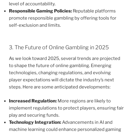
level of accountability.
Responsible Gaming Policies:
Reputable platforms
promote responsible gambling by offering tools for
self-exclusion and limits.
3. The Future of Online Gambling in 2025
As we look toward 2025, several trends are projected
to shape the future of online gambling. Emerging
technologies, changing regulations, and evolving
player expectations will dictate the industry’s next
steps. Here are some anticipated developments:
Increased Regulation:
More regions are likely to
implement regulations to protect players, ensuring fair
play and securing funds.
Technology Integration:
Advancements in AI and
machine learning could enhance personalized gaming