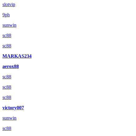
slotvip
9ph
sunwin
sc88
sc88
MARKAS234
aerox88
sc88
sc88
sc88
victory007
sunwin
sc88