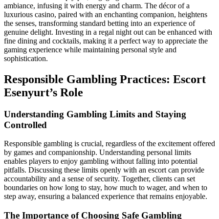
ambiance, infusing it with energy and charm. The décor of a
luxurious casino, paired with an enchanting companion, heightens
the senses, transforming standard betting into an experience of
genuine delight. Investing in a regal night out can be enhanced with
fine dining and cocktails, making it a perfect way to appreciate the
gaming experience while maintaining personal style and
sophistication.
Responsible Gambling Practices: Escort
Esenyurt’s Role
Understanding Gambling Limits and Staying
Controlled
Responsible gambling is crucial, regardless of the excitement offered
by games and companionship. Understanding personal limits
enables players to enjoy gambling without falling into potential
pitfalls. Discussing these limits openly with an escort can provide
accountability and a sense of security. Together, clients can set
boundaries on how long to stay, how much to wager, and when to
step away, ensuring a balanced experience that remains enjoyable.
The Importance of Choosing Safe Gambling