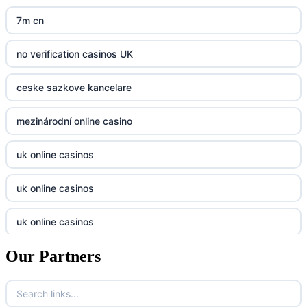
crypto casinos UK
nk88
7m cn
bk8
kp88
no verification casinos UK
casino norge
789f
ceske sazkove kancelare
casino utan svensk licens
Kp88
mezinárodní online casino
casino utan svensk licens
Tg88
uk online casinos
online casino
tr88.com
uk online casinos
online casino
789f
uk online casinos
casino utan spelpaus
lc88 vin
Our Partners
uk online casinos
casino utan spelpaus
32win
uk online casinos