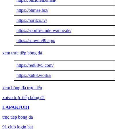
https://baclofen.email/
https://ohmae.biz/
https://horitzo.tv/
https://sportfreunde-wanne.de/
https://sunwin99.app/
xem trực tiếp bóng đá
https://red88v5.com/
https://ku88.works/
xem bóng đá trực tiếp
xoivo trực tiếp bóng đá
LAPAKJUDI
truc tiep bong da
91 club login bat