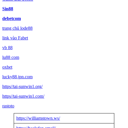
Sin88
debetcom
trang chủ lode88
link vào Fabet
vb 88
lu88 com
oxbet
lucky88.jpn.com
https//tai-sunwin1.org/
https//tai-sunwin1.com/
rastoto
https://williamstown.ws/