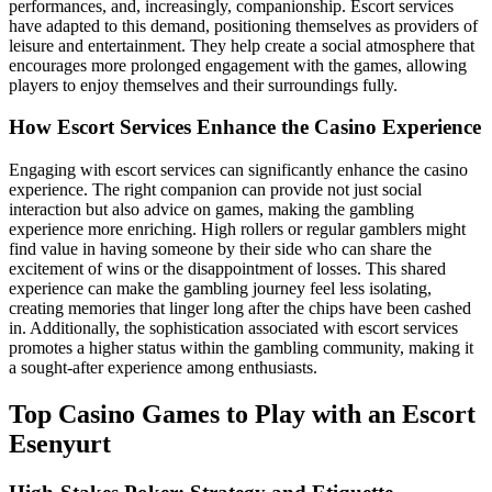
performances, and, increasingly, companionship. Escort services
have adapted to this demand, positioning themselves as providers of
leisure and entertainment. They help create a social atmosphere that
encourages more prolonged engagement with the games, allowing
players to enjoy themselves and their surroundings fully.
How Escort Services Enhance the Casino Experience
Engaging with escort services can significantly enhance the casino
experience. The right companion can provide not just social
interaction but also advice on games, making the gambling
experience more enriching. High rollers or regular gamblers might
find value in having someone by their side who can share the
excitement of wins or the disappointment of losses. This shared
experience can make the gambling journey feel less isolating,
creating memories that linger long after the chips have been cashed
in. Additionally, the sophistication associated with escort services
promotes a higher status within the gambling community, making it
a sought-after experience among enthusiasts.
Top Casino Games to Play with an Escort
Esenyurt