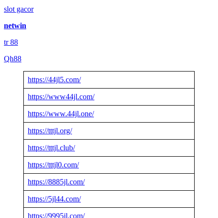
slot gacor
netwin
tr 88
Qh88
https://44jl5.com/
https://www44jl.com/
https://www.44jl.one/
https://tttjl.org/
https://tttjl.club/
https://tttjl0.com/
https://8885jl.com/
https://5jl44.com/
https://9995jl.com/