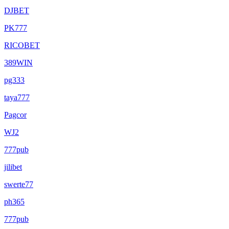
DJBET
PK777
RICOBET
389WIN
pg333
taya777
Pagcor
WJ2
777pub
jilibet
swerte77
ph365
777pub