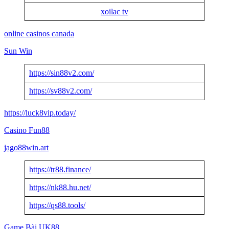
xoilac tv
online casinos canada
Sun Win
https://sin88v2.com/
https://sv88v2.com/
https://luck8vip.today/
Casino Fun88
jago88win.art
https://tr88.finance/
https://nk88.hu.net/
https://qs88.tools/
Game Bài UK88