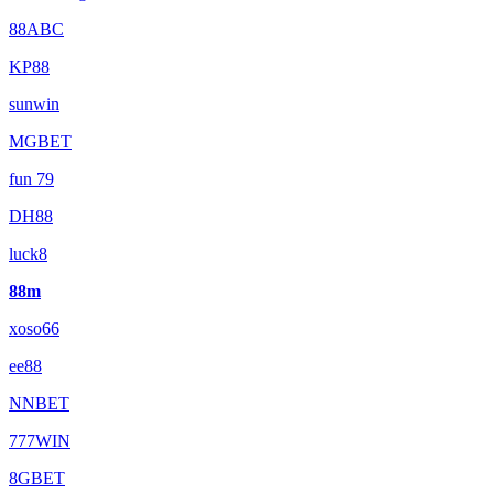
88ABC
KP88
sunwin
MGBET
fun 79
DH88
luck8
88m
xoso66
ee88
NNBET
777WIN
8GBET