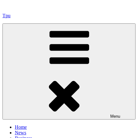
Skip
to
Tpu
content
Menu
Home
News