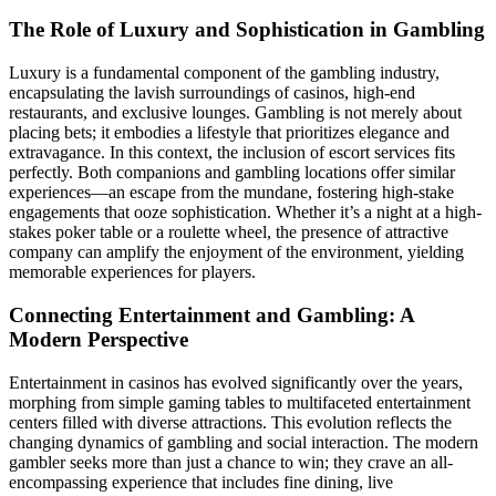
The Role of Luxury and Sophistication in Gambling
Luxury is a fundamental component of the gambling industry,
encapsulating the lavish surroundings of casinos, high-end
restaurants, and exclusive lounges. Gambling is not merely about
placing bets; it embodies a lifestyle that prioritizes elegance and
extravagance. In this context, the inclusion of escort services fits
perfectly. Both companions and gambling locations offer similar
experiences—an escape from the mundane, fostering high-stake
engagements that ooze sophistication. Whether it’s a night at a high-
stakes poker table or a roulette wheel, the presence of attractive
company can amplify the enjoyment of the environment, yielding
memorable experiences for players.
Connecting Entertainment and Gambling: A
Modern Perspective
Entertainment in casinos has evolved significantly over the years,
morphing from simple gaming tables to multifaceted entertainment
centers filled with diverse attractions. This evolution reflects the
changing dynamics of gambling and social interaction. The modern
gambler seeks more than just a chance to win; they crave an all-
encompassing experience that includes fine dining, live