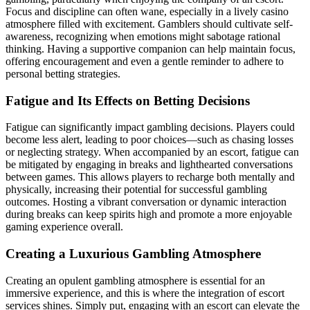
Focus and discipline can often wane, especially in a lively casino
atmosphere filled with excitement. Gamblers should cultivate self-
awareness, recognizing when emotions might sabotage rational
thinking. Having a supportive companion can help maintain focus,
offering encouragement and even a gentle reminder to adhere to
personal betting strategies.
Fatigue and Its Effects on Betting Decisions
Fatigue can significantly impact gambling decisions. Players could
become less alert, leading to poor choices—such as chasing losses
or neglecting strategy. When accompanied by an escort, fatigue can
be mitigated by engaging in breaks and lighthearted conversations
between games. This allows players to recharge both mentally and
physically, increasing their potential for successful gambling
outcomes. Hosting a vibrant conversation or dynamic interaction
during breaks can keep spirits high and promote a more enjoyable
gaming experience overall.
Creating a Luxurious Gambling Atmosphere
Creating an opulent gambling atmosphere is essential for an
immersive experience, and this is where the integration of escort
services shines. Simply put, engaging with an escort can elevate the