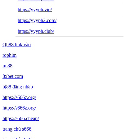
https://yyyph.vip/
https://yyyph2.com/
https://yyyph.club/
Qh88 link vào
rophim
m 88
8xbet.com
bj88 đăng nhập
https://s666z.org/
https://s666z.org/
https://s666.cheap/
trang chủ s666