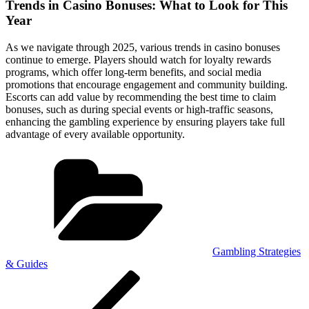
Trends in Casino Bonuses: What to Look for This
Year
As we navigate through 2025, various trends in casino bonuses
continue to emerge. Players should watch for loyalty rewards
programs, which offer long-term benefits, and social media
promotions that encourage engagement and community building.
Escorts can add value by recommending the best time to claim
bonuses, such as during special events or high-traffic seasons,
enhancing the gambling experience by ensuring players take full
advantage of every available opportunity.
Categories
Gambling Strategies
& Guides
Post
Previous
Post
navigation