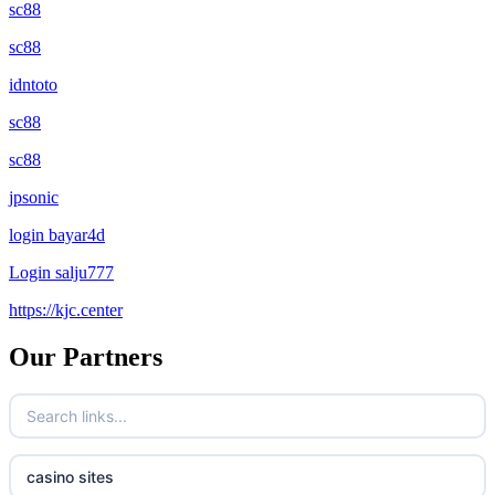
sc88
sc88
idntoto
sc88
sc88
jpsonic
login bayar4d
Login salju777
https://kjc.center
Our Partners
casino sites