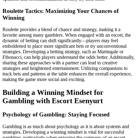
Roulette Tactics: Maximizing Your Chances of
Winning
Roulette provides a blend of chance and strategy, making it a
favorite among many gamblers. When engaged with an escort, the
dynamic of betting can shift significantly—players may feel
emboldened to place more significant bets or try unconventional
strategies. Developing a betting strategy, such as Martingale or
Fibonacci, can help players understand the odds better. Additionally,
sharing these approaches with a partner can lead to creative
strategies and heightened entertainment. Utilizing companions to
track bets and patterns at the table enhances the overall experience,
making the game more social and exciting.
Building a Winning Mindset for
Gambling with Escort Esenyurt
Psychology of Gambling: Staying Focused
Gambling is as much about psychology as it is about systems and
strategies. Developing a winning mindset is vital for successful
gambling, particularly when enjoying the company of an escort.