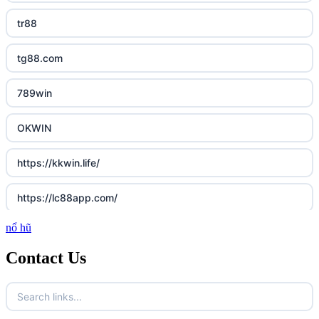
tr88
tg88.com
789win
OKWIN
https://kkwin.life/
https://lc88app.com/
nổ hũ
http://lc88.art/
Contact Us
789f.com
fun79.company