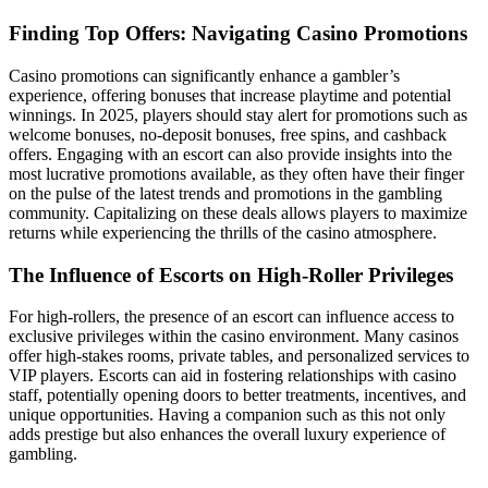
Finding Top Offers: Navigating Casino Promotions
Casino promotions can significantly enhance a gambler’s
experience, offering bonuses that increase playtime and potential
winnings. In 2025, players should stay alert for promotions such as
welcome bonuses, no-deposit bonuses, free spins, and cashback
offers. Engaging with an escort can also provide insights into the
most lucrative promotions available, as they often have their finger
on the pulse of the latest trends and promotions in the gambling
community. Capitalizing on these deals allows players to maximize
returns while experiencing the thrills of the casino atmosphere.
The Influence of Escorts on High-Roller Privileges
For high-rollers, the presence of an escort can influence access to
exclusive privileges within the casino environment. Many casinos
offer high-stakes rooms, private tables, and personalized services to
VIP players. Escorts can aid in fostering relationships with casino
staff, potentially opening doors to better treatments, incentives, and
unique opportunities. Having a companion such as this not only
adds prestige but also enhances the overall luxury experience of
gambling.