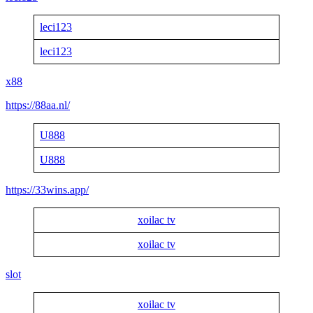
leci123
leci123
x88
https://88aa.nl/
U888
U888
https://33wins.app/
xoilac tv
xoilac tv
slot
xoilac tv