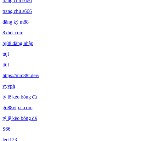
trang chủ s666
trang chủ s666
đăng ký m88
8xbet com
bj88 đăng nhập
tttjl
tttjl
https://mm88t.dev/
yyyph
tỷ lệ kèo bóng đá
go88vip.it.com
tỷ lệ kèo bóng đá
S66
leci123