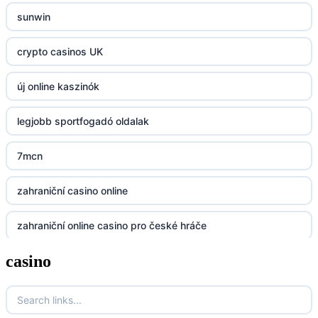
sunwin
23win
crypto casinos UK
https://kp88.space/
új online kaszinók
BGD33
legjobb sportfogadó oldalak
Lv88
7mcn
https://32win.today
zahraniční casino online
dh88
zahraniční online casino pro české hráče
UU88
casino
zahranicni online casina
Go8
crypto casinos UK
go8