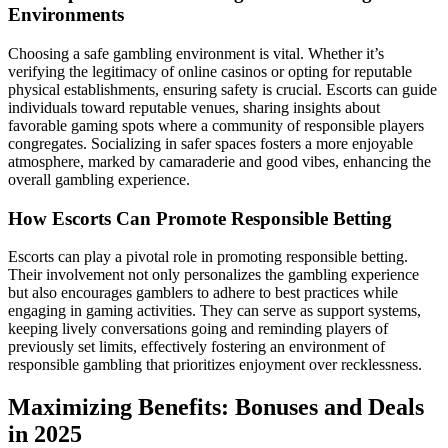
Environments
Choosing a safe gambling environment is vital. Whether it’s
verifying the legitimacy of online casinos or opting for reputable
physical establishments, ensuring safety is crucial. Escorts can guide
individuals toward reputable venues, sharing insights about
favorable gaming spots where a community of responsible players
congregates. Socializing in safer spaces fosters a more enjoyable
atmosphere, marked by camaraderie and good vibes, enhancing the
overall gambling experience.
How Escorts Can Promote Responsible Betting
Escorts can play a pivotal role in promoting responsible betting.
Their involvement not only personalizes the gambling experience
but also encourages gamblers to adhere to best practices while
engaging in gaming activities. They can serve as support systems,
keeping lively conversations going and reminding players of
previously set limits, effectively fostering an environment of
responsible gambling that prioritizes enjoyment over recklessness.
Maximizing Benefits: Bonuses and Deals
in 2025