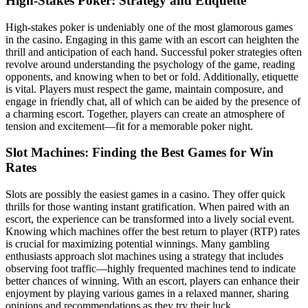
High-Stakes Poker: Strategy and Etiquette
High-stakes poker is undeniably one of the most glamorous games
in the casino. Engaging in this game with an escort can heighten the
thrill and anticipation of each hand. Successful poker strategies often
revolve around understanding the psychology of the game, reading
opponents, and knowing when to bet or fold. Additionally, etiquette
is vital. Players must respect the game, maintain composure, and
engage in friendly chat, all of which can be aided by the presence of
a charming escort. Together, players can create an atmosphere of
tension and excitement—fit for a memorable poker night.
Slot Machines: Finding the Best Games for Win
Rates
Slots are possibly the easiest games in a casino. They offer quick
thrills for those wanting instant gratification. When paired with an
escort, the experience can be transformed into a lively social event.
Knowing which machines offer the best return to player (RTP) rates
is crucial for maximizing potential winnings. Many gambling
enthusiasts approach slot machines using a strategy that includes
observing foot traffic—highly frequented machines tend to indicate
better chances of winning. With an escort, players can enhance their
enjoyment by playing various games in a relaxed manner, sharing
opinions and recommendations as they try their luck.