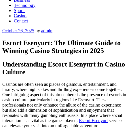
Business
Technology
Sports
Casino
Contact
Posted
October 26, 2025
by
admin
on
Escort Esenyurt: The Ultimate Guide to
Winning Casino Strategies in 2025
Understanding Escort Esenyurt in Casino
Culture
Casinos are often seen as places of glamour, entertainment, and
luxury, where high stakes and thrilling experiences come together.
One intriguing aspect of this atmosphere is the presence of escorts in
casino culture, particularly in regions like Esenyurt. These
professionals not only enhance the allure of the casino experience
but also add a dimension of sophistication and enjoyment that
resonates with many gambling enthusiasts. In a place where social
interaction is as vital as the games played,
Escort Esenyurt
services
can elevate your visit into an unforgettable adventure.