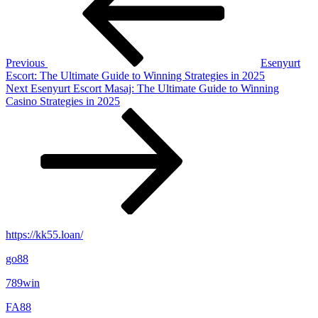
Previous
Esenyurt
Escort: The Ultimate Guide to Winning Strategies in 2025
Next
Next
Esenyurt Escort Masaj: The Ultimate Guide to Winning
Post
Casino Strategies in 2025
https://kk55.loan/
go88​
789win
FA88