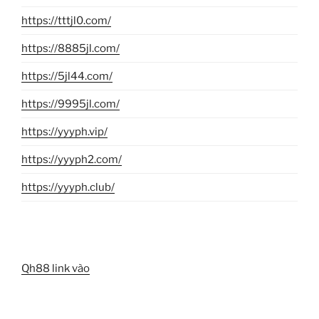
https://tttjl0.com/
https://8885jl.com/
https://5jl44.com/
https://9995jl.com/
https://yyyph.vip/
https://yyyph2.com/
https://yyyph.club/
Qh88 link vào