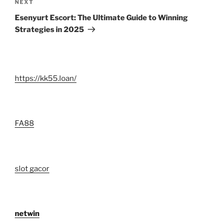
Next
NEXT
Post
Esenyurt Escort: The Ultimate Guide to Winning
Strategies in 2025
https://kk55.loan/
FA88
slot gacor
netwin