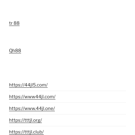
tr 88
Qh88
https://44jl5.com/
https://www44jl.com/
https://www.44jl.one/
https://tttjl.org/
https://tttjl.club/