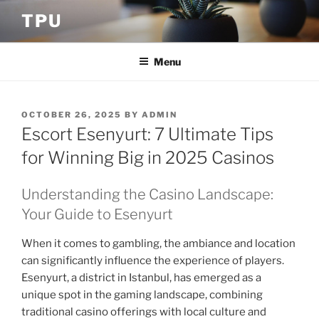
Skip
TPU
to
content
Menu
POSTED
OCTOBER 26, 2025
BY
ADMIN
ON
Escort Esenyurt: 7 Ultimate Tips
for Winning Big in 2025 Casinos
Understanding the Casino Landscape:
Your Guide to Esenyurt
When it comes to gambling, the ambiance and location
can significantly influence the experience of players.
Esenyurt, a district in Istanbul, has emerged as a
unique spot in the gaming landscape, combining
traditional casino offerings with local culture and