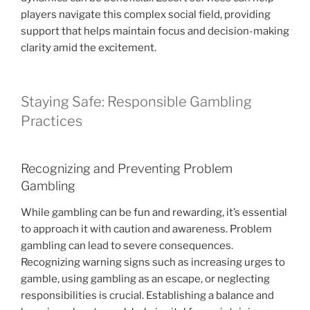
players navigate this complex social field, providing
support that helps maintain focus and decision-making
clarity amid the excitement.
Staying Safe: Responsible Gambling
Practices
Recognizing and Preventing Problem
Gambling
While gambling can be fun and rewarding, it’s essential
to approach it with caution and awareness. Problem
gambling can lead to severe consequences.
Recognizing warning signs such as increasing urges to
gamble, using gambling as an escape, or neglecting
responsibilities is crucial. Establishing a balance and