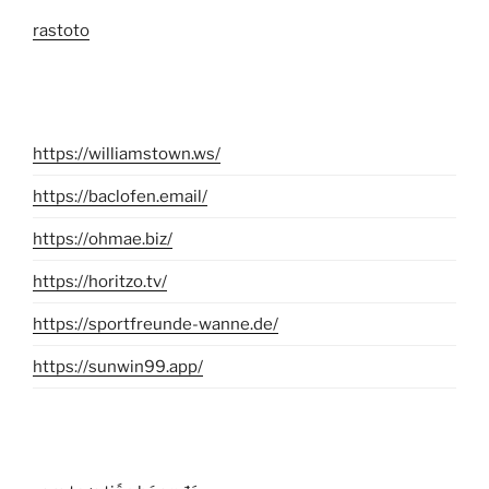
rastoto
https://williamstown.ws/
https://baclofen.email/
https://ohmae.biz/
https://horitzo.tv/
https://sportfreunde-wanne.de/
https://sunwin99.app/