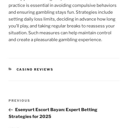
practice is essential in avoiding compulsive behaviors
and ensuring gambling stays fun. Strategies include
setting daily loss limits, deciding in advance how long
you’ll play, and taking regular breaks to reassess your
situation. Such measures can help maintain control
and create a pleasurable gambling experience.
CATEGORIES
CASINO REVIEWS
Post
Previous
PREVIOUS
navigation
Post
Esenyurt Escort Bayan: Expert Betting
Strategies for 2025