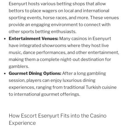
Esenyurt hosts various betting shops that allow
bettors to place wagers on local and international
sporting events, horse races, and more. These venues
provide an engaging environment to connect with
other sports betting enthusiasts.
Entertainment Venues:
Many casinos in Esenyurt
have integrated showrooms where they host live
music, dance performances, and other entertainment,
making them a complete night-out destination for
gamblers.
Gourmet Dining Options:
After a long gambling
session, players can enjoy luxurious dining
experiences, ranging from traditional Turkish cuisine
to international gourmet offerings.
How Escort Esenyurt Fits into the Casino
Experience