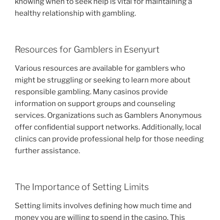
knowing when to seek help is vital for maintaining a
healthy relationship with gambling.
Resources for Gamblers in Esenyurt
Various resources are available for gamblers who
might be struggling or seeking to learn more about
responsible gambling. Many casinos provide
information on support groups and counseling
services. Organizations such as Gamblers Anonymous
offer confidential support networks. Additionally, local
clinics can provide professional help for those needing
further assistance.
The Importance of Setting Limits
Setting limits involves defining how much time and
money you are willing to spend in the casino. This