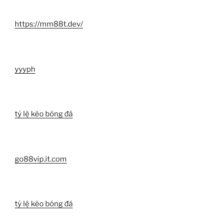
https://mm88t.dev/
yyyph
tỷ lệ kèo bóng đá
go88vip.it.com
tỷ lệ kèo bóng đá