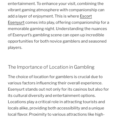
entertainment. To enhance your visit, combining the
vibrant gaming atmosphere with companionship can
add a layer of enjoyment. This is where
Escort
Esenyurt
comes into play, offering companionship for a
memorable gaming night. Understanding the nuances
of Esenyurt’s gambling scene can open up incredible
opportunities for both novice gamblers and seasoned
players.
The Importance of Location in Gambling
The choice of location for gamblers is crucial due to
various factors influencing their overall experience.
Esenyurt stands out not only for its casinos but also for
its cultural diversity and entertainment options.
Locations play a critical role in attracting tourists and
locals alike, providing both accessibility and a unique
local flavor. Proximity to various attractions like high-