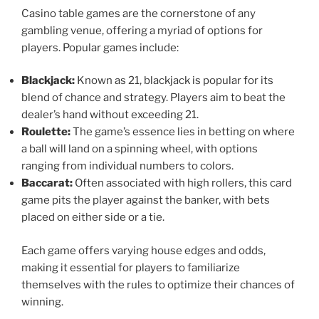
Casino table games are the cornerstone of any
gambling venue, offering a myriad of options for
players. Popular games include:
Blackjack:
Known as 21, blackjack is popular for its
blend of chance and strategy. Players aim to beat the
dealer’s hand without exceeding 21.
Roulette:
The game’s essence lies in betting on where
a ball will land on a spinning wheel, with options
ranging from individual numbers to colors.
Baccarat:
Often associated with high rollers, this card
game pits the player against the banker, with bets
placed on either side or a tie.
Each game offers varying house edges and odds,
making it essential for players to familiarize
themselves with the rules to optimize their chances of
winning.