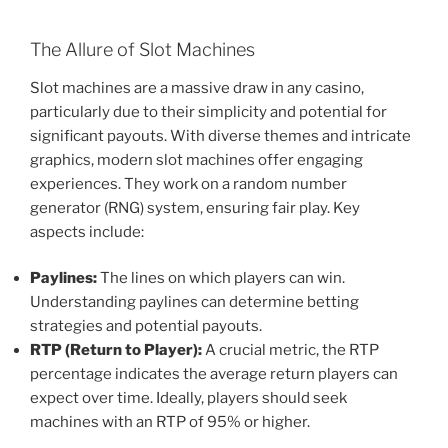
The Allure of Slot Machines
Slot machines are a massive draw in any casino,
particularly due to their simplicity and potential for
significant payouts. With diverse themes and intricate
graphics, modern slot machines offer engaging
experiences. They work on a random number
generator (RNG) system, ensuring fair play. Key
aspects include:
Paylines:
The lines on which players can win.
Understanding paylines can determine betting
strategies and potential payouts.
RTP (Return to Player):
A crucial metric, the RTP
percentage indicates the average return players can
expect over time. Ideally, players should seek
machines with an RTP of 95% or higher.