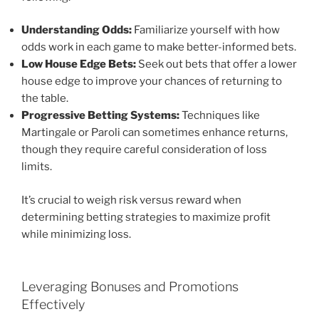
Understanding Odds:
Familiarize yourself with how
odds work in each game to make better-informed bets.
Low House Edge Bets:
Seek out bets that offer a lower
house edge to improve your chances of returning to
the table.
Progressive Betting Systems:
Techniques like
Martingale or Paroli can sometimes enhance returns,
though they require careful consideration of loss
limits.
It’s crucial to weigh risk versus reward when
determining betting strategies to maximize profit
while minimizing loss.
Leveraging Bonuses and Promotions
Effectively