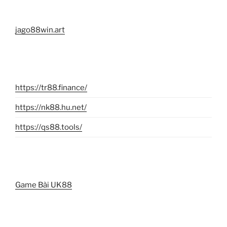
jago88win.art
https://tr88.finance/
https://nk88.hu.net/
https://qs88.tools/
Game Bài UK88