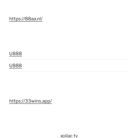
https://88aa.nl/
U888
U888
https://33wins.app/
xoilac tv