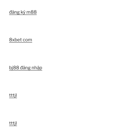
đăng ký m88
8xbet com
bj88 đăng nhập
tttjl
tttjl