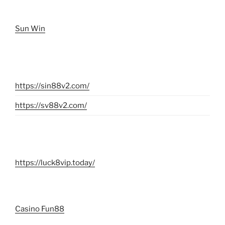
Sun Win
https://sin88v2.com/
https://sv88v2.com/
https://luck8vip.today/
Casino Fun88