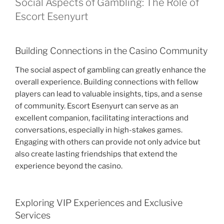
Social Aspects of Gambling: The Role of
Escort Esenyurt
Building Connections in the Casino Community
The social aspect of gambling can greatly enhance the
overall experience. Building connections with fellow
players can lead to valuable insights, tips, and a sense
of community. Escort Esenyurt can serve as an
excellent companion, facilitating interactions and
conversations, especially in high-stakes games.
Engaging with others can provide not only advice but
also create lasting friendships that extend the
experience beyond the casino.
Exploring VIP Experiences and Exclusive
Services