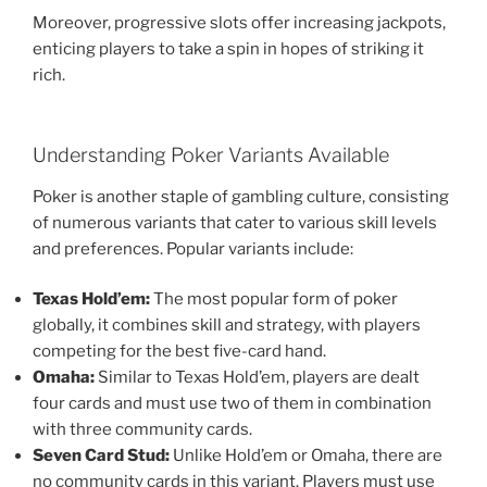
Moreover, progressive slots offer increasing jackpots,
enticing players to take a spin in hopes of striking it
rich.
Understanding Poker Variants Available
Poker is another staple of gambling culture, consisting
of numerous variants that cater to various skill levels
and preferences. Popular variants include:
Texas Hold’em:
The most popular form of poker
globally, it combines skill and strategy, with players
competing for the best five-card hand.
Omaha:
Similar to Texas Hold’em, players are dealt
four cards and must use two of them in combination
with three community cards.
Seven Card Stud:
Unlike Hold’em or Omaha, there are
no community cards in this variant. Players must use