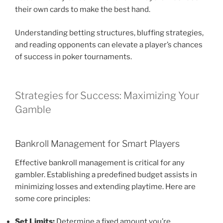
their own cards to make the best hand.
Understanding betting structures, bluffing strategies,
and reading opponents can elevate a player’s chances
of success in poker tournaments.
Strategies for Success: Maximizing Your
Gamble
Bankroll Management for Smart Players
Effective bankroll management is critical for any
gambler. Establishing a predefined budget assists in
minimizing losses and extending playtime. Here are
some core principles:
Set Limits:
Determine a fixed amount you’re