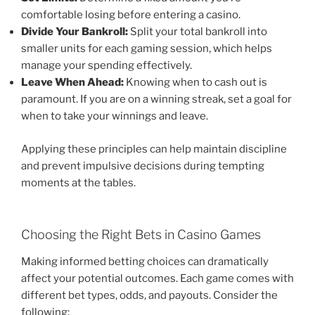
comfortable losing before entering a casino.
Divide Your Bankroll:
Split your total bankroll into
smaller units for each gaming session, which helps
manage your spending effectively.
Leave When Ahead:
Knowing when to cash out is
paramount. If you are on a winning streak, set a goal for
when to take your winnings and leave.
Applying these principles can help maintain discipline
and prevent impulsive decisions during tempting
moments at the tables.
Choosing the Right Bets in Casino Games
Making informed betting choices can dramatically
affect your potential outcomes. Each game comes with
different bet types, odds, and payouts. Consider the
following: