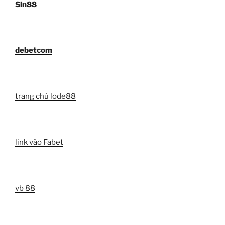
Sin88
debetcom
trang chủ lode88
link vào Fabet
vb 88