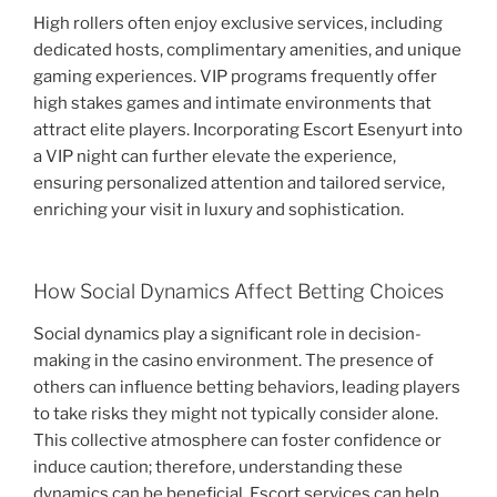
High rollers often enjoy exclusive services, including
dedicated hosts, complimentary amenities, and unique
gaming experiences. VIP programs frequently offer
high stakes games and intimate environments that
attract elite players. Incorporating Escort Esenyurt into
a VIP night can further elevate the experience,
ensuring personalized attention and tailored service,
enriching your visit in luxury and sophistication.
How Social Dynamics Affect Betting Choices
Social dynamics play a significant role in decision-
making in the casino environment. The presence of
others can influence betting behaviors, leading players
to take risks they might not typically consider alone.
This collective atmosphere can foster confidence or
induce caution; therefore, understanding these
dynamics can be beneficial. Escort services can help