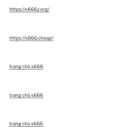
https://s666z.org/
https://s666.cheap/
trang chủ s666
trang chủ s666
trang chủ s666