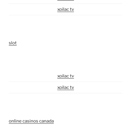
xoilac tv
slot
xoilac tv
xoilac tv
online casinos canada