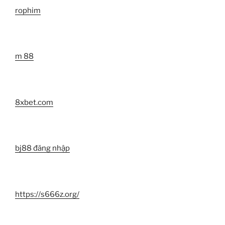
rophim
m 88
8xbet.com
bj88 đăng nhập
https://s666z.org/