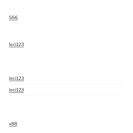
S66
leci123
leci123
leci123
x88