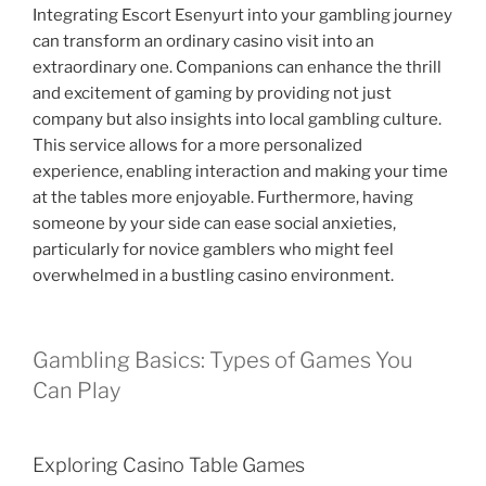
Integrating Escort Esenyurt into your gambling journey
can transform an ordinary casino visit into an
extraordinary one. Companions can enhance the thrill
and excitement of gaming by providing not just
company but also insights into local gambling culture.
This service allows for a more personalized
experience, enabling interaction and making your time
at the tables more enjoyable. Furthermore, having
someone by your side can ease social anxieties,
particularly for novice gamblers who might feel
overwhelmed in a bustling casino environment.
Gambling Basics: Types of Games You
Can Play
Exploring Casino Table Games