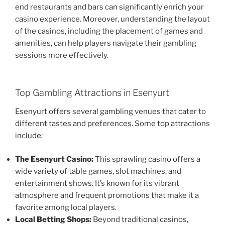
end restaurants and bars can significantly enrich your
casino experience. Moreover, understanding the layout
of the casinos, including the placement of games and
amenities, can help players navigate their gambling
sessions more effectively.
Top Gambling Attractions in Esenyurt
Esenyurt offers several gambling venues that cater to
different tastes and preferences. Some top attractions
include:
The Esenyurt Casino:
This sprawling casino offers a
wide variety of table games, slot machines, and
entertainment shows. It’s known for its vibrant
atmosphere and frequent promotions that make it a
favorite among local players.
Local Betting Shops:
Beyond traditional casinos,