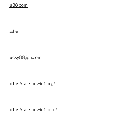
lu88 com
oxbet
lucky88.jpn.com
https//tai-sunwin1.org/
https//tai-sunwin1.com/