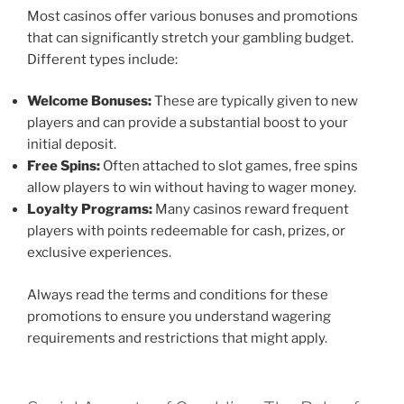
Most casinos offer various bonuses and promotions
that can significantly stretch your gambling budget.
Different types include:
Welcome Bonuses:
These are typically given to new
players and can provide a substantial boost to your
initial deposit.
Free Spins:
Often attached to slot games, free spins
allow players to win without having to wager money.
Loyalty Programs:
Many casinos reward frequent
players with points redeemable for cash, prizes, or
exclusive experiences.
Always read the terms and conditions for these
promotions to ensure you understand wagering
requirements and restrictions that might apply.