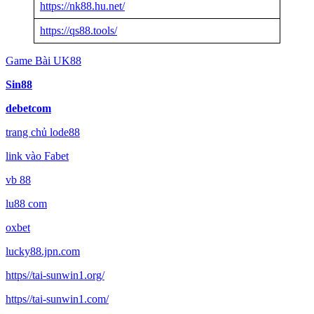
https://nk88.hu.net/
https://qs88.tools/
Game Bài UK88
Sin88
debetcom
trang chủ lode88
link vào Fabet
vb 88
lu88 com
oxbet
lucky88.jpn.com
https//tai-sunwin1.org/
https//tai-sunwin1.com/