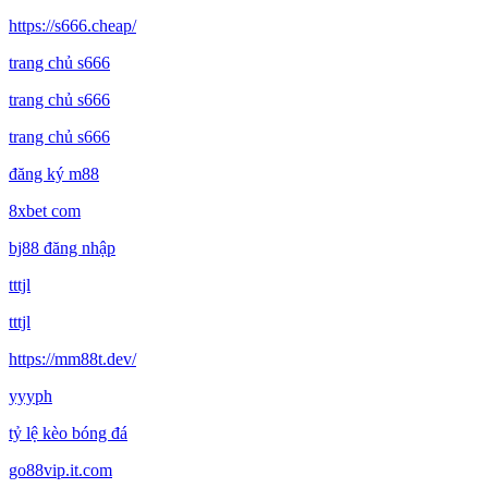
https://s666.cheap/
trang chủ s666
trang chủ s666
trang chủ s666
đăng ký m88
8xbet com
bj88 đăng nhập
tttjl
tttjl
https://mm88t.dev/
yyyph
tỷ lệ kèo bóng đá
go88vip.it.com