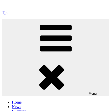
Skip
to
Tpu
content
Menu
Home
News