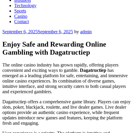
Business
Technology
Sports
Casino
Contact
Posted
September 6, 2025
September 6, 2025
by
admin
on
Enjoy Safe and Rewarding Online
Gambling with Dagatructiep
The online casino industry has grown rapidly, offering players
convenient and exciting ways to gamble.
Dagatructiep
has
emerged as a leading platform for safe, entertaining, and immersive
online casino experiences. Its combination of diverse games,
intuitive interface, and strong security caters to both casual players
and experienced gamblers.
Dagatructiep offers a comprehensive game library. Players can enjoy
slots, poker, blackjack, roulette, and live dealer games. Live dealer
options provide an authentic casino experience, while frequent
updates introduce new games and features, keeping the platform
fresh and engaging.