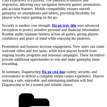
User experience is a priority. The platform is intuitive and
responsive, allowing easy navigation between games, promotions,
and account features. Mobile compatibility ensures smooth
gameplay on smartphones and tablets, providing flexibility for
players who enjoy gaming on the go.
Security is another core strength.
Đá gà trực tiếp
uses advanced
encryption to protect sensitive personal and financial information.
Routine audits maintain fairness across all games, giving players
confidence and peace of mind while enjoying the platform.
Promotions and bonuses increase engagement. New users can claim
welcome offers and free spins, while loyal players benefit from
ongoing loyalty programs and seasonal campaigns. These incentives
provide additional opportunities to win and make gameplay more
rewarding.
In summary, Dagatructiep
Đá gà cựa dao
variety, security, and
convenience to deliver a complete online casino experience. Players
seeking a safe, enjoyable, and entertaining platform will find
Dagatructiep to be a trusted and reliable choice.
Categories