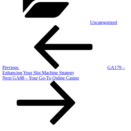
Uncategorized
Post
Previous
Post
navigation
Previous
GA179 –
Enhancing Your Slot Machine Strategy
Next
Next
GA88 – Your Go-To Online Casino
Post