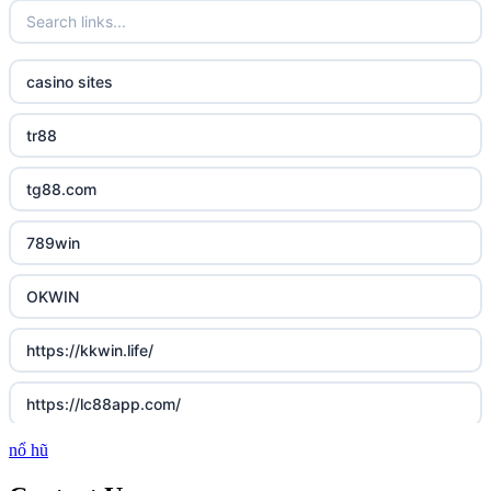
casino sites
tr88
tg88.com
789win
OKWIN
https://kkwin.life/
https://lc88app.com/
nổ hũ
http://lc88.art/