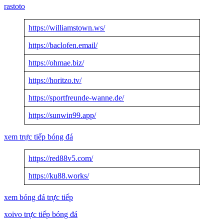
rastoto
https://williamstown.ws/
https://baclofen.email/
https://ohmae.biz/
https://horitzo.tv/
https://sportfreunde-wanne.de/
https://sunwin99.app/
xem trực tiếp bóng đá
https://red88v5.com/
https://ku88.works/
xem bóng đá trực tiếp
xoivo trực tiếp bóng đá