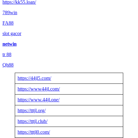
https://kk55.loan/
789win
FA88
slot gacor
netwin
tr 88
Qh88
https://44jl5.com/
https://www44jl.com/
https://www.44jl.one/
https://tttjl.org/
https://tttjl.club/
https://tttjl0.com/