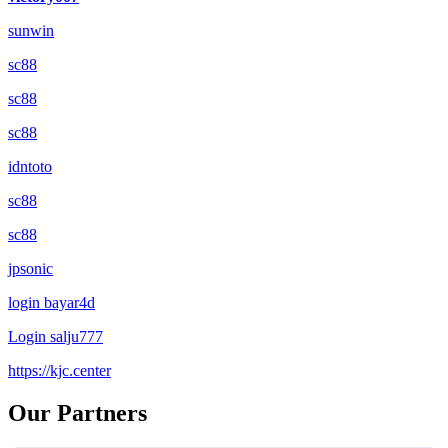
sunwin
sc88
sc88
sc88
idntoto
sc88
sc88
jpsonic
login bayar4d
Login salju777
https://kjc.center
Our Partners