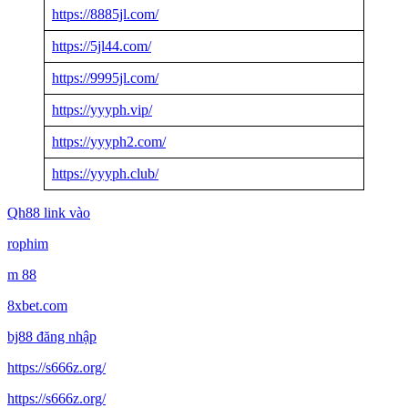
https://8885jl.com/
https://5jl44.com/
https://9995jl.com/
https://yyyph.vip/
https://yyyph2.com/
https://yyyph.club/
Qh88 link vào
rophim
m 88
8xbet.com
bj88 đăng nhập
https://s666z.org/
https://s666z.org/