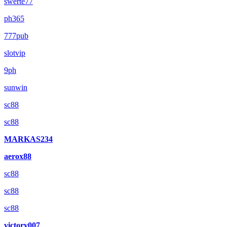
swerte77
ph365
777pub
slotvip
9ph
sunwin
sc88
sc88
MARKAS234
aerox88
sc88
sc88
sc88
victory007