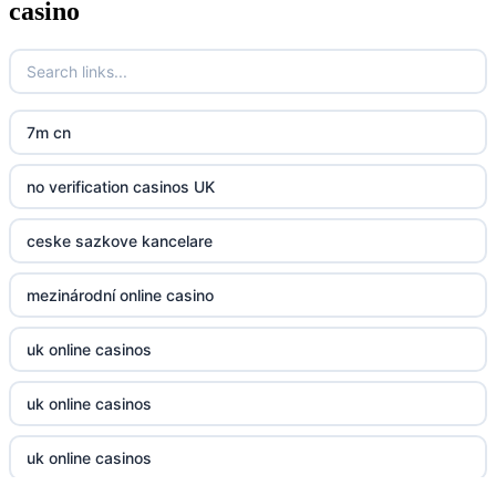
casino
zahranicni online casina
Go8
crypto casinos UK
go8
crypto casinos UK
nk88
7m cn
bk8
kp88
no verification casinos UK
casino norge
789f
ceske sazkove kancelare
casino utan svensk licens
Kp88
mezinárodní online casino
casino utan svensk licens
Tg88
uk online casinos
online casino
tr88.com
uk online casinos
online casino
789f
uk online casinos