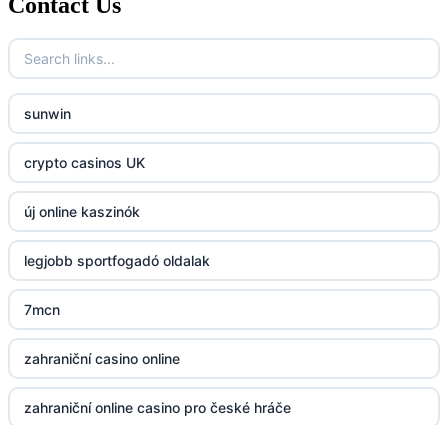
Contact Us
789f.com
fun79.company
sunwin
23win
crypto casinos UK
https://kp88.space/
új online kaszinók
BGD33
legjobb sportfogadó oldalak
Lv88
7mcn
https://32win.today
zahraniční casino online
dh88
zahraniční online casino pro české hráče
UU88