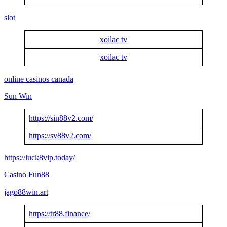
slot
xoilac tv
xoilac tv
online casinos canada
Sun Win
https://sin88v2.com/
https://sv88v2.com/
https://luck8vip.today/
Casino Fun88
jago88win.art
https://tr88.finance/