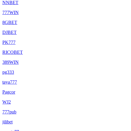
NNBET
777WIN
8GBET
DJBET
PK777
RICOBET
389WIN
pg333
taya777
Pagcor
WJ2
777pub
jilibet