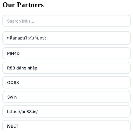
casino utan spelpaus
lc88 vin
Our Partners
uk online casinos
casino utan spelpaus
32win
uk online casinos
casino utan spelpaus
lc88 vin
uk online casinos
สล็อตออนไลน์เว็บตรง
bästa online casino
phim moi chill
uk online casinos
PIN4D
casino utan svensk licens
88CLB
uk online casinos
R88 đăng nhập
casino utan spelpaus
https://tkubet.com/
uk online casinos
QQ88
svenska casinon
KUBET
uk online casinos
3win
casino utan svensk licens
okwin
uk online casinos
https://ae88.in/
casino utan svensk licens
okwin
uk online casinos
i9BET
online casino
okwin