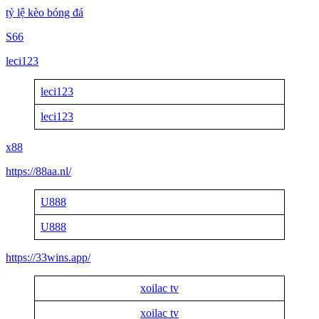
tỷ lệ kèo bóng đá
S66
leci123
leci123
leci123
x88
https://88aa.nl/
U888
U888
https://33wins.app/
xoilac tv
xoilac tv