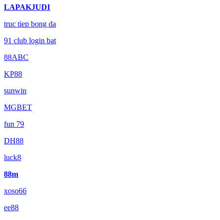
LAPAKJUDI
truc tiep bong da
91 club login bat
88ABC
KP88
sunwin
MGBET
fun 79
DH88
luck8
88m
xoso66
ee88