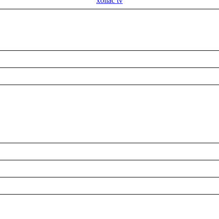
xoilac tv