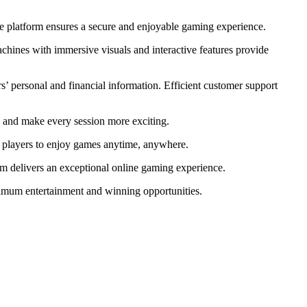
le platform ensures a secure and enjoyable gaming experience.
chines with immersive visuals and interactive features provide
s’ personal and financial information. Efficient customer support
n and make every session more exciting.
e players to enjoy games anytime, anywhere.
orm delivers an exceptional online gaming experience.
ximum entertainment and winning opportunities.