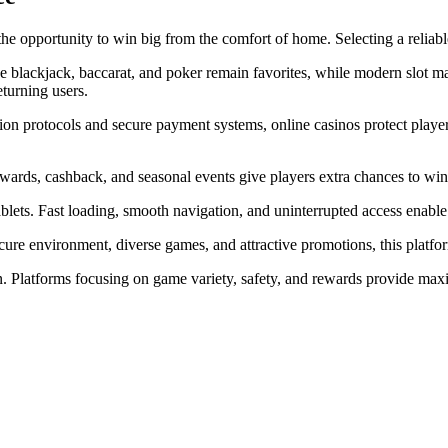
the opportunity to win big from the comfort of home. Selecting a reliab
e blackjack, baccarat, and poker remain favorites, while modern slot ma
eturning users.
tion protocols and secure payment systems, online casinos protect player
wards, cashback, and seasonal events give players extra chances to wi
lets. Fast loading, smooth navigation, and uninterrupted access enabl
ecure environment, diverse games, and attractive promotions, this platf
on. Platforms focusing on game variety, safety, and rewards provide ma