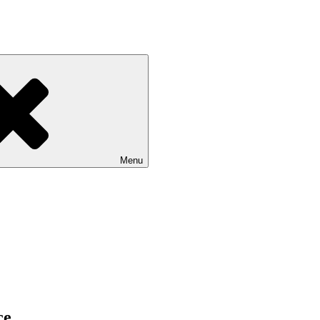
Menu
ce