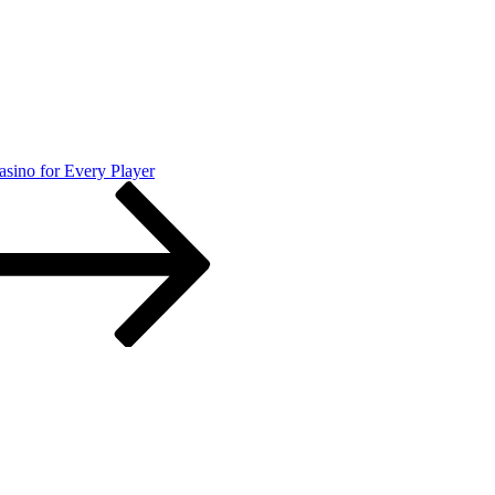
sino for Every Player