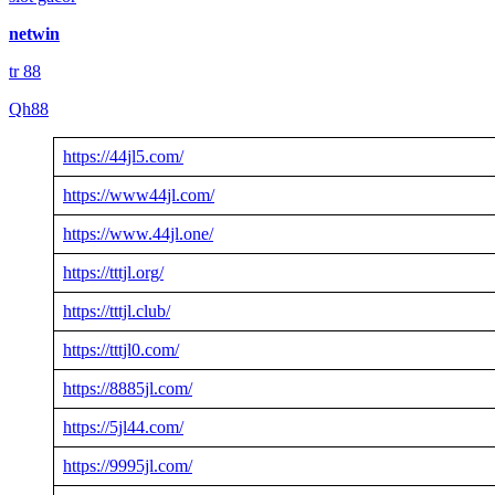
netwin
tr 88
Qh88
https://44jl5.com/
https://www44jl.com/
https://www.44jl.one/
https://tttjl.org/
https://tttjl.club/
https://tttjl0.com/
https://8885jl.com/
https://5jl44.com/
https://9995jl.com/