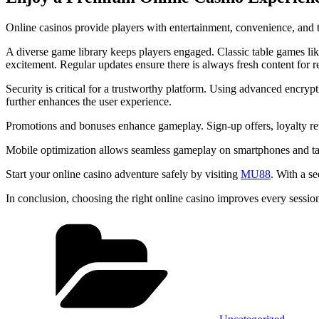
Online casinos provide players with entertainment, convenience, and 
A diverse game library keeps players engaged. Classic table games lik
excitement. Regular updates ensure there is always fresh content for r
Security is critical for a trustworthy platform. Using advanced encryp
further enhances the user experience.
Promotions and bonuses enhance gameplay. Sign-up offers, loyalty re
Mobile optimization allows seamless gameplay on smartphones and tab
Start your online casino adventure safely by visiting
MU88
. With a s
In conclusion, choosing the right online casino improves every sessi
Categories