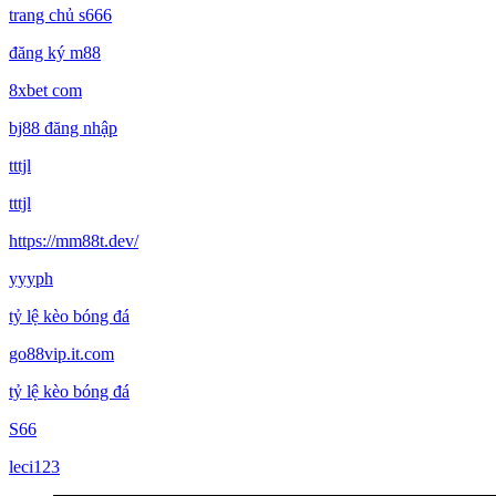
trang chủ s666
đăng ký m88
8xbet com
bj88 đăng nhập
tttjl
tttjl
https://mm88t.dev/
yyyph
tỷ lệ kèo bóng đá
go88vip.it.com
tỷ lệ kèo bóng đá
S66
leci123