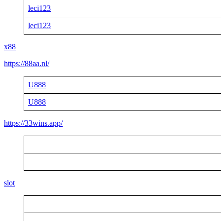
leci123
leci123
x88
https://88aa.nl/
U888
U888
https://33wins.app/
slot