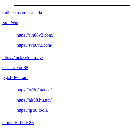
online casinos canada
Sun Win
https://sin88v2.com/
https://sv88v2.com/
https://luck8vip.today/
Casino Fun88
jago88win.art
https://tr88.finance/
https://nk88.hu.net/
https://qs88.tools/
Game Bài UK88