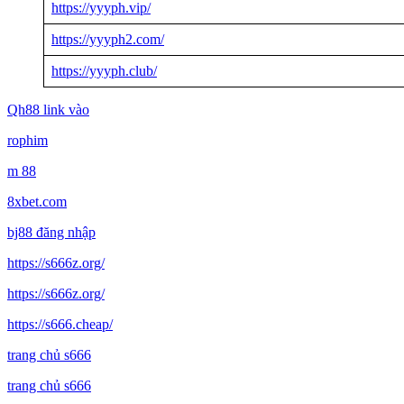
https://yyyph.vip/
https://yyyph2.com/
https://yyyph.club/
Qh88 link vào
rophim
m 88
8xbet.com
bj88 đăng nhập
https://s666z.org/
https://s666z.org/
https://s666.cheap/
trang chủ s666
trang chủ s666