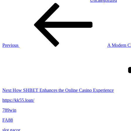
Uncategorized
Post
Previous
Post
navigation
Previous
A Modern Ca
Next
Post
Next
How SHBET Enhances the Online Casino Experience
https://kk55.loan/
789win
FA88
slot gacor