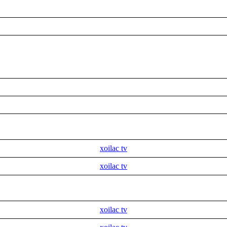
xoilac tv
xoilac tv
xoilac tv