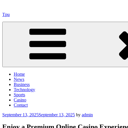
Skip
to
Tpu
content
Home
News
Business
Technology
Sports
Casino
Contact
Posted
September 13, 2025
September 13, 2025
by
admin
on
Enjoy a Premium Online Casino Experien