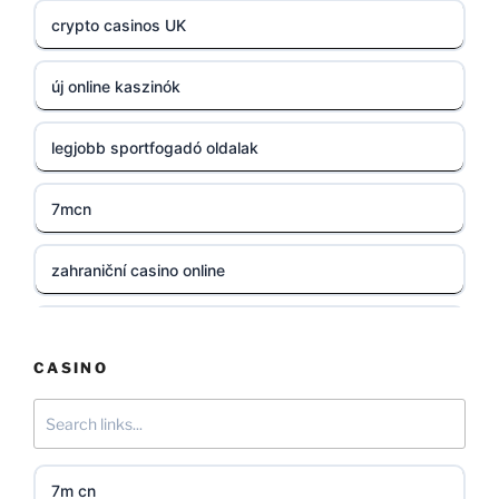
crypto casinos UK
Lv88
új online kaszinók
https://32win.today
legjobb sportfogadó oldalak
dh88
7mcn
UU88
zahraniční casino online
Go8
zahraniční online casino pro české hráče
go8
CASINO
zahranicni online casina
nk88
crypto casinos UK
kp88
7m cn