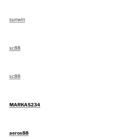
sunwin
sc88
sc88
MARKAS234
aerox88