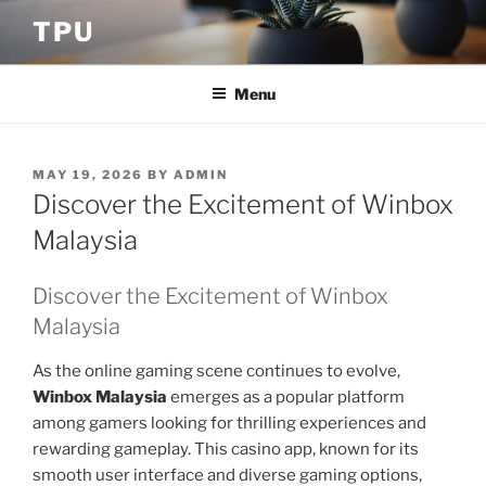
Skip
TPU
to
content
Menu
POSTED
MAY 19, 2026
BY
ADMIN
ON
Discover the Excitement of Winbox
Malaysia
Discover the Excitement of Winbox
Malaysia
As the online gaming scene continues to evolve,
Winbox Malaysia
emerges as a popular platform
among gamers looking for thrilling experiences and
rewarding gameplay. This casino app, known for its
smooth user interface and diverse gaming options,