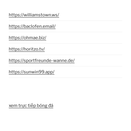
https://williamstown.ws/
https://baclofen.email/
https://ohmae.biz/
https://horitzo.tv/
https://sportfreunde-wanne.de/
https://sunwin99.app/
xem trực tiếp bóng đá