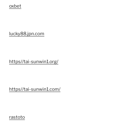
oxbet
lucky88.jpn.com
https//tai-sunwin1.org/
https//tai-sunwin1.com/
rastoto