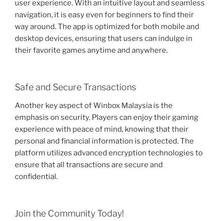
user experience. With an intuitive layout and seamless
navigation, it is easy even for beginners to find their
way around. The app is optimized for both mobile and
desktop devices, ensuring that users can indulge in
their favorite games anytime and anywhere.
Safe and Secure Transactions
Another key aspect of Winbox Malaysia is the
emphasis on security. Players can enjoy their gaming
experience with peace of mind, knowing that their
personal and financial information is protected. The
platform utilizes advanced encryption technologies to
ensure that all transactions are secure and
confidential.
Join the Community Today!