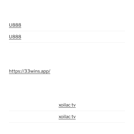
U888
U888
https://33wins.app/
xoilac tv
xoilac tv