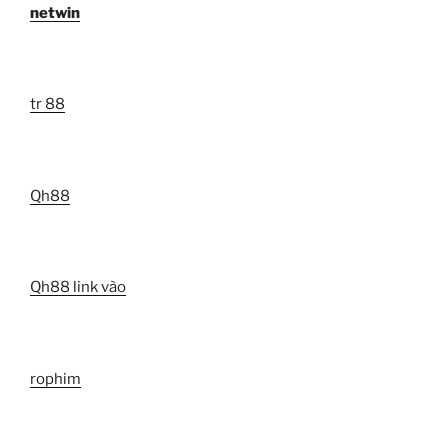
netwin
tr 88
Qh88
Qh88 link vào
rophim