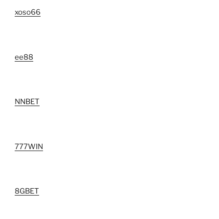
xoso66
ee88
NNBET
777WIN
8GBET