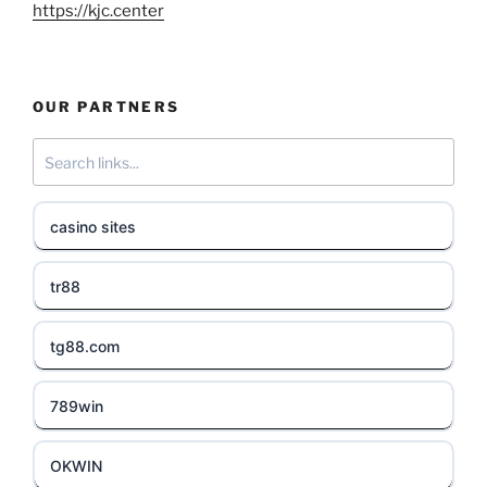
https://kjc.center
OUR PARTNERS
casino sites
tr88
tg88.com
789win
OKWIN