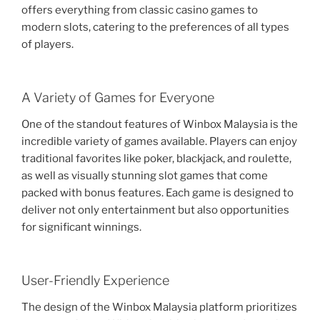
offers everything from classic casino games to
modern slots, catering to the preferences of all types
of players.
A Variety of Games for Everyone
One of the standout features of Winbox Malaysia is the
incredible variety of games available. Players can enjoy
traditional favorites like poker, blackjack, and roulette,
as well as visually stunning slot games that come
packed with bonus features. Each game is designed to
deliver not only entertainment but also opportunities
for significant winnings.
User-Friendly Experience
The design of the Winbox Malaysia platform prioritizes