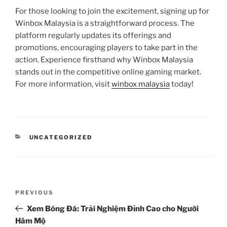
For those looking to join the excitement, signing up for
Winbox Malaysia is a straightforward process. The
platform regularly updates its offerings and
promotions, encouraging players to take part in the
action. Experience firsthand why Winbox Malaysia
stands out in the competitive online gaming market.
For more information, visit
winbox malaysia
today!
CATEGORIES
UNCATEGORIZED
Post
Previous
PREVIOUS
navigation
Post
Xem Bóng Đá: Trải Nghiệm Đỉnh Cao cho Người
Hâm Mộ