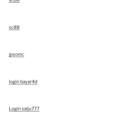
sc88
sc88
jpsonic
login bayar4d
Login salju777