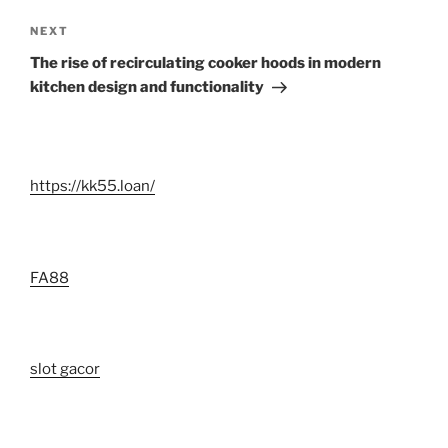
Next
NEXT
Post
The rise of recirculating cooker hoods in modern
kitchen design and functionality
https://kk55.loan/
FA88
slot gacor