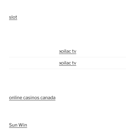
slot
xoilac tv
xoilac tv
online casinos canada
Sun Win