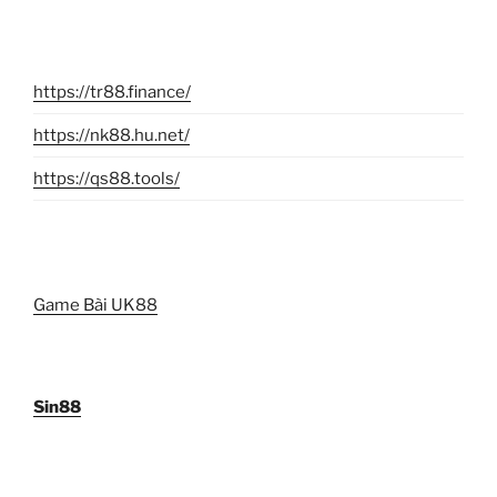
https://tr88.finance/
https://nk88.hu.net/
https://qs88.tools/
Game Bài UK88
Sin88