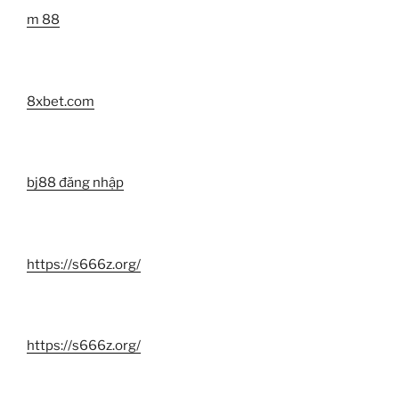
m 88
8xbet.com
bj88 đăng nhập
https://s666z.org/
https://s666z.org/