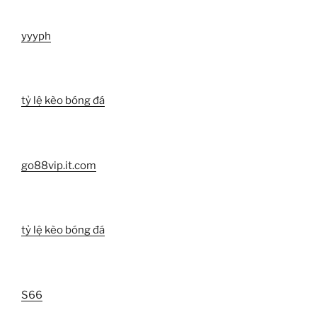
yyyph
tỷ lệ kèo bóng đá
go88vip.it.com
tỷ lệ kèo bóng đá
S66