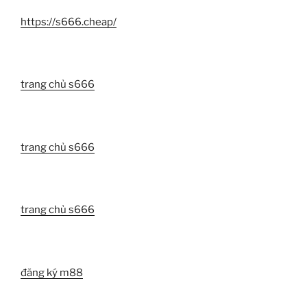
https://s666.cheap/
trang chủ s666
trang chủ s666
trang chủ s666
đăng ký m88