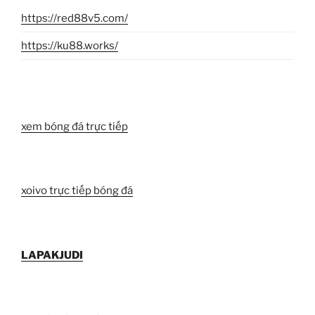
https://red88v5.com/
https://ku88.works/
xem bóng đá trực tiếp
xoivo trực tiếp bóng đá
LAPAKJUDI