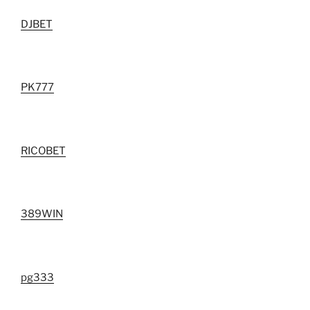
DJBET
PK777
RICOBET
389WIN
pg333