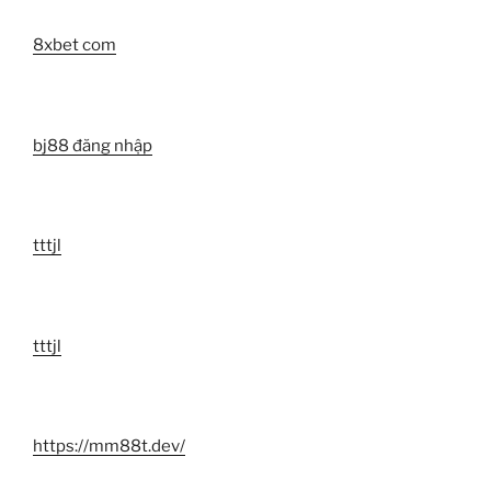
8xbet com
bj88 đăng nhập
tttjl
tttjl
https://mm88t.dev/