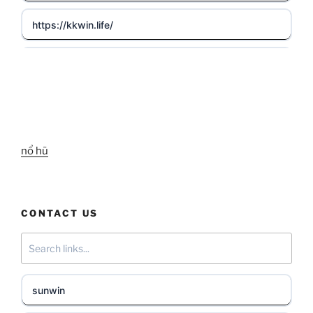
https://kkwin.life/
https://lc88app.com/
http://lc88.art/
789f.com
nổ hũ
fun79.company
CONTACT US
23win
https://kp88.space/
sunwin
BGD33