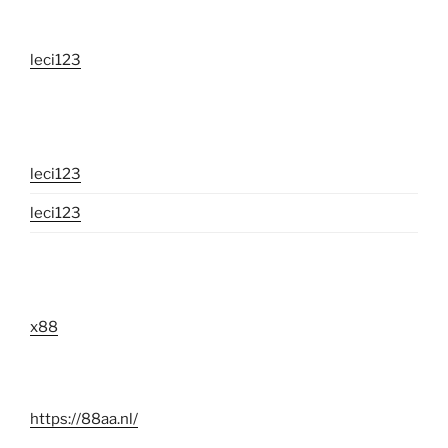
leci123
leci123
leci123
x88
https://88aa.nl/