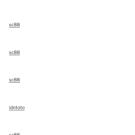
sc88
sc88
sc88
idntoto