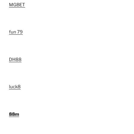
MGBET
fun 79
DH88
luck8
88m