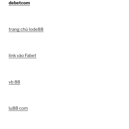
debetcom
trang chủ lode88
link vào Fabet
vb 88
lu88 com