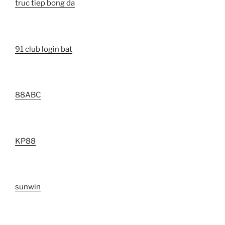
truc tiep bong da
91 club login bat
88ABC
KP88
sunwin