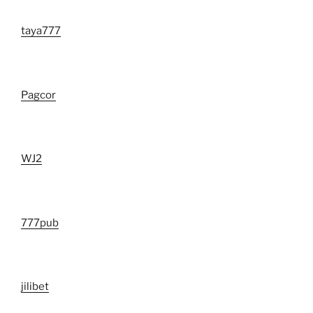
taya777
Pagcor
WJ2
777pub
jilibet