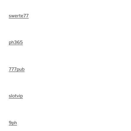
swerte77
ph365
777pub
slotvip
9ph