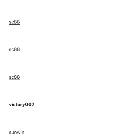
sc88
sc88
sc88
victory007
sunwin