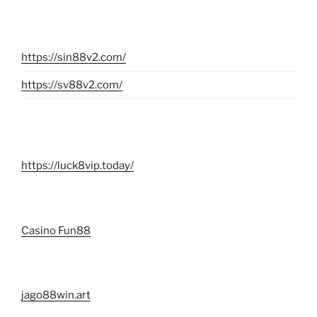
https://sin88v2.com/
https://sv88v2.com/
https://luck8vip.today/
Casino Fun88
jago88win.art