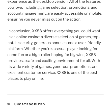
experience as the desktop version. All of the features
you love, including game selection, promotions, and
account management, are easily accessible on mobile,
ensuring you never miss out on the action.
In conclusion, XX88 offers everything you could want
in an online casino: a diverse selection of games, top-
notch security, generous bonuses, and a user-friendly
platform. Whether you’re a casual player looking for
some fun or a high-roller hoping for big wins, XX88
provides a safe and exciting environment for all. With
its wide variety of games, generous promotions, and
excellent customer service, XX88 is one of the best
places to play online.
CATEGORIES
UNCATEGORIZED