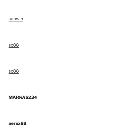
sunwin
sc88
sc88
MARKAS234
aerox88