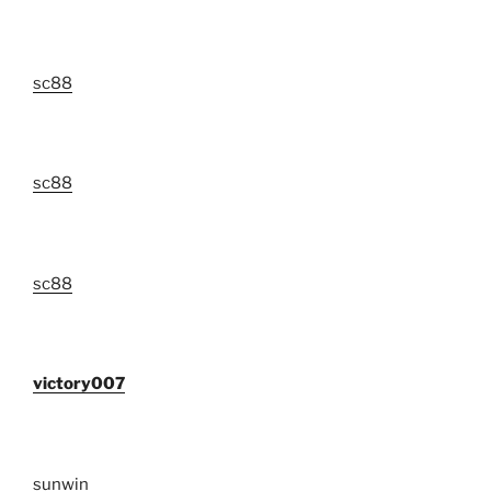
sc88
sc88
sc88
victory007
sunwin