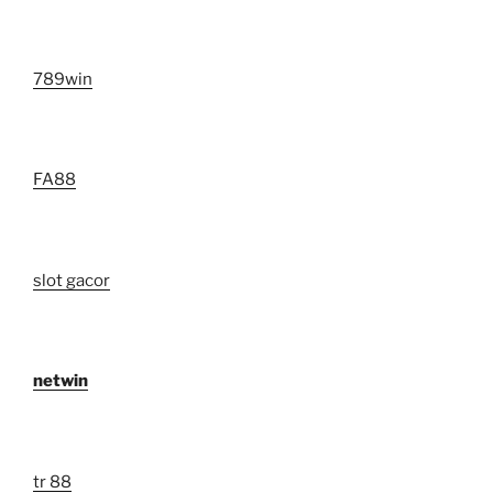
789win
FA88
slot gacor
netwin
tr 88