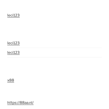
leci123
leci123
leci123
x88
https://88aa.nl/