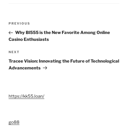
Post
Previous
PREVIOUS
navigation
Post
Why Bl555 is the New Favorite Among Online
Casino Enthusiasts
Next
NEXT
Post
Tracee Vision: Innovating the Future of Technological
Advancements
https://kk55.loan/
go88​