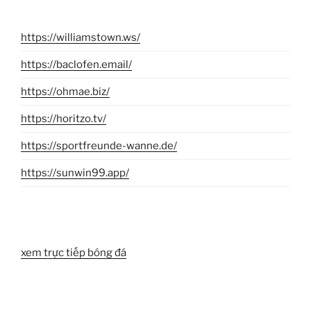
https://williamstown.ws/
https://baclofen.email/
https://ohmae.biz/
https://horitzo.tv/
https://sportfreunde-wanne.de/
https://sunwin99.app/
xem trực tiếp bóng đá