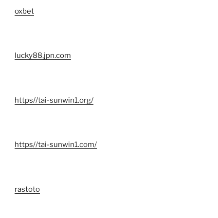
oxbet
lucky88.jpn.com
https//tai-sunwin1.org/
https//tai-sunwin1.com/
rastoto