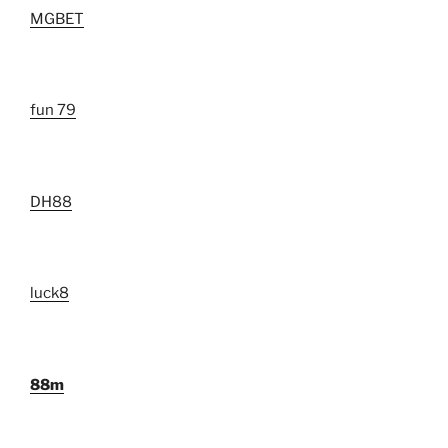
MGBET
fun 79
DH88
luck8
88m