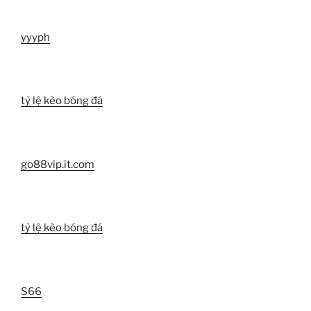
yyyph
tỷ lệ kèo bóng đá
go88vip.it.com
tỷ lệ kèo bóng đá
S66