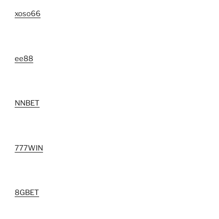
xoso66
ee88
NNBET
777WIN
8GBET