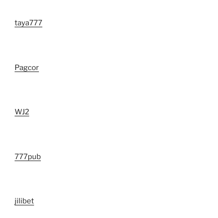
taya777
Pagcor
WJ2
777pub
jilibet