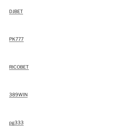
DJBET
PK777
RICOBET
389WIN
pg333