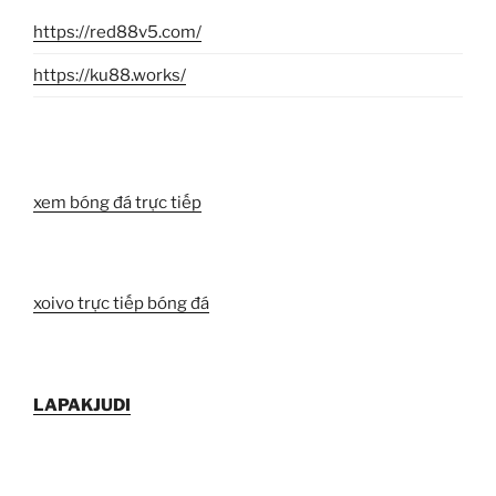
https://red88v5.com/
https://ku88.works/
xem bóng đá trực tiếp
xoivo trực tiếp bóng đá
LAPAKJUDI