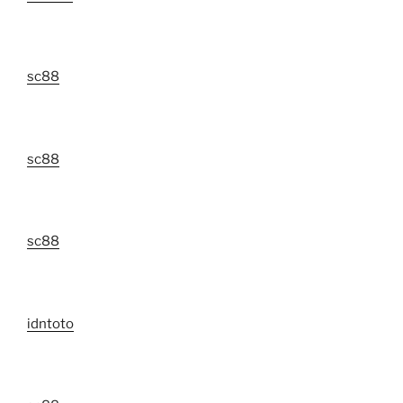
sc88
sc88
sc88
idntoto