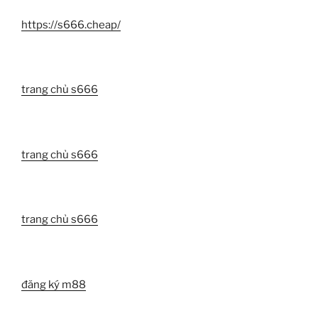
https://s666.cheap/
trang chủ s666
trang chủ s666
trang chủ s666
đăng ký m88