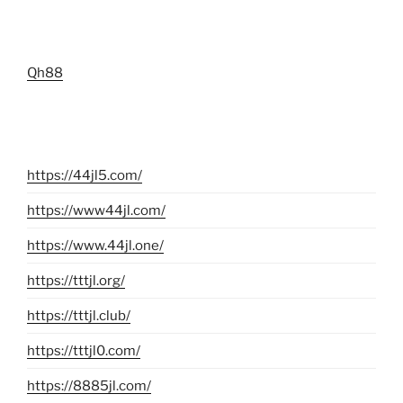
Qh88
https://44jl5.com/
https://www44jl.com/
https://www.44jl.one/
https://tttjl.org/
https://tttjl.club/
https://tttjl0.com/
https://8885jl.com/