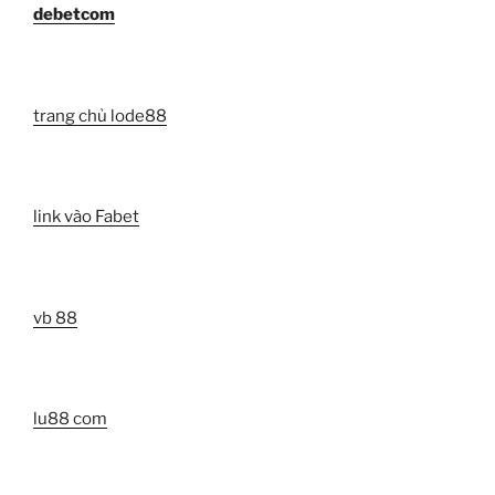
debetcom
trang chủ lode88
link vào Fabet
vb 88
lu88 com