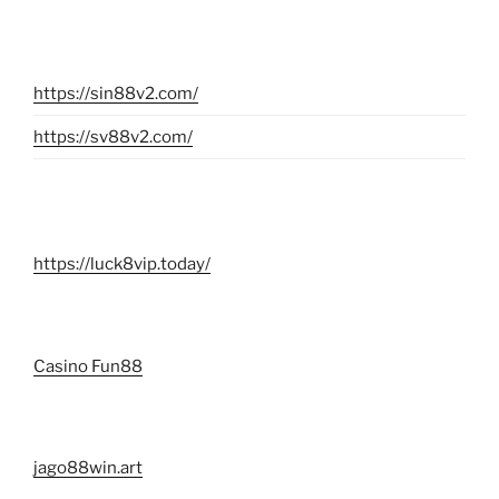
https://sin88v2.com/
https://sv88v2.com/
https://luck8vip.today/
Casino Fun88
jago88win.art