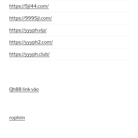
https://5jl44.com/
https://9995jl.com/
https://yyyph.vip/
https://yyyph2.com/
https://yyyph.club/
Qh88 link vào
rophim