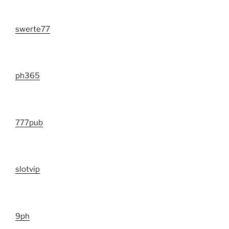
swerte77
ph365
777pub
slotvip
9ph