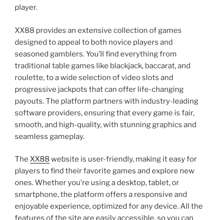
player.
XX88 provides an extensive collection of games
designed to appeal to both novice players and
seasoned gamblers. You’ll find everything from
traditional table games like blackjack, baccarat, and
roulette, to a wide selection of video slots and
progressive jackpots that can offer life-changing
payouts. The platform partners with industry-leading
software providers, ensuring that every game is fair,
smooth, and high-quality, with stunning graphics and
seamless gameplay.
The
XX88
website is user-friendly, making it easy for
players to find their favorite games and explore new
ones. Whether you’re using a desktop, tablet, or
smartphone, the platform offers a responsive and
enjoyable experience, optimized for any device. All the
features of the site are easily accessible, so you can