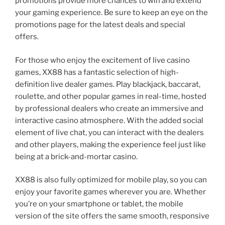
promotions provide more chances to win and extend
your gaming experience. Be sure to keep an eye on the
promotions page for the latest deals and special
offers.
For those who enjoy the excitement of live casino
games, XX88 has a fantastic selection of high-
definition live dealer games. Play blackjack, baccarat,
roulette, and other popular games in real-time, hosted
by professional dealers who create an immersive and
interactive casino atmosphere. With the added social
element of live chat, you can interact with the dealers
and other players, making the experience feel just like
being at a brick-and-mortar casino.
XX88 is also fully optimized for mobile play, so you can
enjoy your favorite games wherever you are. Whether
you’re on your smartphone or tablet, the mobile
version of the site offers the same smooth, responsive