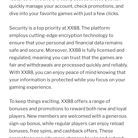
quickly manage your account, check promotions, and
dive into your favorite games with just a few clicks.
Security is a top priority at XX88. The platform
employs cutting-edge encryption technology to
ensure that your personal and financial data remains
safe and secure. Moreover, XX88 is fully licensed and
regulated, meaning you can trust that the games are
fair and withdrawals are processed quickly and reliably.
With XX88, you can enjoy peace of mind knowing that
your information is protected while you focus on your
gaming experience.
To keep things exciting, XX88 offers a range of
bonuses and promotions to reward both new and loyal
players. New members are welcomed with a generous
sign-up bonus, while regular players can enjoy reload
bonuses, free spins, and cashback offers. These