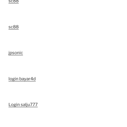
sc88
sc88
jpsonic
login bayar4d
Login salju777