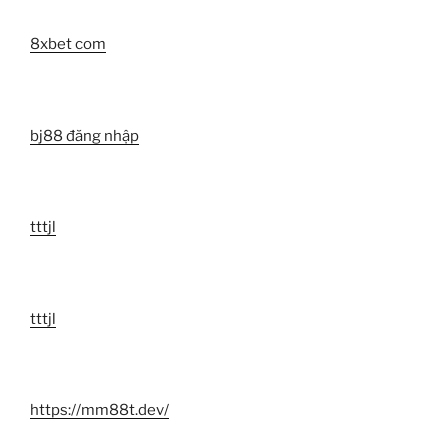
8xbet com
bj88 đăng nhập
tttjl
tttjl
https://mm88t.dev/