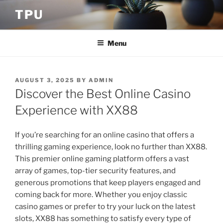
Skip
TPU
to
content
Menu
POSTED
AUGUST 3, 2025
BY
ADMIN
ON
Discover the Best Online Casino
Experience with XX88
If you’re searching for an online casino that offers a
thrilling gaming experience, look no further than XX88.
This premier online gaming platform offers a vast
array of games, top-tier security features, and
generous promotions that keep players engaged and
coming back for more. Whether you enjoy classic
casino games or prefer to try your luck on the latest
slots, XX88 has something to satisfy every type of