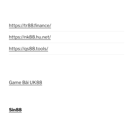
https://tr88.finance/
https://nk88.hu.net/
https://qs88.tools/
Game Bài UK88
Sin88