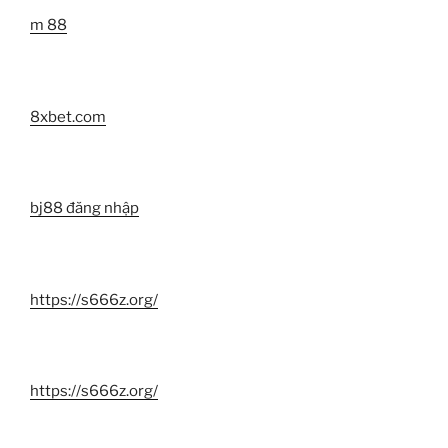
m 88
8xbet.com
bj88 đăng nhập
https://s666z.org/
https://s666z.org/