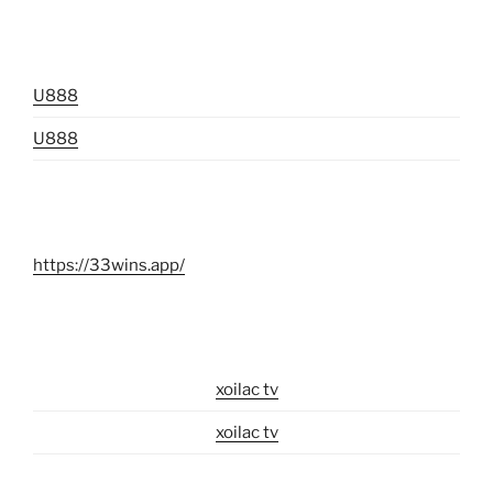
U888
U888
https://33wins.app/
xoilac tv
xoilac tv