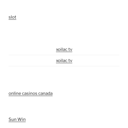
slot
xoilac tv
xoilac tv
online casinos canada
Sun Win