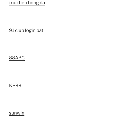
truc tiep bong da
91 club login bat
88ABC
KP88
sunwin