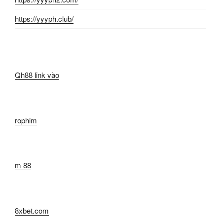
https://yyyph.club/
Qh88 link vào
rophim
m 88
8xbet.com