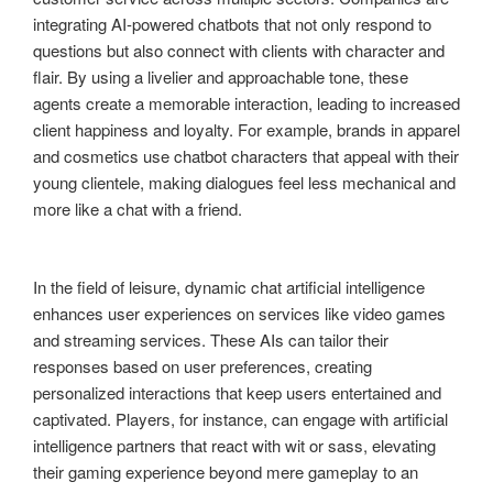
integrating AI-powered chatbots that not only respond to
questions but also connect with clients with character and
flair. By using a livelier and approachable tone, these
agents create a memorable interaction, leading to increased
client happiness and loyalty. For example, brands in apparel
and cosmetics use chatbot characters that appeal with their
young clientele, making dialogues feel less mechanical and
more like a chat with a friend.
In the field of leisure, dynamic chat artificial intelligence
enhances user experiences on services like video games
and streaming services. These AIs can tailor their
responses based on user preferences, creating
personalized interactions that keep users entertained and
captivated. Players, for instance, can engage with artificial
intelligence partners that react with wit or sass, elevating
their gaming experience beyond mere gameplay to an