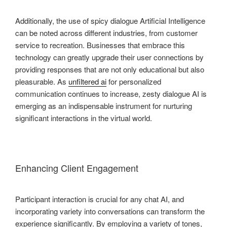
Additionally, the use of spicy dialogue Artificial Intelligence
can be noted across different industries, from customer
service to recreation. Businesses that embrace this
technology can greatly upgrade their user connections by
providing responses that are not only educational but also
pleasurable. As
unfiltered ai
for personalized
communication continues to increase, zesty dialogue AI is
emerging as an indispensable instrument for nurturing
significant interactions in the virtual world.
Enhancing Client Engagement
Participant interaction is crucial for any chat AI, and
incorporating variety into conversations can transform the
experience significantly. By employing a variety of tones,