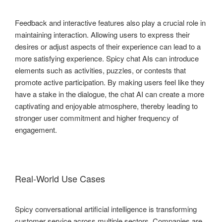
Feedback and interactive features also play a crucial role in
maintaining interaction. Allowing users to express their
desires or adjust aspects of their experience can lead to a
more satisfying experience. Spicy chat AIs can introduce
elements such as activities, puzzles, or contests that
promote active participation. By making users feel like they
have a stake in the dialogue, the chat AI can create a more
captivating and enjoyable atmosphere, thereby leading to
stronger user commitment and higher frequency of
engagement.
Real-World Use Cases
Spicy conversational artificial intelligence is transforming
customer service across multiple sectors. Companies are