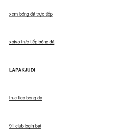
xem bóng đá trực tiếp
xoivo trực tiếp bóng đá
LAPAKJUDI
truc tiep bong da
91 club login bat