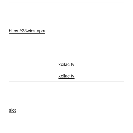
https://33wins.app/
xoilac tv
xoilac tv
slot