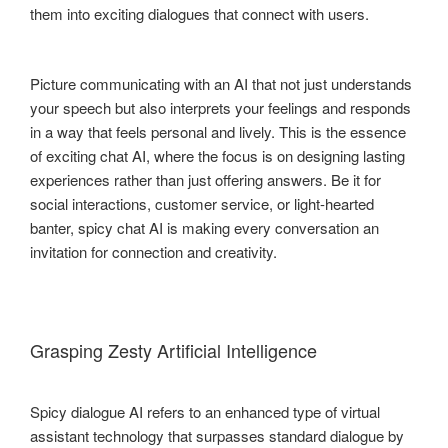
them into exciting dialogues that connect with users.
Picture communicating with an AI that not just understands
your speech but also interprets your feelings and responds
in a way that feels personal and lively. This is the essence
of exciting chat AI, where the focus is on designing lasting
experiences rather than just offering answers. Be it for
social interactions, customer service, or light-hearted
banter, spicy chat AI is making every conversation an
invitation for connection and creativity.
Grasping Zesty Artificial Intelligence
Spicy dialogue AI refers to an enhanced type of virtual
assistant technology that surpasses standard dialogue by