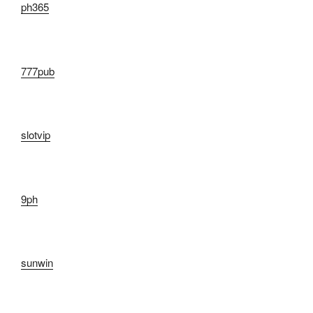
ph365
777pub
slotvip
9ph
sunwin