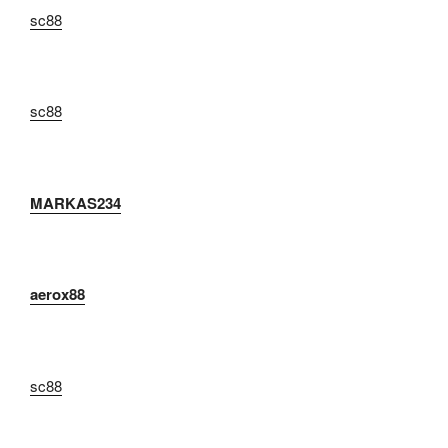
sc88
sc88
MARKAS234
aerox88
sc88