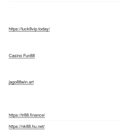
https://luck8vip.today/
Casino Fun88
jago88win.art
https://tr88.finance/
https://nk88.hu.net/