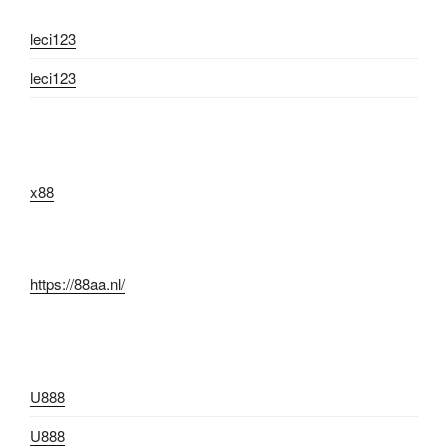
leci123
leci123
x88
https://88aa.nl/
U888
U888