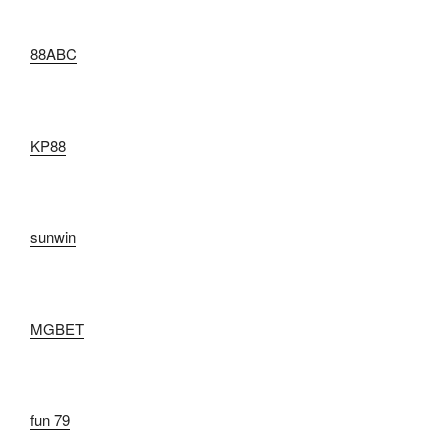
88ABC
KP88
sunwin
MGBET
fun 79