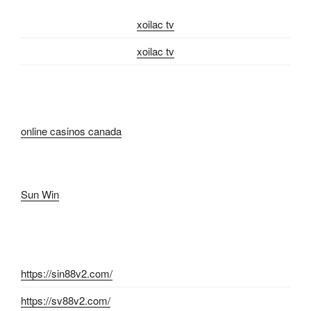
xoilac tv
xoilac tv
online casinos canada
Sun Win
https://sin88v2.com/
https://sv88v2.com/