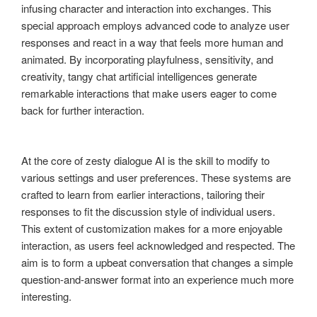
infusing character and interaction into exchanges. This
special approach employs advanced code to analyze user
responses and react in a way that feels more human and
animated. By incorporating playfulness, sensitivity, and
creativity, tangy chat artificial intelligences generate
remarkable interactions that make users eager to come
back for further interaction.
At the core of zesty dialogue AI is the skill to modify to
various settings and user preferences. These systems are
crafted to learn from earlier interactions, tailoring their
responses to fit the discussion style of individual users.
This extent of customization makes for a more enjoyable
interaction, as users feel acknowledged and respected. The
aim is to form a upbeat conversation that changes a simple
question-and-answer format into an experience much more
interesting.