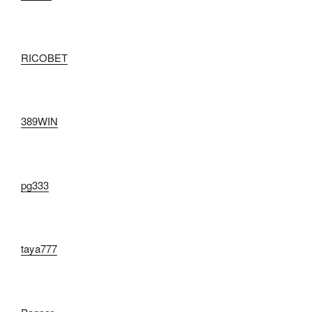
RICOBET
389WIN
pg333
taya777