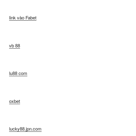
link vào Fabet
vb 88
lu88 com
oxbet
lucky88.jpn.com