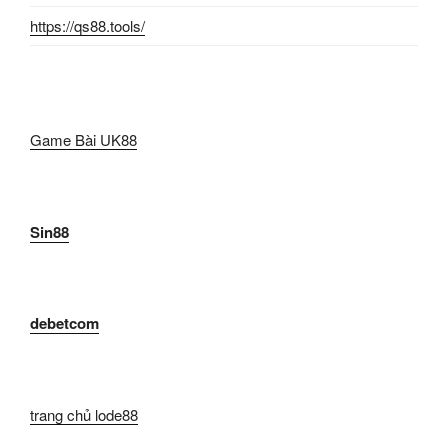
https://qs88.tools/
Game Bài UK88
Sin88
debetcom
trang chủ lode88