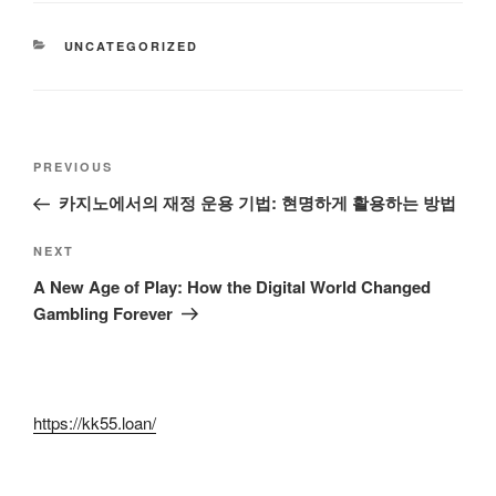
CATEGORIES
UNCATEGORIZED
Post
Previous
PREVIOUS
navigation
Post
카지노에서의 재정 운용 기법: 현명하게 활용하는 방법
Next
NEXT
Post
A New Age of Play: How the Digital World Changed
Gambling Forever
https://kk55.loan/