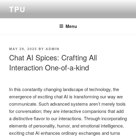
Skip
TPU
to
content
Menu
POSTED
MAY 29, 2025
BY
ADMIN
ON
Chat AI Spices: Crafting All
Interaction One-of-a-kind
In this constantly changing landscape of technology, the
emergence of exciting chat AI is transforming our way we
communicate. Such advanced systems aren’t merely tools
for conversation; they are interactive companions that add
a distinctive flavor to our interactions. Through incorporating
elements of personality, humor, and emotional intelligence,
exciting chat AI enhances ordinary exchanges and turns