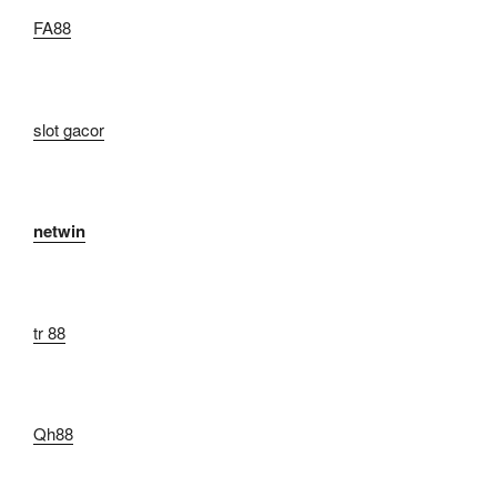
FA88
slot gacor
netwin
tr 88
Qh88