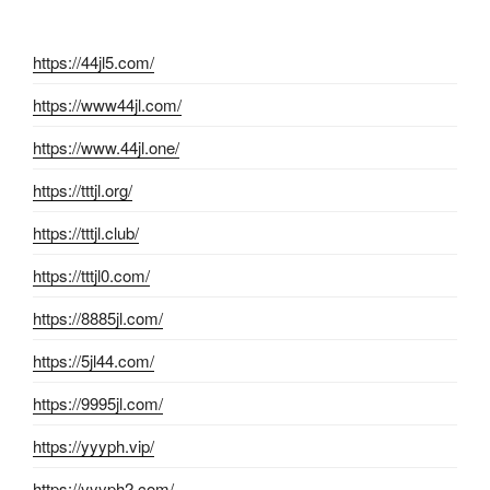
https://44jl5.com/
https://www44jl.com/
https://www.44jl.one/
https://tttjl.org/
https://tttjl.club/
https://tttjl0.com/
https://8885jl.com/
https://5jl44.com/
https://9995jl.com/
https://yyyph.vip/
https://yyyph2.com/