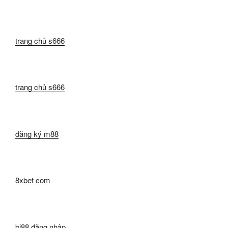
trang chủ s666
trang chủ s666
đăng ký m88
8xbet com
bj88 đăng nhập