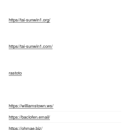
https//tai-sunwin1.org/
https//tai-sunwin1.com/
rastoto
https://williamstown.ws/
https://baclofen.email/
https://ohmae.biz/