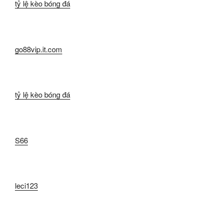
tỷ lệ kèo bóng đá
go88vip.it.com
tỷ lệ kèo bóng đá
S66
leci123