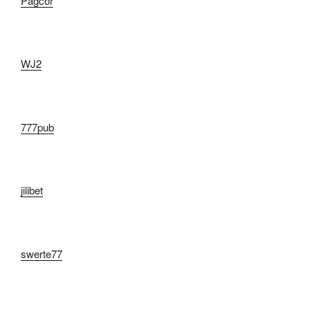
Pagcor
WJ2
777pub
jilibet
swerte77