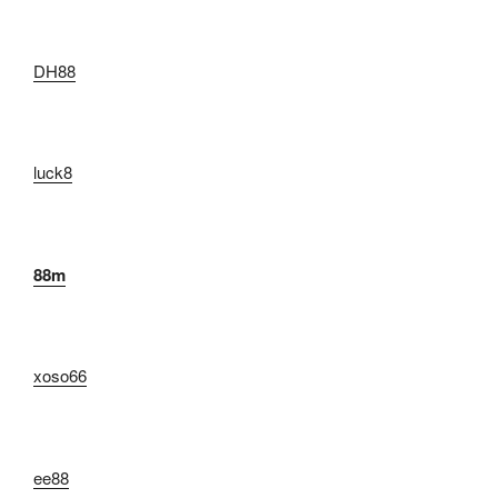
DH88
luck8
88m
xoso66
ee88