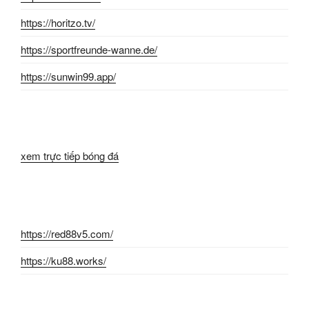
https://horitzo.tv/
https://sportfreunde-wanne.de/
https://sunwin99.app/
xem trực tiếp bóng đá
https://red88v5.com/
https://ku88.works/