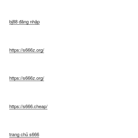
bj88 đăng nhập
https://s666z.org/
https://s666z.org/
https://s666.cheap/
trang chủ s666