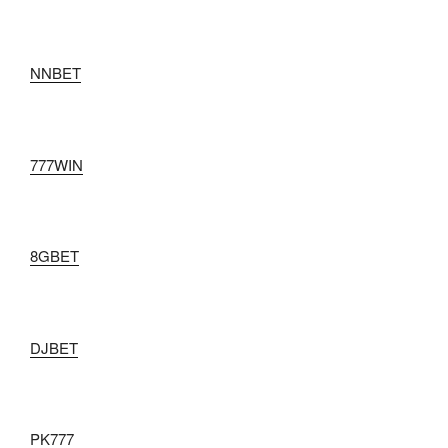
NNBET
777WIN
8GBET
DJBET
PK777