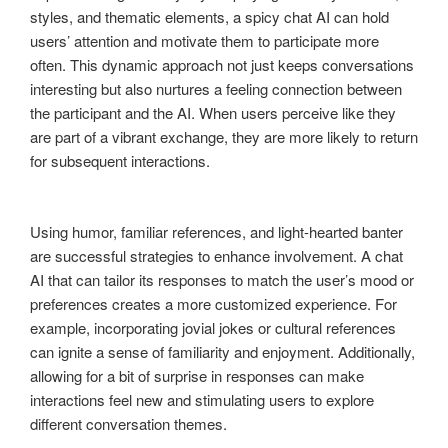
styles, and thematic elements, a spicy chat AI can hold
users’ attention and motivate them to participate more
often. This dynamic approach not just keeps conversations
interesting but also nurtures a feeling connection between
the participant and the AI. When users perceive like they
are part of a vibrant exchange, they are more likely to return
for subsequent interactions.
Using humor, familiar references, and light-hearted banter
are successful strategies to enhance involvement. A chat
AI that can tailor its responses to match the user’s mood or
preferences creates a more customized experience. For
example, incorporating jovial jokes or cultural references
can ignite a sense of familiarity and enjoyment. Additionally,
allowing for a bit of surprise in responses can make
interactions feel new and stimulating users to explore
different conversation themes.