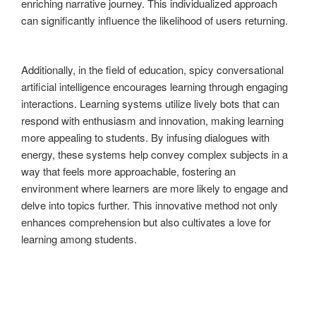
enriching narrative journey. This individualized approach
can significantly influence the likelihood of users returning.
Additionally, in the field of education, spicy conversational
artificial intelligence encourages learning through engaging
interactions. Learning systems utilize lively bots that can
respond with enthusiasm and innovation, making learning
more appealing to students. By infusing dialogues with
energy, these systems help convey complex subjects in a
way that feels more approachable, fostering an
environment where learners are more likely to engage and
delve into topics further. This innovative method not only
enhances comprehension but also cultivates a love for
learning among students.