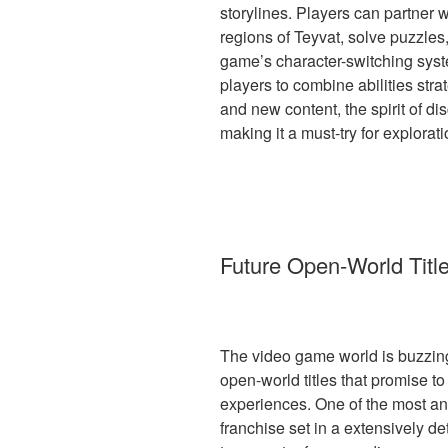
storylines. Players can partner w
regions of Teyvat, solve puzzles
game’s character-switching syst
players to combine abilities stra
and new content, the spirit of d
making it a must-try for explorat
Future Open-World Titl
The video game world is buzzing
open-world titles that promise t
experiences. One of the most ant
franchise set in a extensively d