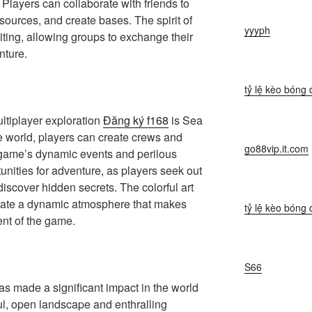
 Players can collaborate with friends to
sources, and create bases. The spirit of
yyyph
iting, allowing groups to exchange their
nture.
tỷ lệ kèo bóng 
ultiplayer exploration
Đăng ký f168
is Sea
te world, players can create crews and
go88vip.it.com
 game’s dynamic events and perilous
nities for adventure, as players seek out
 discover hidden secrets. The colorful art
reate a dynamic atmosphere that makes
tỷ lệ kèo bóng 
nt of the game.
S66
s made a significant impact in the world
ful, open landscape and enthralling