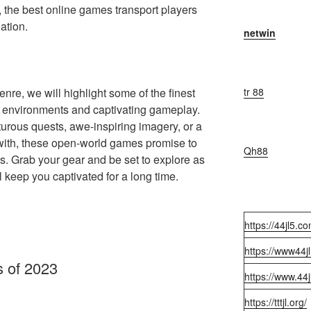
, the best online games transport players
ation.
netwin
tr 88
nre, we will highlight some of the finest
g environments and captivating gameplay.
rous quests, awe-inspiring imagery, or a
ith, these open-world games promise to
Qh88
s. Grab your gear and be set to explore as
ill keep you captivated for a long time.
https://44jl5.co
https://www44j
 of 2023
https://www.44j
https://tttjl.org/