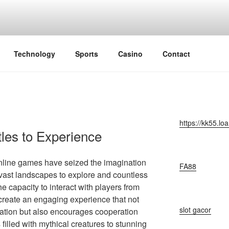
Technology
Sports
Casino
Contact
https://kk55.loa
les to Experience
nline games have seized the imagination
FA88
vast landscapes to explore and countless
e capacity to interact with players from
create an engaging experience that not
slot gacor
ration but also encourages cooperation
filled with mythical creatures to stunning