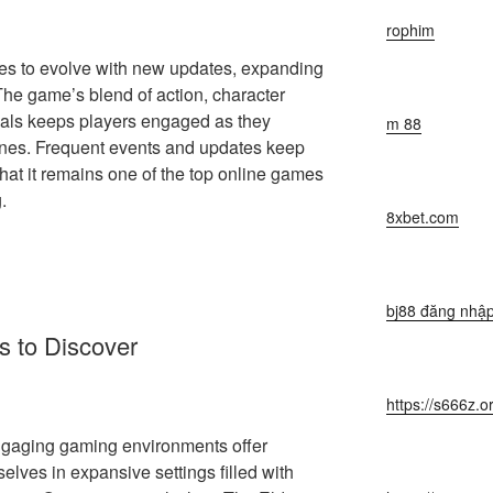
rophim
ues to evolve with new updates, expanding
 The game’s blend of action, character
suals keeps players engaged as they
m 88
lines. Frequent events and updates keep
hat it remains one of the top online games
.
8xbet.com
bj88 đăng nhậ
 to Discover
https://s666z.o
engaging gaming environments offer
lves in expansive settings filled with