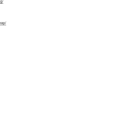
rg/
eap/