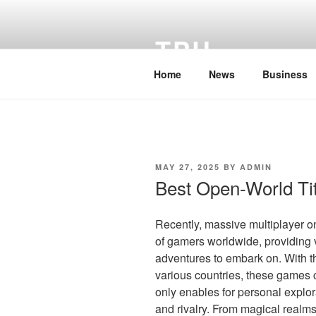
Skip
to
TPU
content
Home
News
Business
POSTED
MAY 27, 2025
BY
ADMIN
ON
Best Open-World Tit
Recently, massive multiplayer o
of gamers worldwide, providing 
adventures to embark on. With th
various countries, these games 
only enables for personal explo
and rivalry. From magical realms 