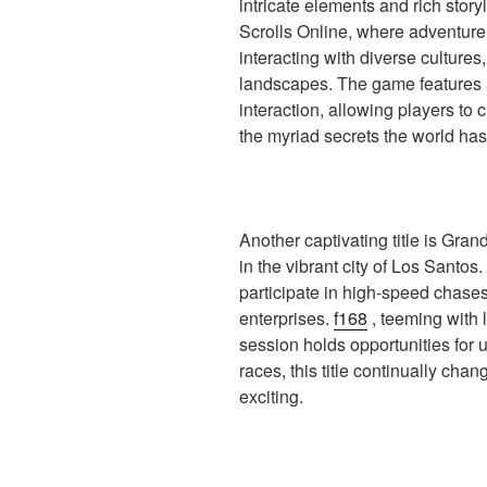
intricate elements and rich story
Scrolls Online, where adventurer
interacting with diverse cultures
landscapes. The game features a
interaction, allowing players to 
the myriad secrets the world has 
Another captivating title is Gra
in the vibrant city of Los Santos
participate in high-speed chases, 
enterprises.
f168
, teeming with l
session holds opportunities for
races, this title continually ch
exciting.