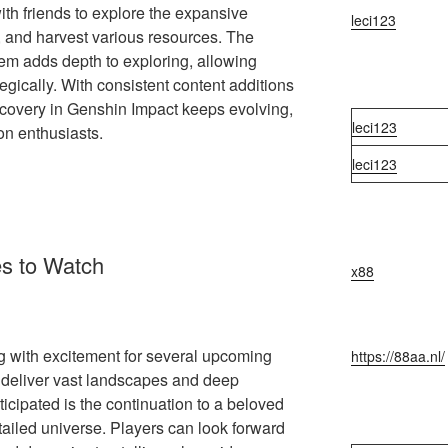
ith friends to explore the expansive
leci123
, and harvest various resources. The
em adds depth to exploring, allowing
tegically. With consistent content additions
iscovery in Genshin Impact keeps evolving,
leci123
ion enthusiasts.
leci123
es to Watch
x88
 with excitement for several upcoming
https://88aa.nl/
o deliver vast landscapes and deep
icipated is the continuation to a beloved
etailed universe. Players can look forward