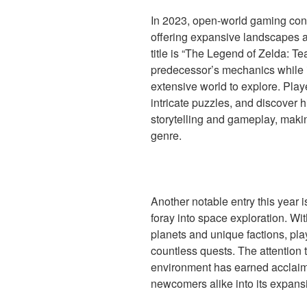
In 2023, open-world gaming conti
offering expansive landscapes 
title is “The Legend of Zelda: Te
predecessor’s mechanics while i
extensive world to explore. Play
intricate puzzles, and discover 
storytelling and gameplay, making
genre.
Another notable entry this year i
foray into space exploration. Wit
planets and unique factions, pla
countless quests. The attention to
environment has earned acclaim
newcomers alike into its expan