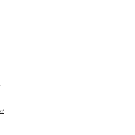
p
rg/