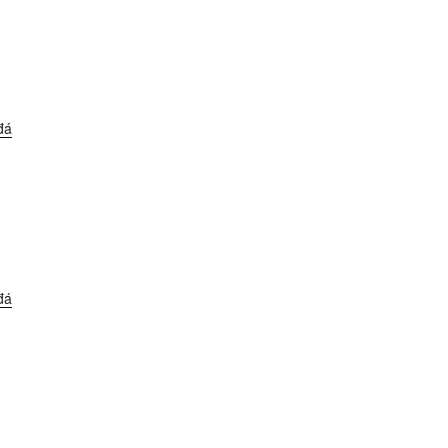
đá
đá