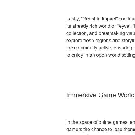
Lastly, “Genshin Impact” contin
its already rich world of Teyvat.
collection, and breathtaking vi
explore fresh regions and story
the community active, ensuring t
to enjoy in an open-world setting
Immersive Game Worlds
In the space of online games, 
gamers the chance to lose themse