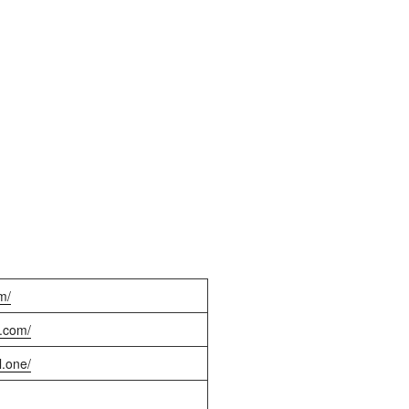
m/
l.com/
l.one/