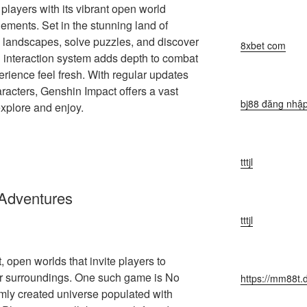
layers with its vibrant open world
ements. Set in the stunning land of
 landscapes, solve puzzles, and discover
8xbet com
 interaction system adds depth to combat
rience feel fresh. With regular updates
racters, Genshin Impact offers a vast
bj88 đăng nhậ
explore and enjoy.
tttjl
 Adventures
tttjl
 open worlds that invite players to
eir surroundings. One such game is No
https://mm88t.
mly created universe populated with