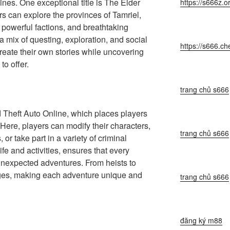
lines. One exceptional title is The Elder
https://s666z.o
s can explore the provinces of Tamriel,
, powerful factions, and breathtaking
 mix of questing, exploration, and social
https://s666.ch
create their own stories while uncovering
to offer.
trang chủ s666
nd Theft Auto Online, which places players
. Here, players can modify their characters,
trang chủ s666
or take part in a variety of criminal
ife and activities, ensures that every
 unexpected adventures. From heists to
anges, making each adventure unique and
trang chủ s666
đăng ký m88