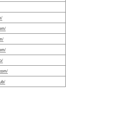
m/
com/
m/
com/
p/
.com/
ub/