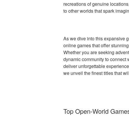
recreations of genuine locations
to other worlds that spark imagin
As we dive into this expansive ge
online games that offer stunnin
Whether you are seeking adventu
dynamic community to connect w
deliver unforgettable experience
we unveil the finest titles that w
Top Open-World Games