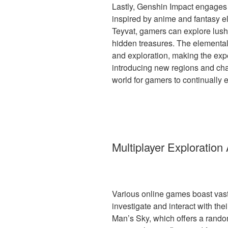
Lastly, Genshin Impact engages p
inspired by anime and fantasy el
Teyvat, gamers can explore lush
hidden treasures. The elemental
and exploration, making the expe
introducing new regions and cha
world for gamers to continually 
Multiplayer Exploration
Various online games boast vast,
investigate and interact with th
Man’s Sky, which offers a rando