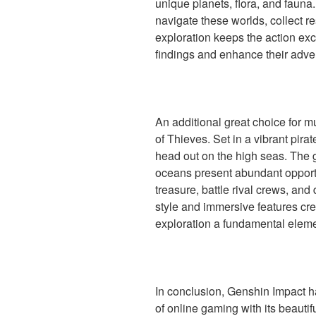
unique planets, flora, and fauna.
navigate these worlds, collect re
exploration keeps the action exc
findings and enhance their adve
An additional great choice for m
of Thieves. Set in a vibrant pira
head out on the high seas. The
oceans present abundant opportu
treasure, battle rival crews, and
style and immersive features c
exploration a fundamental eleme
In conclusion, Genshin Impact ha
of online gaming with its beauti