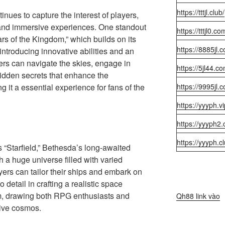
https://tttjl.club/
nues to capture the interest of players,
and immersive experiences. One standout
https://tttjl0.co
ars of the Kingdom,” which builds on its
https://8885jl.
ntroducing innovative abilities and an
ers can navigate the skies, engage in
https://5jl44.co
hidden secrets that enhance the
 it a essential experience for fans of the
https://9995jl.
https://yyyph.vi
https://yyyph2
https://yyyph.cl
s “Starfield,” Bethesda’s long-awaited
h a huge universe filled with varied
yers can tailor their ships and embark on
 detail in crafting a realistic space
, drawing both RPG enthusiasts and
Qh88 link vào
sive cosmos.