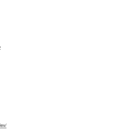
p
dev/