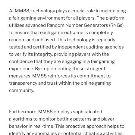
At MM88, technology plays a crucial role in maintaining
a fair gaming environment for all players. The platform
utilizes advanced Random Number Generators (RNGs)
to ensure that each game outcome is completely
random and unbiased. This technology is regularly
tested and certified by independent auditing agencies
to verify its integrity, providing players with the
confidence that they are engaging in a fair gaming
experience. By implementing these stringent
measures, MM88 reinforces its commitment to
transparency and trust within the online gaming
community.
Furthermore, MM88 employs sophisticated
algorithms to monitor betting patterns and player
behavior in real-time. This proactive approach helps to
identify any anomalies or potential cheating activities,