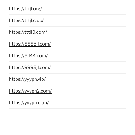
https://tttjl.org/
https://tttjl.club/
https://tttjl0.com/
https://8885jl.com/
https://5jl44.com/
https://9995jl.com/
https://yyyph.vip/
https://yyyph2.com/
https://yyyph.club/