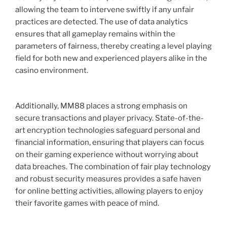
allowing the team to intervene swiftly if any unfair
practices are detected. The use of data analytics
ensures that all gameplay remains within the
parameters of fairness, thereby creating a level playing
field for both new and experienced players alike in the
casino environment.
Additionally, MM88 places a strong emphasis on
secure transactions and player privacy. State-of-the-
art encryption technologies safeguard personal and
financial information, ensuring that players can focus
on their gaming experience without worrying about
data breaches. The combination of fair play technology
and robust security measures provides a safe haven
for online betting activities, allowing players to enjoy
their favorite games with peace of mind.