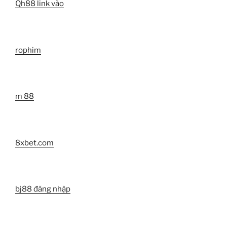
Qh88 link vào
rophim
m 88
8xbet.com
bj88 đăng nhập