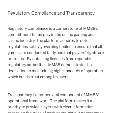
Regulatory Compliance and Transparency
Regulatory compliance is a cornerstone of MM88’s
commitment to fair play in the online gaming and
casino industry. The platform adheres to strict
regulations set by governing bodies to ensure that all
games are conducted fairly and that players’ rights are
protected. By obtaining licenses from reputable
regulatory authorities, MM88 demonstrates its
dedication to maintaining high standards of operation,
which builds trust among its users.
Transparency is another vital component of MM88’s
operational framework. The platform makes it a
priority to provide players with clear information
regarding the rules of each game, payout percentages,