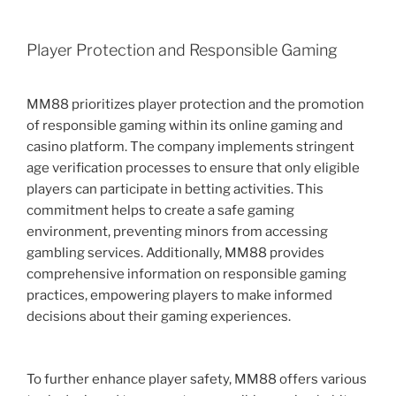
Player Protection and Responsible Gaming
MM88 prioritizes player protection and the promotion
of responsible gaming within its online gaming and
casino platform. The company implements stringent
age verification processes to ensure that only eligible
players can participate in betting activities. This
commitment helps to create a safe gaming
environment, preventing minors from accessing
gambling services. Additionally, MM88 provides
comprehensive information on responsible gaming
practices, empowering players to make informed
decisions about their gaming experiences.
To further enhance player safety, MM88 offers various