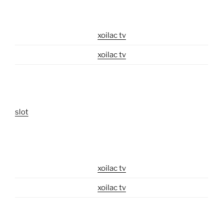
xoilac tv
xoilac tv
slot
xoilac tv
xoilac tv