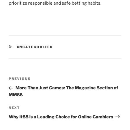
prioritize responsible and safe betting habits.
CATEGORIES
UNCATEGORIZED
Post
Previous
PREVIOUS
navigation
Post
More Than Just Games: The Magazine Section of
MM88
Next
NEXT
Post
Why lt88 is a Leading Choice for Online Gamblers