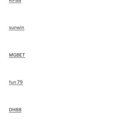
KP88
sunwin
MGBET
fun 79
DH88