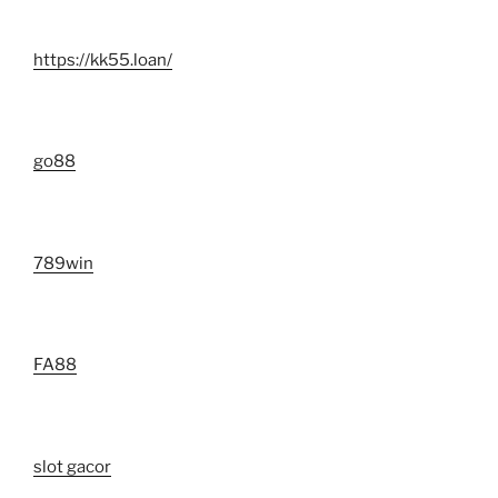
https://kk55.loan/
go88​
789win
FA88
slot gacor