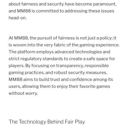
about fairness and security have become paramount,
and MM88 is committed to addressing these issues
head-on.
At MM88, the pursuit of fairness is not just a policy; it
is woven into the very fabric of the gaming experience.
The platform employs advanced technologies and
strict regulatory standards to create a safe space for
players. By focusing on transparency, responsible
gaming practices, and robust security measures,
MM88 aims to build trust and confidence among its
users, allowing them to enjoy their favorite games
without worry.
The Technology Behind Fair Play