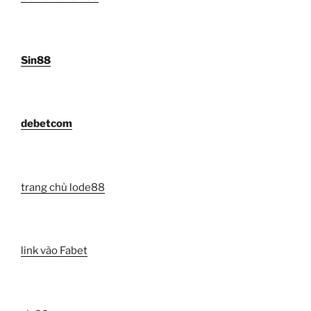
Sin88
debetcom
trang chủ lode88
link vào Fabet