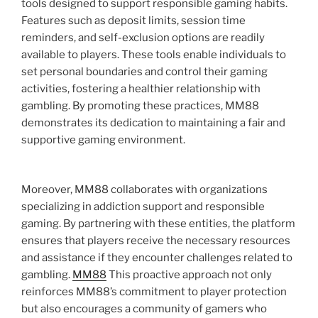
tools designed to support responsible gaming habits.
Features such as deposit limits, session time
reminders, and self-exclusion options are readily
available to players. These tools enable individuals to
set personal boundaries and control their gaming
activities, fostering a healthier relationship with
gambling. By promoting these practices, MM88
demonstrates its dedication to maintaining a fair and
supportive gaming environment.
Moreover, MM88 collaborates with organizations
specializing in addiction support and responsible
gaming. By partnering with these entities, the platform
ensures that players receive the necessary resources
and assistance if they encounter challenges related to
gambling.
MM88
This proactive approach not only
reinforces MM88’s commitment to player protection
but also encourages a community of gamers who