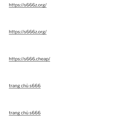
https://s666z.org/
https://s666z.org/
https://s666.cheap/
trang chủ s666
trang chủ s666