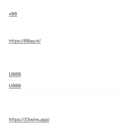
x88
https://88aa.nl/
U888
U888
https://33wins.app/