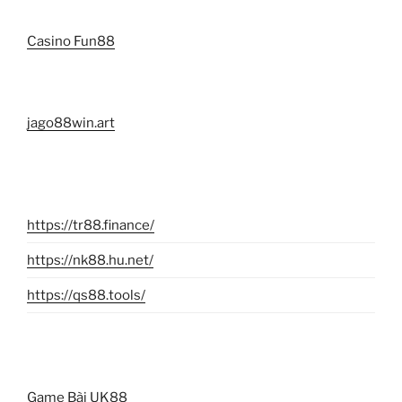
Casino Fun88
jago88win.art
https://tr88.finance/
https://nk88.hu.net/
https://qs88.tools/
Game Bài UK88