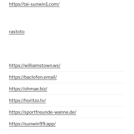
https//tai-sunwin1.com/
rastoto
https://williamstown.ws/
https://baclofen.email/
https://ohmae.biz/
https://horitzo.tv/
https://sportfreunde-wanne.de/
https://sunwin99.app/