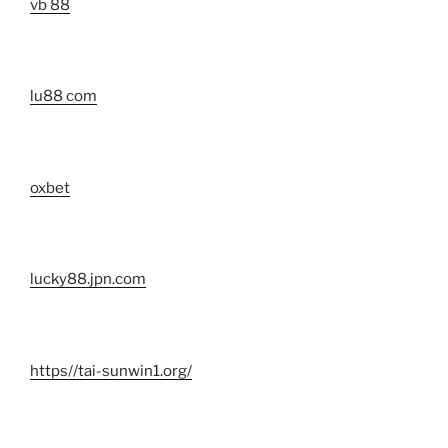
vb 88
lu88 com
oxbet
lucky88.jpn.com
https//tai-sunwin1.org/