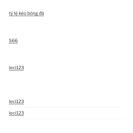
tỷ lệ kèo bóng đá
S66
leci123
leci123
leci123