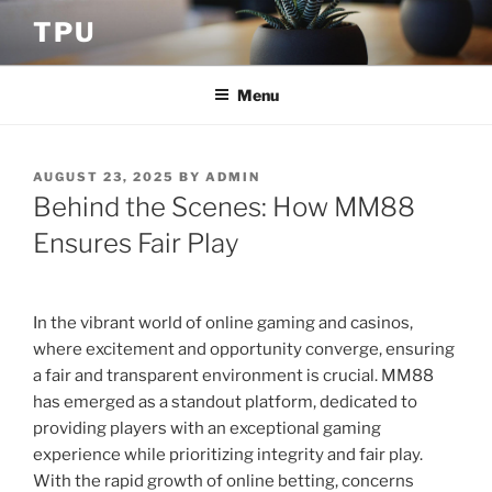
Skip
TPU
to
content
Menu
POSTED
AUGUST 23, 2025
BY
ADMIN
ON
Behind the Scenes: How MM88
Ensures Fair Play
In the vibrant world of online gaming and casinos,
where excitement and opportunity converge, ensuring
a fair and transparent environment is crucial. MM88
has emerged as a standout platform, dedicated to
providing players with an exceptional gaming
experience while prioritizing integrity and fair play.
With the rapid growth of online betting, concerns