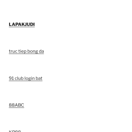
LAPAKJUDI
truc tiep bong da
91 club login bat
88ABC