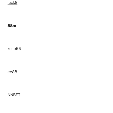
luck8
88m
xoso66
ee88
NNBET