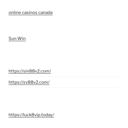
online casinos canada
Sun Win
https://sin88v2.com/
https://sv88v2.com/
https://luck8vip.today/