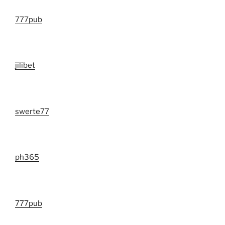
777pub
jilibet
swerte77
ph365
777pub