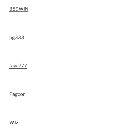
389WIN
pg333
taya777
Pagcor
WJ2