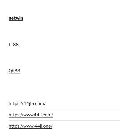
netwin
tr 88
Qh88
https://44jl5.com/
https://www44jl.com/
https://www.44jl.one/