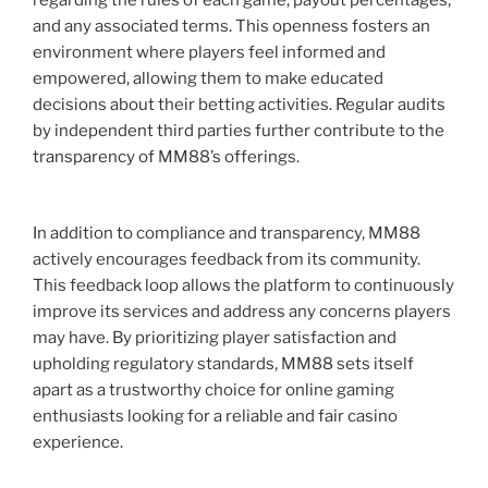
and any associated terms. This openness fosters an
environment where players feel informed and
empowered, allowing them to make educated
decisions about their betting activities. Regular audits
by independent third parties further contribute to the
transparency of MM88’s offerings.
In addition to compliance and transparency, MM88
actively encourages feedback from its community.
This feedback loop allows the platform to continuously
improve its services and address any concerns players
may have. By prioritizing player satisfaction and
upholding regulatory standards, MM88 sets itself
apart as a trustworthy choice for online gaming
enthusiasts looking for a reliable and fair casino
experience.