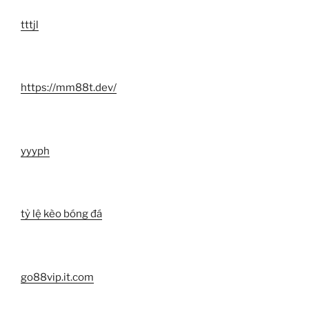
tttjl
https://mm88t.dev/
yyyph
tỷ lệ kèo bóng đá
go88vip.it.com