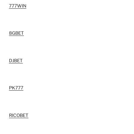
777WIN
8GBET
DJBET
PK777
RICOBET