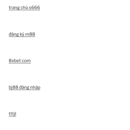
trang chủ s666
đăng ký m88
8xbet com
bj88 đăng nhập
tttjl