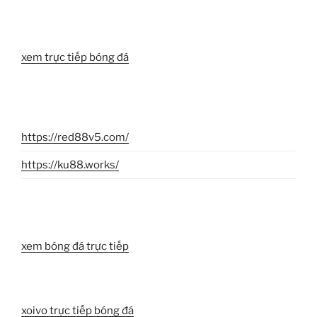
xem trực tiếp bóng đá
https://red88v5.com/
https://ku88.works/
xem bóng đá trực tiếp
xoivo trực tiếp bóng đá