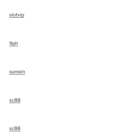
slotvip
9ph
sunwin
sc88
sc88