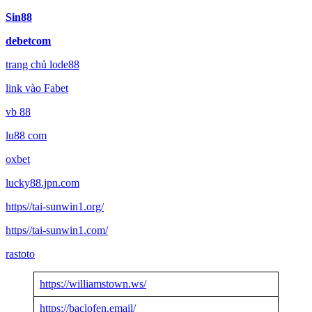
Sin88
debetcom
trang chủ lode88
link vào Fabet
vb 88
lu88 com
oxbet
lucky88.jpn.com
https//tai-sunwin1.org/
https//tai-sunwin1.com/
rastoto
https://williamstown.ws/
https://baclofen.email/