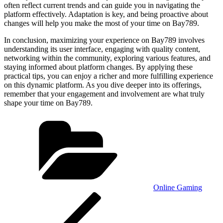
often reflect current trends and can guide you in navigating the
platform effectively. Adaptation is key, and being proactive about
changes will help you make the most of your time on Bay789.
In conclusion, maximizing your experience on Bay789 involves
understanding its user interface, engaging with quality content,
networking within the community, exploring various features, and
staying informed about platform changes. By applying these
practical tips, you can enjoy a richer and more fulfilling experience
on this dynamic platform. As you dive deeper into its offerings,
remember that your engagement and involvement are what truly
shape your time on Bay789.
Categories
Online Gaming
Post
Previous
Post
navigation