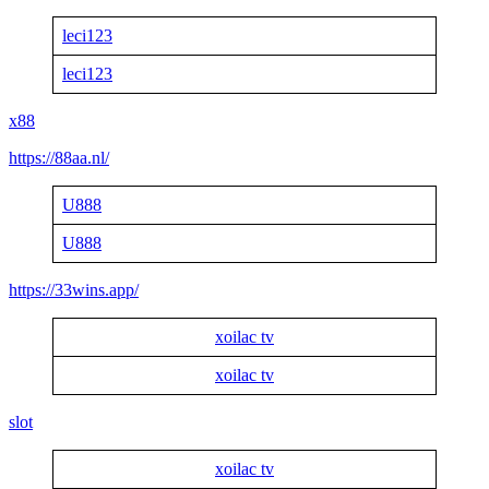
leci123
leci123
x88
https://88aa.nl/
U888
U888
https://33wins.app/
xoilac tv
xoilac tv
slot
xoilac tv