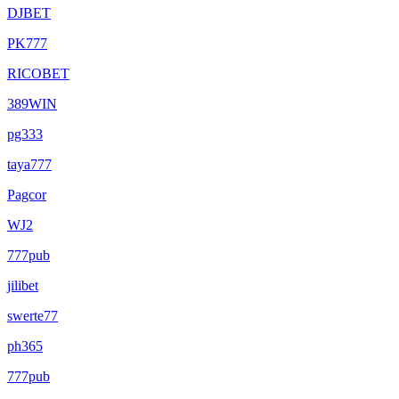
DJBET
PK777
RICOBET
389WIN
pg333
taya777
Pagcor
WJ2
777pub
jilibet
swerte77
ph365
777pub