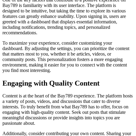
Bay789 is familiarity with its user interface. The platform is
designed to be intuitive, but taking the time to explore its various
features can greatly enhance usability. Upon signing in, users are
greeted with a dashboard that displays essential information,
including notifications, trending topics, and personalized
recommendations.
To maximize your experience, consider customizing your
dashboard. By adjusting the settings, you can prioritize the content
that matters most to you, whether it be articles, videos, or
community posts. This personalization fosters a more engaging
environment, making it easier for you to connect with the content
you find most interesting.
Engaging with Quality Content
Content is at the heart of the Bay789 experience. The platform hosts
a variety of posts, videos, and discussions that cater to diverse
interests. To truly benefit from what Bay789 has to offer, focus on
engaging with high-quality content. Seek out posts that stimulate
meaningful discussions or provide insights into topics you are
passionate about.
Additionally, consider contributing your own content. Sharing your