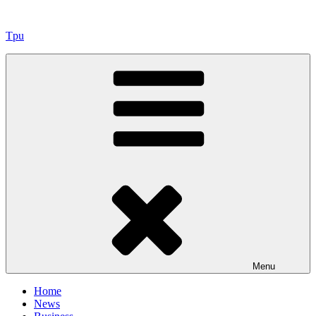
Skip
to
Tpu
content
Menu
Home
News