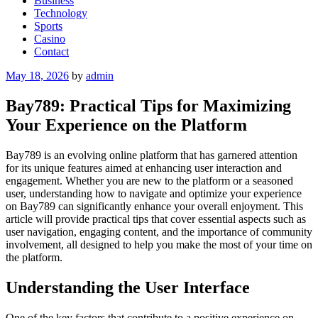
Business
Technology
Sports
Casino
Contact
Posted
May 18, 2026
by
admin
on
Bay789: Practical Tips for Maximizing
Your Experience on the Platform
Bay789 is an evolving online platform that has garnered attention
for its unique features aimed at enhancing user interaction and
engagement. Whether you are new to the platform or a seasoned
user, understanding how to navigate and optimize your experience
on Bay789 can significantly enhance your overall enjoyment. This
article will provide practical tips that cover essential aspects such as
user navigation, engaging content, and the importance of community
involvement, all designed to help you make the most of your time on
the platform.
Understanding the User Interface
One of the key factors that contribute to a positive experience on