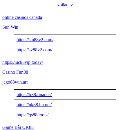
xoilac tv
online casinos canada
Sun Win
https://sin88v2.com/
https://sv88v2.com/
https://luck8vip.today/
Casino Fun88
jago88win.art
https://tr88.finance/
https://nk88.hu.net/
https://qs88.tools/
Game Bài UK88