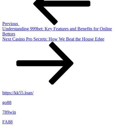
Previous
Understanding 999bet: Key Features and Benefits for Online
Bettors
Next
Next
Casino Pro Secrets: How We Beat the House Edge
Post
https://kk55.loan/
go88​
789win
FA88