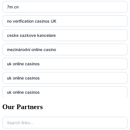
crypto casinos UK
nk88
7m cn
bk8
kp88
no verification casinos UK
casino norge
789f
ceske sazkove kancelare
casino utan svensk licens
Kp88
mezinárodní online casino
casino utan svensk licens
Tg88
uk online casinos
online casino
tr88.com
uk online casinos
online casino
789f
uk online casinos
casino utan spelpaus
lc88 vin
Our Partners
uk online casinos
casino utan spelpaus
32win
uk online casinos