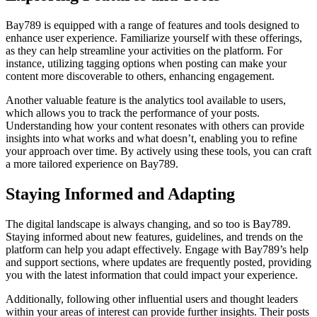
Bay789 is equipped with a range of features and tools designed to
enhance user experience. Familiarize yourself with these offerings,
as they can help streamline your activities on the platform. For
instance, utilizing tagging options when posting can make your
content more discoverable to others, enhancing engagement.
Another valuable feature is the analytics tool available to users,
which allows you to track the performance of your posts.
Understanding how your content resonates with others can provide
insights into what works and what doesn’t, enabling you to refine
your approach over time. By actively using these tools, you can craft
a more tailored experience on Bay789.
Staying Informed and Adapting
The digital landscape is always changing, and so too is Bay789.
Staying informed about new features, guidelines, and trends on the
platform can help you adapt effectively. Engage with Bay789’s help
and support sections, where updates are frequently posted, providing
you with the latest information that could impact your experience.
Additionally, following other influential users and thought leaders
within your areas of interest can provide further insights. Their posts