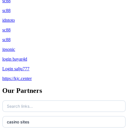
sc88
sc88
idntoto
sc88
sc88
jpsonic
login bayar4d
Login salju777
https://kjc.center
Our Partners
casino sites