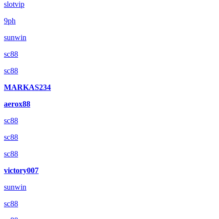
slotvip
9ph
sunwin
sc88
sc88
MARKAS234
aerox88
sc88
sc88
sc88
victory007
sunwin
sc88