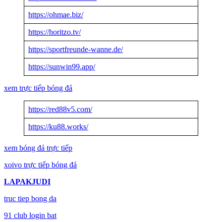
https://ohmae.biz/
https://horitzo.tv/
https://sportfreunde-wanne.de/
https://sunwin99.app/
xem trực tiếp bóng đá
https://red88v5.com/
https://ku88.works/
xem bóng đá trực tiếp
xoivo trực tiếp bóng đá
LAPAKJUDI
truc tiep bong da
91 club login bat