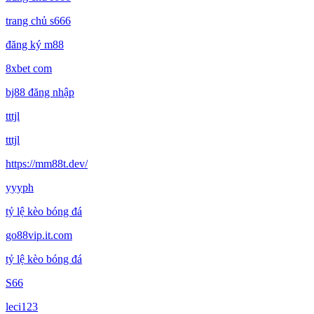
trang chủ s666
đăng ký m88
8xbet com
bj88 đăng nhập
tttjl
tttjl
https://mm88t.dev/
yyyph
tỷ lệ kèo bóng đá
go88vip.it.com
tỷ lệ kèo bóng đá
S66
leci123