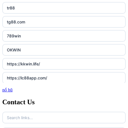
tr88
tg88.com
789win
OKWIN
https://kkwin.life/
https://lc88app.com/
nổ hũ
http://lc88.art/
Contact Us
789f.com
fun79.company