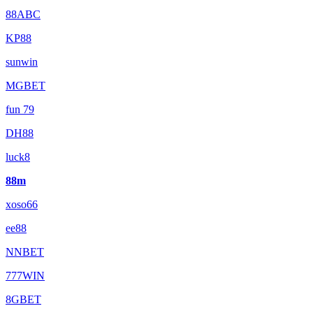
88ABC
KP88
sunwin
MGBET
fun 79
DH88
luck8
88m
xoso66
ee88
NNBET
777WIN
8GBET