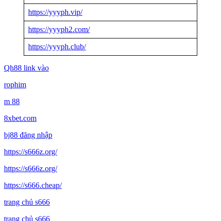
https://yyyph.vip/
https://yyyph2.com/
https://yyyph.club/
Qh88 link vào
rophim
m 88
8xbet.com
bj88 đăng nhập
https://s666z.org/
https://s666z.org/
https://s666.cheap/
trang chủ s666
trang chủ s666