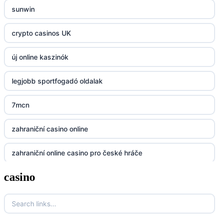
sunwin
23win
crypto casinos UK
https://kp88.space/
új online kaszinók
BGD33
legjobb sportfogadó oldalak
Lv88
7mcn
https://32win.today
zahraniční casino online
dh88
zahraniční online casino pro české hráče
UU88
casino
zahranicni online casina
Go8
crypto casinos UK
go8