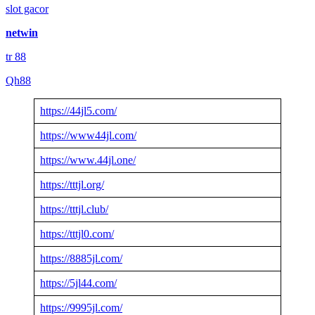
slot gacor
netwin
tr 88
Qh88
https://44jl5.com/
https://www44jl.com/
https://www.44jl.one/
https://tttjl.org/
https://tttjl.club/
https://tttjl0.com/
https://8885jl.com/
https://5jl44.com/
https://9995jl.com/