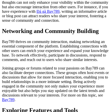
thoughts can not only enhance your visibility within the community
but also encourage interaction from other users. For instance, if you
have experience with
Đá gà Bay789
, writing an informative article
or blog post can attract readers who share your interest, fostering a
sense of community and connection.
Networking and Community Building
Bay789 thrives on community interaction, making networking an
essential component of the platform. Establishing connections with
other users can enrich your experience and expand your knowledge
base. To network effectively, participate in discussions, respond to
comments, and reach out to users who share similar interests.
Joining groups or forums related to your passions on Bay789 can
also facilitate deeper connections. These groups often host events or
discussions that allow for more focused interaction, enabling you to
build relationships in a more intimate setting. Being actively
engaged in the community not only makes your experience more
enjoyable but also helps you stay updated on the latest trends and
discussions relevant to your interests. For more on this topic, see
Bay789
.
Exploring Features and Tools