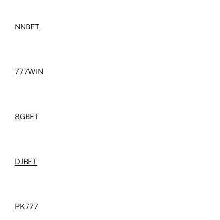
NNBET
777WIN
8GBET
DJBET
PK777