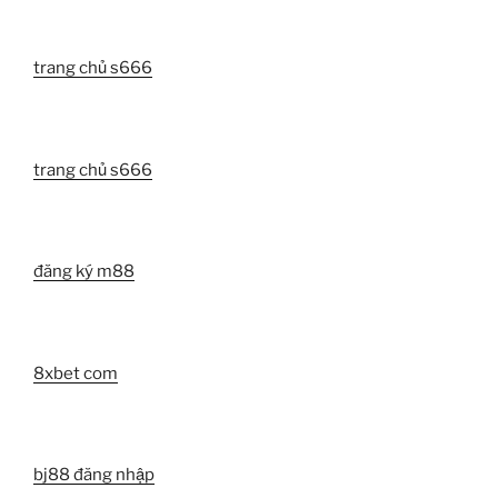
trang chủ s666
trang chủ s666
đăng ký m88
8xbet com
bj88 đăng nhập