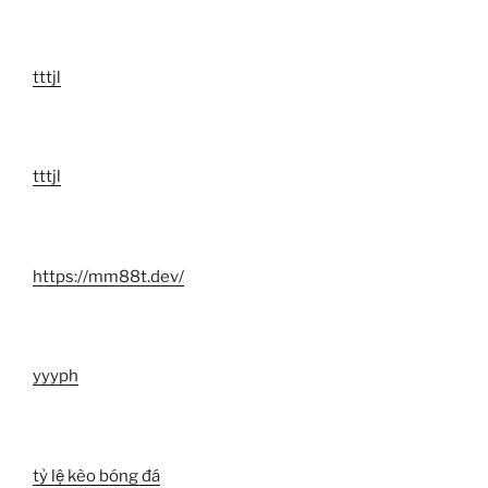
tttjl
tttjl
https://mm88t.dev/
yyyph
tỷ lệ kèo bóng đá