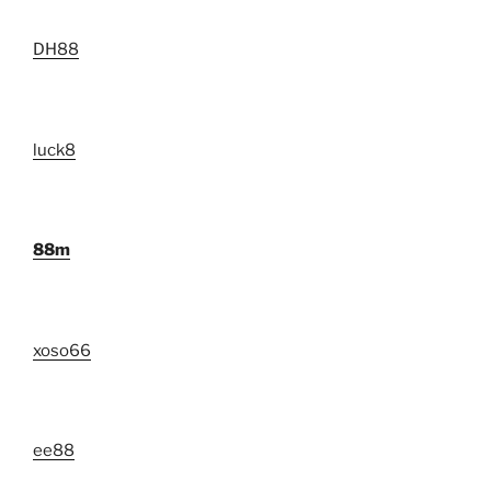
DH88
luck8
88m
xoso66
ee88