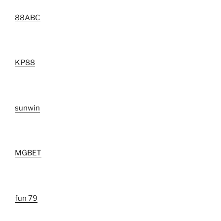
88ABC
KP88
sunwin
MGBET
fun 79