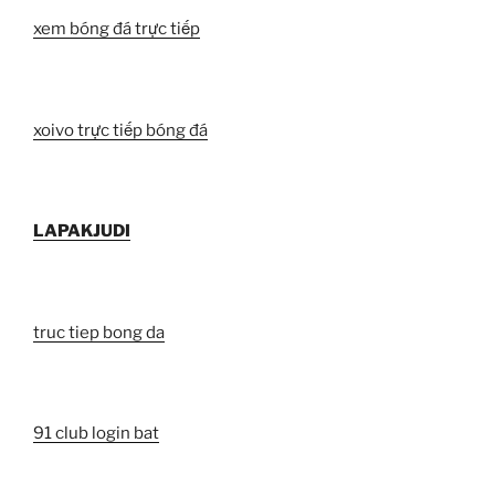
xem bóng đá trực tiếp
xoivo trực tiếp bóng đá
LAPAKJUDI
truc tiep bong da
91 club login bat