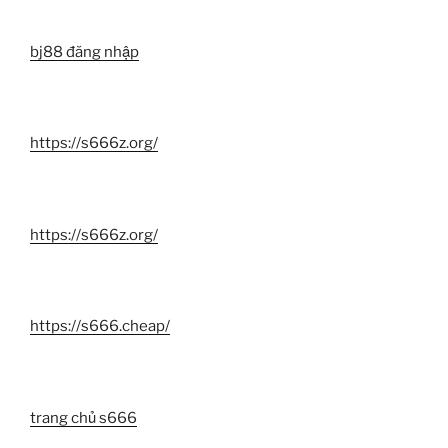
bj88 đăng nhập
https://s666z.org/
https://s666z.org/
https://s666.cheap/
trang chủ s666