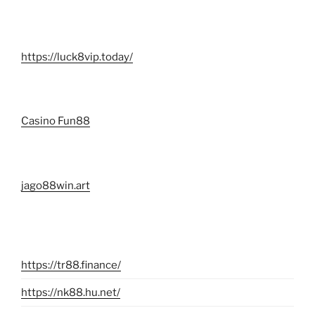
https://luck8vip.today/
Casino Fun88
jago88win.art
https://tr88.finance/
https://nk88.hu.net/