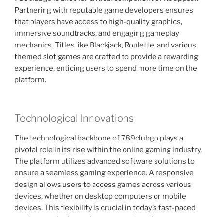
Partnering with reputable game developers ensures
that players have access to high-quality graphics,
immersive soundtracks, and engaging gameplay
mechanics. Titles like Blackjack, Roulette, and various
themed slot games are crafted to provide a rewarding
experience, enticing users to spend more time on the
platform.
Technological Innovations
The technological backbone of 789clubgo plays a
pivotal role in its rise within the online gaming industry.
The platform utilizes advanced software solutions to
ensure a seamless gaming experience. A responsive
design allows users to access games across various
devices, whether on desktop computers or mobile
devices. This flexibility is crucial in today’s fast-paced