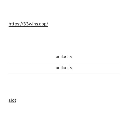
https://33wins.app/
xoilac tv
xoilac tv
slot