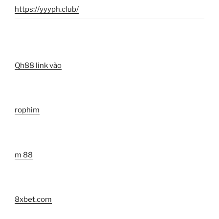
https://yyyph.club/
Qh88 link vào
rophim
m 88
8xbet.com