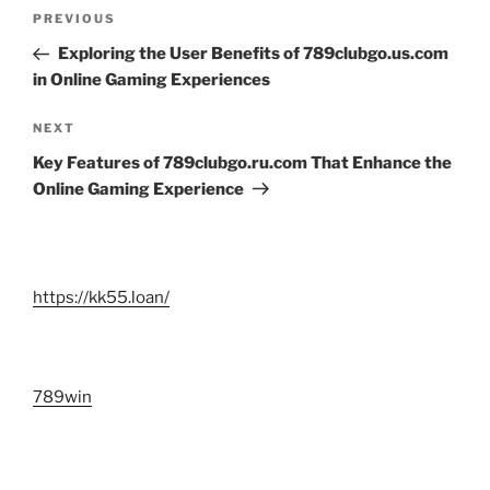
Post
Previous
PREVIOUS
navigation
Post
Exploring the User Benefits of 789clubgo.us.com
in Online Gaming Experiences
Next
NEXT
Post
Key Features of 789clubgo.ru.com That Enhance the
Online Gaming Experience
https://kk55.loan/
789win