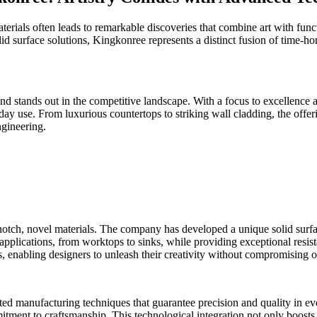
erials often leads to remarkable discoveries that combine art with funct
d surface solutions, Kingkonree represents a distinct fusion of time-ho
d stands out in the competitive landscape. With a focus to excellence an
yday use. From luxurious countertops to striking wall cladding, the of
ngineering.
notch, novel materials. The company has developed a unique solid surface
 applications, from worktops to sinks, while providing exceptional resis
s, enabling designers to unleash their creativity without compromising o
ted manufacturing techniques that guarantee precision and quality in ev
itment to craftsmanship. This technological integration not only boosts 