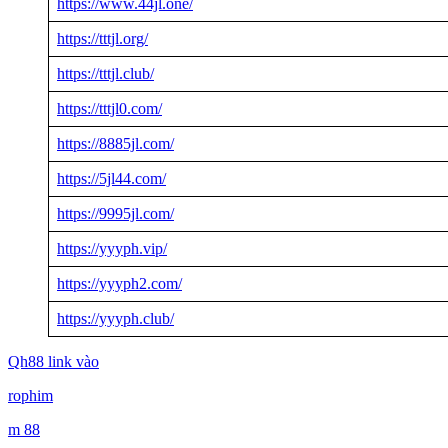
https://www.44jl.one/
https://tttjl.org/
https://tttjl.club/
https://tttjl0.com/
https://8885jl.com/
https://5jl44.com/
https://9995jl.com/
https://yyyph.vip/
https://yyyph2.com/
https://yyyph.club/
Qh88 link vào
rophim
m 88