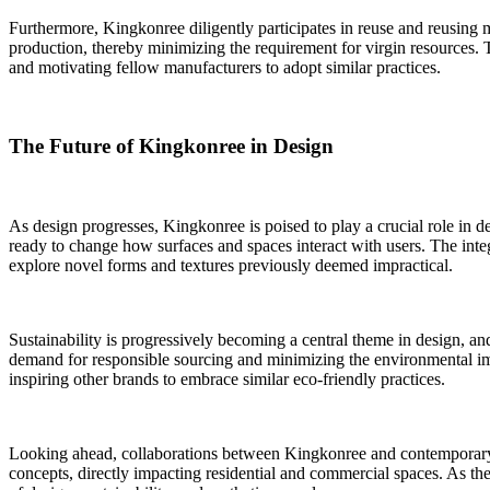
Furthermore, Kingkonree diligently participates in reuse and reusing 
production, thereby minimizing the requirement for virgin resources. T
and motivating fellow manufacturers to adopt similar practices.
The Future of Kingkonree in Design
As design progresses, Kingkonree is poised to play a crucial role in d
ready to change how surfaces and spaces interact with users. The inte
explore novel forms and textures previously deemed impractical.
Sustainability is progressively becoming a central theme in design, an
demand for responsible sourcing and minimizing the environmental impa
inspiring other brands to embrace similar eco-friendly practices.
Looking ahead, collaborations between Kingkonree and contemporary des
concepts, directly impacting residential and commercial spaces. As the 