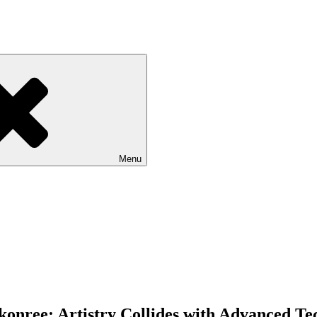
Menu
onree: Artistry Collides with Advanced Te