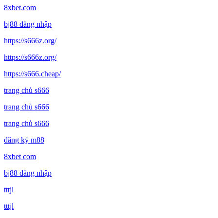
8xbet.com
bj88 đăng nhập
https://s666z.org/
https://s666z.org/
https://s666.cheap/
trang chủ s666
trang chủ s666
trang chủ s666
đăng ký m88
8xbet com
bj88 đăng nhập
tttjl
tttjl