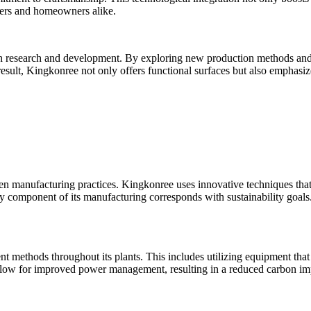
igners and homeowners alike.
 research and development. By exploring new production methods and co
result, Kingkonree not only offers functional surfaces but also emphasi
een manufacturing practices. Kingkonree uses innovative techniques tha
ry component of its manufacturing corresponds with sustainability goal
ient methods throughout its plants. This includes utilizing equipment th
ow for improved power management, resulting in a reduced carbon impac