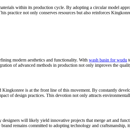
materials within its production cycle. By adopting a circular model app
his practice not only conserves resources but also reinforces Kingkonree
efining modern aesthetics and functionality. With
wash basin for wudu
t
gration of advanced methods in production not only improves the qualit
d Kingkonree is at the front line of this movement. By constantly devel
ct of design practices. This devotion not only attracts environmentally
igners will likely yield innovative projects that merge art and function
brand remains committed to adopting technology and craftsmanship, its fu