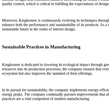
quality control, which is critical in fulfilling the expectations of des
Moreover, Kingkonree is continuously evolving its techniques through
enhance both the performance and sustainability of its products. As a 
sustainable future in the realm of interior design.
Sustainable Practices in Manufacturing
Kingkonree is dedicated to lowering its ecological impact through gr
resources into its production processes, the company ensures that eve
ecosystem but also improves the standard of their offerings.
In its pursuit for sustainability, the company implements energy-effic
energy peaks. The company continually pursues improvements that all
practices are a vital component of modern manufacturing.