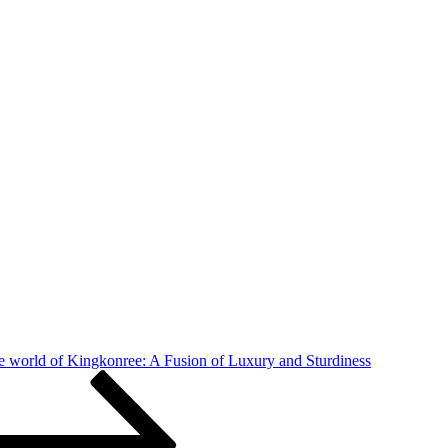
e world of Kingkonree: A Fusion of Luxury and Sturdiness