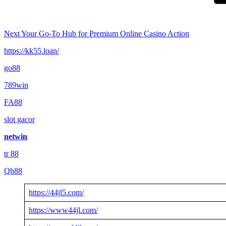
Next
Your Go-To Hub for Premium Online Casino Action
https://kk55.loan/
go88​
789win
FA88
slot gacor
netwin
tr 88
Qh88
https://44jl5.com/
https://www44jl.com/