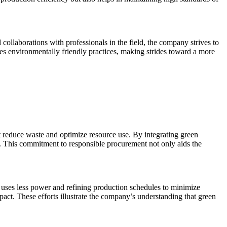
llaborations with professionals in the field, the company strives to
zes environmentally friendly practices, making strides toward a more
t reduce waste and optimize resource use. By integrating green
s. This commitment to responsible procurement not only aids the
at uses less power and refining production schedules to minimize
t. These efforts illustrate the company’s understanding that green