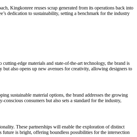
roach, Kingkonree reuses scrap generated from its operations back into
’s dedication to sustainability, setting a benchmark for the industry
o cutting-edge materials and state-of-the-art technology, the brand is
y but also opens up new avenues for creativity, allowing designers to
oping sustainable material options, the brand addresses the growing
-conscious consumers but also sets a standard for the industry,
ality. These partnerships will enable the exploration of distinct
ture is bright, offering boundless possibilities for the intersection