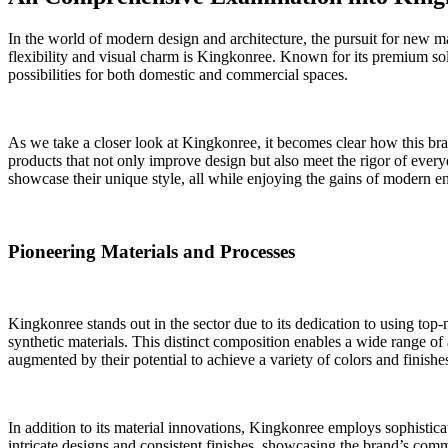
In the world of modern design and architecture, the pursuit for new mat
flexibility and visual charm is Kingkonree. Known for its premium soli
possibilities for both domestic and commercial spaces.
As we take a closer look at Kingkonree, it becomes clear how this bran
products that not only improve design but also meet the rigor of ever
showcase their unique style, all while enjoying the gains of modern e
Pioneering Materials and Processes
Kingkonree stands out in the sector due to its dedication to using top-
synthetic materials. This distinct composition enables a wide range of
augmented by their potential to achieve a variety of colors and finishe
In addition to its material innovations, Kingkonree employs sophistica
intricate designs and consistent finishes, showcasing the brand’s comm