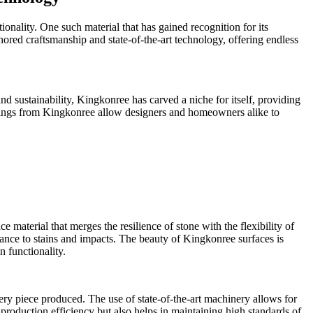
ionality. One such material that has gained recognition for its
nored craftsmanship and state-of-the-art technology, offering endless
d sustainability, Kingkonree has carved a niche for itself, providing
ferings from Kingkonree allow designers and homeowners alike to
 material that merges the resilience of stone with the flexibility of
tance to stains and impacts. The beauty of Kingkonree surfaces is
n functionality.
ery piece produced. The use of state-of-the-art machinery allows for
production efficiency but also helps in maintaining high standards of