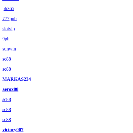
ph365
777pub
slotvip
9ph
sunwin
sc88
sc88
MARKAS234
aerox88
sc88
sc88
sc88
victory007