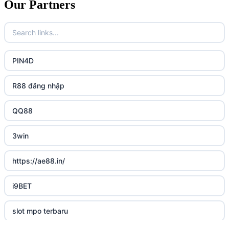
Our Partners
uk online casinos
casino utan spelpaus
32win
uk online casinos
casino utan spelpaus
lc88 vin
uk online casinos
PIN4D
bästa online casino
phim moi chill
uk online casinos
R88 đăng nhập
casino utan svensk licens
88CLB
uk online casinos
QQ88
casino utan spelpaus
https://tkubet.com/
uk online casinos
3win
svenska casinon
KUBET
uk online casinos
https://ae88.in/
casino utan svensk licens
okwin
uk online casinos
i9BET
casino utan svensk licens
okwin
uk online casinos
slot mpo terbaru
online casino
okwin