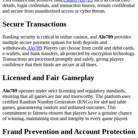
details, login credentials, and transaction history, remain confidential
and secure from unauthorized access or cyber threats.
Secure Transactions
Banking security is critical in online casinos, and
Alo789
provides
multiple secure payment options for both deposits and
withdrawals.
Alo789
Players can choose from credit and debit cards,
e-wallets, and bank transfers, all protected by encryption technology.
Transactions are processed promptly and safely, giving players
confidence that their funds are secure at all times.
Licensed and Fair Gameplay
Alo789
operates under strict licensing and regulatory standards,
ensuring that all games are fair and trustworthy. The platform uses
certified Random Number Generators (RNGs) for slot and table
games, guaranteeing random and unbiased outcomes. This
commitment to fairness ensures that players have a genuine chance
of winning, maintaining trust and integrity in every game played.
Fraud Prevention and Account Protection