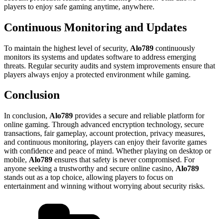
players to enjoy safe gaming anytime, anywhere.
Continuous Monitoring and Updates
To maintain the highest level of security,
Alo789
continuously
monitors its systems and updates software to address emerging
threats. Regular security audits and system improvements ensure that
players always enjoy a protected environment while gaming.
Conclusion
In conclusion,
Alo789
provides a secure and reliable platform for
online gaming. Through advanced encryption technology, secure
transactions, fair gameplay, account protection, privacy measures,
and continuous monitoring, players can enjoy their favorite games
with confidence and peace of mind. Whether playing on desktop or
mobile,
Alo789
ensures that safety is never compromised. For
anyone seeking a trustworthy and secure online casino,
Alo789
stands out as a top choice, allowing players to focus on
entertainment and winning without worrying about security risks.
Categories