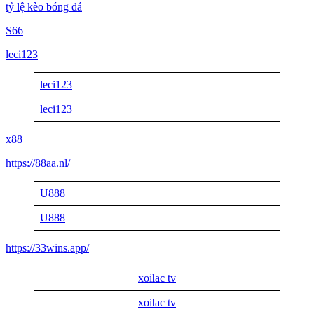
tỷ lệ kèo bóng đá
S66
leci123
leci123
leci123
x88
https://88aa.nl/
U888
U888
https://33wins.app/
xoilac tv
xoilac tv