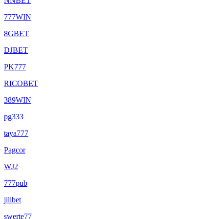
NNBET
777WIN
8GBET
DJBET
PK777
RICOBET
389WIN
pg333
taya777
Pagcor
WJ2
777pub
jilibet
swerte77