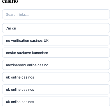
casino
zahranicni online casina
Go8
crypto casinos UK
go8
crypto casinos UK
nk88
7m cn
bk8
kp88
no verification casinos UK
casino norge
789f
ceske sazkove kancelare
casino utan svensk licens
Kp88
mezinárodní online casino
casino utan svensk licens
Tg88
uk online casinos
online casino
tr88.com
uk online casinos
online casino
789f
uk online casinos
casino utan spelpaus
lc88 vin