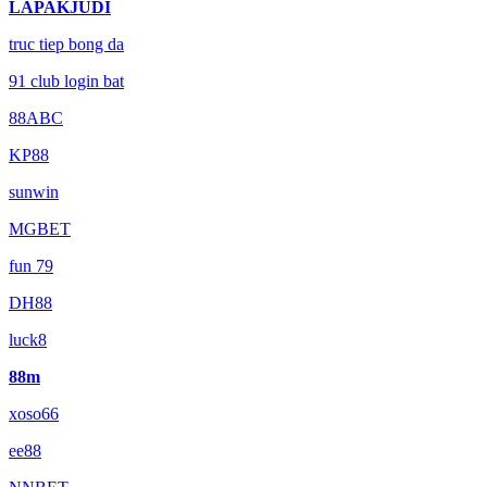
LAPAKJUDI
truc tiep bong da
91 club login bat
88ABC
KP88
sunwin
MGBET
fun 79
DH88
luck8
88m
xoso66
ee88