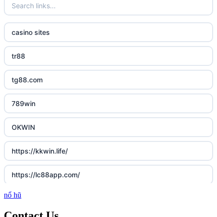
casino sites
tr88
tg88.com
789win
OKWIN
https://kkwin.life/
https://lc88app.com/
nổ hũ
http://lc88.art/
Contact Us