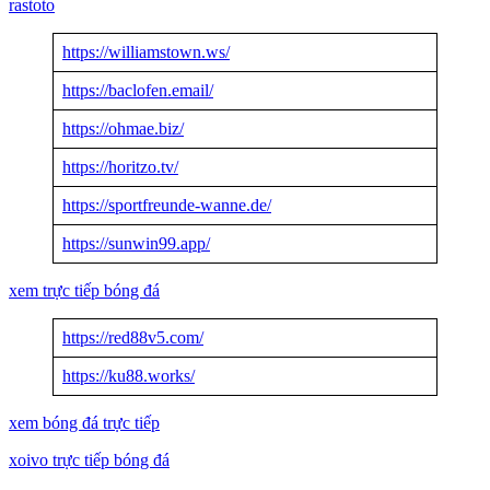
rastoto
https://williamstown.ws/
https://baclofen.email/
https://ohmae.biz/
https://horitzo.tv/
https://sportfreunde-wanne.de/
https://sunwin99.app/
xem trực tiếp bóng đá
https://red88v5.com/
https://ku88.works/
xem bóng đá trực tiếp
xoivo trực tiếp bóng đá