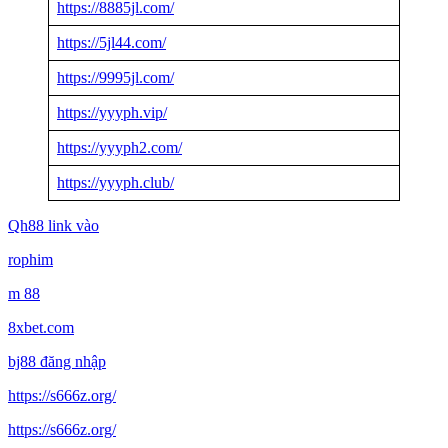
https://8885jl.com/
https://5jl44.com/
https://9995jl.com/
https://yyyph.vip/
https://yyyph2.com/
https://yyyph.club/
Qh88 link vào
rophim
m 88
8xbet.com
bj88 đăng nhập
https://s666z.org/
https://s666z.org/