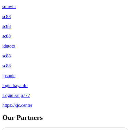
sunwin
sc88
sc88
sc88
idntoto
sc88
sc88
jpsonic
login bayar4d
Login salju777
https://kjc.center
Our Partners