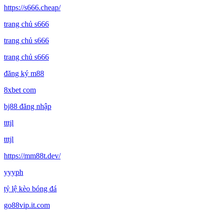
https://s666.cheap/
trang chủ s666
trang chủ s666
trang chủ s666
đăng ký m88
8xbet com
bj88 đăng nhập
tttjl
tttjl
https://mm88t.dev/
yyyph
tỷ lệ kèo bóng đá
go88vip.it.com