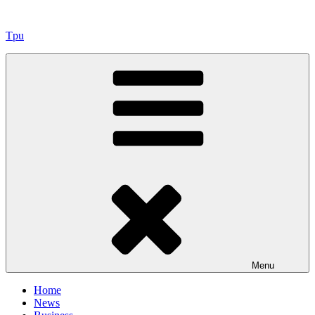
Skip
to
Tpu
content
Menu
Home
News