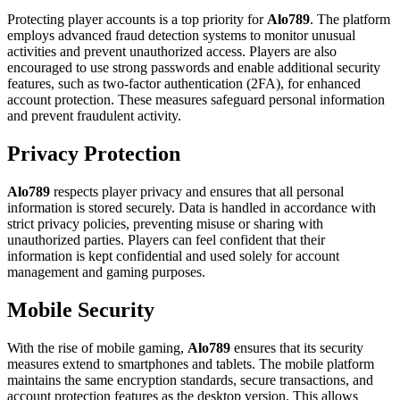
Protecting player accounts is a top priority for
Alo789
. The platform
employs advanced fraud detection systems to monitor unusual
activities and prevent unauthorized access. Players are also
encouraged to use strong passwords and enable additional security
features, such as two-factor authentication (2FA), for enhanced
account protection. These measures safeguard personal information
and prevent fraudulent activity.
Privacy Protection
Alo789
respects player privacy and ensures that all personal
information is stored securely. Data is handled in accordance with
strict privacy policies, preventing misuse or sharing with
unauthorized parties. Players can feel confident that their
information is kept confidential and used solely for account
management and gaming purposes.
Mobile Security
With the rise of mobile gaming,
Alo789
ensures that its security
measures extend to smartphones and tablets. The mobile platform
maintains the same encryption standards, secure transactions, and
account protection features as the desktop version. This allows