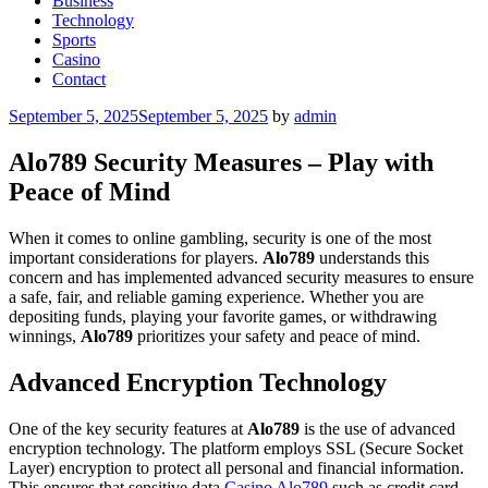
Business
Technology
Sports
Casino
Contact
Posted
September 5, 2025
September 5, 2025
by
admin
on
Alo789 Security Measures – Play with
Peace of Mind
When it comes to online gambling, security is one of the most
important considerations for players.
Alo789
understands this
concern and has implemented advanced security measures to ensure
a safe, fair, and reliable gaming experience. Whether you are
depositing funds, playing your favorite games, or withdrawing
winnings,
Alo789
prioritizes your safety and peace of mind.
Advanced Encryption Technology
One of the key security features at
Alo789
is the use of advanced
encryption technology. The platform employs SSL (Secure Socket
Layer) encryption to protect all personal and financial information.
This ensures that sensitive data,
Casino Alo789
such as credit card