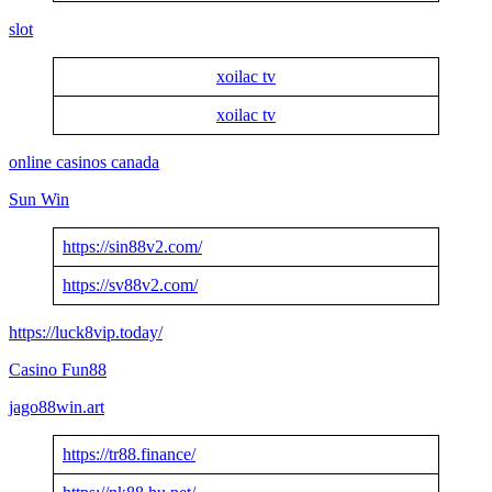
slot
xoilac tv
xoilac tv
online casinos canada
Sun Win
https://sin88v2.com/
https://sv88v2.com/
https://luck8vip.today/
Casino Fun88
jago88win.art
https://tr88.finance/