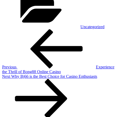
Uncategorized
Post
Previous
Post
navigation
Previous
Experience
the Thrill of Bong88 Online Casino
Next
Next
Why Bj66 is the Best Choice for Casino Enthusiasts
Post