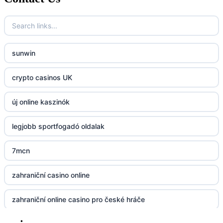
789f.com
fun79.company
sunwin
23win
crypto casinos UK
https://kp88.space/
új online kaszinók
BGD33
legjobb sportfogadó oldalak
Lv88
7mcn
https://32win.today
zahraniční casino online
dh88
zahraniční online casino pro české hráče
UU88