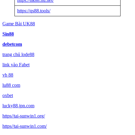
https://nk88.hu.net/
https://qs88.tools/
Game Bài UK88
Sin88
debetcom
trang chủ lode88
link vào Fabet
vb 88
lu88 com
oxbet
lucky88.jpn.com
https//tai-sunwin1.org/
https//tai-sunwin1.com/