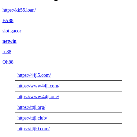
https://kk55.loan/
FA88
slot gacor
netwin
tr 88
Qh88
https://44jl5.com/
https://www44jl.com/
https://www.44jl.one/
https://tttjl.org/
https://tttjl.club/
https://tttjl0.com/