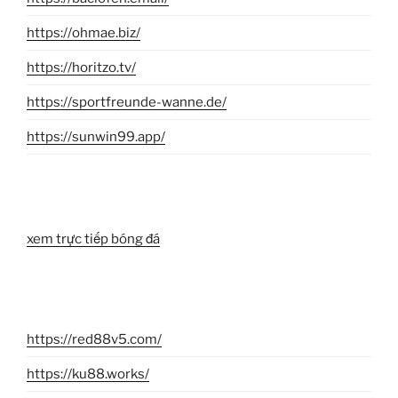
https://ohmae.biz/
https://horitzo.tv/
https://sportfreunde-wanne.de/
https://sunwin99.app/
xem trực tiếp bóng đá
https://red88v5.com/
https://ku88.works/