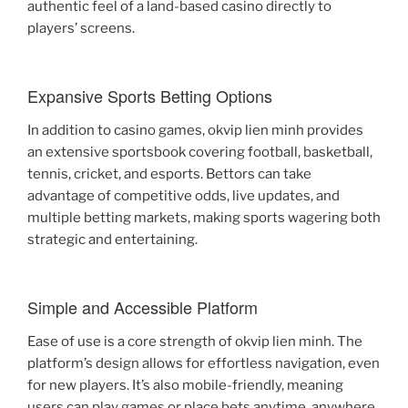
authentic feel of a land-based casino directly to
players’ screens.
Expansive Sports Betting Options
In addition to casino games, okvip lien minh provides
an extensive sportsbook covering football, basketball,
tennis, cricket, and esports. Bettors can take
advantage of competitive odds, live updates, and
multiple betting markets, making sports wagering both
strategic and entertaining.
Simple and Accessible Platform
Ease of use is a core strength of okvip lien minh. The
platform’s design allows for effortless navigation, even
for new players. It’s also mobile-friendly, meaning
users can play games or place bets anytime, anywhere,