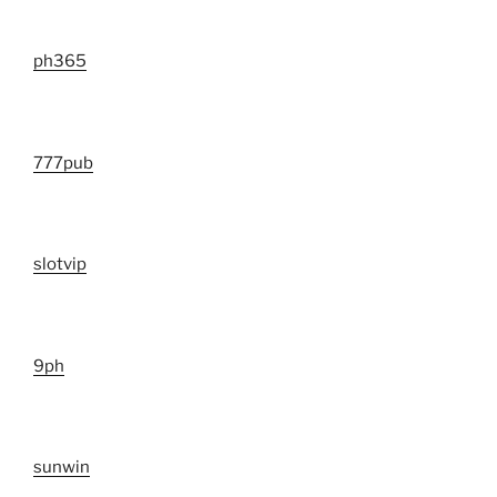
ph365
777pub
slotvip
9ph
sunwin