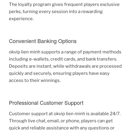
The loyalty program gives frequent players exclusive
perks, turning every session into a rewarding
experience.
Convenient Banking Options
okvip lien minh supports a range of payment methods
including e-wallets, credit cards, and bank transfers.
Deposits are instant, while withdrawals are processed
quickly and securely, ensuring players have easy
access to their winnings.
Professional Customer Support
Customer support at okvip lien minh is available 24/7.
Through live chat, email, or phone, players can get
quick and reliable assistance with any questions or