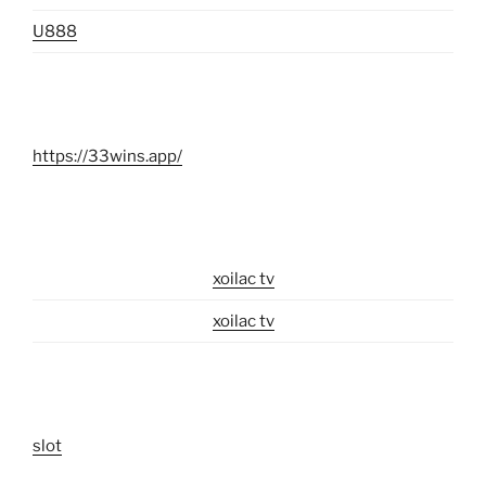
U888
https://33wins.app/
xoilac tv
xoilac tv
slot