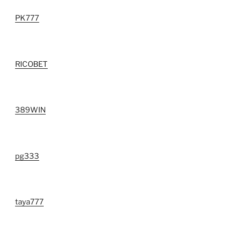
PK777
RICOBET
389WIN
pg333
taya777