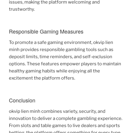
issues, making the platform welcoming and
trustworthy.
Responsible Gaming Measures
To promote a safe gaming environment, okvip lien
minh provides responsible gambling tools such as
deposit limits, time reminders, and self-exclusion
options. These features empower players to maintain
healthy gaming habits while enjoying all the
excitement the platform offers.
Conclusion
okvip lien minh combines variety, security, and
innovation to deliver a complete gambling experience.
From slots and table games to live dealers and sports
betting, the platform offers something for every type