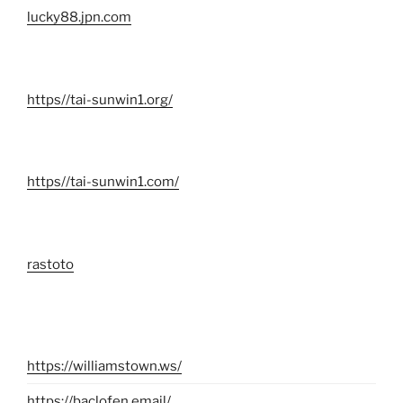
lucky88.jpn.com
https//tai-sunwin1.org/
https//tai-sunwin1.com/
rastoto
https://williamstown.ws/
https://baclofen.email/