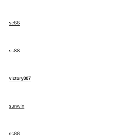
sc88
sc88
victory007
sunwin
sc88