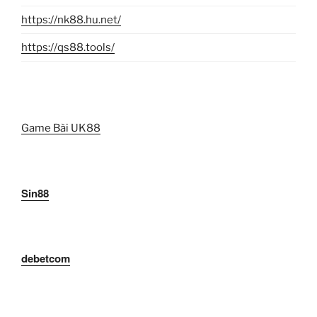
https://nk88.hu.net/
https://qs88.tools/
Game Bài UK88
Sin88
debetcom