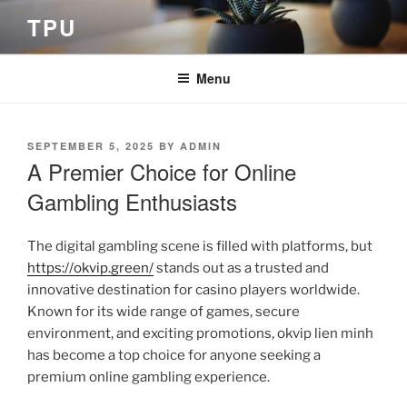
Skip
TPU
to
content
Menu
POSTED
SEPTEMBER 5, 2025
BY
ADMIN
ON
A Premier Choice for Online
Gambling Enthusiasts
The digital gambling scene is filled with platforms, but
https://okvip.green/
stands out as a trusted and
innovative destination for casino players worldwide.
Known for its wide range of games, secure
environment, and exciting promotions, okvip lien minh
has become a top choice for anyone seeking a
premium online gambling experience.