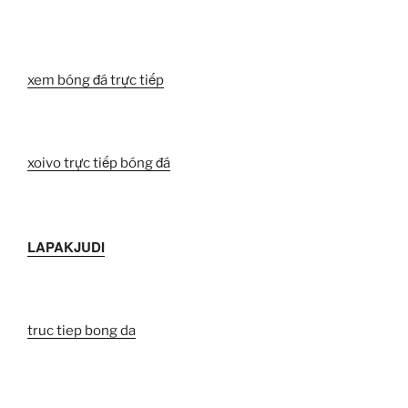
xem bóng đá trực tiếp
xoivo trực tiếp bóng đá
LAPAKJUDI
truc tiep bong da