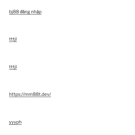
bj88 đăng nhập
tttjl
tttjl
https://mm88t.dev/
yyyph