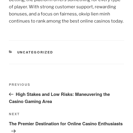
of player. With strong customer support, rewarding
bonuses, and a focus on fairness, okvip lien minh
continues to rank among the best online casinos today.
CATEGORIES
UNCATEGORIZED
Post
Previous
PREVIOUS
navigation
Post
High Stakes and Low Risks: Maneuvering the
Casino Gaming Area
Next
NEXT
Post
The Premier Destination for Online Casino Enthusiasts