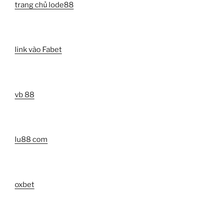
trang chủ lode88
link vào Fabet
vb 88
lu88 com
oxbet