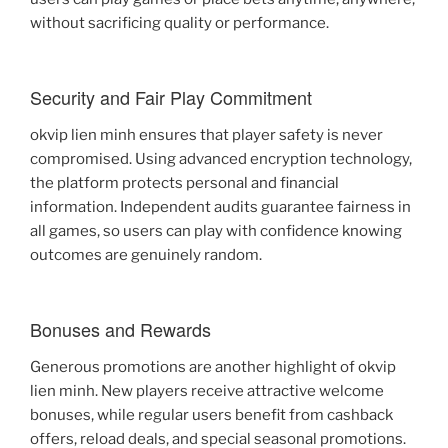
without sacrificing quality or performance.
Security and Fair Play Commitment
okvip lien minh ensures that player safety is never
compromised. Using advanced encryption technology,
the platform protects personal and financial
information. Independent audits guarantee fairness in
all games, so users can play with confidence knowing
outcomes are genuinely random.
Bonuses and Rewards
Generous promotions are another highlight of okvip
lien minh. New players receive attractive welcome
bonuses, while regular users benefit from cashback
offers, reload deals, and special seasonal promotions.