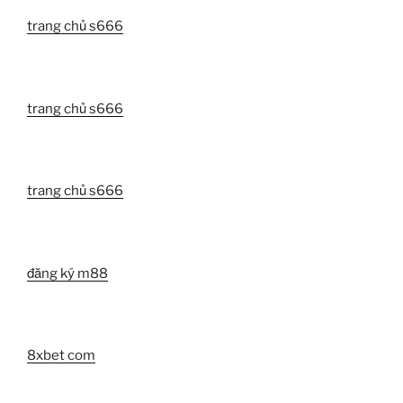
trang chủ s666
trang chủ s666
trang chủ s666
đăng ký m88
8xbet com