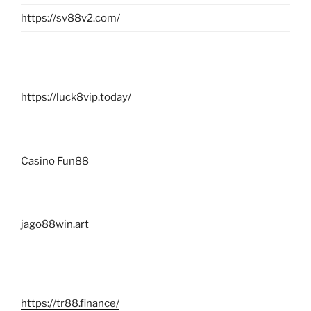
https://sv88v2.com/
https://luck8vip.today/
Casino Fun88
jago88win.art
https://tr88.finance/