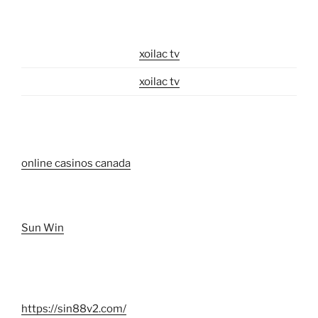
xoilac tv
xoilac tv
online casinos canada
Sun Win
https://sin88v2.com/