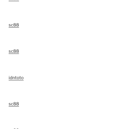
sc88
sc88
idntoto
sc88