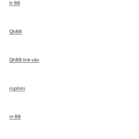
tr 88
Qh88
Qh88 link vào
rophim
m 88