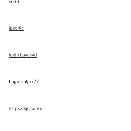
sc88
jpsonic
login bayar4d
Login salju777
https://kjc.center