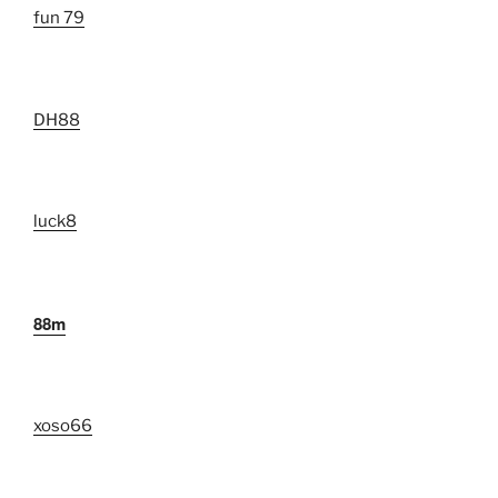
fun 79
DH88
luck8
88m
xoso66