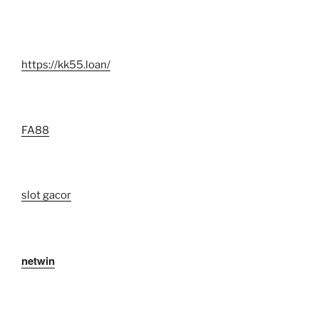
https://kk55.loan/
FA88
slot gacor
netwin