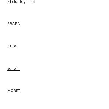
91 club login bat
88ABC
KP88
sunwin
MGBET