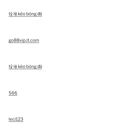
tỷ lệ kèo bóng đá
go88vip.it.com
tỷ lệ kèo bóng đá
S66
leci123