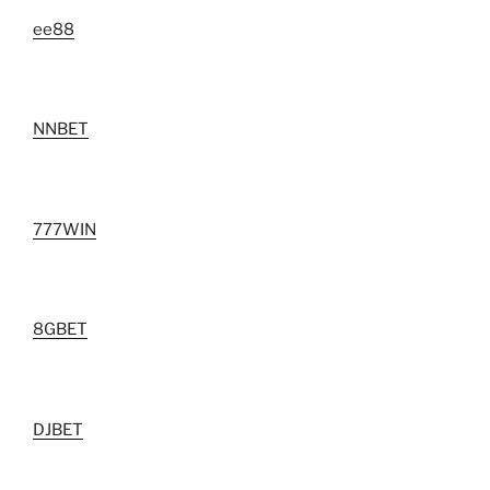
ee88
NNBET
777WIN
8GBET
DJBET