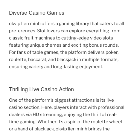
Diverse Casino Games
okvip lien minh offers a gaming library that caters to all
preferences. Slot lovers can explore everything from
classic fruit machines to cutting-edge video slots
featuring unique themes and exciting bonus rounds.
For fans of table games, the platform delivers poker,
roulette, baccarat, and blackjack in multiple formats,
ensuring variety and long-lasting enjoyment.
Thrilling Live Casino Action
One of the platform’s biggest attractions is its live
casino section. Here, players interact with professional
dealers via HD streaming, enjoying the thrill of real-
time gaming. Whether it’s a spin of the roulette wheel
or a hand of blackjack, okvip lien minh brings the