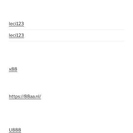
leci123
leci123
x88
https://88aa.nl/
U888