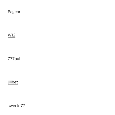
Pagcor
WJ2
777pub
jilibet
swerte77