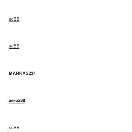
sc88
sc88
MARKAS234
aerox88
sc88