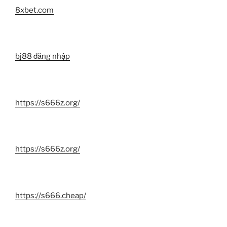
8xbet.com
bj88 đăng nhập
https://s666z.org/
https://s666z.org/
https://s666.cheap/