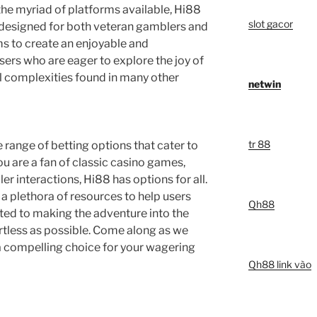
he myriad of platforms available, Hi88
slot gacor
 designed for both veteran gamblers and
ms to create an enjoyable and
ers who are eager to explore the joy of
al complexities found in many other
netwin
tr 88
e range of betting options that cater to
ou are a fan of classic casino games,
ler interactions, Hi88 has options for all.
 a plethora of resources to help users
Qh88
ated to making the adventure into the
ortless as possible. Come along as we
 compelling choice for your wagering
Qh88 link vào