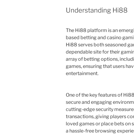
Understanding Hi88
The Hi88 platform is an emergi
based betting and casino gaming
Hi88 serves both seasoned ga
dependable site for their gami
array of betting options, inclu
games, ensuring that users hav
entertainment.
One of the key features of Hi8
secure and engaging environme
cutting-edge security measures
transactions, giving players co
loved games or place bets on sp
a hassle-free browsing experie