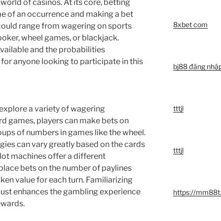
 world of casinos. At its core, betting
me of an occurrence and making a bet
8xbet com
 could range from wagering on sports
oker, wheel games, or blackjack.
ailable and the probabilities
for anyone looking to participate in this
bj88 đăng nhậ
tttjl
 explore a variety of wagering
 card games, players can make bets on
roups of numbers in games like the wheel.
gies can vary greatly based on the cards
tttjl
Slot machines offer a different
place bets on the number of paylines
ken value for each turn. Familiarizing
 just enhances the gambling experience
https://mm88t
ewards.