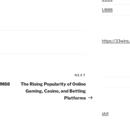
U888
https://33wins
NEXT
Next
Post
a M88
The Rising Popularity of Online
Gaming, Casino, and Betting
Platforms
slot