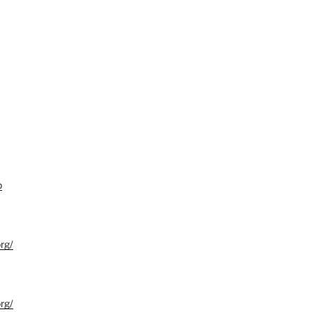
p
rg/
rg/