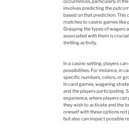
occurrences, particularly in the
involves predicting the outco
based on that prediction. This
matches to casino games like p
Grasping the types of wagers av
associated with them is crucial 
thrilling activity.
In a casino setting, players can
possibilities. For instance, in
specific numbers, colors, or g
In card games, wagering strate
and the players participating. 
experience, where players can 
they wish to activate and the to
oneself with these options not
but also can impact possible r