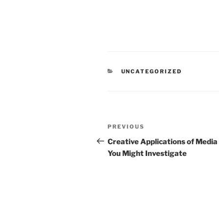
CATEGORIES
UNCATEGORIZED
Post
Previous
PREVIOUS
navigation
Post
Creative Applications of Medi
You Might Investigate