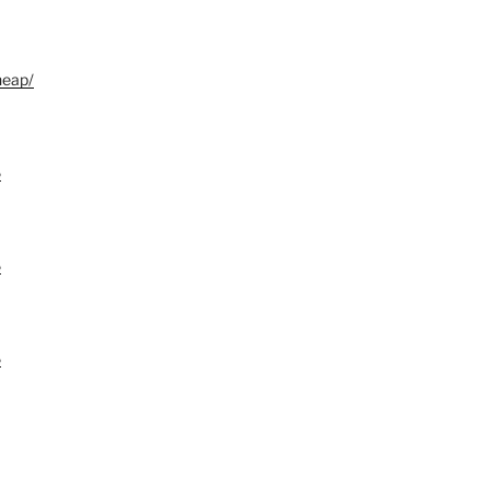
heap/
6
6
6