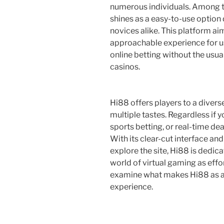
numerous individuals. Among t
shines as a easy-to-use option
novices alike. This platform ai
approachable experience for us
online betting without the usu
casinos.
Hi88 offers players to a divers
multiple tastes. Regardless if y
sports betting, or real-time dea
With its clear-cut interface and
explore the site, Hi88 is dedic
world of virtual gaming as eff
examine what makes Hi88 as a
experience.