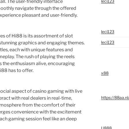
 all. The user-friendly interface
leci123
oothly navigate through the offered
perience pleasant and user-friendly.
leci123
es of Hi88 is its assortment of slot
leci123
 stunning graphics and engaging themes.
les, each with unique features and
play. The rush of playing the reels
s the enthusiasm alive, encouraging
i88 has to offer.
x88
cial aspect of casino gaming with live
https://88aa.nl
eract with real dealers in real-time,
tmosphere from the comfort of their
rges convenience with the excitement
each gaming session feel like an deep
U888