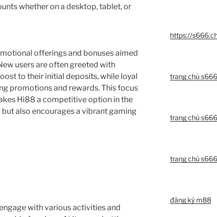
ounts whether on a desktop, tablet, or
https://s666.c
romotional offerings and bonuses aimed
New users are often greeted with
t to their initial deposits, while loyal
trang chủ s66
ing promotions and rewards. This focus
makes Hi88 a competitive option in the
 but also encourages a vibrant gaming
trang chủ s66
trang chủ s66
đăng ký m88
engage with various activities and