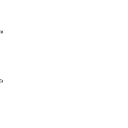
đá
đá