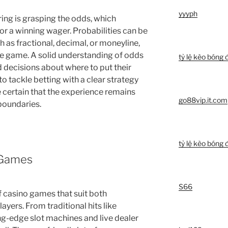
yyyph
ng is grasping the odds, which
or a winning wager. Probabilities can be
h as fractional, decimal, or moneyline,
he game. A solid understanding of odds
tỷ lệ kèo bóng 
decisions about where to put their
l to tackle betting with a clear strategy
certain that the experience remains
go88vip.it.com
boundaries.
tỷ lệ kèo bóng 
 Games
S66
f casino games that suit both
ers. From traditional hits like
ng-edge slot machines and live dealer