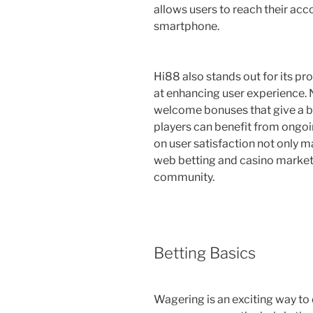
allows users to reach their acc
smartphone.
Hi88 also stands out for its p
at enhancing user experience. 
welcome bonuses that give a boos
players can benefit from ongo
on user satisfaction not only 
web betting and casino market
community.
Betting Basics
Wagering is an exciting way to 