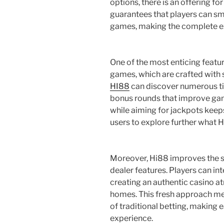
options, there is an offering for
guarantees that players can sm
games, making the complete ex
One of the most enticing featur
games, which are crafted with
HI88
can discover numerous tit
bonus rounds that improve game
while aiming for jackpots keep
users to explore further what H
Moreover, Hi88 improves the so
dealer features. Players can int
creating an authentic casino a
homes. This fresh approach me
of traditional betting, making 
experience.