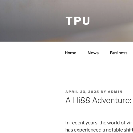
Skip
to
TPU
content
Home
News
Business
POSTED
APRIL 23, 2025
BY
ADMIN
ON
A Hi88 Adventure:
In recent years, the world of v
has experienced a notable shift,