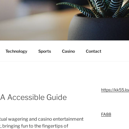
Technology
Sports
Casino
Contact
https://kk55.lo
 A Accessible Guide
FA88
irtual wagering and casino entertainment
 bringing fun to the fingertips of