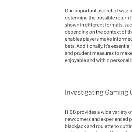
One important aspect of wageri
determine the possible return f
shown in different formats, suc
depending on the context of t
enables players make informed 
bets. Additionally, it’s essentia
and prudent measures to make 
enjoyable and within personal 
Investigating Gaming
Hi88 provides a wide variety o
newcomers and experienced play
blackjack and roulette to cutti