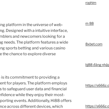
rophim
m 88
ng platform in the universe of web-
. Designed with a intuitive interface,
mblers and newcomers looking for a
ng needs. The platform features a wide
8xbet.com
ding sports betting and various casino
e the chance to explore diverse
bj88 đăng nhậ
8 is its commitment to providing a
nt for players. The platform employs
https://s666z.o
 to safeguard user data and financial
nfidence while they enjoy their most-
orting events. Additionally, Hi88 offers
https://s666z.o
nce across different devices, which