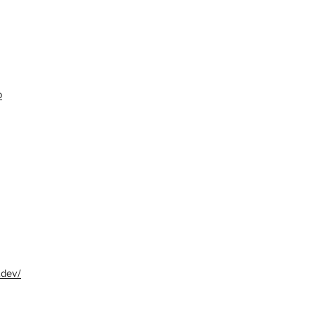
p
.dev/