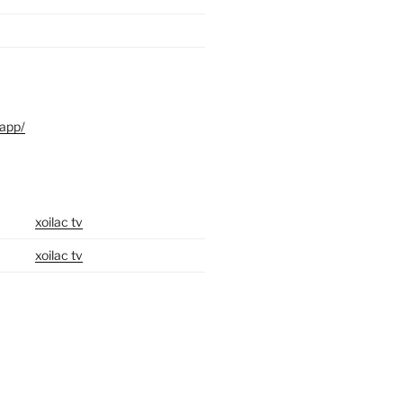
.app/
xoilac tv
xoilac tv