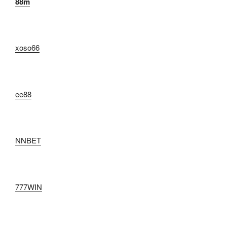
88m
xoso66
ee88
NNBET
777WIN