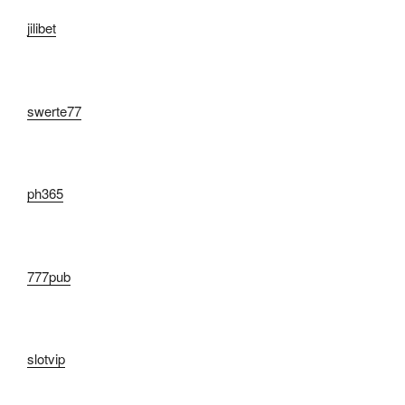
jilibet
swerte77
ph365
777pub
slotvip