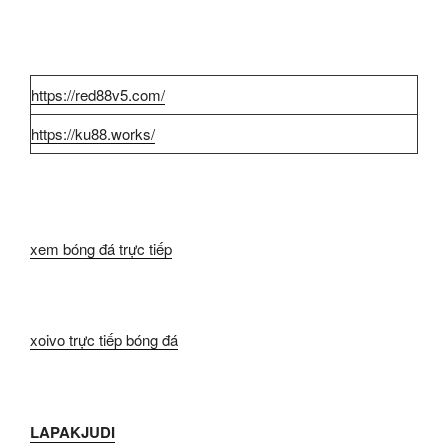
https://red88v5.com/
https://ku88.works/
xem bóng đá trực tiếp
xoivo trực tiếp bóng đá
LAPAKJUDI