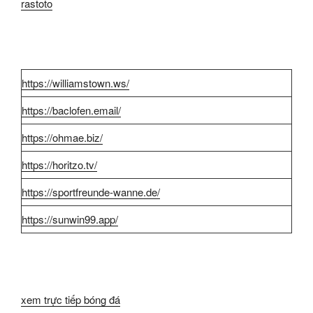
rastoto
https://williamstown.ws/
https://baclofen.email/
https://ohmae.biz/
https://horitzo.tv/
https://sportfreunde-wanne.de/
https://sunwin99.app/
xem trực tiếp bóng đá