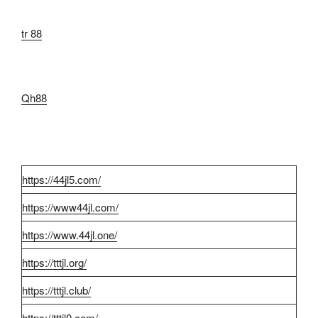
tr 88
Qh88
https://44jl5.com/
https://www44jl.com/
https://www.44jl.one/
https://tttjl.org/
https://tttjl.club/
https://tttjl0.com/