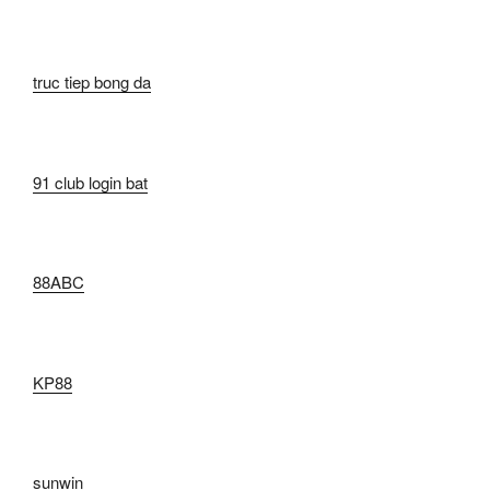
truc tiep bong da
91 club login bat
88ABC
KP88
sunwin