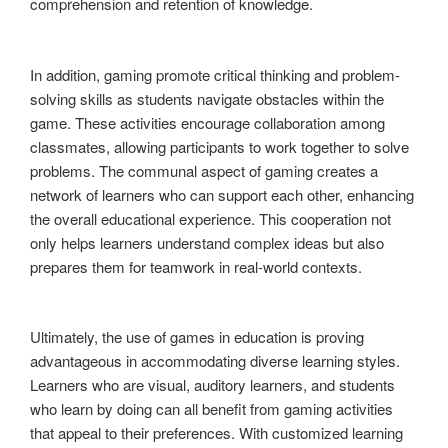
comprehension and retention of knowledge.
In addition, gaming promote critical thinking and problem-
solving skills as students navigate obstacles within the
game. These activities encourage collaboration among
classmates, allowing participants to work together to solve
problems. The communal aspect of gaming creates a
network of learners who can support each other, enhancing
the overall educational experience. This cooperation not
only helps learners understand complex ideas but also
prepares them for teamwork in real-world contexts.
Ultimately, the use of games in education is proving
advantageous in accommodating diverse learning styles.
Learners who are visual, auditory learners, and students
who learn by doing can all benefit from gaming activities
that appeal to their preferences. With customized learning