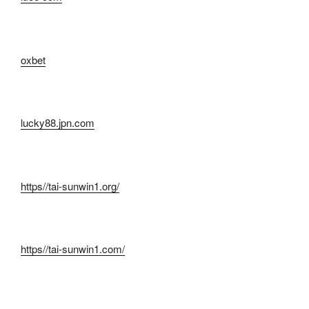
oxbet
lucky88.jpn.com
https//tai-sunwin1.org/
https//tai-sunwin1.com/