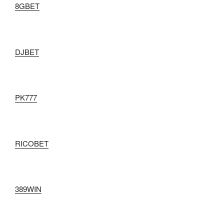
8GBET
DJBET
PK777
RICOBET
389WIN