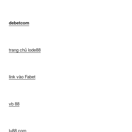
debetcom
trang chủ lode88
link vào Fabet
vb 88
lu88 com