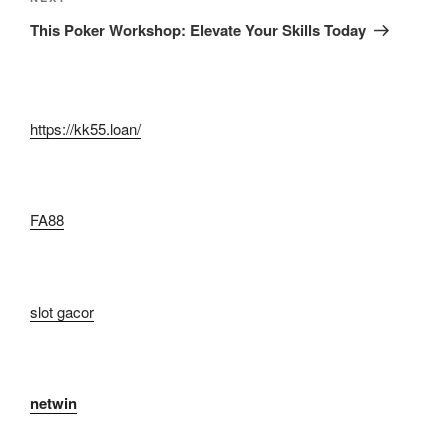
Post
This Poker Workshop: Elevate Your Skills Today
https://kk55.loan/
FA88
slot gacor
netwin