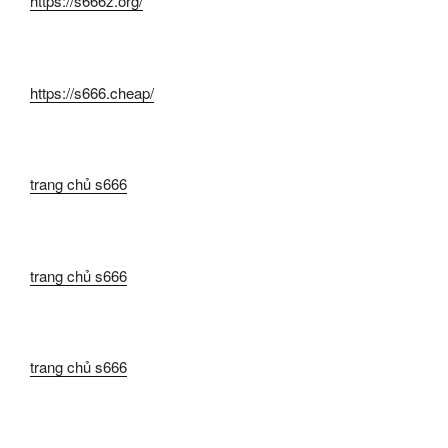
https://s666z.org/
https://s666.cheap/
trang chủ s666
trang chủ s666
trang chủ s666