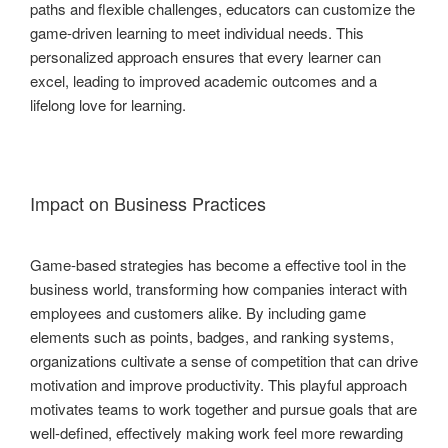
paths and flexible challenges, educators can customize the
game-driven learning to meet individual needs. This
personalized approach ensures that every learner can
excel, leading to improved academic outcomes and a
lifelong love for learning.
Impact on Business Practices
Game-based strategies has become a effective tool in the
business world, transforming how companies interact with
employees and customers alike. By including game
elements such as points, badges, and ranking systems,
organizations cultivate a sense of competition that can drive
motivation and improve productivity. This playful approach
motivates teams to work together and pursue goals that are
well-defined, effectively making work feel more rewarding