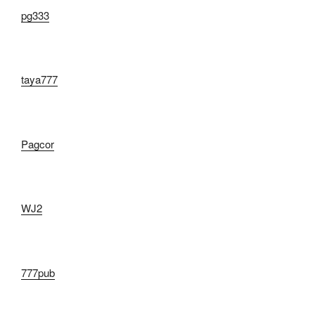
pg333
taya777
Pagcor
WJ2
777pub