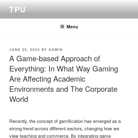
Skip
TPU
to
content
Menu
POSTED
JUNE 25, 2025
BY
ADMIN
ON
A Game-based Approach of
Everything: In What Way Gaming
Are Affecting Academic
Environments and The Corporate
World
Recently, the concept of gamification has emerged as a
strong trend across different sectors, changing how we
view teaching and commerce. By integrating game