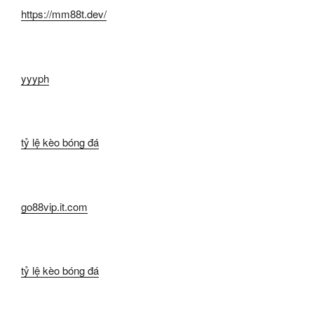
https://mm88t.dev/
yyyph
tỷ lệ kèo bóng đá
go88vip.it.com
tỷ lệ kèo bóng đá