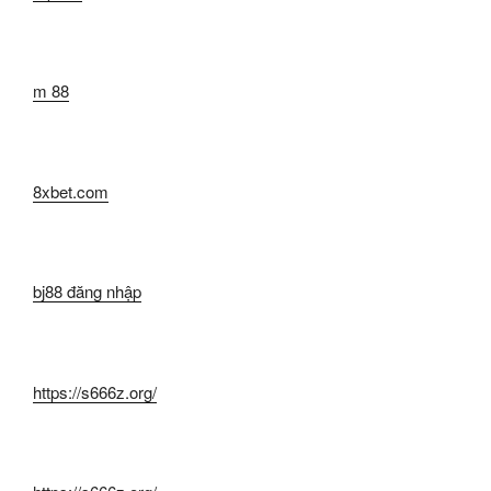
m 88
8xbet.com
bj88 đăng nhập
https://s666z.org/