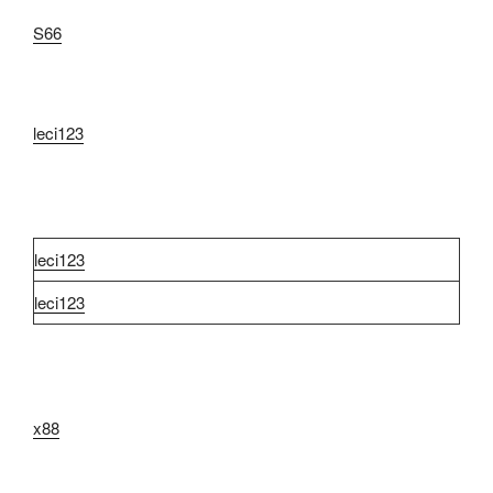
S66
leci123
leci123
leci123
x88