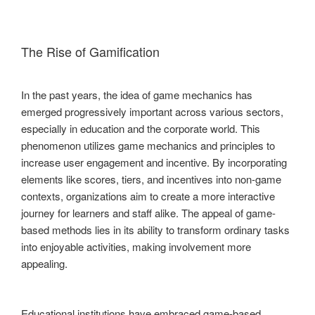
The Rise of Gamification
In the past years, the idea of game mechanics has
emerged progressively important across various sectors,
especially in education and the corporate world. This
phenomenon utilizes game mechanics and principles to
increase user engagement and incentive. By incorporating
elements like scores, tiers, and incentives into non-game
contexts, organizations aim to create a more interactive
journey for learners and staff alike. The appeal of game-
based methods lies in its ability to transform ordinary tasks
into enjoyable activities, making involvement more
appealing.
Educational institutions have embraced game-based