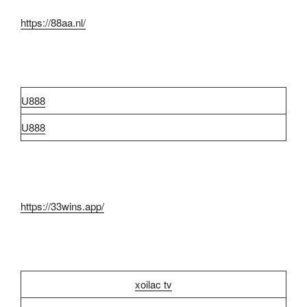
https://88aa.nl/
U888
U888
https://33wins.app/
xoilac tv