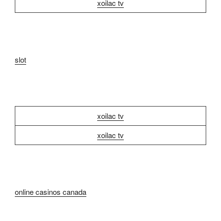
xoilac tv
slot
xoilac tv
xoilac tv
online casinos canada