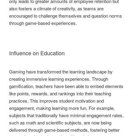
only leads to greater amounts of employee retention but
also fosters a climate of creativity, as teams are
encouraged to challenge themselves and question norms
through game-based experiences.
Influence on Education
Gaming have transformed the learning landscape by
creating immersive learning experiences. Through
gamification, teachers have been able to embed elements
like points, rewards, and rankings into their teaching
practices. This improves student motivation and
engagement, making learning more fun. For example,
subjects that traditionally have minimal engagement rates,
such as math and scientific subjects, are now being
delivered through game-based methods, fostering better