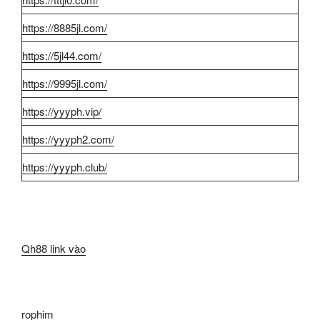
https://8885jl.com/
https://5jl44.com/
https://9995jl.com/
https://yyyph.vip/
https://yyyph2.com/
https://yyyph.club/
Qh88 link vào
rophim