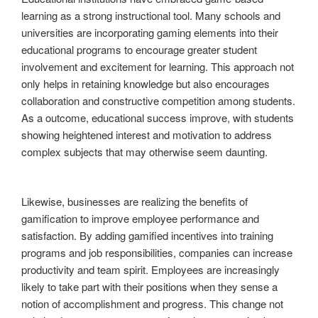
learning as a strong instructional tool. Many schools and
universities are incorporating gaming elements into their
educational programs to encourage greater student
involvement and excitement for learning. This approach not
only helps in retaining knowledge but also encourages
collaboration and constructive competition among students.
As a outcome, educational success improve, with students
showing heightened interest and motivation to address
complex subjects that may otherwise seem daunting.
Likewise, businesses are realizing the benefits of
gamification to improve employee performance and
satisfaction. By adding gamified incentives into training
programs and job responsibilities, companies can increase
productivity and team spirit. Employees are increasingly
likely to take part with their positions when they sense a
notion of accomplishment and progress. This change not