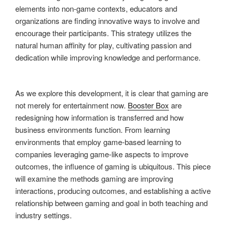
elements into non-game contexts, educators and
organizations are finding innovative ways to involve and
encourage their participants. This strategy utilizes the
natural human affinity for play, cultivating passion and
dedication while improving knowledge and performance.
As we explore this development, it is clear that gaming are
not merely for entertainment now.
Booster Box
are
redesigning how information is transferred and how
business environments function. From learning
environments that employ game-based learning to
companies leveraging game-like aspects to improve
outcomes, the influence of gaming is ubiquitous. This piece
will examine the methods gaming are improving
interactions, producing outcomes, and establishing a active
relationship between gaming and goal in both teaching and
industry settings.