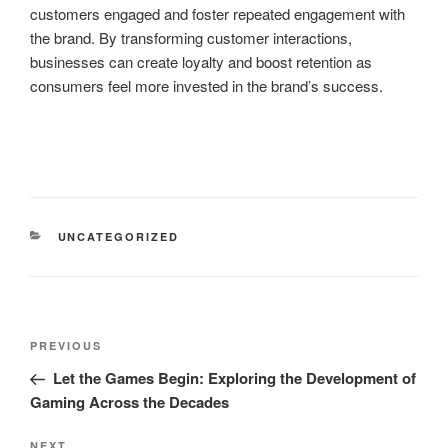
customers engaged and foster repeated engagement with
the brand. By transforming customer interactions,
businesses can create loyalty and boost retention as
consumers feel more invested in the brand’s success.
CATEGORIES
UNCATEGORIZED
Post
Previous
PREVIOUS
navigation
Post
Let the Games Begin: Exploring the Development of
Gaming Across the Decades
Next
NEXT