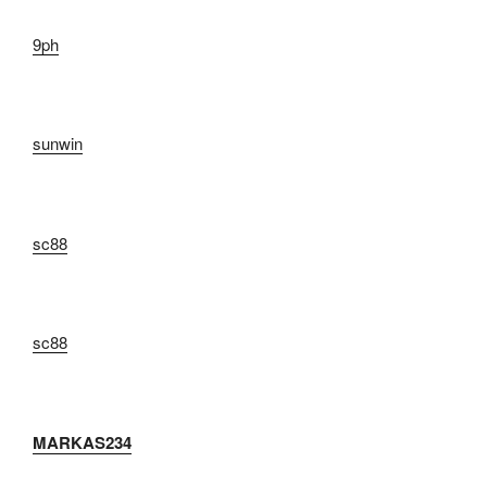
9ph
sunwin
sc88
sc88
MARKAS234