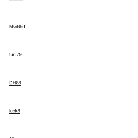
MGBET
fun 79
DH88
luck8