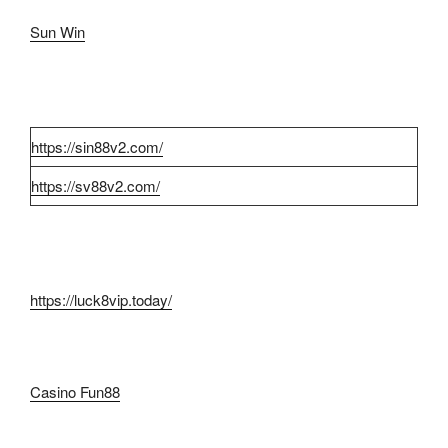
Sun Win
https://sin88v2.com/
https://sv88v2.com/
https://luck8vip.today/
Casino Fun88