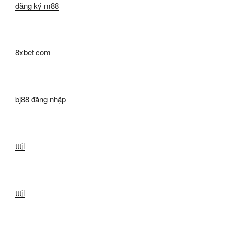
đăng ký m88
8xbet com
bj88 đăng nhập
tttjl
tttjl