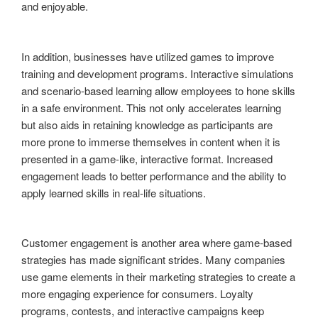
and enjoyable.
In addition, businesses have utilized games to improve
training and development programs. Interactive simulations
and scenario-based learning allow employees to hone skills
in a safe environment. This not only accelerates learning
but also aids in retaining knowledge as participants are
more prone to immerse themselves in content when it is
presented in a game-like, interactive format. Increased
engagement leads to better performance and the ability to
apply learned skills in real-life situations.
Customer engagement is another area where game-based
strategies has made significant strides. Many companies
use game elements in their marketing strategies to create a
more engaging experience for consumers. Loyalty
programs, contests, and interactive campaigns keep