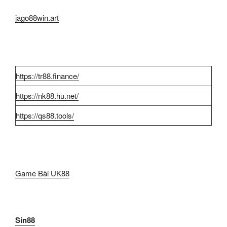
jago88win.art
https://tr88.finance/
https://nk88.hu.net/
https://qs88.tools/
Game Bài UK88
Sin88