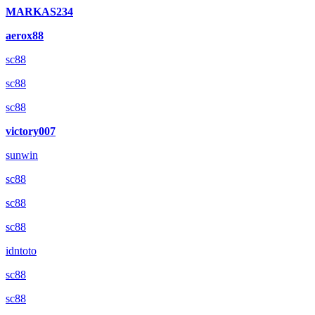
MARKAS234
aerox88
sc88
sc88
sc88
victory007
sunwin
sc88
sc88
sc88
idntoto
sc88
sc88