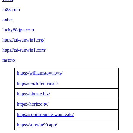
lu88 com
oxbet
lucky88.jpn.com
https//tai-sunwin1.org/
https//tai-sunwin1.com/
rastoto
https://williamstown.ws/
https://baclofen.email/
https://ohmae.biz/
https://horitzo.tv/
https://sportfreunde-wanne.de/
https://sunwin99.app/