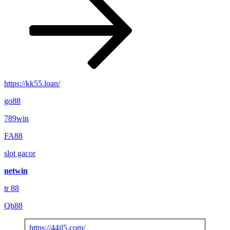
https://kk55.loan/
go88​
789win
FA88
slot gacor
netwin
tr 88
Qh88
https://44jl5.com/