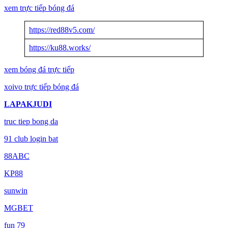
xem trực tiếp bóng đá
https://red88v5.com/
https://ku88.works/
xem bóng đá trực tiếp
xoivo trực tiếp bóng đá
LAPAKJUDI
truc tiep bong da
91 club login bat
88ABC
KP88
sunwin
MGBET
fun 79