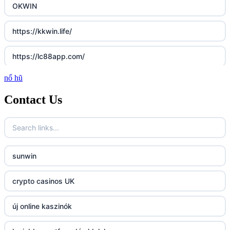
OKWIN
https://kkwin.life/
https://lc88app.com/
nổ hũ
http://lc88.art/
Contact Us
789f.com
fun79.company
sunwin
23win
crypto casinos UK
https://kp88.space/
új online kaszinók
BGD33