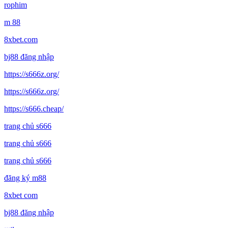
rophim
m 88
8xbet.com
bj88 đăng nhập
https://s666z.org/
https://s666z.org/
https://s666.cheap/
trang chủ s666
trang chủ s666
trang chủ s666
đăng ký m88
8xbet com
bj88 đăng nhập