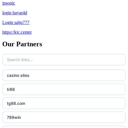
jpsonic
login bayar4d
Login salju777
https://kjc.center
Our Partners
casino sites
tr88
tg88.com
789win