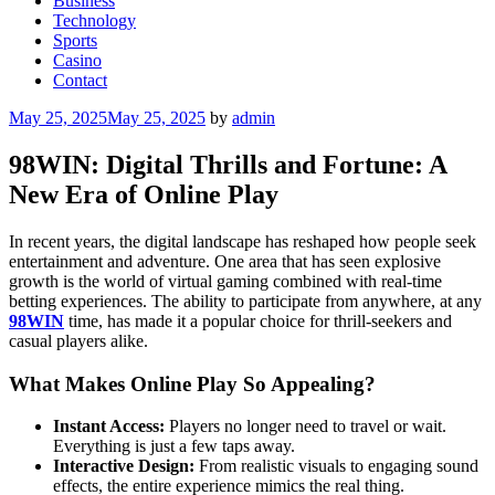
Business
Technology
Sports
Casino
Contact
Posted
May 25, 2025
May 25, 2025
by
admin
on
98WIN: Digital Thrills and Fortune: A
New Era of Online Play
In recent years, the digital landscape has reshaped how people seek
entertainment and adventure. One area that has seen explosive
growth is the world of virtual gaming combined with real-time
betting experiences. The ability to participate from anywhere, at any
98WIN
time, has made it a popular choice for thrill-seekers and
casual players alike.
What Makes Online Play So Appealing?
Instant Access:
Players no longer need to travel or wait.
Everything is just a few taps away.
Interactive Design:
From realistic visuals to engaging sound
effects, the entire experience mimics the real thing.