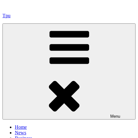
Skip
to
Tpu
content
Menu
Home
News