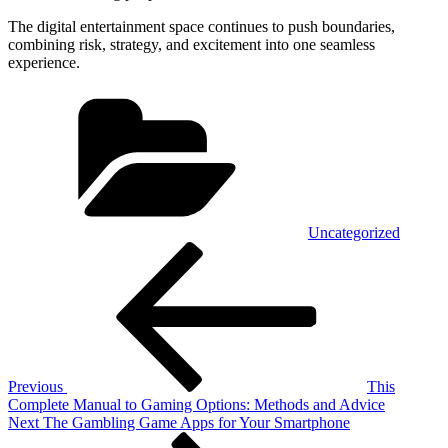
The digital entertainment space continues to push boundaries,
combining risk, strategy, and excitement into one seamless
experience.
Categories
Uncategorized
Post
Previous
Post
navigation
Previous
This
Complete Manual to Gaming Options: Methods and Advice
Next
Next
The Gambling Game Apps for Your Smartphone
Post