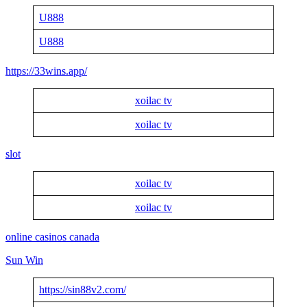
U888
U888
https://33wins.app/
xoilac tv
xoilac tv
slot
xoilac tv
xoilac tv
online casinos canada
Sun Win
https://sin88v2.com/