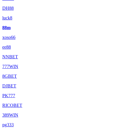
DH88
luck8
88m
xoso66
ee88
NNBET
777WIN
8GBET
DJBET
PK777
RICOBET
389WIN
pg333