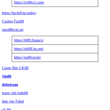
https://sv88v2.com/
https://luck8vip.today/
Casino Fun88
jago88win.art
https://tr88.finance/
https://nk88.hu.net/
https://qs88.tools/
Game Bài UK88
Sin88
debetcom
trang chủ lode88
link vào Fabet
vb 88