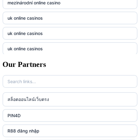
mezinárodní online casino
casino utan svensk licens
Tg88
uk online casinos
online casino
tr88.com
uk online casinos
online casino
789f
uk online casinos
casino utan spelpaus
lc88 vin
Our Partners
uk online casinos
casino utan spelpaus
32win
uk online casinos
casino utan spelpaus
lc88 vin
uk online casinos
สล็อตออนไลน์เว็บตรง
bästa online casino
phim moi chill
uk online casinos
PIN4D
casino utan svensk licens
88CLB
uk online casinos
R88 đăng nhập
casino utan spelpaus
https://tkubet.com/