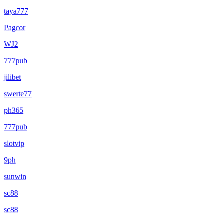
taya777
Pagcor
WJ2
777pub
jilibet
swerte77
ph365
777pub
slotvip
9ph
sunwin
sc88
sc88