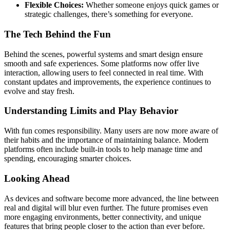
Flexible Choices:
Whether someone enjoys quick games or
strategic challenges, there’s something for everyone.
The Tech Behind the Fun
Behind the scenes, powerful systems and smart design ensure
smooth and safe experiences. Some platforms now offer live
interaction, allowing users to feel connected in real time. With
constant updates and improvements, the experience continues to
evolve and stay fresh.
Understanding Limits and Play Behavior
With fun comes responsibility. Many users are now more aware of
their habits and the importance of maintaining balance. Modern
platforms often include built-in tools to help manage time and
spending, encouraging smarter choices.
Looking Ahead
As devices and software become more advanced, the line between
real and digital will blur even further. The future promises even
more engaging environments, better connectivity, and unique
features that bring people closer to the action than ever before.