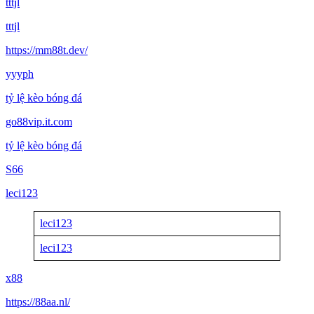
tttjl
tttjl
https://mm88t.dev/
yyyph
tỷ lệ kèo bóng đá
go88vip.it.com
tỷ lệ kèo bóng đá
S66
leci123
leci123
leci123
x88
https://88aa.nl/