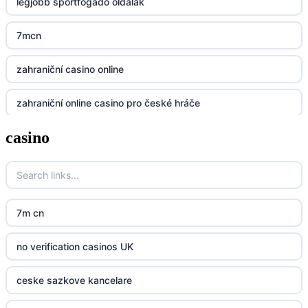
legjobb sportfogadó oldalak
Lv88
7mcn
https://32win.today
zahraniční casino online
dh88
zahraniční online casino pro české hráče
UU88
casino
zahranicni online casina
Go8
crypto casinos UK
go8
crypto casinos UK
nk88
7m cn
bk8
kp88
no verification casinos UK
casino norge
789f
ceske sazkove kancelare
casino utan svensk licens
Kp88