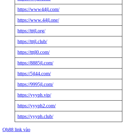
https://www44jl.com/
https://www.44jl.one/
https://tttjl.org/
https://tttjl.club/
https://tttjl0.com/
https://8885jl.com/
https://5jl44.com/
https://9995jl.com/
https://yyyph.vip/
https://yyyph2.com/
https://yyyph.club/
Qh88 link vào