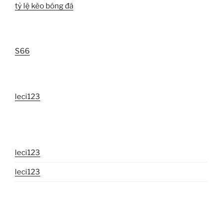
tỷ lệ kèo bóng đá
S66
leci123
leci123
leci123