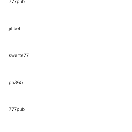
777pub
jilibet
swerte77
ph365
777pub