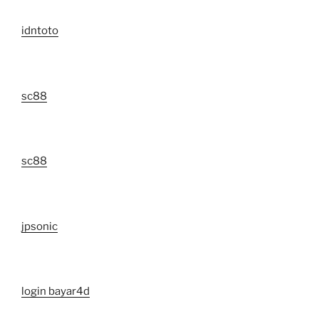
idntoto
sc88
sc88
jpsonic
login bayar4d