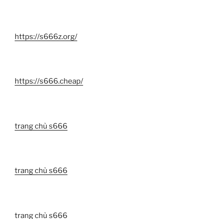
https://s666z.org/
https://s666.cheap/
trang chủ s666
trang chủ s666
trang chủ s666