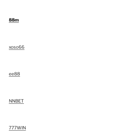
88m
xoso66
ee88
NNBET
777WIN