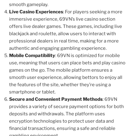
smooth gameplay.
Live Casino Experiences
: For players seeking a more
immersive experience, 69VN’s live casino section
offers live dealer games. These games, including live
blackjack and roulette, allow users to interact with
professional dealers in real time, making for a more
authentic and engaging gambling experience.
Mobile Compatibility
: 69VN is optimized for mobile
use, meaning that users can place bets and play casino
games on the go. The mobile platform ensures a
smooth user experience, allowing bettors to enjoy all
the features of the site, whether they’re using a
smartphone or tablet.
Secure and Convenient Payment Methods
: 69VN
provides a variety of secure payment options for both
deposits and withdrawals. The platform uses
encryption technologies to protect user data and
financial transactions, ensuring a safe and reliable
gambling environment.