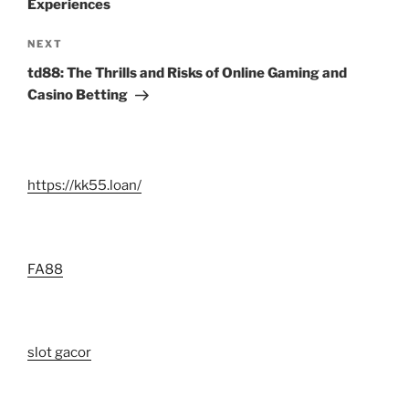
Experiences
Next
NEXT
Post
td88: The Thrills and Risks of Online Gaming and
Casino Betting
https://kk55.loan/
FA88
slot gacor