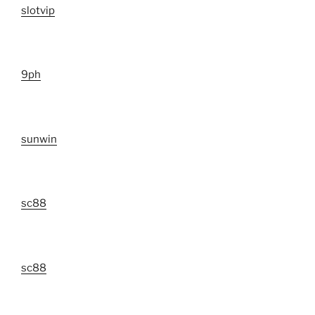
slotvip
9ph
sunwin
sc88
sc88