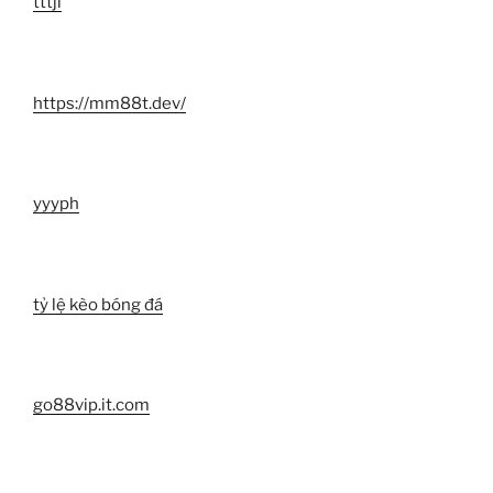
tttjl
https://mm88t.dev/
yyyph
tỷ lệ kèo bóng đá
go88vip.it.com