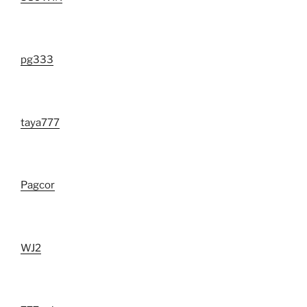
pg333
taya777
Pagcor
WJ2