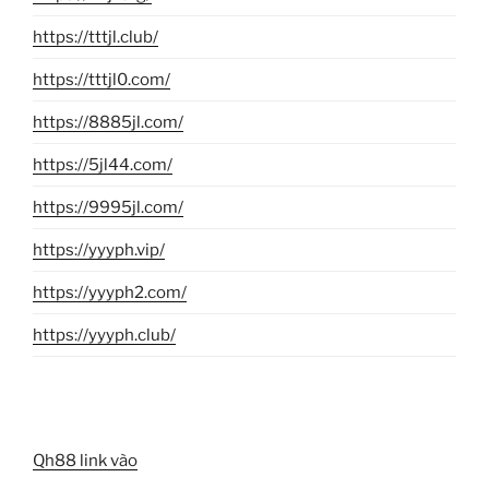
https://tttjl.club/
https://tttjl0.com/
https://8885jl.com/
https://5jl44.com/
https://9995jl.com/
https://yyyph.vip/
https://yyyph2.com/
https://yyyph.club/
Qh88 link vào