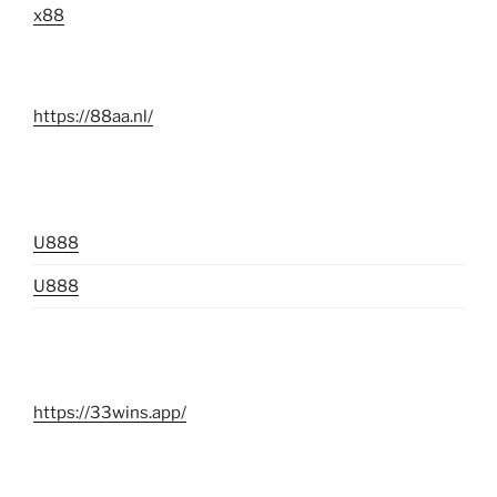
x88
https://88aa.nl/
U888
U888
https://33wins.app/