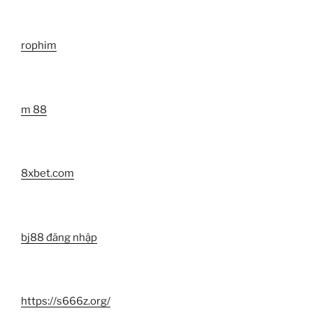
rophim
m 88
8xbet.com
bj88 đăng nhập
https://s666z.org/