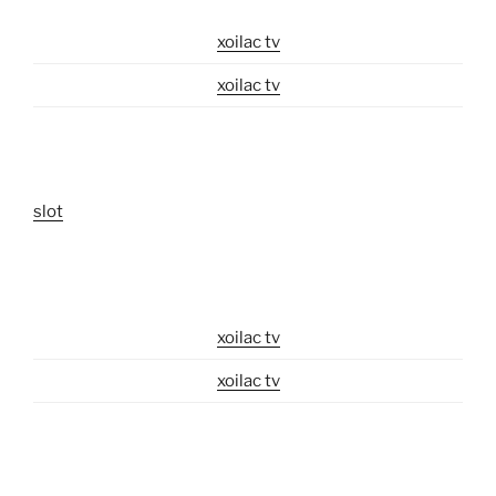
xoilac tv
xoilac tv
slot
xoilac tv
xoilac tv