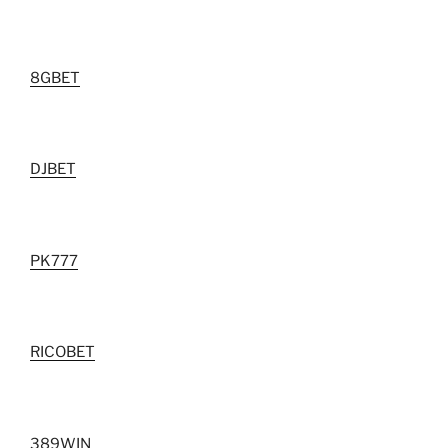
8GBET
DJBET
PK777
RICOBET
389WIN