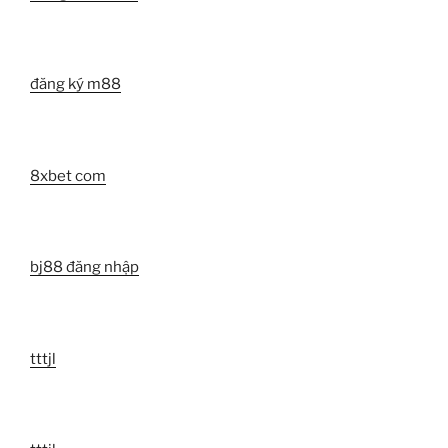
đăng ký m88
8xbet com
bj88 đăng nhập
tttjl