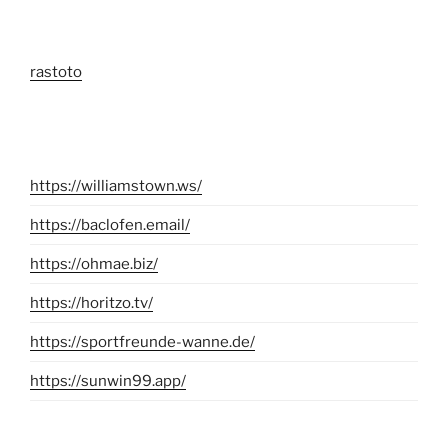
rastoto
https://williamstown.ws/
https://baclofen.email/
https://ohmae.biz/
https://horitzo.tv/
https://sportfreunde-wanne.de/
https://sunwin99.app/