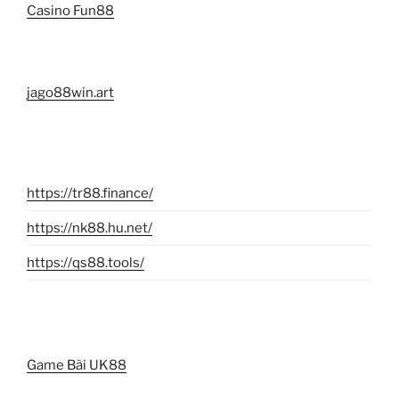
Casino Fun88
jago88win.art
https://tr88.finance/
https://nk88.hu.net/
https://qs88.tools/
Game Bài UK88