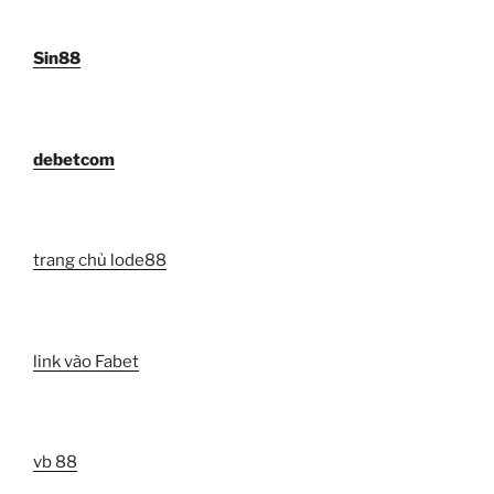
Sin88
debetcom
trang chủ lode88
link vào Fabet
vb 88