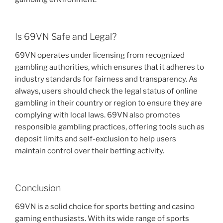
Is 69VN Safe and Legal?
69VN operates under licensing from recognized
gambling authorities, which ensures that it adheres to
industry standards for fairness and transparency. As
always, users should check the legal status of online
gambling in their country or region to ensure they are
complying with local laws. 69VN also promotes
responsible gambling practices, offering tools such as
deposit limits and self-exclusion to help users
maintain control over their betting activity.
Conclusion
69VN is a solid choice for sports betting and casino
gaming enthusiasts. With its wide range of sports