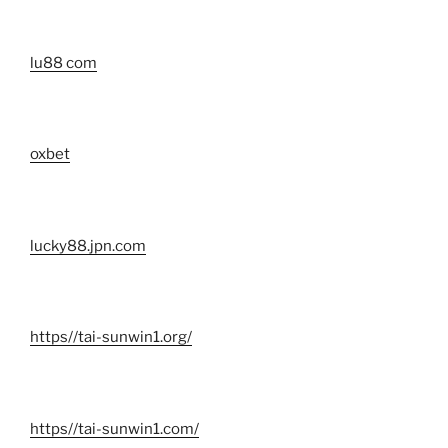
lu88 com
oxbet
lucky88.jpn.com
https//tai-sunwin1.org/
https//tai-sunwin1.com/