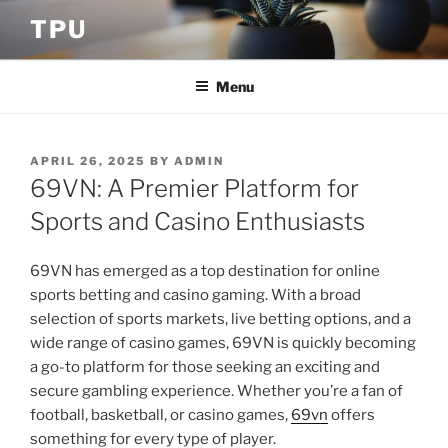
Skip
TPU
to
content
Menu
POSTED
APRIL 26, 2025
BY
ADMIN
ON
69VN: A Premier Platform for
Sports and Casino Enthusiasts
69VN has emerged as a top destination for online
sports betting and casino gaming. With a broad
selection of sports markets, live betting options, and a
wide range of casino games, 69VN is quickly becoming
a go-to platform for those seeking an exciting and
secure gambling experience. Whether you’re a fan of
football, basketball, or casino games,
69vn
offers
something for every type of player.