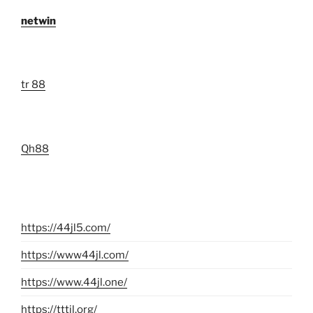
netwin
tr 88
Qh88
https://44jl5.com/
https://www44jl.com/
https://www.44jl.one/
https://tttjl.org/