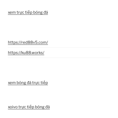
xem trực tiếp bóng đá
https://red88v5.com/
https://ku88.works/
xem bóng đá trực tiếp
xoivo trực tiếp bóng đá