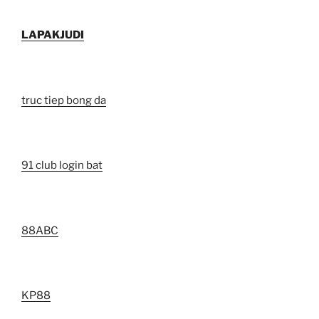
LAPAKJUDI
truc tiep bong da
91 club login bat
88ABC
KP88