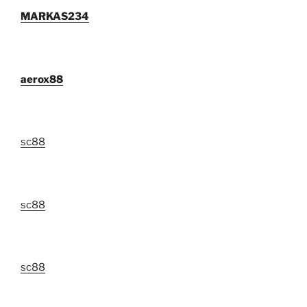
MARKAS234
aerox88
sc88
sc88
sc88