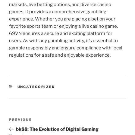
markets, live betting options, and diverse casino
games, it provides a comprehensive gambling
experience. Whether you are placing a bet on your
favorite sports team or enjoying a live casino game,
69VN ensures a secure and exciting platform for
users. As with any gambling activity, it’s essential to
gamble responsibly and ensure compliance with local
regulations for a safe and enjoyable experience.
CATEGORIES
UNCATEGORIZED
Post
Previous
PREVIOUS
navigation
Post
bk88: The Evolution of Digital Gaming