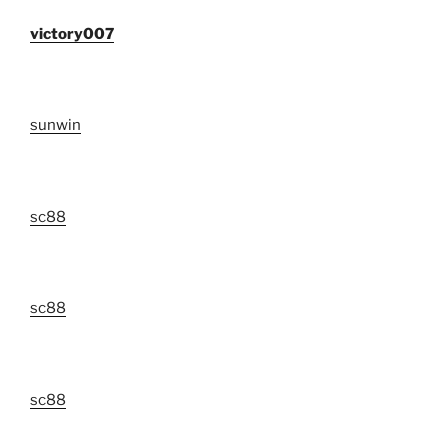
victory007
sunwin
sc88
sc88
sc88