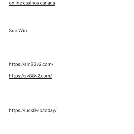
online casinos canada
Sun Win
https://sin88v2.com/
https://sv88v2.com/
https://luck8vip.today/