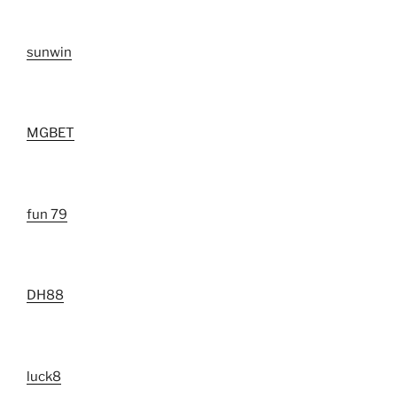
sunwin
MGBET
fun 79
DH88
luck8