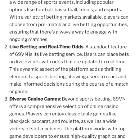
a wide range of sports events, including popular
options like football, basketball, tennis, and esports.
With a variety of betting markets available, players can
choose from pre-match and live betting opportunities,
ensuring that there’s always a way to engage with
ongoing matches.
Live Betting and Real-Time Odds
: A standout feature
of 69VN is its live betting service. Users can place bets
on live events, with odds that are updated in real time.
This dynamic aspect of the platform adds a thrilling
element to sports betting, allowing users to react and
make informed decisions during the course of a match
or game.
Diverse Casino Games
: Beyond sports betting, 69VN
offers a comprehensive selection of online casino
games. Players can enjoy classic table games like
blackjack, baccarat, and roulette, as well as a wide
variety of slot machines. The platform works with top
game developers to ensure high-quality graphics and