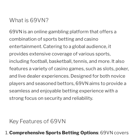
What is 69VN?
69VN is an online gambling platform that offers a
combination of sports betting and casino
entertainment. Catering to a global audience, it
provides extensive coverage of various sports,
including football, basketball, tennis, and more. It also
features a variety of casino games, such as slots, poker,
and live dealer experiences. Designed for both novice
players and seasoned bettors, 69VN aims to provide a
seamless and enjoyable betting experience with a
strong focus on security and reliability.
Key Features of 69VN
Comprehensive Sports Betting Options
: 69VN covers