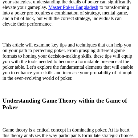
your strategies, understanding the details of poker can significantly
elevate your gameplay.
Master Poker Bangladesh
to transforming
into a poker pro requires a combination of strategy, mental game,
and a bit of luck, but with the correct strategy, individuals can
elevate their performance.
This article will examine key tips and techniques that can help you
on your path to perfecting poker. From grasping different game
formats to honing your decision-making skills, these tips will equip
you with the tools needed to become a formidable presence at the
poker table. Let’s explore the fundamental elements that will enable
you to enhance your skills and increase your probability of triumph
in the ever-evolving world of poker.
Understanding Game Theory within the Game of
Poker
Game theory is a critical concept in dominating poker. At its heart,
this theory analyzes the way participants formulate strategic choices