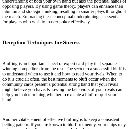
understanding of both your own hand but also the potential hands of
opposing players. By using game theory, players can enhance their
intuition and strategic thinking, resulting in smarter plays throughout
the match. Embracing these conceptual underpinnings is essential
for players who wish to master poker effectively.
Deception Techniques for Success
Bluffing is an important aspect of expert card play that separates
winning competitors from the rest. The secret to a successful bluff is
to understand when to use it and how to read your rivals. When to
do it is crucial; often, the best moments to bluff occur when the
community cards present a potential strong hand that your rivals
might believe you have. Knowing the behaviors of your rivals can
help you in determining whether to execute a bluff or quit your
hand.
Another vital element of effective bluffing is to keep a consistent
betting pattern. If you are known to bluff frequently, your chips may