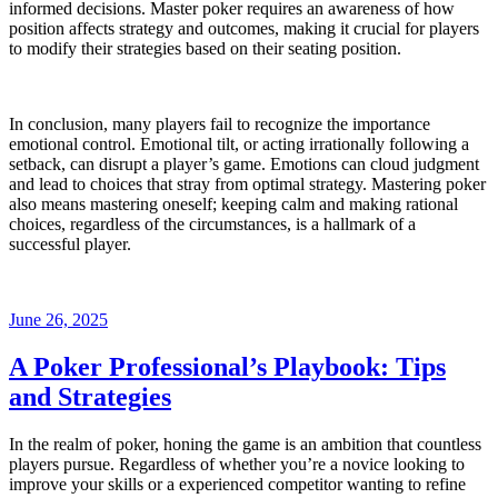
informed decisions. Master poker requires an awareness of how
position affects strategy and outcomes, making it crucial for players
to modify their strategies based on their seating position.
In conclusion, many players fail to recognize the importance
emotional control. Emotional tilt, or acting irrationally following a
setback, can disrupt a player’s game. Emotions can cloud judgment
and lead to choices that stray from optimal strategy. Mastering poker
also means mastering oneself; keeping calm and making rational
choices, regardless of the circumstances, is a hallmark of a
successful player.
Posted
June 26, 2025
on
A Poker Professional’s Playbook: Tips
and Strategies
In the realm of poker, honing the game is an ambition that countless
players pursue. Regardless of whether you’re a novice looking to
improve your skills or a experienced competitor wanting to refine