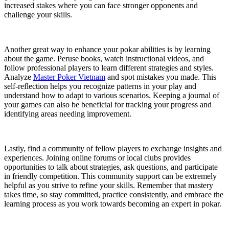
increased stakes where you can face stronger opponents and
challenge your skills.
Another great way to enhance your pokar abilities is by learning
about the game. Peruse books, watch instructional videos, and
follow professional players to learn different strategies and styles.
Analyze
Master Poker Vietnam
and spot mistakes you made. This
self-reflection helps you recognize patterns in your play and
understand how to adapt to various scenarios. Keeping a journal of
your games can also be beneficial for tracking your progress and
identifying areas needing improvement.
Lastly, find a community of fellow players to exchange insights and
experiences. Joining online forums or local clubs provides
opportunities to talk about strategies, ask questions, and participate
in friendly competition. This community support can be extremely
helpful as you strive to refine your skills. Remember that mastery
takes time, so stay committed, practice consistently, and embrace the
learning process as you work towards becoming an expert in pokar.