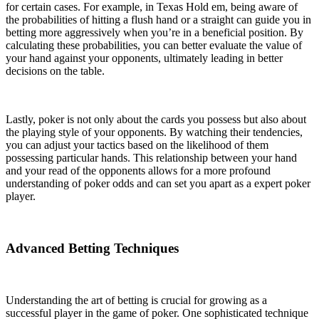
for certain cases. For example, in Texas Hold em, being aware of
the probabilities of hitting a flush hand or a straight can guide you in
betting more aggressively when you’re in a beneficial position. By
calculating these probabilities, you can better evaluate the value of
your hand against your opponents, ultimately leading in better
decisions on the table.
Lastly, poker is not only about the cards you possess but also about
the playing style of your opponents. By watching their tendencies,
you can adjust your tactics based on the likelihood of them
possessing particular hands. This relationship between your hand
and your read of the opponents allows for a more profound
understanding of poker odds and can set you apart as a expert poker
player.
Advanced Betting Techniques
Understanding the art of betting is crucial for growing as a
successful player in the game of poker. One sophisticated technique