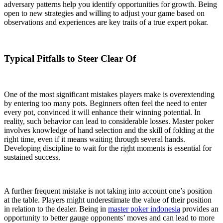
adversary patterns help you identify opportunities for growth. Being
open to new strategies and willing to adjust your game based on
observations and experiences are key traits of a true expert pokar.
Typical Pitfalls to Steer Clear Of
One of the most significant mistakes players make is overextending
by entering too many pots. Beginners often feel the need to enter
every pot, convinced it will enhance their winning potential. In
reality, such behavior can lead to considerable losses. Master poker
involves knowledge of hand selection and the skill of folding at the
right time, even if it means waiting through several hands.
Developing discipline to wait for the right moments is essential for
sustained success.
A further frequent mistake is not taking into account one’s position
at the table. Players might underestimate the value of their position
in relation to the dealer. Being in
master poker indonesia
provides an
opportunity to better gauge opponents’ moves and can lead to more