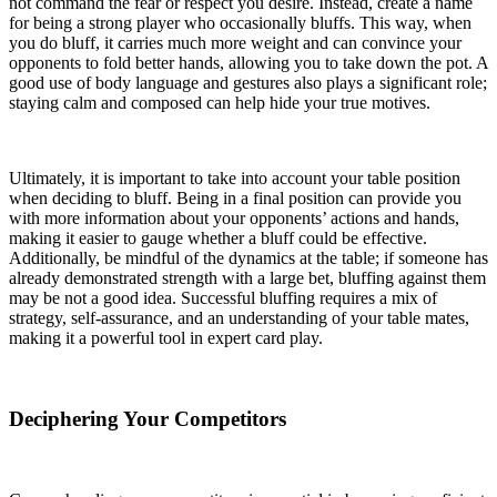
not command the fear or respect you desire. Instead, create a name
for being a strong player who occasionally bluffs. This way, when
you do bluff, it carries much more weight and can convince your
opponents to fold better hands, allowing you to take down the pot. A
good use of body language and gestures also plays a significant role;
staying calm and composed can help hide your true motives.
Ultimately, it is important to take into account your table position
when deciding to bluff. Being in a final position can provide you
with more information about your opponents’ actions and hands,
making it easier to gauge whether a bluff could be effective.
Additionally, be mindful of the dynamics at the table; if someone has
already demonstrated strength with a large bet, bluffing against them
may be not a good idea. Successful bluffing requires a mix of
strategy, self-assurance, and an understanding of your table mates,
making it a powerful tool in expert card play.
Deciphering Your Competitors