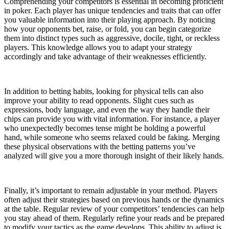
Comprehending your competitors is essential in becoming proficient
in poker. Each player has unique tendencies and traits that can offer
you valuable information into their playing approach. By noticing
how your opponents bet, raise, or fold, you can begin categorize
them into distinct types such as aggressive, docile, tight, or reckless
players. This knowledge allows you to adapt your strategy
accordingly and take advantage of their weaknesses efficiently.
In addition to betting habits, looking for physical tells can also
improve your ability to read opponents. Slight cues such as
expressions, body language, and even the way they handle their
chips can provide you with vital information. For instance, a player
who unexpectedly becomes tense might be holding a powerful
hand, while someone who seems relaxed could be faking. Merging
these physical observations with the betting patterns you’ve
analyzed will give you a more thorough insight of their likely hands.
Finally, it’s important to remain adjustable in your method. Players
often adjust their strategies based on previous hands or the dynamics
at the table. Regular review of your competitors’ tendencies can help
you stay ahead of them. Regularly refine your reads and be prepared
to modify your tactics as the game develops. This ability to adjust is