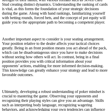
Stud creating distinct dynamics. Understanding the ranking of cards
is vital, as this forms the foundation of your strategic decisions
during the game. Along with hand rankings, familiarizing yourself
with betting rounds, forced bets, and the concept of pot equity will
guide you to the appropriate path to becoming a competent player.
Another important aspect to consider is your seating arrangement.
Your position relative to the dealer affects your tactical choices
greatly. Being in an front position means you act ahead of the pack,
which can be disadvantageous since you have to make decisions
without seeing how others will act. In contrast, being in a final
position provides you with critical information about your
opponents’ actions, enabling for more informed decision-making.
This knowledge can greatly enhance your strategy and lead to more
favorable outcomes.
Ultimately, developing a robust understanding of poker mindset is
crucial to mastering the game. Observing your opponents and
recognizing their playing styles can give you an advantage. Skills
such as interpreting body language, recognizing wagering
behaviors, and acknowledging your own tendencies can influence