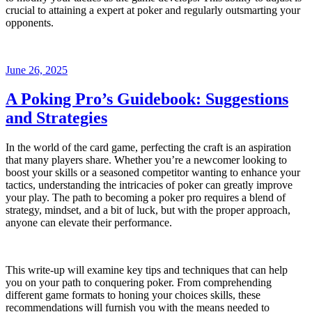
crucial to attaining a expert at poker and regularly outsmarting your
opponents.
Posted
June 26, 2025
on
A Poking Pro’s Guidebook: Suggestions
and Strategies
In the world of the card game, perfecting the craft is an aspiration
that many players share. Whether you’re a newcomer looking to
boost your skills or a seasoned competitor wanting to enhance your
tactics, understanding the intricacies of poker can greatly improve
your play. The path to becoming a poker pro requires a blend of
strategy, mindset, and a bit of luck, but with the proper approach,
anyone can elevate their performance.
This write-up will examine key tips and techniques that can help
you on your path to conquering poker. From comprehending
different game formats to honing your choices skills, these
recommendations will furnish you with the means needed to