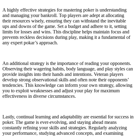
A highly effective strategies for mastering poker is understanding
and managing your bankroll. Top players are adept at allocating
their resources wisely, ensuring they can withstand the inevitable
ups and downs of the game. Set a budget and adhere to it, setting
limits for losses and wins. This discipline helps maintain focus and
prevents reckless decisions during play, making it a fundamental of
any expert pokar’s approach.
An additional strategy is the importance of reading your opponents.
Observing their wagering habits, body language, and play styles can
provide insights into their hands and intentions. Veteran players
develop strong observational skills and often note their opponents’
tendencies. This knowledge can inform your own strategy, allowing
you to exploit weaknesses and adjust your play for maximum
effectiveness in diverse circumstances.
Lastly, continual learning and adaptability are essential for success in
poker. The game is ever-evolving, and staying ahead means
constantly refining your skills and strategies. Regularly analyzing
your performance, studying advanced concepts, and examining