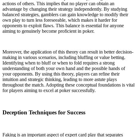
actions of others. This implies that no player can obtain an
advantage by changing their strategy independently. By studying
balanced strategies, gamblers can gain knowledge to modify their
own play to turn less foreseeable, which makes it harder for
opponents to exploit flaws. This balance is essential for anyone
aiming to genuinely become proficient in poker.
Moreover, the application of this theory can result in better decision-
making in various scenarios, including bluffing or value betting.
Identifying when to bluff or when to fold requires a strong
understanding of both your own hand and the possible hands of
your opponents. By using this theory, players can refine their
intuition and strategic thinking, leading to more astute plays
throughout the match. Adopting these conceptual foundations is vital
for players aiming to excel at poker successfully.
Deception Techniques for Success
Faking is an important aspect of expert card play that separates