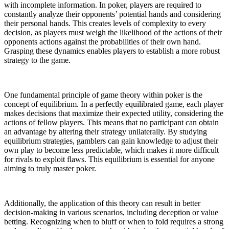
with incomplete information. In poker, players are required to
constantly analyze their opponents’ potential hands and considering
their personal hands. This creates levels of complexity to every
decision, as players must weigh the likelihood of the actions of their
opponents actions against the probabilities of their own hand.
Grasping these dynamics enables players to establish a more robust
strategy to the game.
One fundamental principle of game theory within poker is the
concept of equilibrium. In a perfectly equilibrated game, each player
makes decisions that maximize their expected utility, considering the
actions of fellow players. This means that no participant can obtain
an advantage by altering their strategy unilaterally. By studying
equilibrium strategies, gamblers can gain knowledge to adjust their
own play to become less predictable, which makes it more difficult
for rivals to exploit flaws. This equilibrium is essential for anyone
aiming to truly master poker.
Additionally, the application of this theory can result in better
decision-making in various scenarios, including deception or value
betting. Recognizing when to bluff or when to fold requires a strong