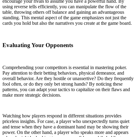
encourage your rivals to assume you have a powerful hand. By
using reverse tells efficiently, you can manipulate the flow of the
table, throwing others off balance and gaining an advantageous
standing. This mental aspect of the game emphasizes not just the
cards you hold but also the narratives you create at the game board.
Evaluating Your Opponents
Comprehending your competitors is essential in mastering poker.
Pay attention to their betting behaviors, physical demeanor, and
overall behavior. Are they hostile or unassertive? Do they frequently
fool often, or do they only bet strong hands? By noticing these
patterns, you can adapt your tactics to capitalize on their flaws and
make more strategic decisions.
Watching how players respond in different situations provides
priceless insights. For case, a player who unexpectedly turns quiet
and tense when they have a dominant hand may be showing their
power. On the other hand, a player who speaks more and appears