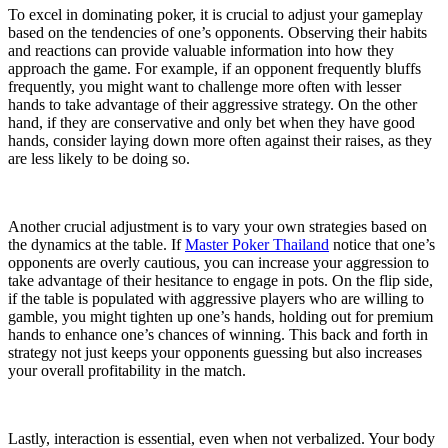
To excel in dominating poker, it is crucial to adjust your gameplay
based on the tendencies of one’s opponents. Observing their habits
and reactions can provide valuable information into how they
approach the game. For example, if an opponent frequently bluffs
frequently, you might want to challenge more often with lesser
hands to take advantage of their aggressive strategy. On the other
hand, if they are conservative and only bet when they have good
hands, consider laying down more often against their raises, as they
are less likely to be doing so.
Another crucial adjustment is to vary your own strategies based on
the dynamics at the table. If
Master Poker Thailand
notice that one’s
opponents are overly cautious, you can increase your aggression to
take advantage of their hesitance to engage in pots. On the flip side,
if the table is populated with aggressive players who are willing to
gamble, you might tighten up one’s hands, holding out for premium
hands to enhance one’s chances of winning. This back and forth in
strategy not just keeps your opponents guessing but also increases
your overall profitability in the match.
Lastly, interaction is essential, even when not verbalized. Your body