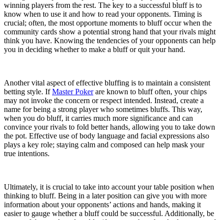
winning players from the rest. The key to a successful bluff is to
know when to use it and how to read your opponents. Timing is
crucial; often, the most opportune moments to bluff occur when the
community cards show a potential strong hand that your rivals might
think you have. Knowing the tendencies of your opponents can help
you in deciding whether to make a bluff or quit your hand.
Another vital aspect of effective bluffing is to maintain a consistent
betting style. If
Master Poker
are known to bluff often, your chips
may not invoke the concern or respect intended. Instead, create a
name for being a strong player who sometimes bluffs. This way,
when you do bluff, it carries much more significance and can
convince your rivals to fold better hands, allowing you to take down
the pot. Effective use of body language and facial expressions also
plays a key role; staying calm and composed can help mask your
true intentions.
Ultimately, it is crucial to take into account your table position when
thinking to bluff. Being in a later position can give you with more
information about your opponents’ actions and hands, making it
easier to gauge whether a bluff could be successful. Additionally, be