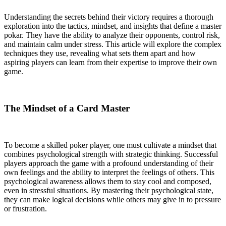
Understanding the secrets behind their victory requires a thorough
exploration into the tactics, mindset, and insights that define a master
pokar. They have the ability to analyze their opponents, control risk,
and maintain calm under stress. This article will explore the complex
techniques they use, revealing what sets them apart and how
aspiring players can learn from their expertise to improve their own
game.
The Mindset of a Card Master
To become a skilled poker player, one must cultivate a mindset that
combines psychological strength with strategic thinking. Successful
players approach the game with a profound understanding of their
own feelings and the ability to interpret the feelings of others. This
psychological awareness allows them to stay cool and composed,
even in stressful situations. By mastering their psychological state,
they can make logical decisions while others may give in to pressure
or frustration.