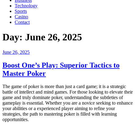
Business
Technology
Sports
Casino
Contact
Day:
June 26, 2025
Posted
June 26, 2025
on
Boost One’s Play: Superior Tactics to
Master Poker
The game of poker is more than just a card game; it is a strategic
battle of intellect and mind games. For those looking to elevate their
game and truly dominate poker, understanding the subtleties of
gameplay is essential. Whether you are a novice seeking to enhance
your abilities or a experienced player aiming to refine your
strategies, the path to mastering poker is filled with learning
opportunities.