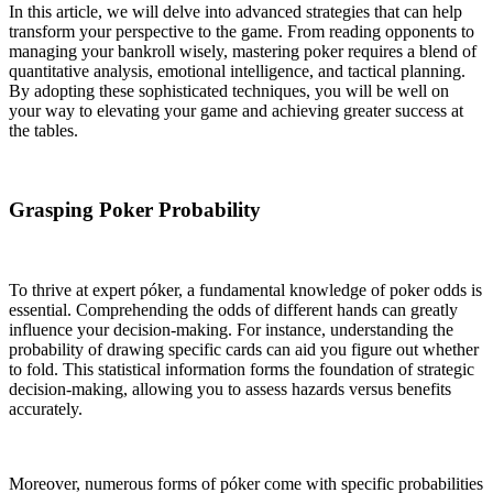
In this article, we will delve into advanced strategies that can help
transform your perspective to the game. From reading opponents to
managing your bankroll wisely, mastering poker requires a blend of
quantitative analysis, emotional intelligence, and tactical planning.
By adopting these sophisticated techniques, you will be well on
your way to elevating your game and achieving greater success at
the tables.
Grasping Poker Probability
To thrive at expert póker, a fundamental knowledge of poker odds is
essential. Comprehending the odds of different hands can greatly
influence your decision-making. For instance, understanding the
probability of drawing specific cards can aid you figure out whether
to fold. This statistical information forms the foundation of strategic
decision-making, allowing you to assess hazards versus benefits
accurately.
Moreover, numerous forms of póker come with specific probabilities