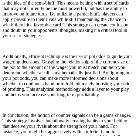
is the idea of the semi-bluff. This means betting with a set of cards
that may not currently be the most powerful, but has the ability to
improve on future turns. By utilizing a partial bluff, players can
apply pressure to their rivals while still maintaining the chance to
win if they hit a favorable card. This strategy can create confusion
and doubt in your opponents’ thoughts, making it a critical tool in
your set of strategies.
Additionally, efficient technique is the use of pot odds to guide your
wagering decisions. Grasping the relationship of the current size of
the pot to the amount of the wager you must match can help you
determine whether a call is mathematically justified. By figuring out
your pot odds, you can make more informed decisions about
whether to continue a hand or to fold, ultimately boosting your odds
of profiting. This analytical methodology adds a layer to your play
and helps you increase your long-term profitability.
In conclusion, the notion of counter-signals can be a game-changer.
This strategy involves intentionally creating habits in your betting
that deceive your rivals about the strength of your hand. For
instance, you might bet aggressively with a inferior hand to