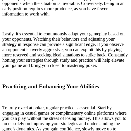
opponents when the situation is favorable. Conversely, being in an
early position requires more prudence, as you have fewer
information to work with.
Lastly, it’s essential to continuously adapt your gameplay based on
your opponents. Watching their behaviors and adjusting your
strategy in response can provide a significant edge. If you observe
an opponent is overly aggressive, you can exploit this by playing
more reserved and seeking ideal situations to strike back. Constantly
honing your strategies through study and practice will help elevate
your game and bring you closer to mastering poker.
Practicing and Enhancing Your Abilities
To truly excel at pokar, regular practice is essential. Start by
engaging in casual games or complimentary online platforms where
you can play without the stress of losing money. This allows you to
focus solely on improving your strategies and understanding the
game’s dynamics. As you gain confidence, slowly move up to