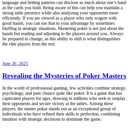
language and betting patterns can disclose as much about one’s hand
as the cards you hold. Being aware of this can help you maintain a
strong table presence while also analyzing your opponents more
efficiently. If you are viewed as a player who only wagers with
good hands, you can use that to your advantage by sometimes
bluffing in strategic situations. Mastering poker is not just about the
hands but reading and adjusting to the players around you. Always
be prepared to change, as this ability to shift is what distinguishes
the elite players from the rest.
Posted
June 26, 2025
on
Revealing the Mysteries of Poker Masters
In the world of professional gaming, few activities combine strategy,
psychology, and pure chance quite like poker. It is a game that has
captivated players for ages, drawing in millions who seek to outplay
their opponents and secure victory at the tables. Among these
players, the master pokar stands out as an exceptional group of
individuals who have refined their skills to perfection, combining
intuition with strategic decisions to dominate the game.