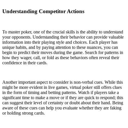
Understanding Competitor Actions
To master poker, one of the crucial skills is the ability to understand
your opponents. Understanding their behavior can provide valuable
information into their playing style and choices. Each player has
unique habits, and by paying attention to these nuances, you can
begin to predict their moves during the game. Search for patterns in
how they wager, call, or fold as these behaviors often reveal their
confidence in their cards.
Another important aspect to consider is non-verbal cues. While this
might be more evident in live games, virtual poker still offers clues
in the form of timing and betting patterns. Watch if players take a
significant time to make a move or if they are quick to respond; this
can suggest their level of certainty or doubt about their hand. Being
aware of these cues can help you evaluate whether they are faking
or holding strong cards.