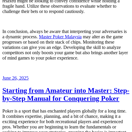
relaxed might be looking to convey confidence while holding a
fragile hand. Utilize these observations to evaluate whether to
challenge their bets or to respond cautiously.
In conclusion, always be aware that interpreting your adversaries is
a dynamic process.
Master Poker Malaysia
may alter as the game
progresses or based on their stack of chips. Monitoring these
variations can give you an edge. Developing the skill to analyze
competitors not only boosts your game but also brings another layer
of mind games to your poker experience.
Posted
June 26, 2025
on
Starting from Amateur into Master: Step-
by-Step Manual for Conquering Poker
Poker is a sport that has enchanted players globally for a long time.
It combines expertise, planning, and a bit of chance, making it a
exciting experience for both recreational players and experienced
pros. Whether you are beginning to learn the fundamentals or