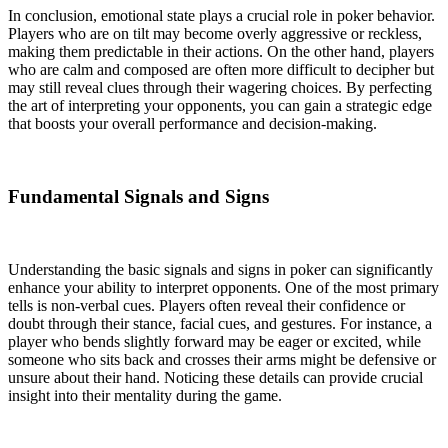
In conclusion, emotional state plays a crucial role in poker behavior.
Players who are on tilt may become overly aggressive or reckless,
making them predictable in their actions. On the other hand, players
who are calm and composed are often more difficult to decipher but
may still reveal clues through their wagering choices. By perfecting
the art of interpreting your opponents, you can gain a strategic edge
that boosts your overall performance and decision-making.
Fundamental Signals and Signs
Understanding the basic signals and signs in poker can significantly
enhance your ability to interpret opponents. One of the most primary
tells is non-verbal cues. Players often reveal their confidence or
doubt through their stance, facial cues, and gestures. For instance, a
player who bends slightly forward may be eager or excited, while
someone who sits back and crosses their arms might be defensive or
unsure about their hand. Noticing these details can provide crucial
insight into their mentality during the game.