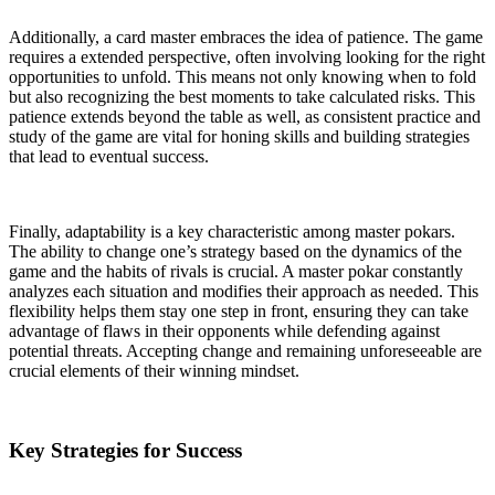
Additionally, a card master embraces the idea of patience. The game
requires a extended perspective, often involving looking for the right
opportunities to unfold. This means not only knowing when to fold
but also recognizing the best moments to take calculated risks. This
patience extends beyond the table as well, as consistent practice and
study of the game are vital for honing skills and building strategies
that lead to eventual success.
Finally, adaptability is a key characteristic among master pokars.
The ability to change one’s strategy based on the dynamics of the
game and the habits of rivals is crucial. A master pokar constantly
analyzes each situation and modifies their approach as needed. This
flexibility helps them stay one step in front, ensuring they can take
advantage of flaws in their opponents while defending against
potential threats. Accepting change and remaining unforeseeable are
crucial elements of their winning mindset.
Key Strategies for Success