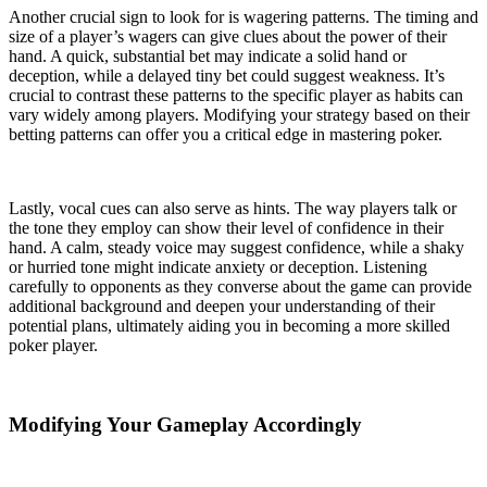
Another crucial sign to look for is wagering patterns. The timing and
size of a player’s wagers can give clues about the power of their
hand. A quick, substantial bet may indicate a solid hand or
deception, while a delayed tiny bet could suggest weakness. It’s
crucial to contrast these patterns to the specific player as habits can
vary widely among players. Modifying your strategy based on their
betting patterns can offer you a critical edge in mastering poker.
Lastly, vocal cues can also serve as hints. The way players talk or
the tone they employ can show their level of confidence in their
hand. A calm, steady voice may suggest confidence, while a shaky
or hurried tone might indicate anxiety or deception. Listening
carefully to opponents as they converse about the game can provide
additional background and deepen your understanding of their
potential plans, ultimately aiding you in becoming a more skilled
poker player.
Modifying Your Gameplay Accordingly