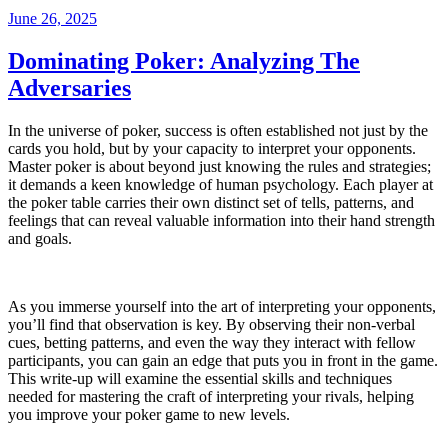
Posted
June 26, 2025
on
Dominating Poker: Analyzing The
Adversaries
In the universe of poker, success is often established not just by the
cards you hold, but by your capacity to interpret your opponents.
Master poker is about beyond just knowing the rules and strategies;
it demands a keen knowledge of human psychology. Each player at
the poker table carries their own distinct set of tells, patterns, and
feelings that can reveal valuable information into their hand strength
and goals.
As you immerse yourself into the art of interpreting your opponents,
you’ll find that observation is key. By observing their non-verbal
cues, betting patterns, and even the way they interact with fellow
participants, you can gain an edge that puts you in front in the game.
This write-up will examine the essential skills and techniques
needed for mastering the craft of interpreting your rivals, helping
you improve your poker game to new levels.