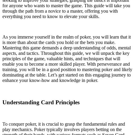
seeking to improve your strategies, grasping the basics is important
for anyone who wants to master the game. This guide will take you
through the path from a novice to a master, offering you with
everything you need to know to elevate your skills.
As you immerse yourself in the realm of poker, you will learn that it
is more than about the cards you hold or the bets you make.
Mastering this game demands a deep understanding of odds, mental
aspects, and tactics. Throughout this guide, we will unpack the key
principles of the game, valuable hints, and techniques that will
enable you to become a more skilled player. With perseverance and
training, you will be in a good position to mastering poker and likely
dominating at the table. Let’s get started on this engaging journey to
enhance your know-how and knowledge in poker.
Understanding Card Principles
To conquer poker, it is crucial to grasp the fundamental rules and
play mechanics. Poker typically involves players betting on the
strength of their hands, with various formats such as Seven Card