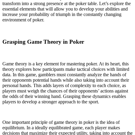
transform into a strong presence at the poker table. Let’s explore the
essential elements that will allow you to develop your abilities and
increase your probability of triumph in the constantly changing
environment of poker.
Grasping Game Theory in Poker
Game theory is a key element for mastering poker. At its heart, this
theory explores how participants make tactical choices with limited
data. In this game, gamblers must constantly analyze the hands of
their opponents potential hands while also taking into account their
personal hands. This adds layers of complexity to each choice, as
players must weigh the chances of their opponents’ actions against
the odds of their winning hand. Grasping these dynamics enables
players to develop a stronger approach to the sport.
One important principle of game theory in poker is the idea of
equilibrium. In a ideally equilibrated game, each player makes
decisions that maximize their expected utility, taking into account the