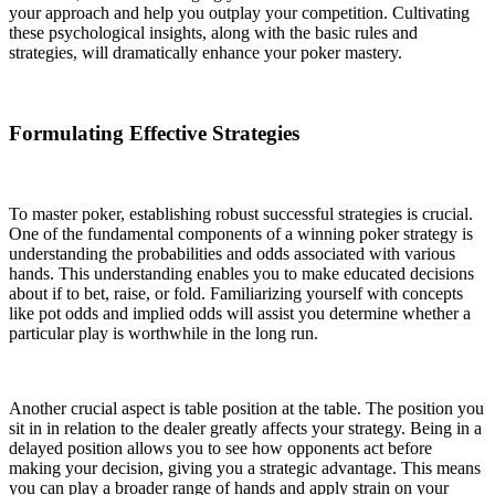
your approach and help you outplay your competition. Cultivating
these psychological insights, along with the basic rules and
strategies, will dramatically enhance your poker mastery.
Formulating Effective Strategies
To master poker, establishing robust successful strategies is crucial.
One of the fundamental components of a winning poker strategy is
understanding the probabilities and odds associated with various
hands. This understanding enables you to make educated decisions
about if to bet, raise, or fold. Familiarizing yourself with concepts
like pot odds and implied odds will assist you determine whether a
particular play is worthwhile in the long run.
Another crucial aspect is table position at the table. The position you
sit in in relation to the dealer greatly affects your strategy. Being in a
delayed position allows you to see how opponents act before
making your decision, giving you a strategic advantage. This means
you can play a broader range of hands and apply strain on your