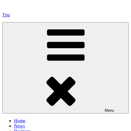
Skip
to
Tpu
content
Menu
Home
News