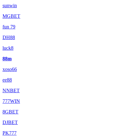
sunwin
MGBET
fun 79
DH88
luck8
88m
xoso66
ee88
NNBET
777WIN
8GBET
DJBET
PK777