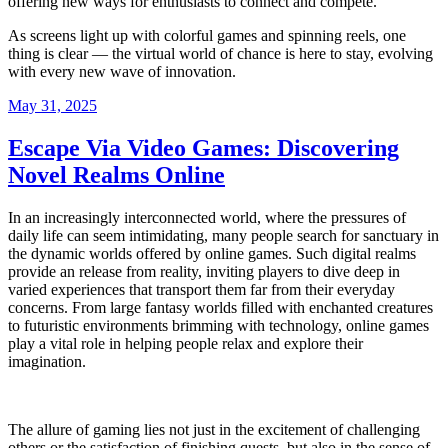
offering new ways for enthusiasts to connect and compete.
As screens light up with colorful games and spinning reels, one
thing is clear — the virtual world of chance is here to stay, evolving
with every new wave of innovation.
Posted
May 31, 2025
on
Escape Via Video Games: Discovering
Novel Realms Online
In an increasingly interconnected world, where the pressures of
daily life can seem intimidating, many people search for sanctuary in
the dynamic worlds offered by online games. Such digital realms
provide an release from reality, inviting players to dive deep in
varied experiences that transport them far from their everyday
concerns. From large fantasy worlds filled with enchanted creatures
to futuristic environments brimming with technology, online games
play a vital role in helping people relax and explore their
imagination.
The allure of gaming lies not just in the excitement of challenging
others or the satisfaction of finishing quests, but also in the sense of