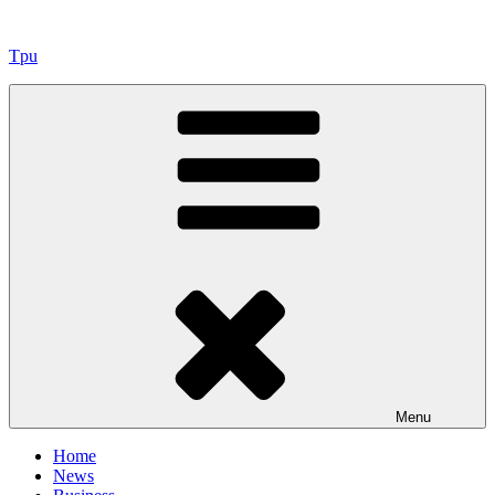
Skip
to
Tpu
content
Menu
Home
News