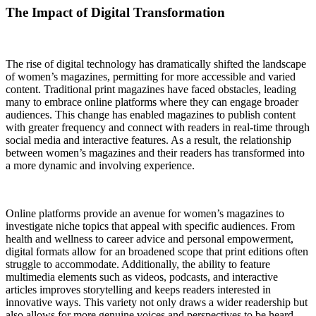
The Impact of Digital Transformation
The rise of digital technology has dramatically shifted the landscape
of women’s magazines, permitting for more accessible and varied
content. Traditional print magazines have faced obstacles, leading
many to embrace online platforms where they can engage broader
audiences. This change has enabled magazines to publish content
with greater frequency and connect with readers in real-time through
social media and interactive features. As a result, the relationship
between women’s magazines and their readers has transformed into
a more dynamic and involving experience.
Online platforms provide an avenue for women’s magazines to
investigate niche topics that appeal with specific audiences. From
health and wellness to career advice and personal empowerment,
digital formats allow for an broadened scope that print editions often
struggle to accommodate. Additionally, the ability to feature
multimedia elements such as videos, podcasts, and interactive
articles improves storytelling and keeps readers interested in
innovative ways. This variety not only draws a wider readership but
also allows for more genuine voices and perspectives to be heard.