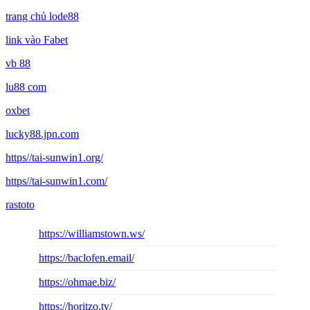
trang chủ lode88
link vào Fabet
vb 88
lu88 com
oxbet
lucky88.jpn.com
https//tai-sunwin1.org/
https//tai-sunwin1.com/
rastoto
https://williamstown.ws/
https://baclofen.email/
https://ohmae.biz/
https://horitzo.tv/