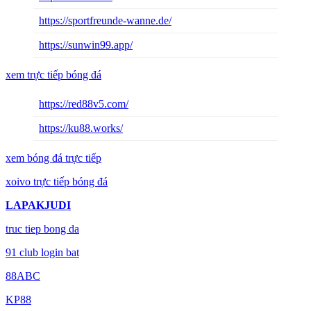
https://sportfreunde-wanne.de/
https://sunwin99.app/
xem trực tiếp bóng đá
https://red88v5.com/
https://ku88.works/
xem bóng đá trực tiếp
xoivo trực tiếp bóng đá
LAPAKJUDI
truc tiep bong da
91 club login bat
88ABC
KP88