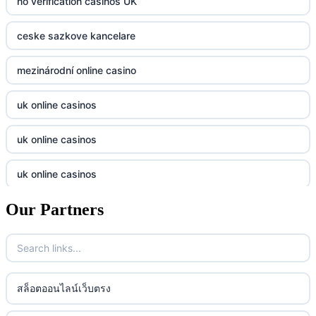
no verification casinos UK
casino norge
789f
ceske sazkove kancelare
casino utan svensk licens
Kp88
mezinárodní online casino
casino utan svensk licens
Tg88
uk online casinos
online casino
tr88.com
uk online casinos
online casino
789f
uk online casinos
casino utan spelpaus
lc88 vin
Our Partners
uk online casinos
casino utan spelpaus
32win
uk online casinos
casino utan spelpaus
lc88 vin
uk online casinos
สล็อตออนไลน์เว็บตรง
bästa online casino
phim moi chill
uk online casinos