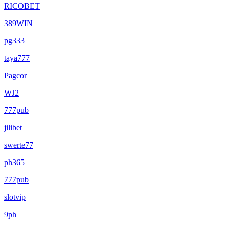
RICOBET
389WIN
pg333
taya777
Pagcor
WJ2
777pub
jilibet
swerte77
ph365
777pub
slotvip
9ph