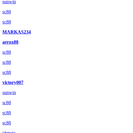
sunwin
sc88
sc88
MARKAS234
aerox88
sc88
sc88
sc88
victory007
sunwin
sc88
sc88
sc88
idntoto