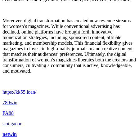
Moreover, digital transformation has created new revenue streams
for women’s magazines. While conventional advertising has
declined, online platforms have brought forth innovative
monetization strategies, including sponsored content, affiliate
marketing, and membership models. This financial flexibility gives
magazines to invest in high-quality journalism and creative content
that matches their audiences’ preferences. Ultimately, the digital
transformation of women’s magazines liberates both the creators and
consumers, cultivating a community that is active, knowledgeable,
and motivated.
https://kk55.loan/
789win
FA88
slot gacor
netwin