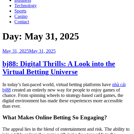
Business
Technology
Sports
Casino
Contact
Day:
May 31, 2025
Posted
May 31, 2025
May 31, 2025
on
bj88: Digital Thrills: A Look into the
Virtual Betting Universe
In today’s fast-paced world, virtual betting platforms have
nhà cái
bj88
created an entirely new way for people to enjoy games of
chance. From spinning wheels to strategy-based card games, the
digital environment has made these experiences more accessible
than ever.
What Makes Online Betting So Engaging?
The appeal lies in the blend of entertainment and risk. The ability to