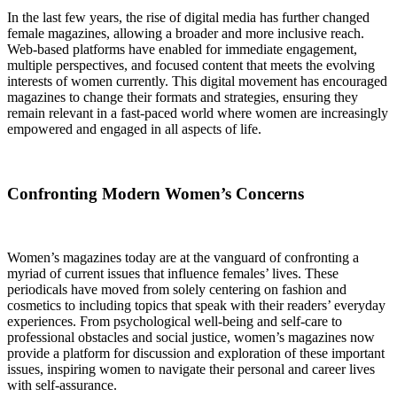
In the last few years, the rise of digital media has further changed
female magazines, allowing a broader and more inclusive reach.
Web-based platforms have enabled for immediate engagement,
multiple perspectives, and focused content that meets the evolving
interests of women currently. This digital movement has encouraged
magazines to change their formats and strategies, ensuring they
remain relevant in a fast-paced world where women are increasingly
empowered and engaged in all aspects of life.
Confronting Modern Women’s Concerns
Women’s magazines today are at the vanguard of confronting a
myriad of current issues that influence females’ lives. These
periodicals have moved from solely centering on fashion and
cosmetics to including topics that speak with their readers’ everyday
experiences. From psychological well-being and self-care to
professional obstacles and social justice, women’s magazines now
provide a platform for discussion and exploration of these important
issues, inspiring women to navigate their personal and career lives
with self-assurance.