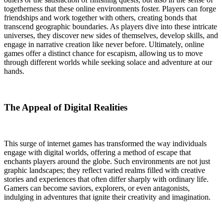
togetherness that these online environments foster. Players can forge
friendships and work together with others, creating bonds that
transcend geographic boundaries. As players dive into these intricate
universes, they discover new sides of themselves, develop skills, and
engage in narrative creation like never before. Ultimately, online
games offer a distinct chance for escapism, allowing us to move
through different worlds while seeking solace and adventure at our
hands.
The Appeal of Digital Realities
This surge of internet games has transformed the way individuals
engage with digital worlds, offering a method of escape that
enchants players around the globe. Such environments are not just
graphic landscapes; they reflect varied realms filled with creative
stories and experiences that often differ sharply with ordinary life.
Gamers can become saviors, explorers, or even antagonists,
indulging in adventures that ignite their creativity and imagination.