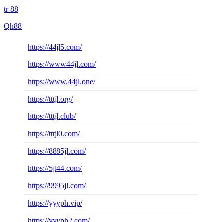
tr 88
Qh88
https://44jl5.com/
https://www44jl.com/
https://www.44jl.one/
https://tttjl.org/
https://tttjl.club/
https://tttjl0.com/
https://8885jl.com/
https://5jl44.com/
https://9995jl.com/
https://yyyph.vip/
https://yyyph2.com/