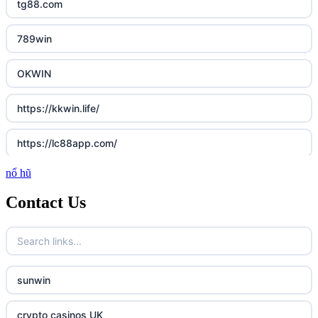
tg88.com
789win
OKWIN
https://kkwin.life/
https://lc88app.com/
nổ hũ
http://lc88.art/
Contact Us
789f.com
fun79.company
sunwin
23win
crypto casinos UK
https://kp88.space/