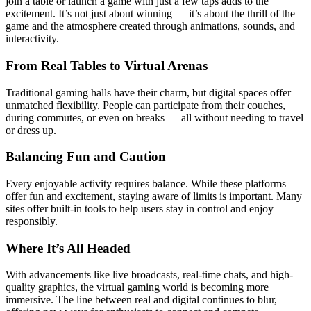
join a table or launch a game with just a few taps adds to the
excitement. It’s not just about winning — it’s about the thrill of the
game and the atmosphere created through animations, sounds, and
interactivity.
From Real Tables to Virtual Arenas
Traditional gaming halls have their charm, but digital spaces offer
unmatched flexibility. People can participate from their couches,
during commutes, or even on breaks — all without needing to travel
or dress up.
Balancing Fun and Caution
Every enjoyable activity requires balance. While these platforms
offer fun and excitement, staying aware of limits is important. Many
sites offer built-in tools to help users stay in control and enjoy
responsibly.
Where It’s All Headed
With advancements like live broadcasts, real-time chats, and high-
quality graphics, the virtual gaming world is becoming more
immersive. The line between real and digital continues to blur,