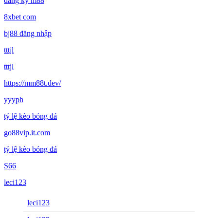
đăng ký m88
8xbet com
bj88 đăng nhập
tttjl
tttjl
https://mm88t.dev/
yyyph
tỷ lệ kèo bóng đá
go88vip.it.com
tỷ lệ kèo bóng đá
S66
leci123
leci123