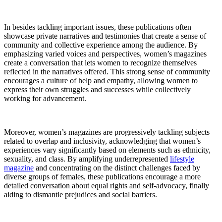
In besides tackling important issues, these publications often
showcase private narratives and testimonies that create a sense of
community and collective experience among the audience. By
emphasizing varied voices and perspectives, women’s magazines
create a conversation that lets women to recognize themselves
reflected in the narratives offered. This strong sense of community
encourages a culture of help and empathy, allowing women to
express their own struggles and successes while collectively
working for advancement.
Moreover, women’s magazines are progressively tackling subjects
related to overlap and inclusivity, acknowledging that women’s
experiences vary significantly based on elements such as ethnicity,
sexuality, and class. By amplifying underrepresented
lifestyle
magazine
and concentrating on the distinct challenges faced by
diverse groups of females, these publications encourage a more
detailed conversation about equal rights and self-advocacy, finally
aiding to dismantle prejudices and social barriers.