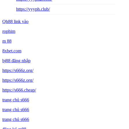
https://yyyph.club/
Qh88 link vào
rophim
m 88
8xbet.com
bj88 đăng nhập
https://s666z.org/
https://s666z.org/
https://s666.cheap/
trang chủ s666
trang chủ s666
trang chủ s666