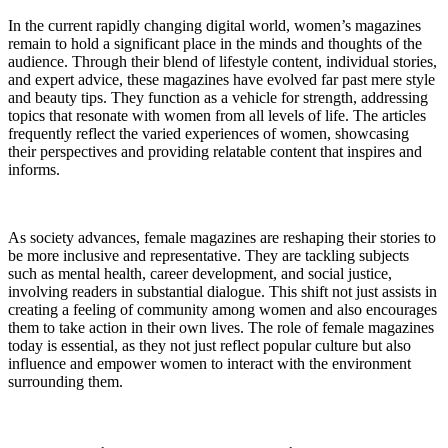
In the current rapidly changing digital world, women’s magazines
remain to hold a significant place in the minds and thoughts of the
audience. Through their blend of lifestyle content, individual stories,
and expert advice, these magazines have evolved far past mere style
and beauty tips. They function as a vehicle for strength, addressing
topics that resonate with women from all levels of life. The articles
frequently reflect the varied experiences of women, showcasing
their perspectives and providing relatable content that inspires and
informs.
As society advances, female magazines are reshaping their stories to
be more inclusive and representative. They are tackling subjects
such as mental health, career development, and social justice,
involving readers in substantial dialogue. This shift not just assists in
creating a feeling of community among women and also encourages
them to take action in their own lives. The role of female magazines
today is essential, as they not just reflect popular culture but also
influence and empower women to interact with the environment
surrounding them.