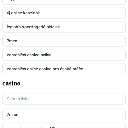
új online kaszinók
BGD33
legjobb sportfogadó oldalak
Lv88
7mcn
https://32win.today
zahraniční casino online
dh88
zahraniční online casino pro české hráče
UU88
casino
zahranicni online casina
Go8
crypto casinos UK
go8
crypto casinos UK
nk88
7m cn
bk8
kp88