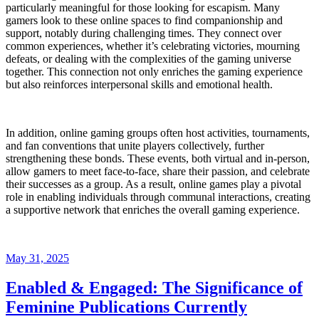
particularly meaningful for those looking for escapism. Many
gamers look to these online spaces to find companionship and
support, notably during challenging times. They connect over
common experiences, whether it’s celebrating victories, mourning
defeats, or dealing with the complexities of the gaming universe
together. This connection not only enriches the gaming experience
but also reinforces interpersonal skills and emotional health.
In addition, online gaming groups often host activities, tournaments,
and fan conventions that unite players collectively, further
strengthening these bonds. These events, both virtual and in-person,
allow gamers to meet face-to-face, share their passion, and celebrate
their successes as a group. As a result, online games play a pivotal
role in enabling individuals through communal interactions, creating
a supportive network that enriches the overall gaming experience.
Posted
May 31, 2025
on
Enabled & Engaged: The Significance of
Feminine Publications Currently