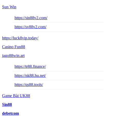
Sun Win
https://sin88v2.com/
https://sv88v2.com/
https://luck8vip.today/
Casino Fun88
jago88win.art
https://tr88.finance/
https://nk88.hu.net/
https://qs88.tools/
Game Bài UK88
Sin88
debetcom