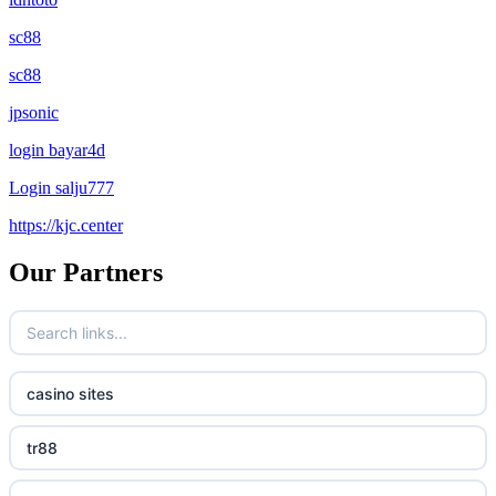
sc88
sc88
jpsonic
login bayar4d
Login salju777
https://kjc.center
Our Partners
casino sites
tr88