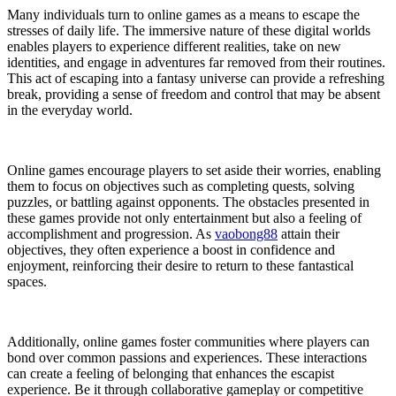
Many individuals turn to online games as a means to escape the
stresses of daily life. The immersive nature of these digital worlds
enables players to experience different realities, take on new
identities, and engage in adventures far removed from their routines.
This act of escaping into a fantasy universe can provide a refreshing
break, providing a sense of freedom and control that may be absent
in the everyday world.
Online games encourage players to set aside their worries, enabling
them to focus on objectives such as completing quests, solving
puzzles, or battling against opponents. The obstacles presented in
these games provide not only entertainment but also a feeling of
accomplishment and progression. As
vaobong88
attain their
objectives, they often experience a boost in confidence and
enjoyment, reinforcing their desire to return to these fantastical
spaces.
Additionally, online games foster communities where players can
bond over common passions and experiences. These interactions
can create a feeling of belonging that enhances the escapist
experience. Be it through collaborative gameplay or competitive