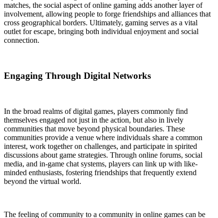
matches, the social aspect of online gaming adds another layer of
involvement, allowing people to forge friendships and alliances that
cross geographical borders. Ultimately, gaming serves as a vital
outlet for escape, bringing both individual enjoyment and social
connection.
Engaging Through Digital Networks
In the broad realms of digital games, players commonly find
themselves engaged not just in the action, but also in lively
communities that move beyond physical boundaries. These
communities provide a venue where individuals share a common
interest, work together on challenges, and participate in spirited
discussions about game strategies. Through online forums, social
media, and in-game chat systems, players can link up with like-
minded enthusiasts, fostering friendships that frequently extend
beyond the virtual world.
The feeling of community to a community in online games can be