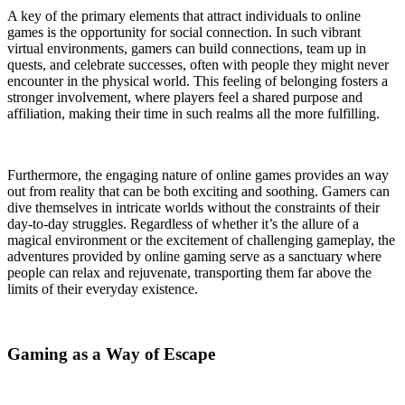
A key of the primary elements that attract individuals to online
games is the opportunity for social connection. In such vibrant
virtual environments, gamers can build connections, team up in
quests, and celebrate successes, often with people they might never
encounter in the physical world. This feeling of belonging fosters a
stronger involvement, where players feel a shared purpose and
affiliation, making their time in such realms all the more fulfilling.
Furthermore, the engaging nature of online games provides an way
out from reality that can be both exciting and soothing. Gamers can
dive themselves in intricate worlds without the constraints of their
day-to-day struggles. Regardless of whether it’s the allure of a
magical environment or the excitement of challenging gameplay, the
adventures provided by online gaming serve as a sanctuary where
people can relax and rejuvenate, transporting them far above the
limits of their everyday existence.
Gaming as a Way of Escape