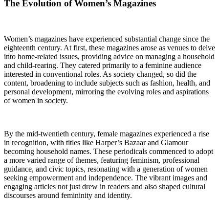
The Evolution of Women’s Magazines
Women’s magazines have experienced substantial change since the
eighteenth century. At first, these magazines arose as venues to delve
into home-related issues, providing advice on managing a household
and child-rearing. They catered primarily to a feminine audience
interested in conventional roles. As society changed, so did the
content, broadening to include subjects such as fashion, health, and
personal development, mirroring the evolving roles and aspirations
of women in society.
By the mid-twentieth century, female magazines experienced a rise
in recognition, with titles like Harper’s Bazaar and Glamour
becoming household names. These periodicals commenced to adopt
a more varied range of themes, featuring feminism, professional
guidance, and civic topics, resonating with a generation of women
seeking empowerment and independence. The vibrant images and
engaging articles not just drew in readers and also shaped cultural
discourses around femininity and identity.