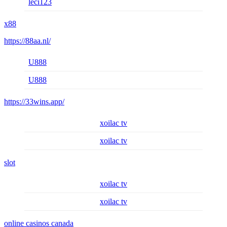
leci123
x88
https://88aa.nl/
U888
U888
https://33wins.app/
xoilac tv
xoilac tv
slot
xoilac tv
xoilac tv
online casinos canada